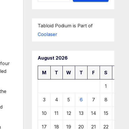
Tabloid Podium is Part of
Coolaser
August 2026
 four
led
M
T
W
T
F
S
S
1
2
the
3
4
5
6
7
8
9
nd
10
11
12
13
14
15
16
17
18
19
20
21
22
23
n