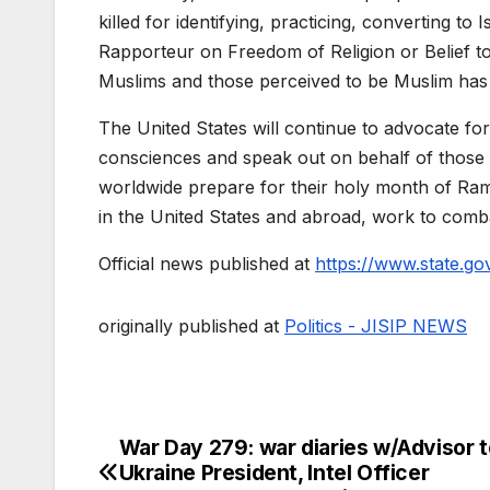
killed for identifying, practicing, converting t
Rapporteur on Freedom of Religion or Belief tol
Muslims and those perceived to be Muslim has 
The United States will continue to advocate for i
consciences and speak out on behalf of those 
worldwide prepare for their holy month of Rama
in the United States and abroad, work to comba
Official news published at
https://www.state.go
originally published at
Politics - JISIP NEWS
War Day 279: war diaries w/Advisor t
Post
Ukraine President, Intel Officer