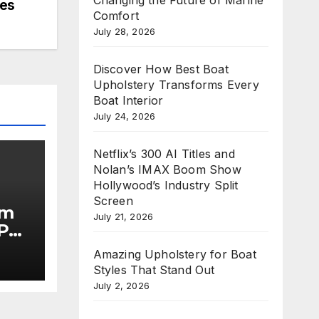
ies
Comfort
July 28, 2026
Discover How Best Boat
Upholstery Transforms Every
Boat Interior
July 24, 2026
Netflix’s 300 AI Titles and
Nolan’s IMAX Boom Show
Hollywood’s Industry Split
Screen
im
July 21, 2026
Put
Amazing Upholstery for Boat
he
Styles That Stand Out
July 2, 2026