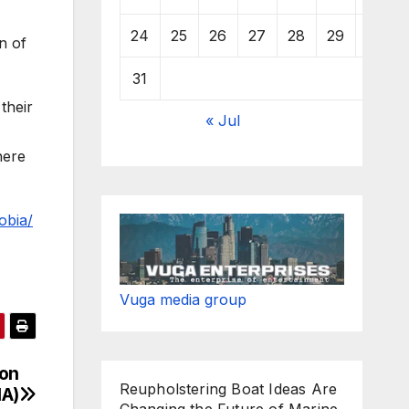
24
25
26
27
28
29
30
n of
31
 their
« Jul
here
obia/
Vuga media group
ion
Reupholstering Boat Ideas Are
HA)
Changing the Future of Marine