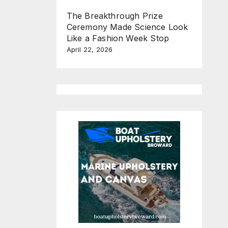
The Breakthrough Prize
Ceremony Made Science Look
Like a Fashion Week Stop
April 22, 2026