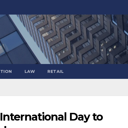
TION
LAW
RETAIL
 International Day to