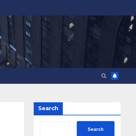
Search
Search