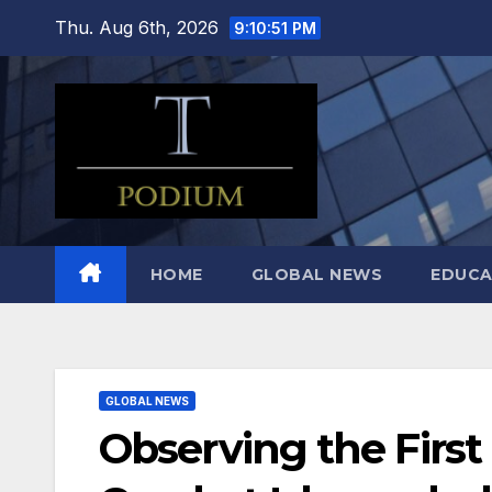
Skip
Thu. Aug 6th, 2026
9:10:52 PM
to
content
HOME
GLOBAL NEWS
EDUCA
GLOBAL NEWS
Observing the First