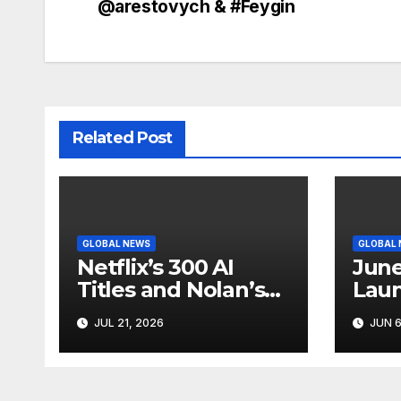
navigation
@arestovych & #Feygin
Related Post
GLOBAL NEWS
GLOBAL
Netflix’s 300 AI
June
Titles and Nolan’s
Laun
IMAX Boom Show
Star
JUL 21, 2026
JUN 6
Hollywood’s
Like
Industry Split
Cycl
Screen