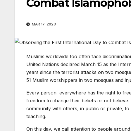
Combat Islamopho
MAR 17, 2023
Muslims worldwide too often face discrimination
United Nations declared March 15 as the Inter
years since the terrorist attacks on two mosqu
51 Muslim worshippers in two mosques and inj
Every person, everywhere has the right to freed
freedom to change their beliefs or not believe.
community with others, in public or private, to
teaching.
On this day, we call attention to people aroun