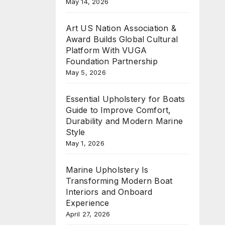
May 14, 2026
Art US Nation Association &
Award Builds Global Cultural
Platform With VUGA
Foundation Partnership
May 5, 2026
Essential Upholstery for Boats
Guide to Improve Comfort,
Durability and Modern Marine
Style
May 1, 2026
Marine Upholstery Is
Transforming Modern Boat
Interiors and Onboard
Experience
April 27, 2026