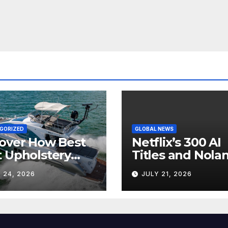
GORIZED
GLOBAL NEWS
over How Best
Netflix’s 300 AI
 Upholstery
Titles and Nolan
sforms Every
IMAX Boom Sh
 24, 2026
JULY 21, 2026
 Interior
Hollywood’s
Industry Split
Screen