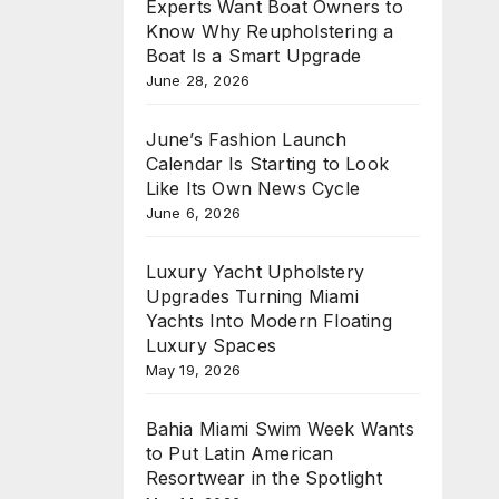
Experts Want Boat Owners to
Know Why Reupholstering a
Boat Is a Smart Upgrade
June 28, 2026
June’s Fashion Launch
Calendar Is Starting to Look
Like Its Own News Cycle
June 6, 2026
Luxury Yacht Upholstery
Upgrades Turning Miami
Yachts Into Modern Floating
Luxury Spaces
May 19, 2026
Bahia Miami Swim Week Wants
to Put Latin American
Resortwear in the Spotlight