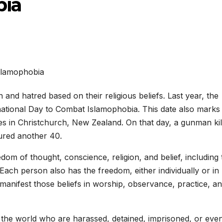
bia
 and hatred based on their religious beliefs. Last year, the
national Day to Combat Islamophobia. This date also marks
es in Christchurch, New Zealand. On that day, a gunman kil
ured another 40.
om of thought, conscience, religion, and belief, including 
 Each person also has the freedom, either individually or in
 manifest those beliefs in worship, observance, practice, a
d the world who are harassed, detained, imprisoned, or eve