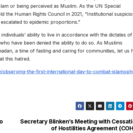
o Islam or being perceived as Muslim. As the UN Special
d the Human Rights Council in 2021, “Institutional suspicio
escalated to epidemic proportions.”
ndividuals’ ability to live in accordance with the dictates of
who have been denied the ability to do so. As Muslims
dan, a time of fasting and caring for communities, let us 
t this hatred.
v/observing-the-first-international-day-to-combat-islamoph
o
Secretary Blinken’s Meeting with Cessat
of Hostilities Agreement (CO