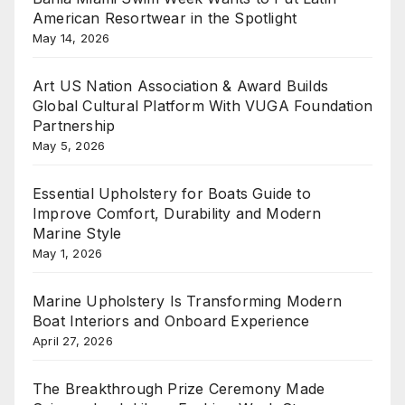
American Resortwear in the Spotlight
May 14, 2026
Art US Nation Association & Award Builds
Global Cultural Platform With VUGA Foundation
Partnership
May 5, 2026
Essential Upholstery for Boats Guide to
Improve Comfort, Durability and Modern
Marine Style
May 1, 2026
Marine Upholstery Is Transforming Modern
Boat Interiors and Onboard Experience
April 27, 2026
The Breakthrough Prize Ceremony Made