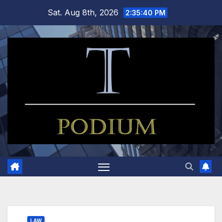
Skip
Sat. Aug 8th, 2026
2:35:40 PM
to
content
LAW