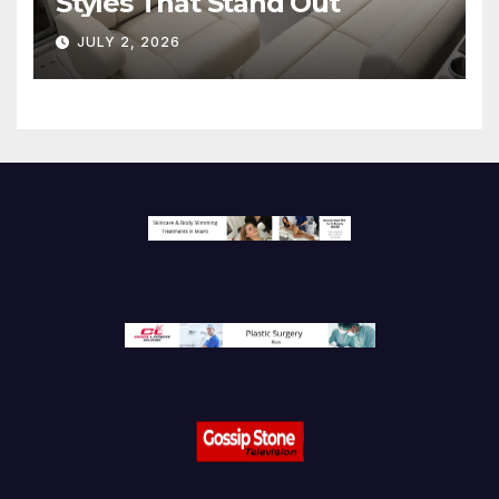
Styles That Stand Out
JULY 2, 2026