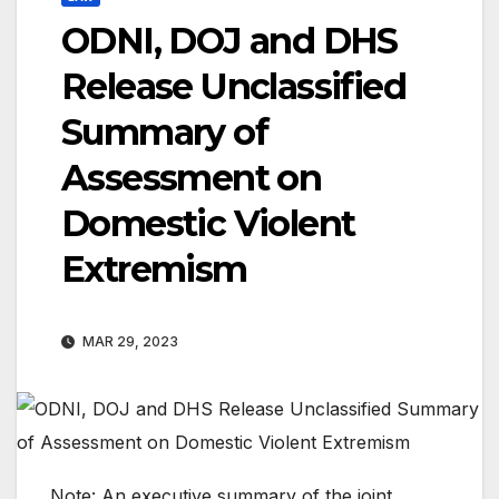
ODNI, DOJ and DHS
Release Unclassified
Summary of
Assessment on
Domestic Violent
Extremism
MAR 29, 2023
Note: An executive summary of the joint