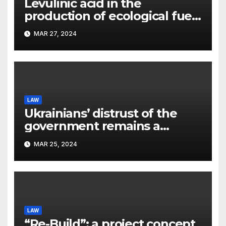
Levulinic acid in the
production of ecological fuel:
a new scientific concept
MAR 27, 2024
submitted to the URF
competition
LAW
Ukrainians’ distrust of the
government remains a
significant problem, – Pavlo
MAR 25, 2024
Kostyuk
LAW
“Re-Build”: a project concept