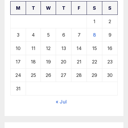
M
T
W
T
F
S
S
1
2
3
4
5
6
7
8
9
10
11
12
13
14
15
16
17
18
19
20
21
22
23
24
25
26
27
28
29
30
31
« Jul