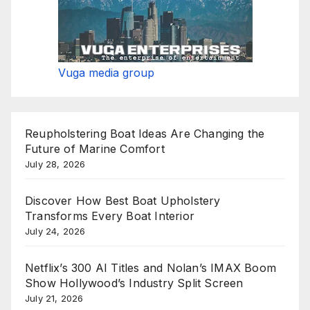
Vuga media group
Reupholstering Boat Ideas Are Changing the
Future of Marine Comfort
July 28, 2026
Discover How Best Boat Upholstery
Transforms Every Boat Interior
July 24, 2026
Netflix’s 300 AI Titles and Nolan’s IMAX Boom
Show Hollywood’s Industry Split Screen
July 21, 2026