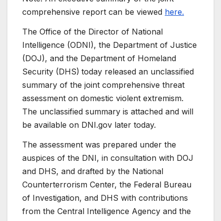
comprehensive report can be viewed
here.
The Office of the Director of National
Intelligence (ODNI), the Department of Justice
(DOJ), and the Department of Homeland
Security (DHS)
today released an unclassified
summary of the joint comprehensive threat
assessment on domestic violent extremism.
The unclassified summary is attached and will
be available on DNI.gov later today.
The assessment was prepared under the
auspices of the DNI, in consultation with DOJ
and DHS, and drafted by the National
Counterterrorism Center, the Federal Bureau
of Investigation, and DHS with contributions
from the Central Intelligence Agency and the