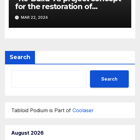
for the restoration of
buildings by a new
MAR 22, 2024
participant of the URF
competition
Search
Search
Tabloid Podium is Part of
Coolaser
August 2026