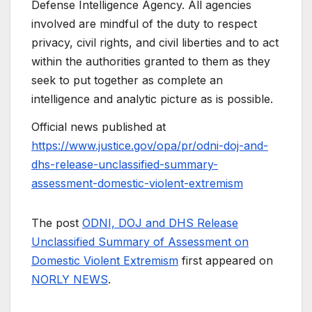
Defense Intelligence Agency. All agencies
involved are mindful of the duty to respect
privacy, civil rights, and civil liberties and to act
within the authorities granted to them as they
seek to put together as complete an
intelligence and analytic picture as is possible.
Official news published at
https://www.justice.gov/opa/pr/odni-doj-and-
dhs-release-unclassified-summary-
assessment-domestic-violent-extremism
The post
ODNI, DOJ and DHS Release
Unclassified Summary of Assessment on
Domestic Violent Extremism
first appeared on
NORLY NEWS
.