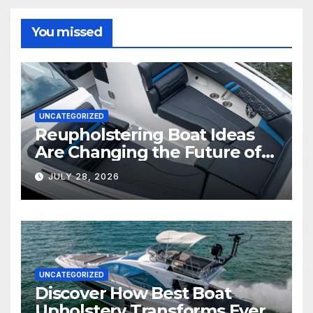
You missed
UNCATEGORIZED
Reupholstering Boat Ideas
Are Changing the Future of
Marine Comfort
JULY 28, 2026
UNCATEGORIZED
Discover How Best Boat
Upholstery Transforms Every