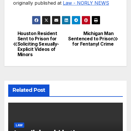
originally published at
Law - NORLY NEWS
Houston Resident
Michigan Man
Post
Sent to Prison for
Sentenced to Prison
Soliciting Sexually-
for Fentanyl Crime
navigation
Explicit Videos of
Minors
Related Post
LAW