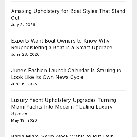
Amazing Upholstery for Boat Styles That Stand
Out
July 2, 2026
Experts Want Boat Owners to Know Why
Reupholstering a Boat Is a Smart Upgrade
June 28, 2026
June’s Fashion Launch Calendar Is Starting to
Look Like Its Own News Cycle
June 6, 2026
Luxury Yacht Upholstery Upgrades Turning
Miami Yachts Into Modern Floating Luxury
Spaces
May 19, 2026
Bahia Miami Swim Week Wants to Put Latin