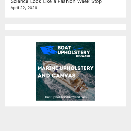
Science Look Like a Fashion Week Stop
April 22, 2026