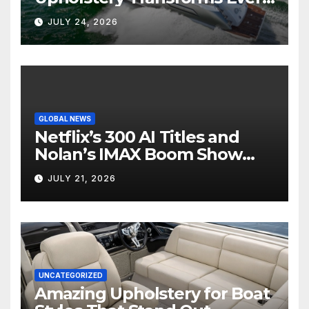
Boat Interior
JULY 24, 2026
GLOBAL NEWS
Netflix’s 300 AI Titles and
Nolan’s IMAX Boom Show
Hollywood’s Industry Split
JULY 21, 2026
Screen
UNCATEGORIZED
Amazing Upholstery for Boat