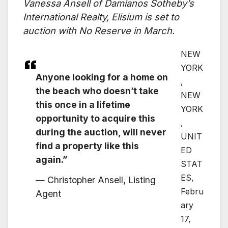
Vanessa Ansell of Damianos Sotheby’s
International Realty, Elisium is set to
auction with No Reserve in March.
NEW
YORK
Anyone looking for a home on
,
the beach who doesn’t take
NEW
this once in a lifetime
YORK
opportunity to acquire this
,
during the auction, will never
UNIT
find a property like this
ED
again.”
STAT
ES,
— Christopher Ansell, Listing
Febru
Agent
ary
17,