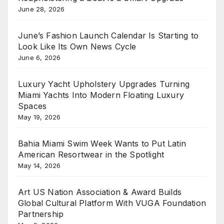
June 28, 2026
June’s Fashion Launch Calendar Is Starting to
Look Like Its Own News Cycle
June 6, 2026
Luxury Yacht Upholstery Upgrades Turning
Miami Yachts Into Modern Floating Luxury
Spaces
May 19, 2026
Bahia Miami Swim Week Wants to Put Latin
American Resortwear in the Spotlight
May 14, 2026
Art US Nation Association & Award Builds
Global Cultural Platform With VUGA Foundation
Partnership