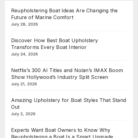
Reupholstering Boat Ideas Are Changing the
Future of Marine Comfort
July 28, 2026
Discover How Best Boat Upholstery
Transforms Every Boat Interior
July 24, 2026
Netflix’s 300 AI Titles and Nolan’s IMAX Boom
Show Hollywood’s Industry Split Screen
July 21, 2026
Amazing Upholstery for Boat Styles That Stand
Out
July 2, 2026
Experts Want Boat Owners to Know Why
Reupholstering a Boat Is a Smart Upgrade