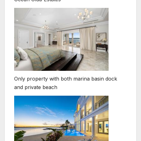
Only property with both marina basin dock
and private beach