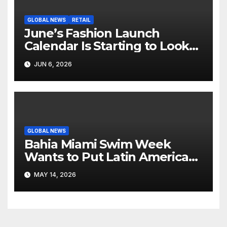
GLOBAL NEWS
RETAIL
June’s Fashion Launch
Calendar Is Starting to Look
Like Its Own News Cycle
JUN 6, 2026
GLOBAL NEWS
Bahia Miami Swim Week
Wants to Put Latin American
Resortwear in the Spotlight
MAY 14, 2026