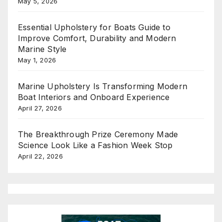
May 5, 2026
Essential Upholstery for Boats Guide to
Improve Comfort, Durability and Modern
Marine Style
May 1, 2026
Marine Upholstery Is Transforming Modern
Boat Interiors and Onboard Experience
April 27, 2026
The Breakthrough Prize Ceremony Made
Science Look Like a Fashion Week Stop
April 22, 2026