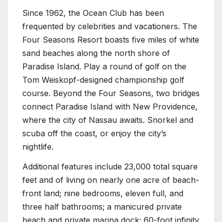
Since 1962, the Ocean Club has been
frequented by celebrities and vacationers. The
Four Seasons Resort boasts five miles of white
sand beaches along the north shore of
Paradise Island. Play a round of golf on the
Tom Weiskopf-designed championship golf
course. Beyond the Four Seasons, two bridges
connect Paradise Island with New Providence,
where the city of Nassau awaits. Snorkel and
scuba off the coast, or enjoy the city’s
nightlife.
Additional features include 23,000 total square
feet and of living on nearly one acre of beach-
front land; nine bedrooms, eleven full, and
three half bathrooms; a manicured private
beach and private marina dock; 60-foot infinity