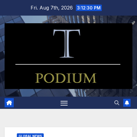
Skip
Fri. Aug 7th, 2026
3:12:32 PM
to
content
GLOBAL NEWS