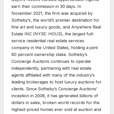
earn their commission in 30 days. In
November 2021, the firm was acquired by
Sotheby’s, the world’s premier destination for
fine art and luxury goods, and Anywhere Real
Estate INC (NYSE: HOUS), the largest full-
service residential real estate services
company in the United States, holding a joint
80 percent ownership stake. Sotheby’s
Concierge Auctions continues to operate
independently, partnering with real estate
agents affiliated with many of the industry’s
leading brokerages to host luxury auctions for
clients. Since Sotheby’s Concierge Auctions’
inception in 2008, it has generated billions of
dollars in sales, broken world records for the
highest-priced homes ever sold at auction and