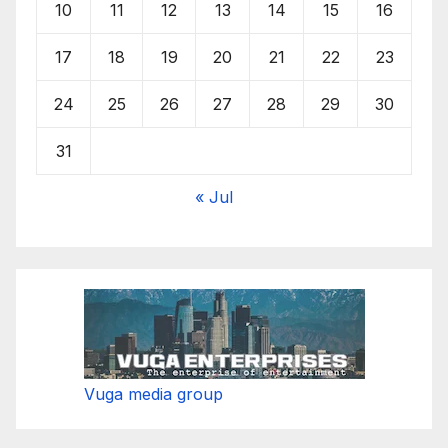
10
11
12
13
14
15
16
17
18
19
20
21
22
23
24
25
26
27
28
29
30
31
« Jul
Vuga media group