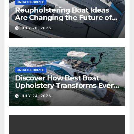
UNCATEGORIZED
Reupholstering Boat Ideas
Are Changing the Future of
Marine Comfort
JULY 28, 2026
UNCATEGORIZED
Discover How Best Boat
Upholstery Transforms Every
Boat Interior
JULY 24, 2026