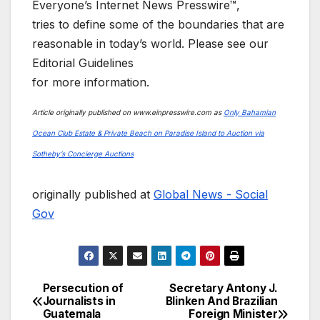
Everyone’s Internet News Presswire™,
tries to define some of the boundaries that are
reasonable in today’s world. Please see our
Editorial Guidelines
for more information.
Article originally published on www.einpresswire.com as
Only Bahamian
Ocean Club Estate & Private Beach on Paradise Island to Auction via
Sotheby’s Concierge Auctions
originally published at
Global News - Social
Gov
Persecution of
Secretary Antony J.
Post
Journalists in
Blinken And Brazilian
Guatemala
Foreign Minister