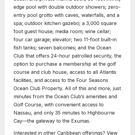
edge pool with double outdoor showers; zero-
entry pool grotto with caves, waterfalls, and a
spa; outdoor kitchen gazebo; a 3,000 square
foot guest house; media room; wine cellar;
four car garage; elevator; two 11-foot built-in
fish tanks; seven balconies; and the Ocean
Club that offers 24-hour patrolled security, the
option to purchase a membership at the golf
course and club house, access to all Atlantis
facilities, and access to the Four Seasons
Ocean Club Property. All of this and more, just
minutes from the Ocean Club’s amenities and
Golf Course, with convenient access to
Nassau, and only 35 minutes to Highbourne
Cay—the gateway to the Exumas.
Interested in other Caribbean offerings? View