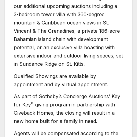
our additional upcoming auctions including a
3-bedroom tower villa with 360-degree
mountain & Caribbean ocean views in St.
Vincent & The Grenadines, a private 186-acre
Bahamian island chain with development
potential, or an exclusive villa boasting with
extensive indoor and outdoor living spaces, set
in Sundance Ridge on St. Kitts.
Qualified Showings are available by
appointment and by virtual appointment.
As part of Sotheby’s Concierge Auctions’ Key
®
for Key
giving program in partnership with
Giveback Homes, the closing will result in a
new home built for a family in need.
Agents will be compensated according to the