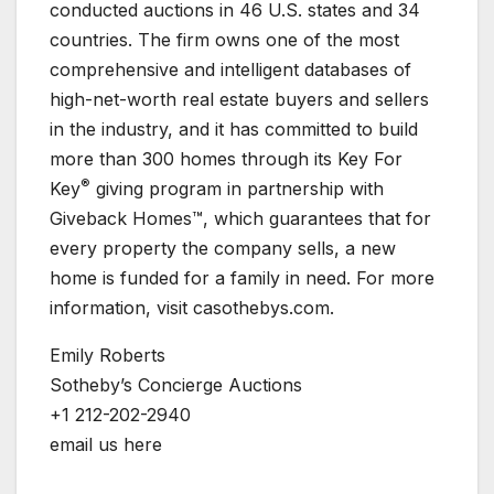
conducted auctions in 46 U.S. states and 34
countries. The firm owns one of the most
comprehensive and intelligent databases of
high-net-worth real estate buyers and sellers
in the industry, and it has committed to build
more than 300 homes through its Key For
®
Key
giving program in partnership with
Giveback Homes™, which guarantees that for
every property the company sells, a new
home is funded for a family in need. For more
information, visit casothebys.com.
Emily Roberts
Sotheby’s Concierge Auctions
+1 212-202-2940
email us here