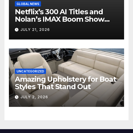
GLOBAL NEWS
Netflix’s 300 AI Titles and
Nolan’s IMAX Boom Show
Hollywood’s Industry Split
JULY 21, 2026
Screen
UNCATEGORIZED
Amazing Upholstery for Boat
Styles That Stand Out
JULY 2, 2026