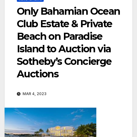
Only Bahamian Ocean
Club Estate & Private
Beach on Paradise
Island to Auction via
Sotheby’s Concierge
Auctions
MAR 4, 2023