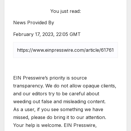
You just read:
News Provided By
February 17, 2023, 22:05 GMT
EIN Presswire’s priority is source
transparency. We do not allow opaque clients,
and our editors try to be careful about
weeding out false and misleading content.
As a user, if you see something we have
missed, please do bring it to our attention.
Your help is welcome. EIN Presswire,