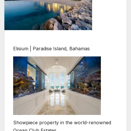
Elisium | Paradise Island, Bahamas
Showpiece property in the world-renowned
Ocean Club Estates