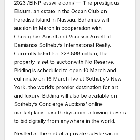
2023 /EINPresswire.com/ — The prestigious
Elisium, an estate in the Ocean Club on
Paradise Island in Nassau, Bahamas will
auction in March in cooperation with
Chrisopher Ansell and Vanessa Ansell of
Damianos Sotheby’s International Realty.
Currently listed for $28.888 million, the
property is set to auctionwith No Reserve.
Bidding is scheduled to open 10 March and
culminate on 16 March live at Sotheby’s New
York, the world’s premier destination for art
and luxury. Bidding will also be available on
Sotheby’s Concierge Auctions’ online
marketplace, casothebys.com, allowing buyers
to bid digitally from anywhere in the world.
Nestled at the end of a private cul-de-sac in