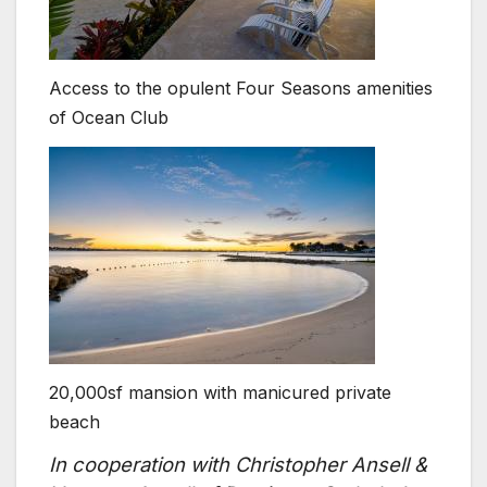
Access to the opulent Four Seasons amenities
of Ocean Club
20,000sf mansion with manicured private
beach
In cooperation with Christopher Ansell &