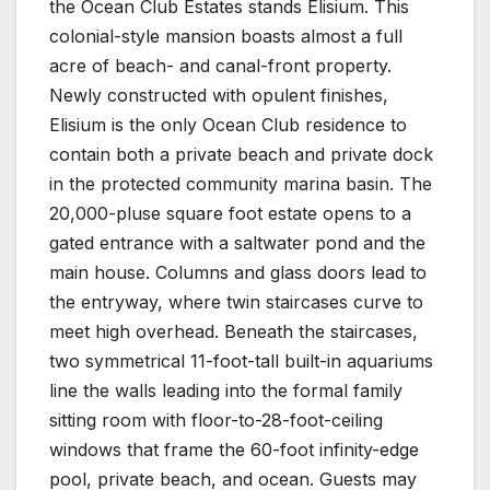
the Ocean Club Estates stands Elisium. This
colonial-style mansion boasts almost a full
acre of beach- and canal-front property.
Newly constructed with opulent finishes,
Elisium is the only Ocean Club residence to
contain both a private beach and private dock
in the protected community marina basin. The
20,000-pluse square foot estate opens to a
gated entrance with a saltwater pond and the
main house. Columns and glass doors lead to
the entryway, where twin staircases curve to
meet high overhead. Beneath the staircases,
two symmetrical 11-foot-tall built-in aquariums
line the walls leading into the formal family
sitting room with floor-to-28-foot-ceiling
windows that frame the 60-foot infinity-edge
pool, private beach, and ocean. Guests may