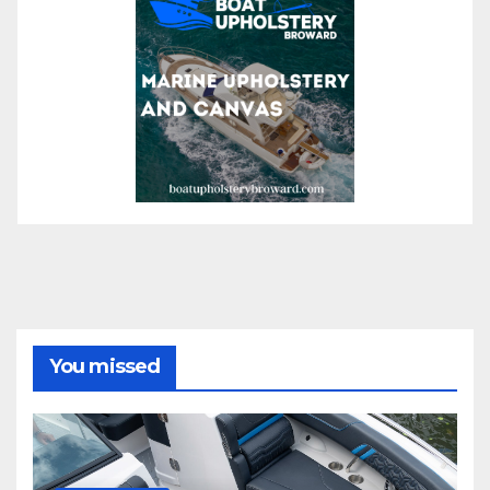
You missed