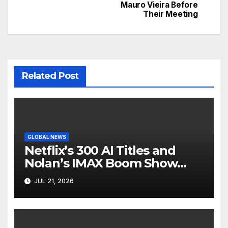
navigation
Mauro Vieira Before
Their Meeting
Related Post
GLOBAL NEWS
Netflix’s 300 AI Titles and
Nolan’s IMAX Boom Show
Hollywood’s Industry Split
JUL 21, 2026
Screen