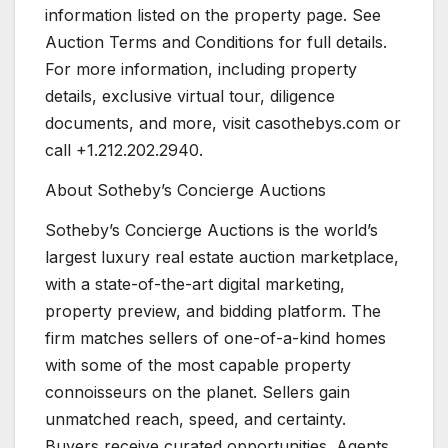
information listed on the property page. See
Auction Terms and Conditions for full details.
For more information, including property
details, exclusive virtual tour, diligence
documents, and more, visit casothebys.com or
call +1.212.202.2940.
About Sotheby’s Concierge Auctions
Sotheby’s Concierge Auctions is the world’s
largest luxury real estate auction marketplace,
with a state-of-the-art digital marketing,
property preview, and bidding platform. The
firm matches sellers of one-of-a-kind homes
with some of the most capable property
connoisseurs on the planet. Sellers gain
unmatched reach, speed, and certainty.
Buyers receive curated opportunities. Agents