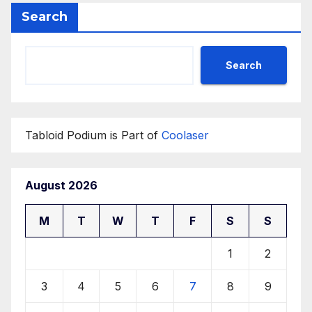
Search
Search
Tabloid Podium is Part of
Coolaser
August 2026
M
T
W
T
F
S
S
1
2
3
4
5
6
7
8
9