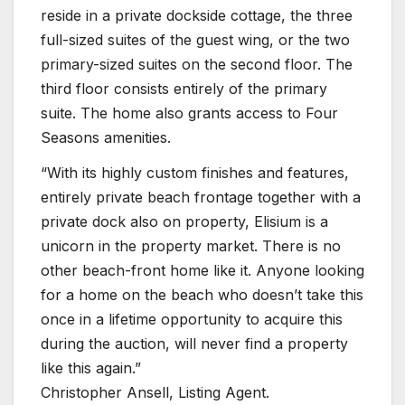
reside in a private dockside cottage, the three
full-sized suites of the guest wing, or the two
primary-sized suites on the second floor. The
third floor consists entirely of the primary
suite. The home also grants access to Four
Seasons amenities.
“With its highly custom finishes and features,
entirely private beach frontage together with a
private dock also on property, Elisium is a
unicorn in the property market. There is no
other beach-front home like it. Anyone looking
for a home on the beach who doesn’t take this
once in a lifetime opportunity to acquire this
during the auction, will never find a property
like this again.”
Christopher Ansell, Listing Agent.