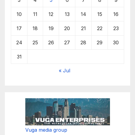
10
11
12
13
14
15
16
17
18
19
20
21
22
23
24
25
26
27
28
29
30
31
« Jul
Vuga media group