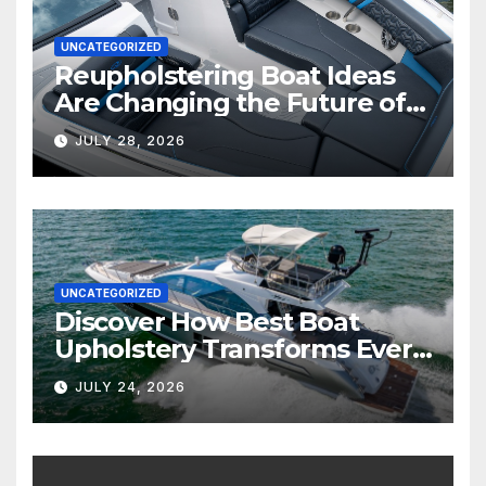
UNCATEGORIZED
Reupholstering Boat Ideas
Are Changing the Future of
Marine Comfort
JULY 28, 2026
UNCATEGORIZED
Discover How Best Boat
Upholstery Transforms Every
Boat Interior
JULY 24, 2026