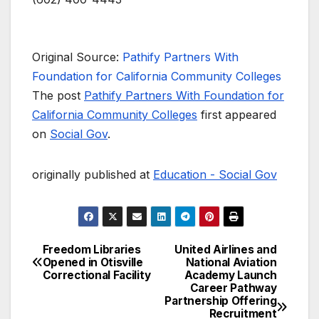
Original Source:
Pathify Partners With
Foundation for California Community Colleges
The post
Pathify Partners With Foundation for
California Community Colleges
first appeared
on
Social Gov
.
originally published at
Education - Social Gov
Freedom Libraries
United Airlines and
Post
Opened in Otisville
National Aviation
Correctional Facility
Academy Launch
navigation
Career Pathway
Partnership Offering
Recruitment