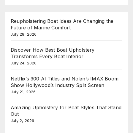
Reupholstering Boat Ideas Are Changing the
Future of Marine Comfort
July 28, 2026
Discover How Best Boat Upholstery
Transforms Every Boat Interior
July 24, 2026
Netflix’s 300 AI Titles and Nolan’s IMAX Boom
Show Hollywood’s Industry Split Screen
July 21, 2026
Amazing Upholstery for Boat Styles That Stand
Out
July 2, 2026