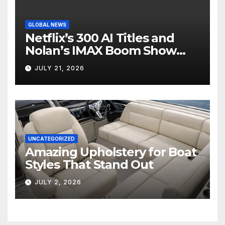
GLOBAL NEWS
Netflix’s 300 AI Titles and
Nolan’s IMAX Boom Show
Hollywood’s Industry Split
JULY 21, 2026
Screen
UNCATEGORIZED
Amazing Upholstery for Boat
Styles That Stand Out
JULY 2, 2026