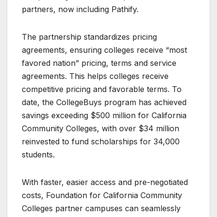
partners, now including Pathify.
The partnership standardizes pricing
agreements, ensuring colleges receive “most
favored nation” pricing, terms and service
agreements. This helps colleges receive
competitive pricing and favorable terms. To
date, the CollegeBuys program has achieved
savings exceeding $500 million for California
Community Colleges, with over $34 million
reinvested to fund scholarships for 34,000
students.
With faster, easier access and pre-negotiated
costs, Foundation for California Community
Colleges partner campuses can seamlessly