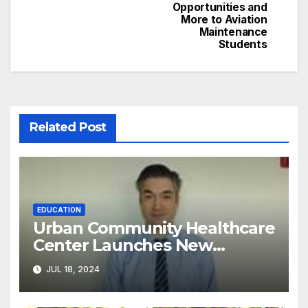
Opportunities and
More to Aviation
Maintenance
Students
Related Post
EDUCATION
Urban Community Healthcare
Center Launches New
Program to Address
JUL 18, 2024
Racial/Economic Disparities in
Pediatric Developmental