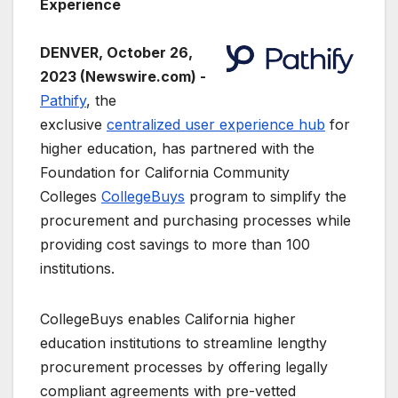
Experience
DENVER, October 26,
2023 (Newswire.com) -
Pathify
, the
exclusive
centralized user experience hub
for
higher education, has partnered with the
Foundation for California Community
Colleges
CollegeBuys
program to simplify the
procurement and purchasing processes while
providing cost savings to more than 100
institutions.
CollegeBuys enables California higher
education institutions to streamline lengthy
procurement processes by offering legally
compliant agreements with pre-vetted