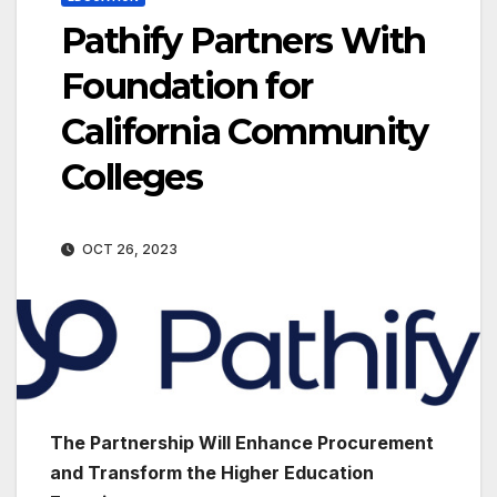
Pathify Partners With
Foundation for
California Community
Colleges
OCT 26, 2023
The Partnership Will Enhance Procurement
and Transform the Higher Education