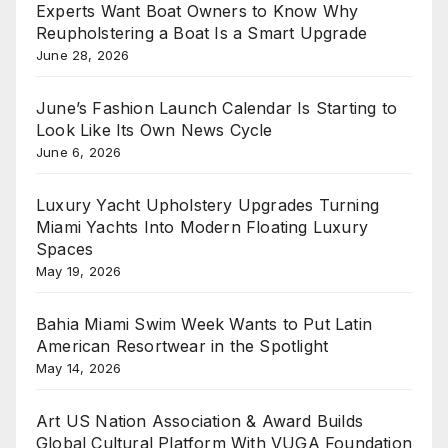
Experts Want Boat Owners to Know Why
Reupholstering a Boat Is a Smart Upgrade
June 28, 2026
June’s Fashion Launch Calendar Is Starting to
Look Like Its Own News Cycle
June 6, 2026
Luxury Yacht Upholstery Upgrades Turning
Miami Yachts Into Modern Floating Luxury
Spaces
May 19, 2026
Bahia Miami Swim Week Wants to Put Latin
American Resortwear in the Spotlight
May 14, 2026
Art US Nation Association & Award Builds
Global Cultural Platform With VUGA Foundation