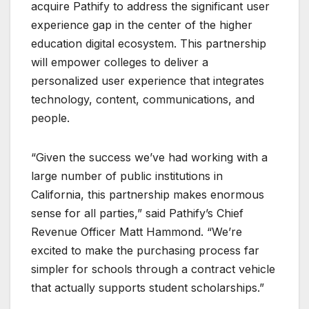
acquire Pathify to address the significant user
experience gap in the center of the higher
education digital ecosystem. This partnership
will empower colleges to deliver a
personalized user experience that integrates
technology, content, communications, and
people.
“Given the success we’ve had working with a
large number of public institutions in
California, this partnership makes enormous
sense for all parties,” said Pathify’s Chief
Revenue Officer Matt Hammond. “We’re
excited to make the purchasing process far
simpler for schools through a contract vehicle
that actually supports student scholarships.”