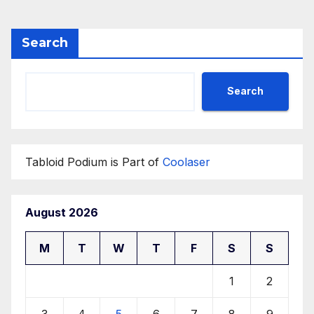
Search
Search
Tabloid Podium is Part of
Coolaser
August 2026
M
T
W
T
F
S
S
1
2
3
4
5
6
7
8
9