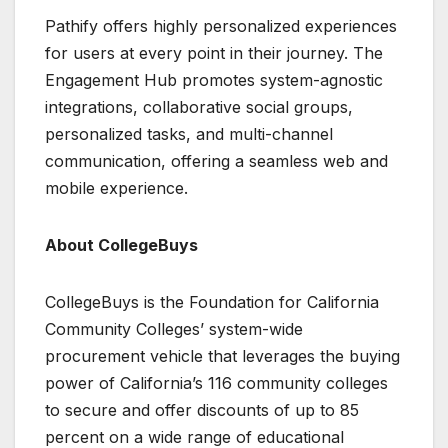
Pathify offers highly personalized experiences
for users at every point in their journey. The
Engagement Hub promotes system-agnostic
integrations, collaborative social groups,
personalized tasks, and multi-channel
communication, offering a seamless web and
mobile experience.
About CollegeBuys
CollegeBuys is the Foundation for California
Community Colleges’ system-wide
procurement vehicle that leverages the buying
power of California’s 116 community colleges
to secure and offer discounts of up to 85
percent on a wide range of educational