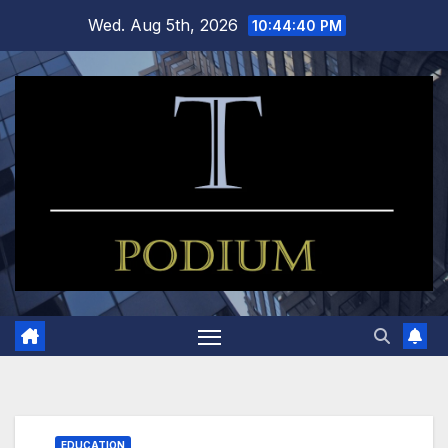
Skip
Wed. Aug 5th, 2026
10:44:40 PM
to
content
EDUCATION