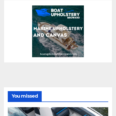
You missed