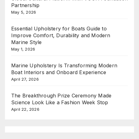
Partnership
May 5, 2026
Essential Upholstery for Boats Guide to
Improve Comfort, Durability and Modern
Marine Style
May 1, 2026
Marine Upholstery Is Transforming Modern
Boat Interiors and Onboard Experience
April 27, 2026
The Breakthrough Prize Ceremony Made
Science Look Like a Fashion Week Stop
April 22, 2026