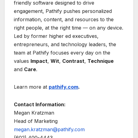
friendly software designed to drive
engagement, Pathify pushes personalized
information, content, and resources to the
right people, at the right time — on any device.
Led by former higher ed executives,
entrepreneurs, and technology leaders, the
team at Pathify focuses every day on the
values
Impact
,
Wit
,
Contrast
,
Technique
and
Care
.
Learn more at
pathify.com
.
Contact Information:
Megan Kratzman
Head of Marketing
megan.kratzman@pathify.com
(602) 400-4443