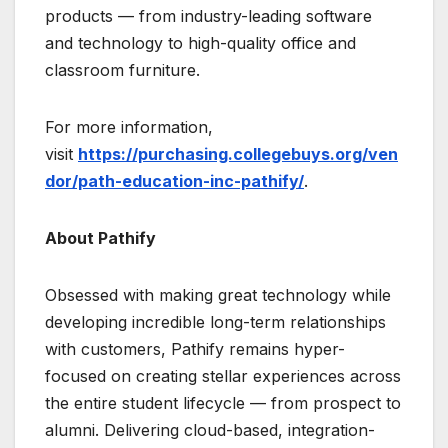
products — from industry-leading software
and technology to high-quality office and
classroom furniture.
For more information,
visit
https://purchasing.collegebuys.org/ven
dor/path-education-inc-pathify/
.
About Pathify
Obsessed with making great technology while
developing incredible long-term relationships
with customers, Pathify remains hyper-
focused on creating stellar experiences across
the entire student lifecycle — from prospect to
alumni. Delivering cloud-based, integration-