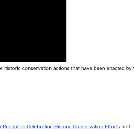
he historic conservation actions that have been enacted by 
a Reception Celebrating Historic Conservation Efforts
first