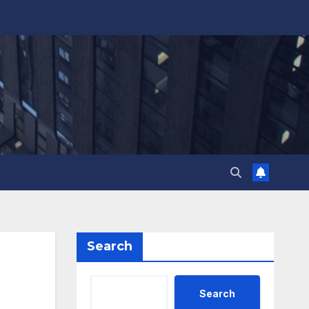
Search
Search