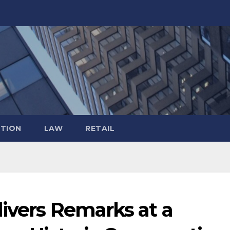
TION
LAW
RETAIL
ivers Remarks at a