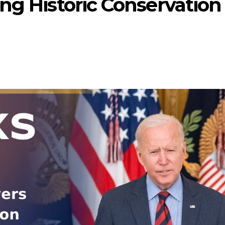
ng Historic Conservation