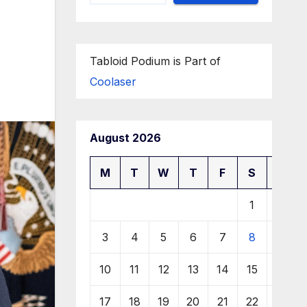
Tabloid Podium is Part of
Coolaser
August 2026
M
T
W
T
F
S
S
1
2
3
4
5
6
7
8
9
10
11
12
13
14
15
16
17
18
19
20
21
22
23