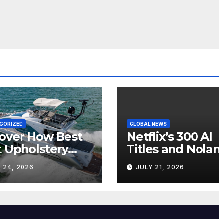
GORIZED
GLOBAL NEWS
over How Best
Netflix’s 300 AI
 Upholstery
Titles and Nolan
sforms Every
IMAX Boom Sh
 24, 2026
JULY 21, 2026
 Interior
Hollywood’s
Industry Split
Screen