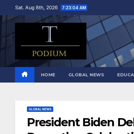
Skip
Sat. Aug 8th, 2026
7:23:05 AM
to
content
HOME
GLOBAL NEWS
EDUCA
GLOBAL NEWS
President Biden Del