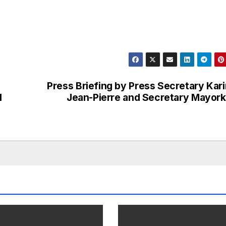
Press Briefing by Press Secretary Kar
l
Jean-Pierre and Secretary Mayor