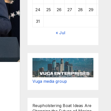
24
25
26
27
28
29
30
31
« Jul
Vuga media group
Reupholstering Boat Ideas Are
Changing the Future of Marine