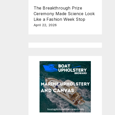
The Breakthrough Prize
Ceremony Made Science Look
Like a Fashion Week Stop
April 22, 2026