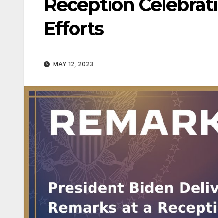
Reception Celebrati
Efforts
MAY 12, 2023