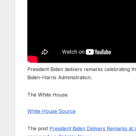
President Biden delivers remarks celebrating t
Biden-Harris Administration.
The White House
White House Source
The post
President Biden Delivers Remarks at 