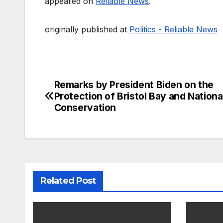
appeared on
Reliable News
.
originally published at
Politics - Reliable News
Remarks by President Biden on the
Post
Protection of Bristol Bay and Nationa
navigation
Conservation
Related Post