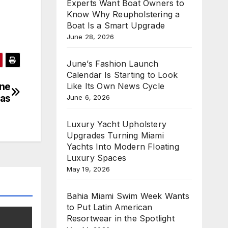
Experts Want Boat Owners to
Know Why Reupholstering a
Boat Is a Smart Upgrade
June 28, 2026
June’s Fashion Launch
Calendar Is Starting to Look
ine
Like Its Own News Cycle
kas
June 6, 2026
Luxury Yacht Upholstery
Upgrades Turning Miami
Yachts Into Modern Floating
Luxury Spaces
May 19, 2026
Bahia Miami Swim Week Wants
to Put Latin American
Resortwear in the Spotlight