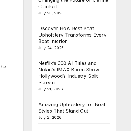
Comfort
July 28, 2026
Discover How Best Boat
Upholstery Transforms Every
Boat Interior
July 24, 2026
Netflix’s 300 AI Titles and
the
Nolan’s IMAX Boom Show
Hollywood’s Industry Split
Screen
July 21, 2026
Amazing Upholstery for Boat
Styles That Stand Out
July 2, 2026