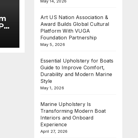
May 14, 2026
im
Art US Nation Association &
Award Builds Global Cultural
Put
Platform With VUGA
Foundation Partnership
he
May 5, 2026
Essential Upholstery for Boats
Guide to Improve Comfort,
Durability and Modern Marine
Style
May 1, 2026
Marine Upholstery Is
Transforming Modern Boat
Interiors and Onboard
Experience
April 27, 2026