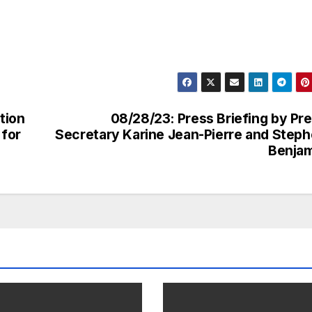
tion
08/28/23: Press Briefing by Pr
 for
Secretary Karine Jean-Pierre and Step
Benjam