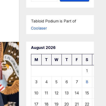
Tabloid Podium is Part of
Coolaser
August 2026
M
T
W
T
F
S
S
1
2
3
4
5
6
7
8
9
10
11
12
13
14
15
16
17
18
19
20
21
22
23