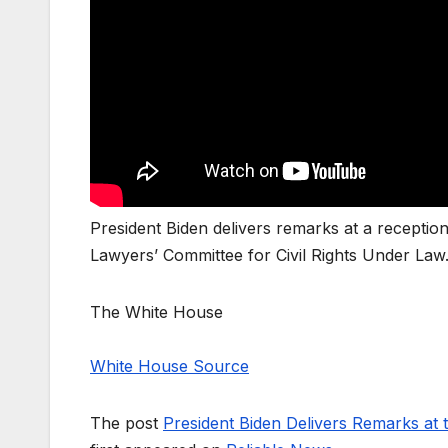
President Biden delivers remarks at a recepti
Lawyers’ Committee for Civil Rights Under Law
The White House
White House Source
The post
President Biden Delivers Remarks at 