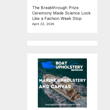
The Breakthrough Prize
Ceremony Made Science Look
Like a Fashion Week Stop
April 22, 2026