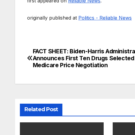
first appeared on
Reliable News
.
originally published at
Politics - Reliable News
FACT SHEET: Biden-Harris Administra
Post
Announces First Ten Drugs Selected
navigation
Medicare Price Negotiation
Related Post