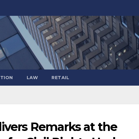
TION
LAW
RETAIL
livers Remarks at the