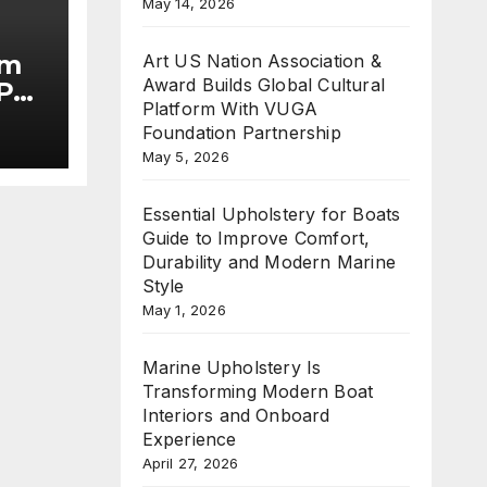
May 14, 2026
im
Art US Nation Association &
Award Builds Global Cultural
Put
Platform With VUGA
Foundation Partnership
he
May 5, 2026
Essential Upholstery for Boats
Guide to Improve Comfort,
Durability and Modern Marine
Style
May 1, 2026
Marine Upholstery Is
Transforming Modern Boat
Interiors and Onboard
Experience
April 27, 2026