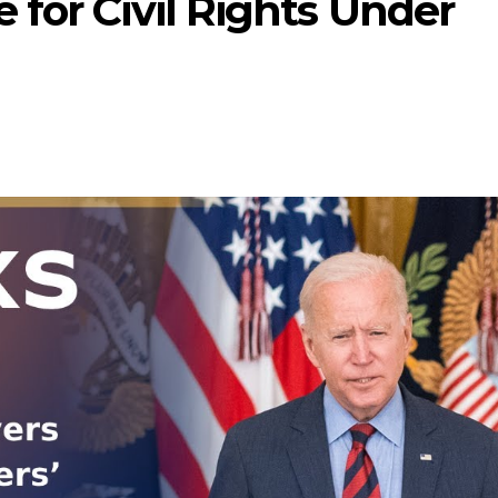
for Civil Rights Under