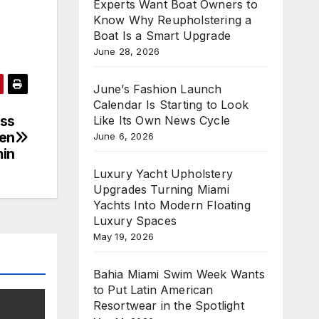
Experts Want Boat Owners to
Know Why Reupholstering a
Boat Is a Smart Upgrade
June 28, 2026
June’s Fashion Launch
Calendar Is Starting to Look
ess
Like Its Own News Cycle
hen
June 6, 2026
in
Luxury Yacht Upholstery
Upgrades Turning Miami
Yachts Into Modern Floating
Luxury Spaces
May 19, 2026
Bahia Miami Swim Week Wants
to Put Latin American
Resortwear in the Spotlight