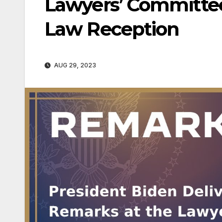
Lawyers’ Committee 
Law Reception
AUG 29, 2023