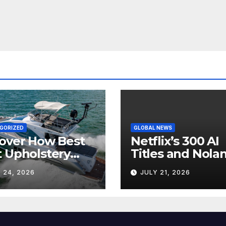
GORIZED
GLOBAL NEWS
over How Best
Netflix’s 300 AI
 Upholstery
Titles and Nolan
sforms Every
IMAX Boom Sh
 24, 2026
JULY 21, 2026
 Interior
Hollywood’s
Industry Split
Screen