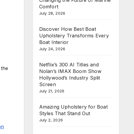
Comfort
July 28, 2026
Discover How Best Boat
Upholstery Transforms Every
Boat Interior
July 24, 2026
Netflix’s 300 AI Titles and
 the
Nolan’s IMAX Boom Show
Hollywood’s Industry Split
Screen
July 21, 2026
Amazing Upholstery for Boat
Styles That Stand Out
July 2, 2026
on