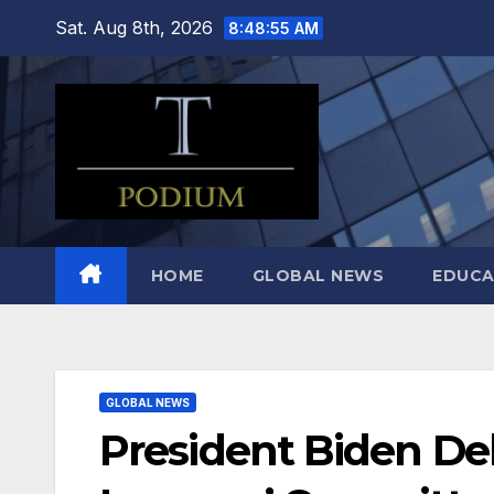
Skip
Sat. Aug 8th, 2026
8:48:56 AM
to
content
HOME
GLOBAL NEWS
EDUCA
GLOBAL NEWS
President Biden De