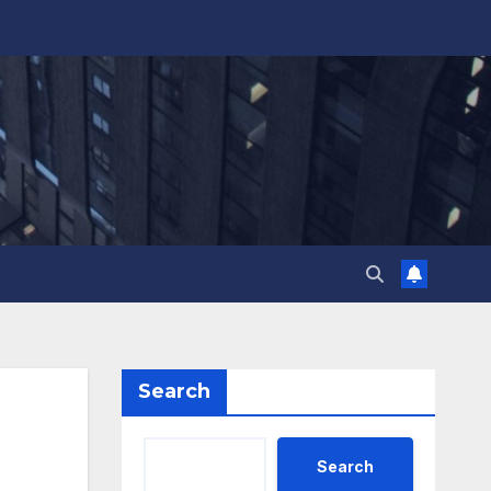
Search
Search