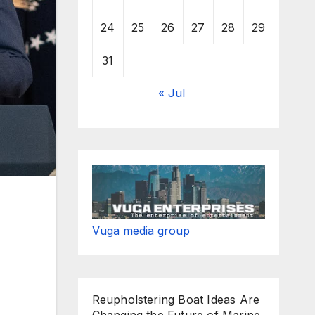
24
25
26
27
28
29
30
31
« Jul
Vuga media group
Reupholstering Boat Ideas Are
Changing the Future of Marine