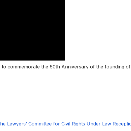
on to commemorate the 60th Anniversary of the founding of
.
the Lawyers’ Committee for Civil Rights Under Law Recepti