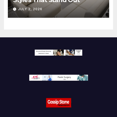
JULY 2, 2026