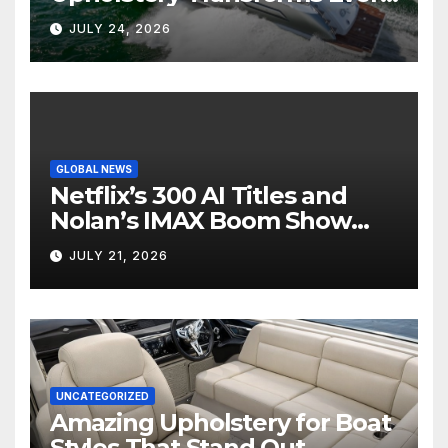
Boat Interior
JULY 24, 2026
GLOBAL NEWS
Netflix’s 300 AI Titles and
Nolan’s IMAX Boom Show
Hollywood’s Industry Split
JULY 21, 2026
Screen
UNCATEGORIZED
Amazing Upholstery for Boat
Styles That Stand Out