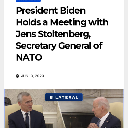
President Biden
Holds a Meeting with
Jens Stoltenberg,
Secretary General of
NATO
JUN 13, 2023