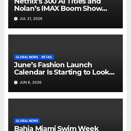
Netflix’s 300 AI Titles and
Nolan’s IMAX Boom Show
Hollywood’s Industry Split
JUL 21, 2026
Screen
GLOBAL NEWS
RETAIL
June’s Fashion Launch
Calendar Is Starting to Look
Like Its Own News Cycle
JUN 6, 2026
GLOBAL NEWS
Bahia Miami Swim Week