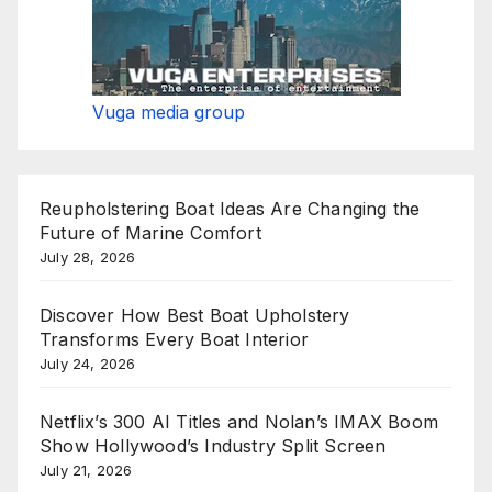
Vuga media group
Reupholstering Boat Ideas Are Changing the
Future of Marine Comfort
July 28, 2026
Discover How Best Boat Upholstery
Transforms Every Boat Interior
July 24, 2026
Netflix’s 300 AI Titles and Nolan’s IMAX Boom
Show Hollywood’s Industry Split Screen
July 21, 2026