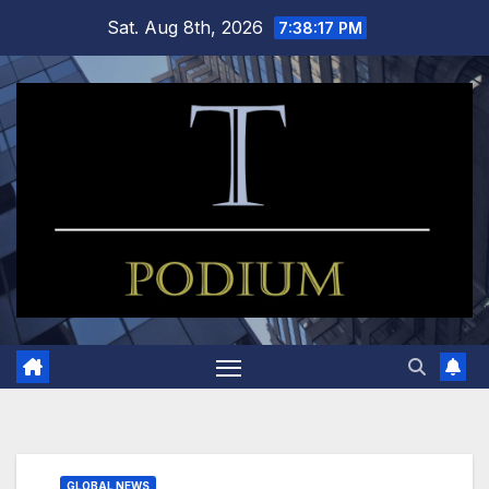
Skip
Sat. Aug 8th, 2026
7:38:17 PM
to
content
GLOBAL NEWS