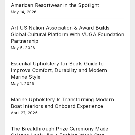
American Resortwear in the Spotlight
May 14, 2026
Art US Nation Association & Award Builds
Global Cultural Platform With VUGA Foundation
Partnership
May 5, 2026
Essential Upholstery for Boats Guide to
Improve Comfort, Durability and Modern
Marine Style
May 1, 2026
Marine Upholstery Is Transforming Modern
Boat Interiors and Onboard Experience
April 27, 2026
The Breakthrough Prize Ceremony Made