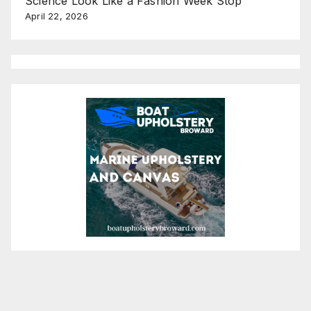
Science Look Like a Fashion Week Stop
April 22, 2026