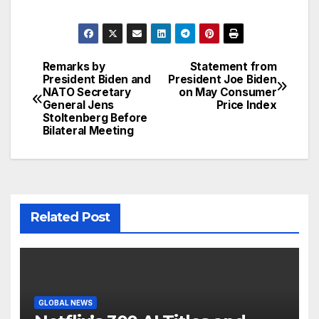
Remarks by
Statement from
Post
President Biden and
President Joe Biden
NATO Secretary
on May Consumer
navigation
General Jens
Price Index
Stoltenberg Before
Bilateral Meeting
Related Post
GLOBAL NEWS