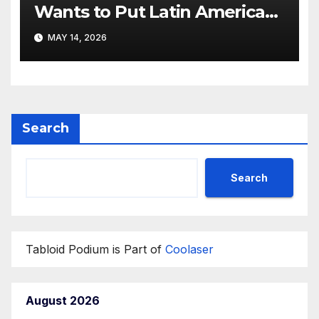
Wants to Put Latin American
Resortwear in the Spotlight
MAY 14, 2026
Search
Search
Tabloid Podium is Part of
Coolaser
August 2026