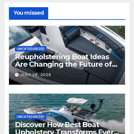
You missed
UNCATEGORIZED
Reupholstering Boat Ideas
Are Changing the Future of
Marine Comfort
JULY 28, 2026
UNCATEGORIZED
Discover How Best Boat
Upholstery Transforms Every