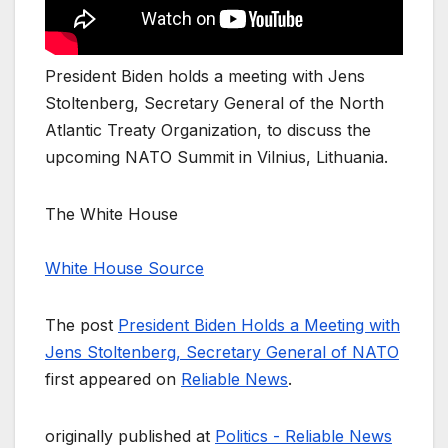
President Biden holds a meeting with Jens
Stoltenberg, Secretary General of the North
Atlantic Treaty Organization, to discuss the
upcoming NATO Summit in Vilnius, Lithuania.
The White House
White House Source
The post
President Biden Holds a Meeting with
Jens Stoltenberg, Secretary General of NATO
first appeared on
Reliable News
.
originally published at
Politics - Reliable News