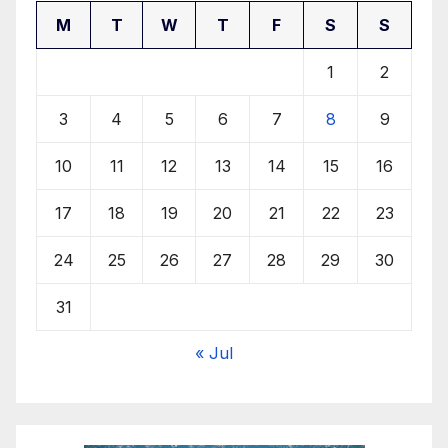
M
T
W
T
F
S
S
1
2
3
4
5
6
7
8
9
10
11
12
13
14
15
16
17
18
19
20
21
22
23
24
25
26
27
28
29
30
31
« Jul