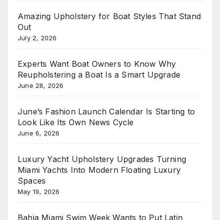
Amazing Upholstery for Boat Styles That Stand
Out
July 2, 2026
Experts Want Boat Owners to Know Why
Reupholstering a Boat Is a Smart Upgrade
June 28, 2026
June’s Fashion Launch Calendar Is Starting to
Look Like Its Own News Cycle
June 6, 2026
Luxury Yacht Upholstery Upgrades Turning
Miami Yachts Into Modern Floating Luxury
Spaces
May 19, 2026
Bahia Miami Swim Week Wants to Put Latin