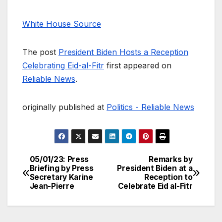
White House Source
The post
President Biden Hosts a Reception
Celebrating Eid-al-Fitr
first appeared on
Reliable News
.
originally published at
Politics - Reliable News
05/01/23: Press
Remarks by
Post
Briefing by Press
President Biden at a
Secretary Karine
Reception to
navigation
Jean-Pierre
Celebrate Eid al-Fitr