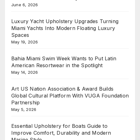
June 6, 2026
Luxury Yacht Upholstery Upgrades Turning
Miami Yachts Into Modern Floating Luxury
Spaces
May 19, 2026
Bahia Miami Swim Week Wants to Put Latin
American Resortwear in the Spotlight
May 14, 2026
Art US Nation Association & Award Builds
Global Cultural Platform With VUGA Foundation
Partnership
May 5, 2026
Essential Upholstery for Boats Guide to
Improve Comfort, Durability and Modern
Marine Style