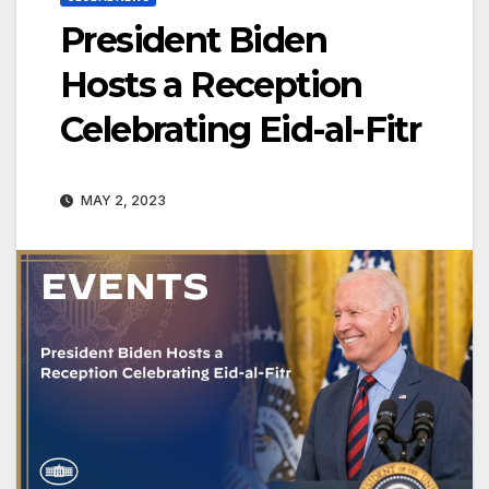
President Biden
Hosts a Reception
Celebrating Eid-al-Fitr
MAY 2, 2023