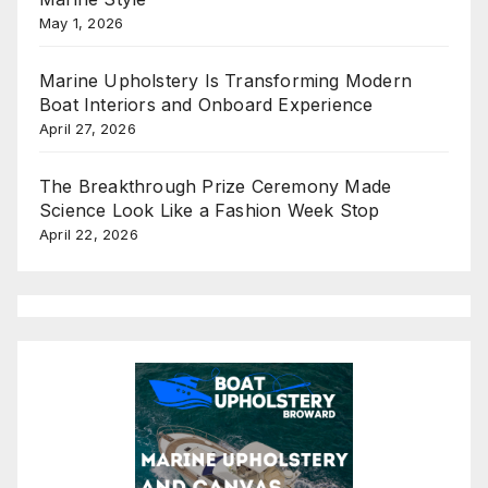
May 1, 2026
Marine Upholstery Is Transforming Modern
Boat Interiors and Onboard Experience
April 27, 2026
The Breakthrough Prize Ceremony Made
Science Look Like a Fashion Week Stop
April 22, 2026