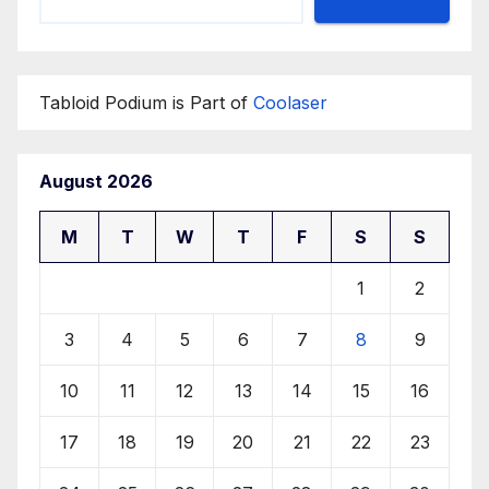
Tabloid Podium is Part of
Coolaser
August 2026
M
T
W
T
F
S
S
1
2
3
4
5
6
7
8
9
10
11
12
13
14
15
16
17
18
19
20
21
22
23