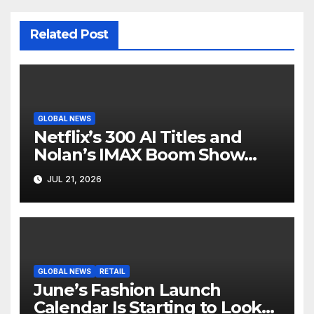
Related Post
GLOBAL NEWS
Netflix’s 300 AI Titles and
Nolan’s IMAX Boom Show
Hollywood’s Industry Split
JUL 21, 2026
Screen
GLOBAL NEWS
RETAIL
June’s Fashion Launch
Calendar Is Starting to Look