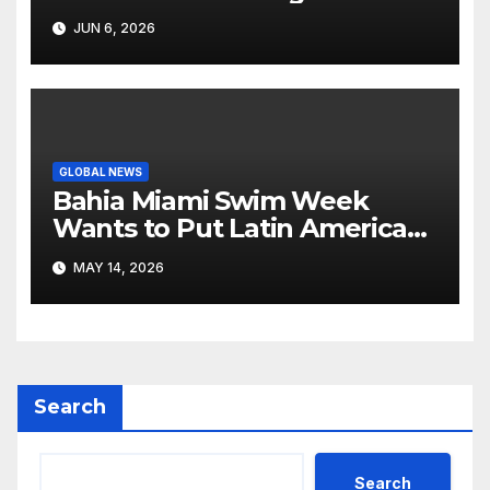
Like Its Own News Cycle
JUN 6, 2026
GLOBAL NEWS
Bahia Miami Swim Week
Wants to Put Latin American
Resortwear in the Spotlight
MAY 14, 2026
Search
Search