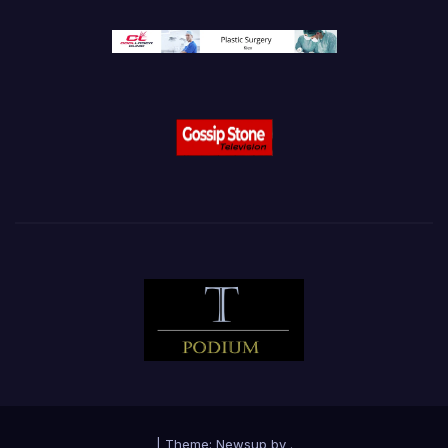
|
Theme:
Newsup
by
.