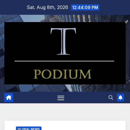
Skip
Sat. Aug 8th, 2026
12:44:10 PM
to
content
GLOBAL NEWS