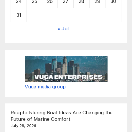
24
25
26
27
28
29
30
31
« Jul
Vuga media group
Reupholstering Boat Ideas Are Changing the
Future of Marine Comfort
July 28, 2026