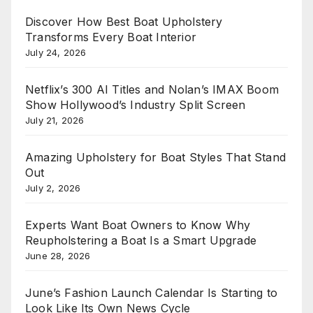
Discover How Best Boat Upholstery
Transforms Every Boat Interior
July 24, 2026
Netflix’s 300 AI Titles and Nolan’s IMAX Boom
Show Hollywood’s Industry Split Screen
July 21, 2026
Amazing Upholstery for Boat Styles That Stand
Out
July 2, 2026
Experts Want Boat Owners to Know Why
Reupholstering a Boat Is a Smart Upgrade
June 28, 2026
June’s Fashion Launch Calendar Is Starting to
Look Like Its Own News Cycle