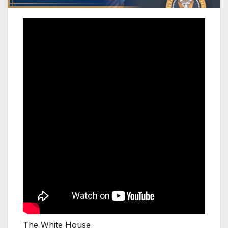
The White House