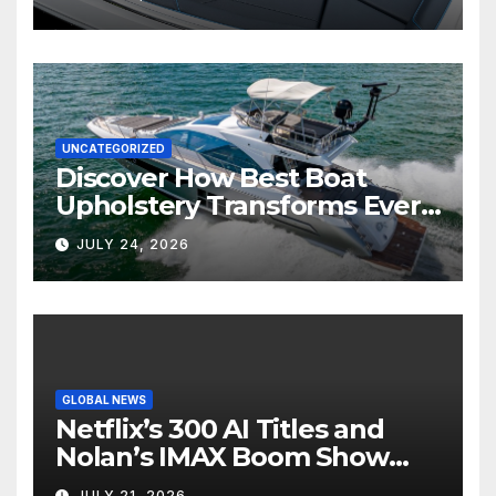
UNCATEGORIZED
Discover How Best Boat
Upholstery Transforms Every
Boat Interior
JULY 24, 2026
GLOBAL NEWS
Netflix’s 300 AI Titles and
Nolan’s IMAX Boom Show
Hollywood’s Industry Split
JULY 21, 2026