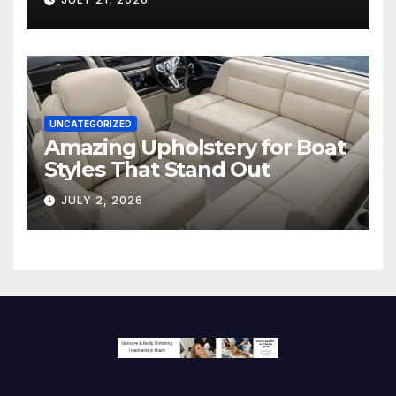
Screen
UNCATEGORIZED
Amazing Upholstery for Boat
Styles That Stand Out
JULY 2, 2026