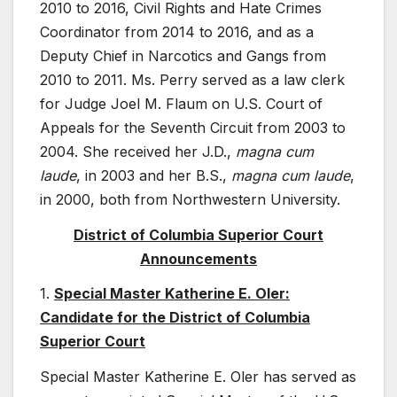
2010 to 2016, Civil Rights and Hate Crimes
Coordinator from 2014 to 2016, and as a
Deputy Chief in Narcotics and Gangs from
2010 to 2011. Ms. Perry served as a law clerk
for Judge Joel M. Flaum on U.S. Court of
Appeals for the Seventh Circuit from 2003 to
2004. She received her J.D.,
magna cum
laude
, in 2003 and her B.S.,
magna cum laude
,
in 2000, both from Northwestern University.
District of Columbia Superior Court
Announcements
1.
Special Master Katherine E. Oler:
Candidate for the District of Columbia
Superior Court
Special Master Katherine E. Oler has served as