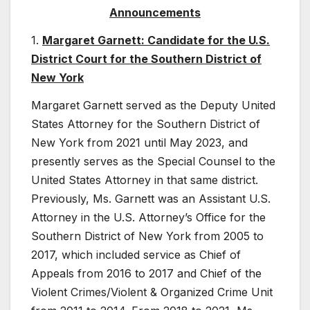
Announcements
1.
Margaret Garnett: Candidate for the U.S.
District Court for the Southern District of
New York
Margaret Garnett served as the Deputy United
States Attorney for the Southern District of
New York from 2021 until May 2023, and
presently serves as the Special Counsel to the
United States Attorney in that same district.
Previously, Ms. Garnett was an Assistant U.S.
Attorney in the U.S. Attorney’s Office for the
Southern District of New York from 2005 to
2017, which included service as Chief of
Appeals from 2016 to 2017 and Chief of the
Violent Crimes/Violent & Organized Crime Unit