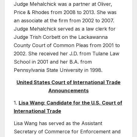
Judge Mehalchick was a partner at Oliver,
Price & Rhodes from 2008 to 2013. She was
an associate at the firm from 2002 to 2007.
Judge Mehalchick served as a law clerk for
Judge Trish Corbett on the Lackawanna
County Court of Common Pleas from 2001 to
2002. She received her J.D. from Tulane Law
School in 2001 and her B.A. from
Pennsylvania State University in 1998.
United States Court of International Trade
Announcements
1.
Lisa Wang: Candidate for the U.S. Court of
International Trade
Lisa Wang has served as the Assistant
Secretary of Commerce for Enforcement and