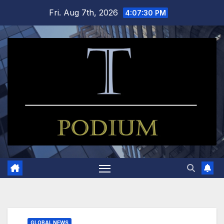
Skip
Fri. Aug 7th, 2026
4:07:31 PM
to
content
GLOBAL NEWS