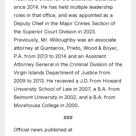
since 2014. He has held multiple leadership
roles in that office, and was appointed as a
Deputy Chief in the Major Crimes Section of
the Superior Court Division in 2023.
Previously, Mr. Willoughby was an associate
attorney at Quintairos, Prieto, Wood & Boyer,
P.A. from 2013 to 2014 and an Assistant
Attorney General in the Criminal Division of the
Virgin Islands Department of Justice from
2009 to 2013. He received a J.D. from Howard
University School of Law in 2007, a B.A. from
Belmont University in 2002, and a B.A. from
Morehouse College in 2000.
###
Official news published at