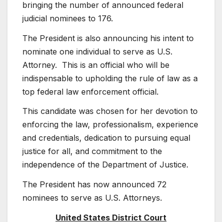
bringing the number of announced federal
judicial nominees to 176.
The President is also announcing his intent to
nominate one individual to serve as U.S.
Attorney. This is an official who will be
indispensable to upholding the rule of law as a
top federal law enforcement official.
This candidate was chosen for her devotion to
enforcing the law, professionalism, experience
and credentials, dedication to pursuing equal
justice for all, and commitment to the
independence of the Department of Justice.
The President has now announced 72
nominees to serve as U.S. Attorneys.
United States District Court