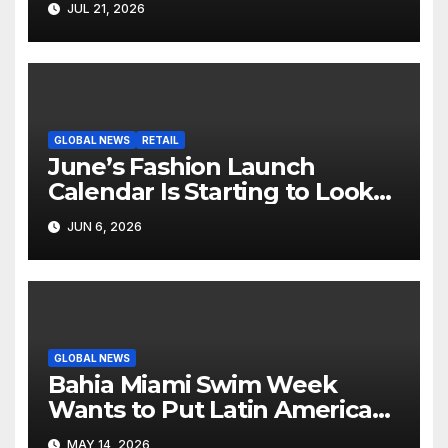
JUL 21, 2026
Screen
GLOBAL NEWS
RETAIL
June’s Fashion Launch
Calendar Is Starting to Look
Like Its Own News Cycle
JUN 6, 2026
GLOBAL NEWS
Bahia Miami Swim Week
Wants to Put Latin American
Resortwear in the Spotlight
MAY 14, 2026