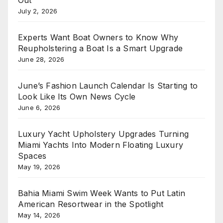
July 2, 2026
Experts Want Boat Owners to Know Why
Reupholstering a Boat Is a Smart Upgrade
June 28, 2026
June’s Fashion Launch Calendar Is Starting to
Look Like Its Own News Cycle
June 6, 2026
Luxury Yacht Upholstery Upgrades Turning
Miami Yachts Into Modern Floating Luxury
Spaces
May 19, 2026
Bahia Miami Swim Week Wants to Put Latin
American Resortwear in the Spotlight
May 14, 2026