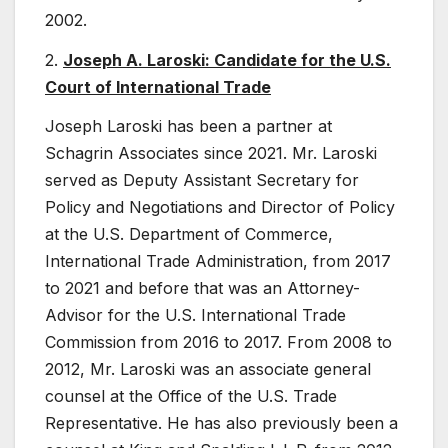
2002.
2.
Joseph A. Laroski: Candidate for the U.S.
Court of International Trade
Joseph Laroski has been a partner at
Schagrin Associates since 2021. Mr. Laroski
served as Deputy Assistant Secretary for
Policy and Negotiations and Director of Policy
at the U.S. Department of Commerce,
International Trade Administration, from 2017
to 2021 and before that was an Attorney-
Advisor for the U.S. International Trade
Commission from 2016 to 2017. From 2008 to
2012, Mr. Laroski was an associate general
counsel at the Office of the U.S. Trade
Representative. He has also previously been a