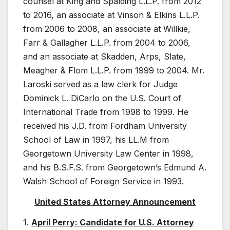
counsel at King and Spalding L.L.P. from 2012
to 2016, an associate at Vinson & Elkins L.L.P.
from 2006 to 2008, an associate at Willkie,
Farr & Gallagher L.L.P. from 2004 to 2006,
and an associate at Skadden, Arps, Slate,
Meagher & Flom L.L.P. from 1999 to 2004. Mr.
Laroski served as a law clerk for Judge
Dominick L. DiCarlo on the U.S. Court of
International Trade from 1998 to 1999. He
received his J.D. from Fordham University
School of Law in 1997, his LL.M from
Georgetown University Law Center in 1998,
and his B.S.F.S. from Georgetown’s Edmund A.
Walsh School of Foreign Service in 1993.
United States Attorney Announcement
1.
April Perry: Candidate for U.S. Attorney