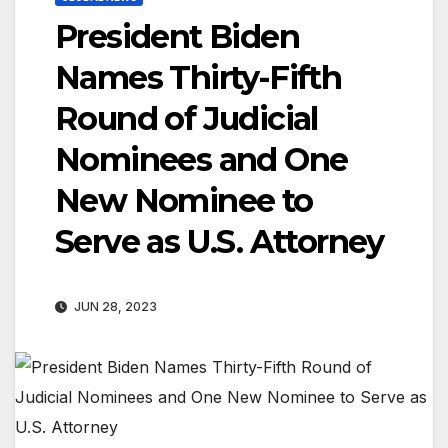
President Biden
Names Thirty-Fifth
Round of Judicial
Nominees and One
New Nominee to
Serve as U.S. Attorney
JUN 28, 2023