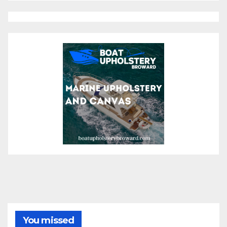
You missed