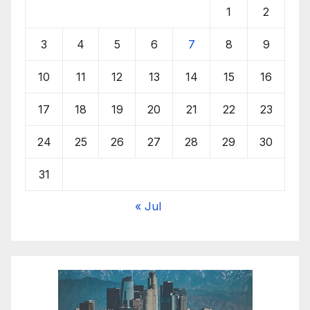
1
2
3
4
5
6
7
8
9
10
11
12
13
14
15
16
17
18
19
20
21
22
23
24
25
26
27
28
29
30
31
« Jul