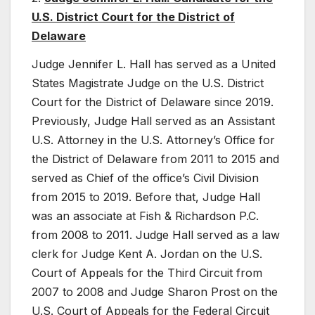
U.S. District Court for the District of
Delaware
Judge Jennifer L. Hall has served as a United
States Magistrate Judge on the U.S. District
Court for the District of Delaware since 2019.
Previously, Judge Hall served as an Assistant
U.S. Attorney in the U.S. Attorney’s Office for
the District of Delaware from 2011 to 2015 and
served as Chief of the office’s Civil Division
from 2015 to 2019. Before that, Judge Hall
was an associate at Fish & Richardson P.C.
from 2008 to 2011. Judge Hall served as a law
clerk for Judge Kent A. Jordan on the U.S.
Court of Appeals for the Third Circuit from
2007 to 2008 and Judge Sharon Prost on the
U.S. Court of Appeals for the Federal Circuit