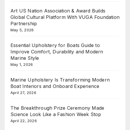
Art US Nation Association & Award Builds
Global Cultural Platform With VUGA Foundation
Partnership
May 5, 2026
Essential Upholstery for Boats Guide to
Improve Comfort, Durability and Modern
Marine Style
May 1, 2026
Marine Upholstery Is Transforming Modern
Boat Interiors and Onboard Experience
April 27, 2026
The Breakthrough Prize Ceremony Made
Science Look Like a Fashion Week Stop
April 22, 2026