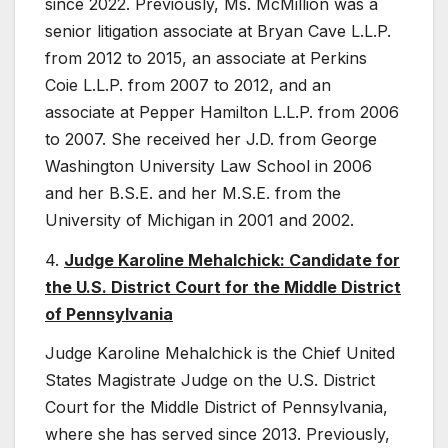
since 2022. Previously, Ms. McMillion was a
senior litigation associate at Bryan Cave L.L.P.
from 2012 to 2015, an associate at Perkins
Coie L.L.P. from 2007 to 2012, and an
associate at Pepper Hamilton L.L.P. from 2006
to 2007. She received her J.D. from George
Washington University Law School in 2006
and her B.S.E. and her M.S.E. from the
University of Michigan in 2001 and 2002.
4.
Judge Karoline Mehalchick: Candidate for
the U.S. District Court for the Middle District
of Pennsylvania
Judge Karoline Mehalchick is the Chief United
States Magistrate Judge on the U.S. District
Court for the Middle District of Pennsylvania,
where she has served since 2013. Previously,