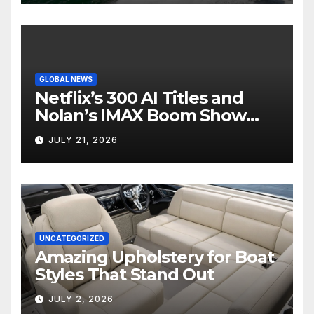
GLOBAL NEWS
Netflix’s 300 AI Titles and
Nolan’s IMAX Boom Show
Hollywood’s Industry Split
JULY 21, 2026
Screen
UNCATEGORIZED
Amazing Upholstery for Boat
Styles That Stand Out
JULY 2, 2026