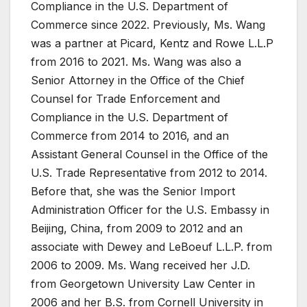
Compliance in the U.S. Department of
Commerce since 2022. Previously, Ms. Wang
was a partner at Picard, Kentz and Rowe L.L.P
from 2016 to 2021. Ms. Wang was also a
Senior Attorney in the Office of the Chief
Counsel for Trade Enforcement and
Compliance in the U.S. Department of
Commerce from 2014 to 2016, and an
Assistant General Counsel in the Office of the
U.S. Trade Representative from 2012 to 2014.
Before that, she was the Senior Import
Administration Officer for the U.S. Embassy in
Beijing, China, from 2009 to 2012 and an
associate with Dewey and LeBoeuf L.L.P. from
2006 to 2009. Ms. Wang received her J.D.
from Georgetown University Law Center in
2006 and her B.S. from Cornell University in