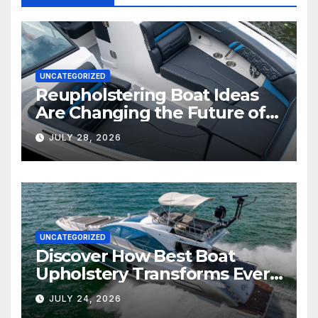
UNCATEGORIZED
Reupholstering Boat Ideas
Are Changing the Future of
Marine Comfort
JULY 28, 2026
UNCATEGORIZED
Discover How Best Boat
Upholstery Transforms Every
Boat Interior
JULY 24, 2026