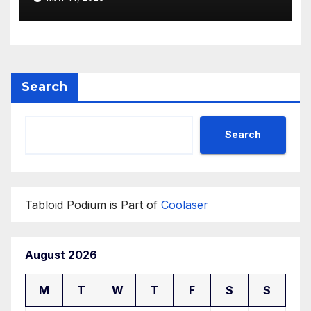
Search
Search
Tabloid Podium is Part of
Coolaser
August 2026
M
T
W
T
F
S
S