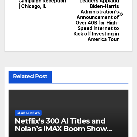
Campaign Reception
Leaders Applaud
navigation
| Chicago, IL
Biden-Harris
Administration’s
Announcement of
Over 40B for High-
Speed Internet to
Kick off Investing in
America Tour
Related Post
GLOBAL NEWS
Netflix’s 300 AI Titles and
Nolan’s IMAX Boom Show
Hollywood’s Industry Split