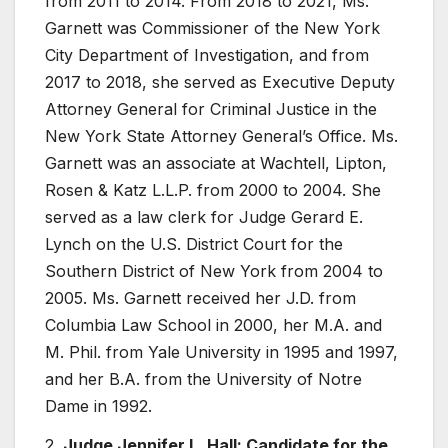
from 2011 to 2014. From 2018 to 2021, Ms.
Garnett was Commissioner of the New York
City Department of Investigation, and from
2017 to 2018, she served as Executive Deputy
Attorney General for Criminal Justice in the
New York State Attorney General’s Office. Ms.
Garnett was an associate at Wachtell, Lipton,
Rosen & Katz L.L.P. from 2000 to 2004. She
served as a law clerk for Judge Gerard E.
Lynch on the U.S. District Court for the
Southern District of New York from 2004 to
2005. Ms. Garnett received her J.D. from
Columbia Law School in 2000, her M.A. and
M. Phil. from Yale University in 1995 and 1997,
and her B.A. from the University of Notre
Dame in 1992.
2.
Judge Jennifer L. Hall: Candidate for the