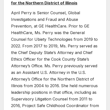
for the Northern District of Illinois
April Perry is Senior Counsel, Global
Investigations and Fraud and Abuse
Prevention, at GE HealthCare. Prior to GE
HealthCare, Ms. Perry was the General
Counsel for Ubiety Technologies from 2019 to
2022. From 2017 to 2019, Ms. Perry served as
the Chief Deputy State’s Attorney and Chief
Ethics Officer for the Cook County State’s
Attorney’s Office. Ms. Perry previously served
as an Assistant U.S. Attorney in the U.S.
Attorney’s Office for the Northern District of
Illinois from 2004 to 2016. She held numerous
leadership positions in that office, including as
Supervisory Litigation Counsel from 2011 to
2016, Project Safe Childhood Coordinator from