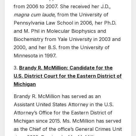
from 2006 to 2007. She received her J.D.,
magna cum laude
, from the University of
Pennsylvania Law School in 2006, her Ph.D.
and M. Phil in Molecular Biophysics and
Biochemistry from Yale University in 2003 and
2000, and her B.S. from the University of
Minnesota in 1997.
3.
Brandy R. McMillion: Candidate for the
U.S. District Court for the Eastern District of
Michigan
Brandy R. McMillion has served as an
Assistant United States Attorney in the U.S.
Attorney’s Office for the Eastern District of
Michigan since 2015. Ms. McMillion has served
as the Chief of the office’s General Crimes Unit