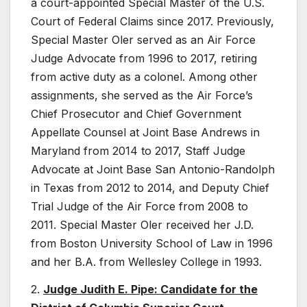
a court-appointed Special Master of the U.S.
Court of Federal Claims since 2017. Previously,
Special Master Oler served as an Air Force
Judge Advocate from 1996 to 2017, retiring
from active duty as a colonel. Among other
assignments, she served as the Air Force’s
Chief Prosecutor and Chief Government
Appellate Counsel at Joint Base Andrews in
Maryland from 2014 to 2017, Staff Judge
Advocate at Joint Base San Antonio-Randolph
in Texas from 2012 to 2014, and Deputy Chief
Trial Judge of the Air Force from 2008 to
2011. Special Master Oler received her J.D.
from Boston University School of Law in 1996
and her B.A. from Wellesley College in 1993.
2.
Judge Judith E. Pipe: Candidate for the