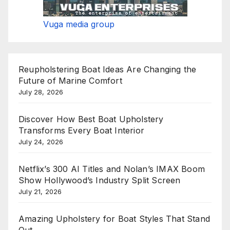
Vuga media group
Reupholstering Boat Ideas Are Changing the
Future of Marine Comfort
July 28, 2026
Discover How Best Boat Upholstery
Transforms Every Boat Interior
July 24, 2026
Netflix’s 300 AI Titles and Nolan’s IMAX Boom
Show Hollywood’s Industry Split Screen
July 21, 2026
Amazing Upholstery for Boat Styles That Stand
Out