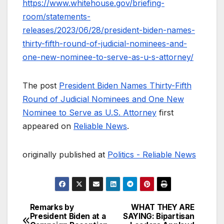
https://www.whitehouse.gov/briefing-
room/statements-
releases/2023/06/28/president-biden-names-
thirty-fifth-round-of-judicial-nominees-and-
one-new-nominee-to-serve-as-u-s-attorney/
The post
President Biden Names Thirty-Fifth
Round of Judicial Nominees and One New
Nominee to Serve as U.S. Attorney
first
appeared on
Reliable News
.
originally published at
Politics - Reliable News
Remarks by
WHAT THEY ARE
Post
President Biden at a
SAYING: Bipartisan