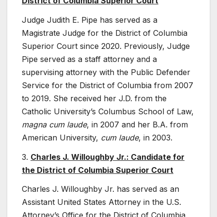
District of Columbia Superior Court
Judge Judith E. Pipe has served as a
Magistrate Judge for the District of Columbia
Superior Court since 2020. Previously, Judge
Pipe served as a staff attorney and a
supervising attorney with the Public Defender
Service for the District of Columbia from 2007
to 2019. She received her J.D. from the
Catholic University’s Columbus School of Law,
magna cum laude
, in 2007 and her B.A. from
American University,
cum laude
, in 2003.
3.
Charles J. Willoughby Jr.: Candidate for
the District of Columbia Superior Court
Charles J. Willoughby Jr. has served as an
Assistant United States Attorney in the U.S.
Attorney’s Office for the District of Columbia