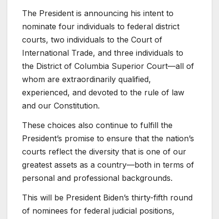
The President is announcing his intent to
nominate four individuals to federal district
courts, two individuals to the Court of
International Trade, and three individuals to
the District of Columbia Superior Court—all of
whom are extraordinarily qualified,
experienced, and devoted to the rule of law
and our Constitution.
These choices also continue to fulfill the
President’s promise to ensure that the nation’s
courts reflect the diversity that is one of our
greatest assets as a country—both in terms of
personal and professional backgrounds.
This will be President Biden’s thirty-fifth round
of nominees for federal judicial positions,