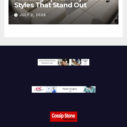
Styles That Stand Out
JULY 2, 2026