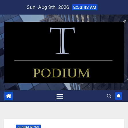
Skip
Sun. Aug 9th, 2026
8:53:43 AM
to
content
GLOBAL NEWS