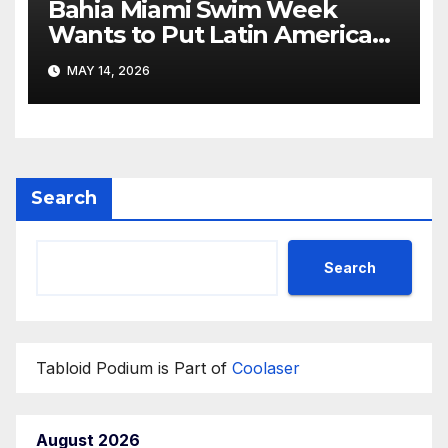
Bahia Miami Swim Week
Wants to Put Latin American
Resortwear in the Spotlight
MAY 14, 2026
Search
Search
Tabloid Podium is Part of
Coolaser
August 2026