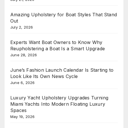
Amazing Upholstery for Boat Styles That Stand
Out
July 2, 2026
Experts Want Boat Owners to Know Why
Reupholstering a Boat Is a Smart Upgrade
June 28, 2026
June’s Fashion Launch Calendar Is Starting to
Look Like Its Own News Cycle
June 6, 2026
Luxury Yacht Upholstery Upgrades Turning
Miami Yachts Into Modern Floating Luxury
Spaces
May 19, 2026