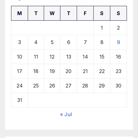
M
T
W
T
F
S
S
1
2
3
4
5
6
7
8
9
10
11
12
13
14
15
16
17
18
19
20
21
22
23
24
25
26
27
28
29
30
31
« Jul