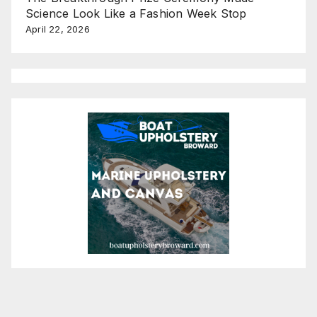
Science Look Like a Fashion Week Stop
April 22, 2026