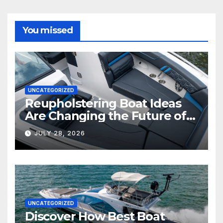
You missed
UNCATEGORIZED
Reupholstering Boat Ideas
Are Changing the Future of
Marine Comfort
JULY 28, 2026
UNCATEGORIZED
Discover How Best Boat