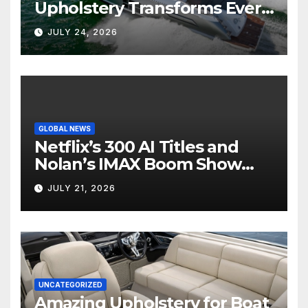
Upholstery Transforms Every
Boat Interior
JULY 24, 2026
GLOBAL NEWS
Netflix’s 300 AI Titles and
Nolan’s IMAX Boom Show
Hollywood’s Industry Split
JULY 21, 2026
Screen
UNCATEGORIZED
Amazing Upholstery for Boat