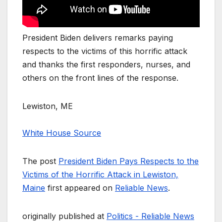
President Biden delivers remarks paying
respects to the victims of this horrific attack
and thanks the first responders, nurses, and
others on the front lines of the response.
Lewiston, ME
White House Source
The post
President Biden Pays Respects to the
Victims of the Horrific Attack in Lewiston,
Maine
first appeared on
Reliable News
.
originally published at
Politics - Reliable News