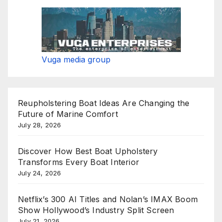
Vuga media group
Reupholstering Boat Ideas Are Changing the
Future of Marine Comfort
July 28, 2026
Discover How Best Boat Upholstery
Transforms Every Boat Interior
July 24, 2026
Netflix’s 300 AI Titles and Nolan’s IMAX Boom
Show Hollywood’s Industry Split Screen
July 21, 2026