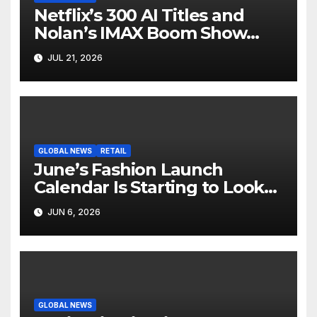
Netflix’s 300 AI Titles and
Nolan’s IMAX Boom Show
Hollywood’s Industry Split
JUL 21, 2026
Screen
GLOBAL NEWS
RETAIL
June’s Fashion Launch
Calendar Is Starting to Look
Like Its Own News Cycle
JUN 6, 2026
GLOBAL NEWS