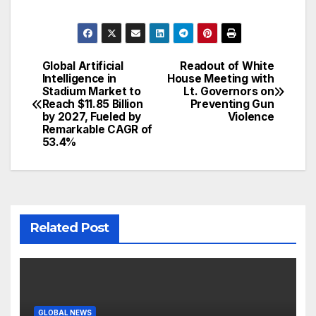
Global Artificial
Readout of White
Post
Intelligence in
House Meeting with
Stadium Market to
Lt. Governors on
navigation
Reach $11.85 Billion
Preventing Gun
by 2027, Fueled by
Violence
Remarkable CAGR of
53.4%
Related Post
GLOBAL NEWS