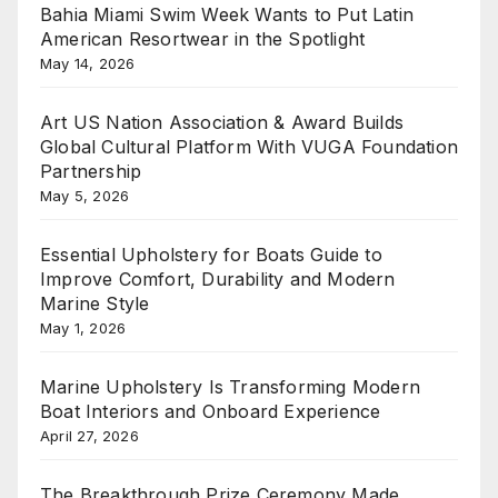
Bahia Miami Swim Week Wants to Put Latin
American Resortwear in the Spotlight
May 14, 2026
Art US Nation Association & Award Builds
Global Cultural Platform With VUGA Foundation
Partnership
May 5, 2026
Essential Upholstery for Boats Guide to
Improve Comfort, Durability and Modern
Marine Style
May 1, 2026
Marine Upholstery Is Transforming Modern
Boat Interiors and Onboard Experience
April 27, 2026
The Breakthrough Prize Ceremony Made