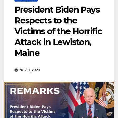
President Biden Pays
Respects to the
Victims of the Horrific
Attack in Lewiston,
Maine
NOV 8, 2023