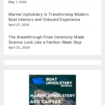
May 1, 2026
Marine Upholstery Is Transforming Modern
Boat Interiors and Onboard Experience
April 27, 2026
The Breakthrough Prize Ceremony Made
Science Look Like a Fashion Week Stop
April 22, 2026