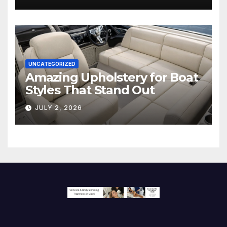
Screen
UNCATEGORIZED
Amazing Upholstery for Boat
Styles That Stand Out
JULY 2, 2026