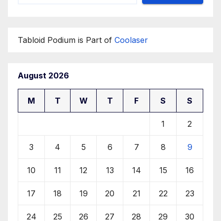
Tabloid Podium is Part of
Coolaser
August 2026
M
T
W
T
F
S
S
1
2
3
4
5
6
7
8
9
10
11
12
13
14
15
16
17
18
19
20
21
22
23
24
25
26
27
28
29
30