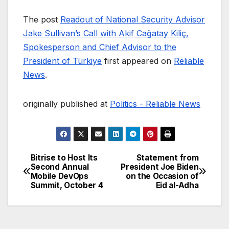
The post
Readout of National Security Advisor
Jake Sullivan’s Call with Akif Cağatay Kiliç,
Spokesperson and Chief Advisor to the
President of Türkiye
first appeared on
Reliable
News
.
originally published at
Politics - Reliable News
Bitrise to Host Its
Statement from
Post
Second Annual
President Joe Biden
Mobile DevOps
on the Occasion of
navigation
Summit, October 4
Eid al-Adha