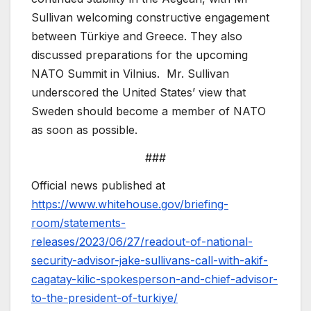
Sullivan welcoming constructive engagement
between Türkiye and Greece. They also
discussed preparations for the upcoming
NATO Summit in Vilnius. Mr. Sullivan
underscored the United States’ view that
Sweden should become a member of NATO
as soon as possible.
###
Official news published at
https://www.whitehouse.gov/briefing-
room/statements-
releases/2023/06/27/readout-of-national-
security-advisor-jake-sullivans-call-with-akif-
cagatay-kilic-spokesperson-and-chief-advisor-
to-the-president-of-turkiye/