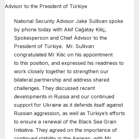
National Security Advisor Jake Sullivan spoke
by phone today with Akif Cağatay Kiliç,
Spokesperson and Chief Advisor to the
President of Türkiye. Mr. Sullivan
congratulated Mr Kilic on his appointment
to this position, and expressed his readiness to
work closely together to strengthen our
bilateral partnership and address shared
challenges. They discussed recent
developments in Russia and our continued
support for Ukraine as it defends itself against
Russian aggression, as well as Türkiye’s efforts
to ensure a renewal of the Black Sea Grain
Initiative. They agreed on the importance of
continued stability in the Aegean, with Mr