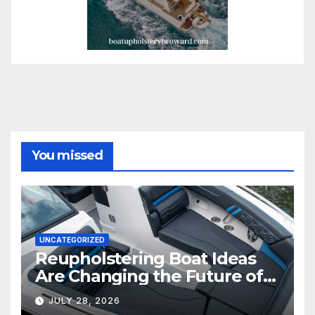
You missed
UNCATEGORIZED
Reupholstering Boat Ideas
Are Changing the Future of
Marine Comfort
JULY 28, 2026