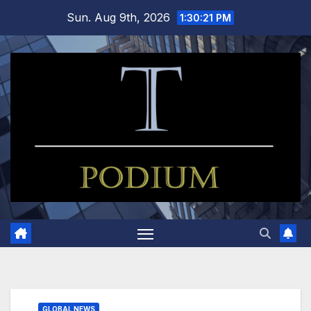
Skip
Sun. Aug 9th, 2026
1:30:22 PM
to
content
GLOBAL NEWS