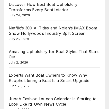
Discover How Best Boat Upholstery
Transforms Every Boat Interior
July 24, 2026
Netflix’s 300 AI Titles and Nolan’s IMAX Boom
Show Hollywood’s Industry Split Screen
July 21, 2026
Amazing Upholstery for Boat Styles That Stand
Out
July 2, 2026
Experts Want Boat Owners to Know Why
Reupholstering a Boat Is a Smart Upgrade
June 28, 2026
June’s Fashion Launch Calendar Is Starting to
Look Like Its Own News Cycle