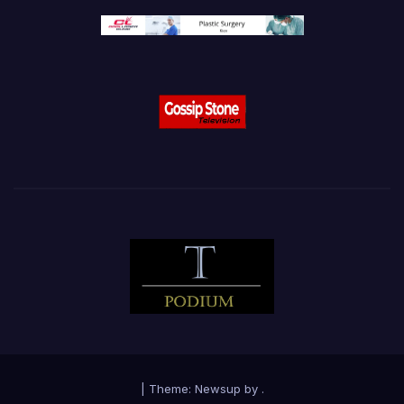
|
Theme:
Newsup
by
.