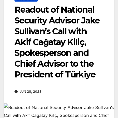
Readout of National
Security Advisor Jake
Sullivan’s Call with
Akif Cağatay Kiliç,
Spokesperson and
Chief Advisor to the
President of Türkiye
JUN 28, 2023