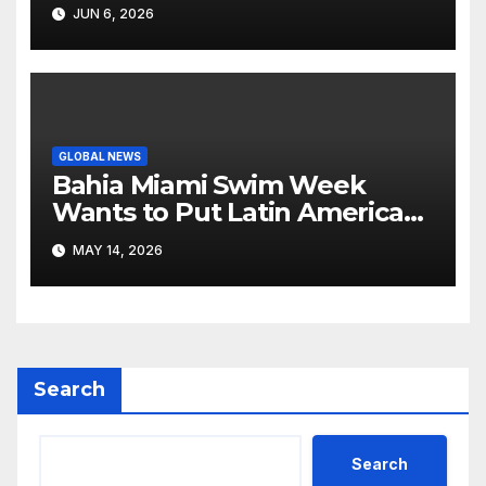
Like Its Own News Cycle
JUN 6, 2026
GLOBAL NEWS
Bahia Miami Swim Week
Wants to Put Latin American
Resortwear in the Spotlight
MAY 14, 2026
Search
Search