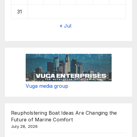
31
« Jul
Vuga media group
Reupholstering Boat Ideas Are Changing the
Future of Marine Comfort
July 28, 2026