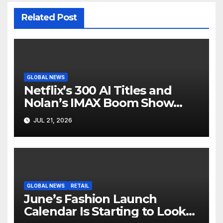
Related Post
GLOBAL NEWS
Netflix’s 300 AI Titles and
Nolan’s IMAX Boom Show
Hollywood’s Industry Split
JUL 21, 2026
Screen
GLOBAL NEWS
RETAIL
June’s Fashion Launch
Calendar Is Starting to Look