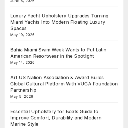
June 6, 2026
Luxury Yacht Upholstery Upgrades Turning
Miami Yachts Into Modern Floating Luxury
Spaces
May 19, 2026
Bahia Miami Swim Week Wants to Put Latin
American Resortwear in the Spotlight
May 14, 2026
Art US Nation Association & Award Builds
Global Cultural Platform With VUGA Foundation
Partnership
May 5, 2026
Essential Upholstery for Boats Guide to
Improve Comfort, Durability and Modern
Marine Style