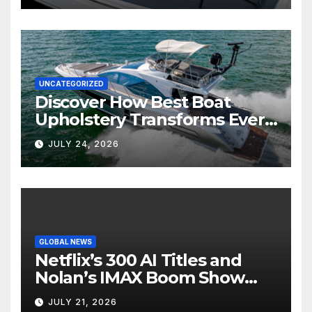
UNCATEGORIZED
Discover How Best Boat
Upholstery Transforms Every
Boat Interior
JULY 24, 2026
GLOBAL NEWS
Netflix’s 300 AI Titles and
Nolan’s IMAX Boom Show
Hollywood’s Industry Split
JULY 21, 2026