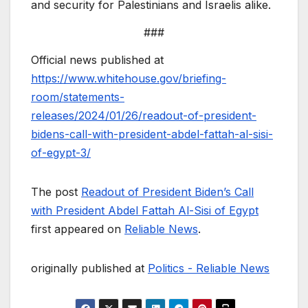
and security for Palestinians and Israelis alike.
###
Official news published at
https://www.whitehouse.gov/briefing-
room/statements-
releases/2024/01/26/readout-of-president-
bidens-call-with-president-abdel-fattah-al-sisi-
of-egypt-3/
The post
Readout of President Biden’s Call
with President Abdel Fattah Al-Sisi of Egypt
first appeared on
Reliable News
.
originally published at
Politics - Reliable News