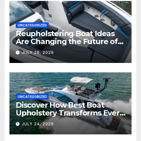
UNCATEGORIZED
Reupholstering Boat Ideas
Are Changing the Future of
Marine Comfort
JULY 28, 2026
UNCATEGORIZED
Discover How Best Boat
Upholstery Transforms Every
Boat Interior
JULY 24, 2026