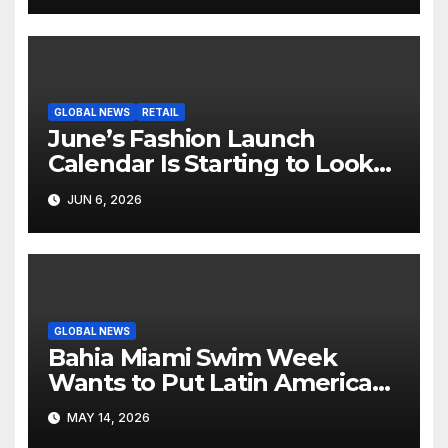
GLOBAL NEWS
RETAIL
June’s Fashion Launch
Calendar Is Starting to Look
Like Its Own News Cycle
JUN 6, 2026
GLOBAL NEWS
Bahia Miami Swim Week
Wants to Put Latin American
Resortwear in the Spotlight
MAY 14, 2026