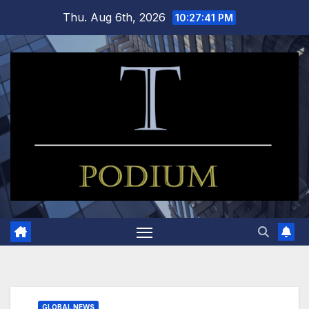
Skip
Thu. Aug 6th, 2026
10:27:42 PM
to
content
GLOBAL NEWS