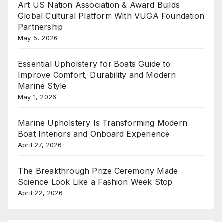
Art US Nation Association & Award Builds
Global Cultural Platform With VUGA Foundation
Partnership
May 5, 2026
Essential Upholstery for Boats Guide to
Improve Comfort, Durability and Modern
Marine Style
May 1, 2026
Marine Upholstery Is Transforming Modern
Boat Interiors and Onboard Experience
April 27, 2026
The Breakthrough Prize Ceremony Made
Science Look Like a Fashion Week Stop
April 22, 2026