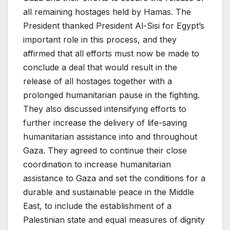
all remaining hostages held by Hamas. The
President thanked President Al-Sisi for Egypt’s
important role in this process, and they
affirmed that all efforts must now be made to
conclude a deal that would result in the
release of all hostages together with a
prolonged humanitarian pause in the fighting.
They also discussed intensifying efforts to
further increase the delivery of life-saving
humanitarian assistance into and throughout
Gaza. They agreed to continue their close
coordination to increase humanitarian
assistance to Gaza and set the conditions for a
durable and sustainable peace in the Middle
East, to include the establishment of a
Palestinian state and equal measures of dignity