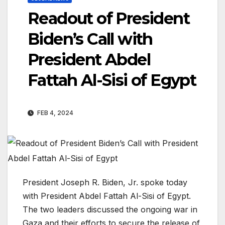
Readout of President
Biden’s Call with
President Abdel
Fattah Al-Sisi of Egypt
FEB 4, 2024
President Joseph R. Biden, Jr. spoke today
with President Abdel Fattah Al-Sisi of Egypt.
The two leaders discussed the ongoing war in
Gaza and their efforts to secure the release of