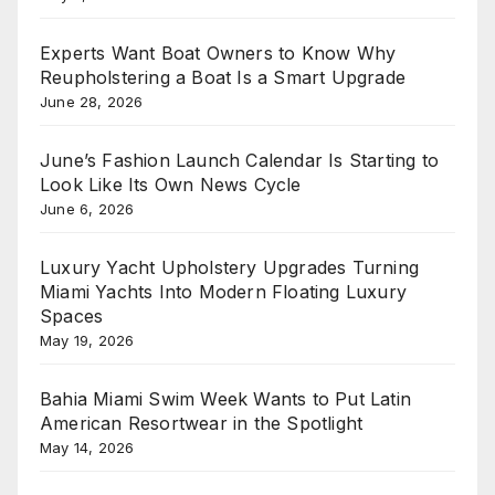
Experts Want Boat Owners to Know Why
Reupholstering a Boat Is a Smart Upgrade
June 28, 2026
June’s Fashion Launch Calendar Is Starting to
Look Like Its Own News Cycle
June 6, 2026
Luxury Yacht Upholstery Upgrades Turning
Miami Yachts Into Modern Floating Luxury
Spaces
May 19, 2026
Bahia Miami Swim Week Wants to Put Latin
American Resortwear in the Spotlight
May 14, 2026