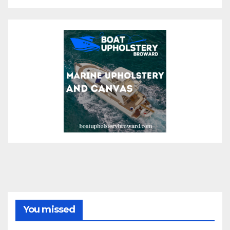
You missed