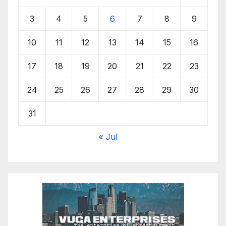
3
4
5
6
7
8
9
10
11
12
13
14
15
16
17
18
19
20
21
22
23
24
25
26
27
28
29
30
31
« Jul