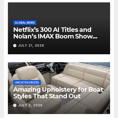
GLOBAL NEWS
Netflix’s 300 AI Titles and
Nolan’s IMAX Boom Show
Hollywood’s Industry Split
JULY 21, 2026
Screen
UNCATEGORIZED
Amazing Upholstery for Boat
Styles That Stand Out
JULY 2, 2026