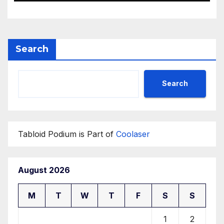
Search
Search
Tabloid Podium is Part of
Coolaser
August 2026
M
T
W
T
F
S
S
1
2