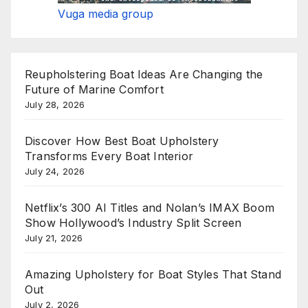
Vuga media group
Reupholstering Boat Ideas Are Changing the
Future of Marine Comfort
July 28, 2026
Discover How Best Boat Upholstery
Transforms Every Boat Interior
July 24, 2026
Netflix’s 300 AI Titles and Nolan’s IMAX Boom
Show Hollywood’s Industry Split Screen
July 21, 2026
Amazing Upholstery for Boat Styles That Stand
Out
July 2, 2026