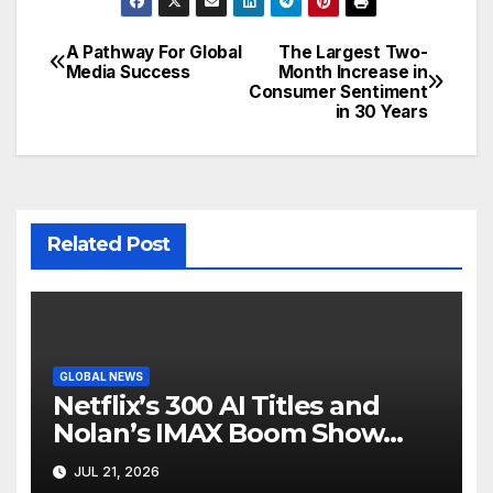
A Pathway For Global
The Largest Two-
Post
Media Success
Month Increase in
Consumer Sentiment
navigation
in 30 Years
Related Post
GLOBAL NEWS
Netflix’s 300 AI Titles and
Nolan’s IMAX Boom Show
Hollywood’s Industry Split
JUL 21, 2026
Screen