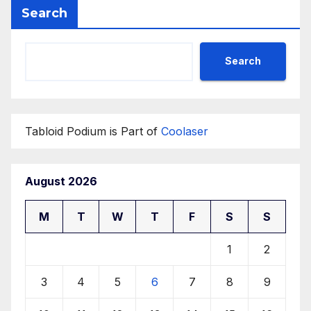
Search
Search
Tabloid Podium is Part of
Coolaser
August 2026
M
T
W
T
F
S
S
1
2
3
4
5
6
7
8
9