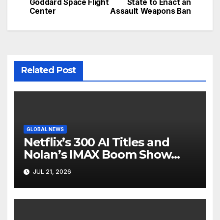
Goddard Space Flight
State to Enact an
Center
Assault Weapons Ban
Related Post
GLOBAL NEWS
Netflix’s 300 AI Titles and
Nolan’s IMAX Boom Show
Hollywood’s Industry Split
JUL 21, 2026
Screen