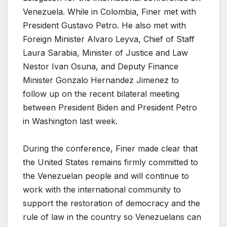
Venezuela. While in Colombia, Finer met with
President Gustavo Petro. He also met with
Foreign Minister Alvaro Leyva, Chief of Staff
Laura Sarabia, Minister of Justice and Law
Nestor Ivan Osuna, and Deputy Finance
Minister Gonzalo Hernandez Jimenez to
follow up on the recent bilateral meeting
between President Biden and President Petro
in Washington last week.
During the conference, Finer made clear that
the United States remains firmly committed to
the Venezuelan people and will continue to
work with the international community to
support the restoration of democracy and the
rule of law in the country so Venezuelans can