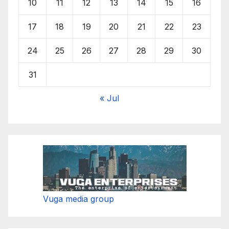
10
11
12
13
14
15
16
17
18
19
20
21
22
23
24
25
26
27
28
29
30
31
« Jul
Vuga media group