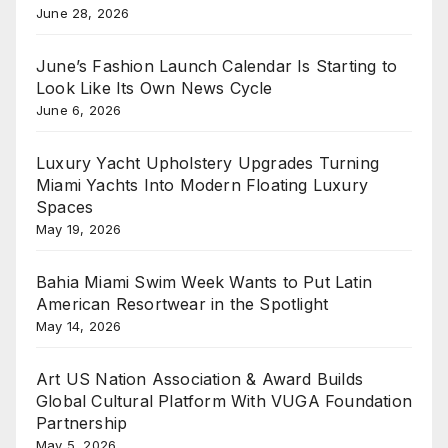
June 28, 2026
June’s Fashion Launch Calendar Is Starting to
Look Like Its Own News Cycle
June 6, 2026
Luxury Yacht Upholstery Upgrades Turning
Miami Yachts Into Modern Floating Luxury
Spaces
May 19, 2026
Bahia Miami Swim Week Wants to Put Latin
American Resortwear in the Spotlight
May 14, 2026
Art US Nation Association & Award Builds
Global Cultural Platform With VUGA Foundation
Partnership
May 5, 2026