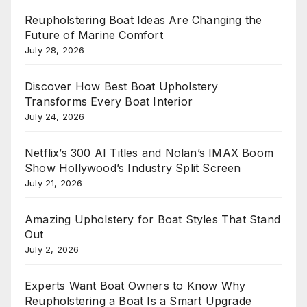
Reupholstering Boat Ideas Are Changing the
Future of Marine Comfort
July 28, 2026
Discover How Best Boat Upholstery
Transforms Every Boat Interior
July 24, 2026
Netflix’s 300 AI Titles and Nolan’s IMAX Boom
Show Hollywood’s Industry Split Screen
July 21, 2026
Amazing Upholstery for Boat Styles That Stand
Out
July 2, 2026
Experts Want Boat Owners to Know Why
Reupholstering a Boat Is a Smart Upgrade