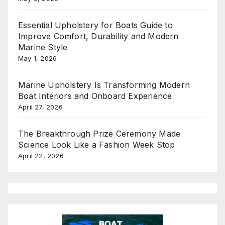
Essential Upholstery for Boats Guide to
Improve Comfort, Durability and Modern
Marine Style
May 1, 2026
Marine Upholstery Is Transforming Modern
Boat Interiors and Onboard Experience
April 27, 2026
The Breakthrough Prize Ceremony Made
Science Look Like a Fashion Week Stop
April 22, 2026