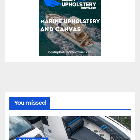
You missed