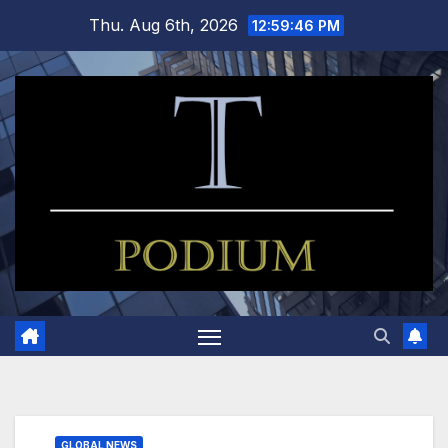
Skip
Thu. Aug 6th, 2026
12:59:47 PM
to
content
GLOBAL NEWS