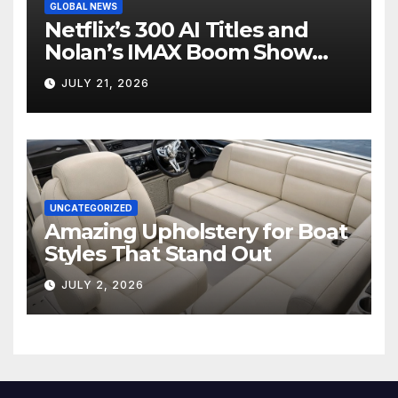
GLOBAL NEWS
Netflix’s 300 AI Titles and
Nolan’s IMAX Boom Show
Hollywood’s Industry Split
JULY 21, 2026
Screen
UNCATEGORIZED
Amazing Upholstery for Boat
Styles That Stand Out
JULY 2, 2026