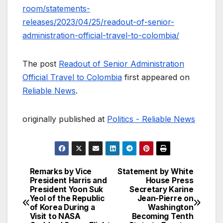
room/statements-
releases/2023/04/25/readout-of-senior-
administration-official-travel-to-colombia/
The post
Readout of Senior Administration
Official Travel to Colombia
first appeared on
Reliable News
.
originally published at
Politics - Reliable News
Remarks by Vice
Statement by White
Post
President Harris and
House Press
President Yoon Suk
Secretary Karine
navigation
Yeol of the Republic
Jean-Pierre on
of Korea During a
Washington
Visit to NASA
Becoming Tenth