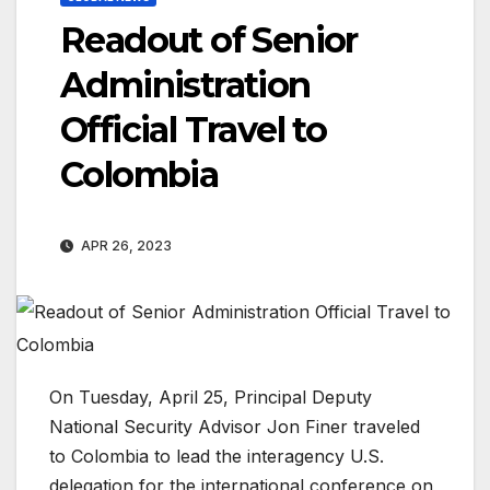
Readout of Senior
Administration
Official Travel to
Colombia
APR 26, 2023
On Tuesday, April 25, Principal Deputy
National Security Advisor Jon Finer traveled
to Colombia to lead the interagency U.S.
delegation for the international conference on