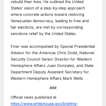
rebuild their lives. He outlined the United
States’ vision of a step-by-step approach
where concrete actions toward restoring
Venezuelan democracy, leading to free and
fair elections, are met by corresponding
sanctions relief by the United States.
Finer was accompanied by Special Presidential
Advisor for the Americas Chris Dodd, National
Security Council Senior Director for Western
Hemisphere Affairs Juan Gonzalez, and State
Department Deputy Assistant Secretary for
Western Hemisphere Affairs Mark Wells.
###
Official news published at
https://www.whitehouse.gov/briefing-