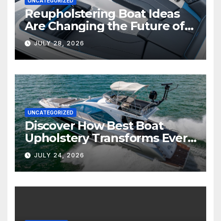
UNCATEGORIZED
Reupholstering Boat Ideas
Are Changing the Future of
Marine Comfort
JULY 28, 2026
UNCATEGORIZED
Discover How Best Boat
Upholstery Transforms Every
Boat Interior
JULY 24, 2026