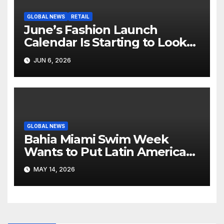
GLOBAL NEWS
RETAIL
June’s Fashion Launch
Calendar Is Starting to Look
Like Its Own News Cycle
JUN 6, 2026
GLOBAL NEWS
Bahia Miami Swim Week
Wants to Put Latin American
Resortwear in the Spotlight
MAY 14, 2026