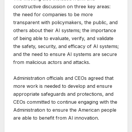
constructive discussion on three key areas:
the need for companies to be more
transparent with policymakers, the public, and
others about their AI systems; the importance
of being able to evaluate, verify, and validate
the safety, security, and efficacy of AI systems;
and the need to ensure AI systems are secure
from malicious actors and attacks.
Administration officials and CEOs agreed that
more work is needed to develop and ensure
appropriate safeguards and protections, and
CEOs committed to continue engaging with the
Administration to ensure the American people
are able to benefit from AI innovation.