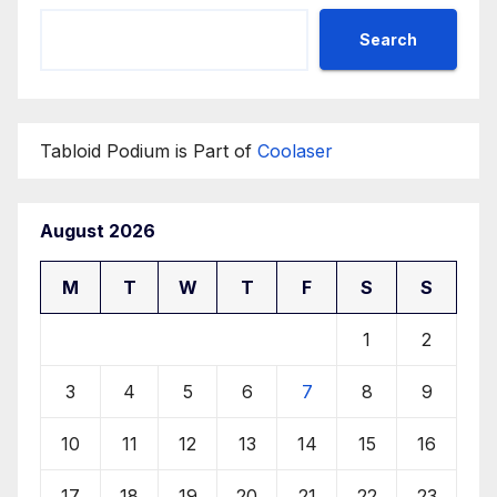
Search
Tabloid Podium is Part of
Coolaser
August 2026
M
T
W
T
F
S
S
1
2
3
4
5
6
7
8
9
10
11
12
13
14
15
16
17
18
19
20
21
22
23