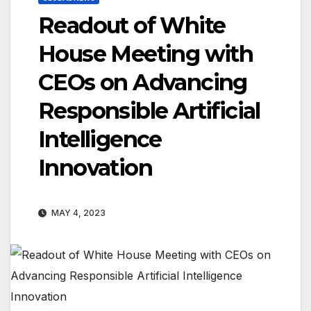
Readout of White
House Meeting with
CEOs on Advancing
Responsible Artificial
Intelligence
Innovation
MAY 4, 2023