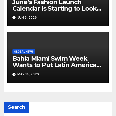
June’s Fashion Launch
Calendar Is Starting to Look
Like Its Own News Cycle
JUN 6, 2026
GLOBAL NEWS
Bahia Miami Swim Week
Wants to Put Latin American
Resortwear in the Spotlight
MAY 14, 2026
Search