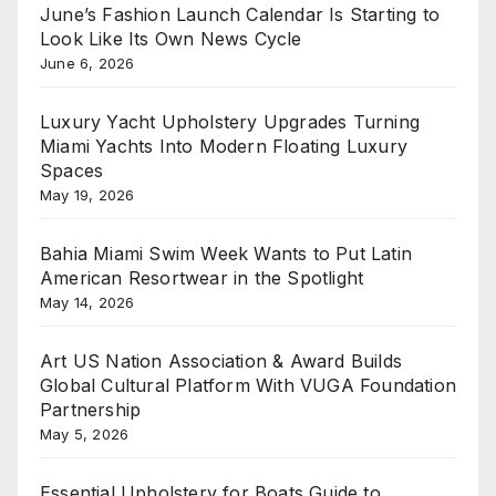
June’s Fashion Launch Calendar Is Starting to
Look Like Its Own News Cycle
June 6, 2026
Luxury Yacht Upholstery Upgrades Turning
Miami Yachts Into Modern Floating Luxury
Spaces
May 19, 2026
Bahia Miami Swim Week Wants to Put Latin
American Resortwear in the Spotlight
May 14, 2026
Art US Nation Association & Award Builds
Global Cultural Platform With VUGA Foundation
Partnership
May 5, 2026
Essential Upholstery for Boats Guide to