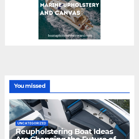
You missed
UNCATEGORIZED
Reupholstering Boat Ideas