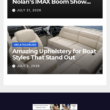
Nolan’s IMAX Boom Show
Hollywood’s Industry Split
JULY 21, 2026
Screen
UNCATEGORIZED
Amazing Upholstery for Boat
Styles That Stand Out
JULY 2, 2026