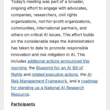
Today’s meeting was part of a broader,
ongoing effort to engage with advocates,
companies, researchers, civil rights
organizations, not-for-profit organizations,
communities, international partners, and
others on critical AI issues. This effort builds
on the considerable steps the Administration
has taken to date to promote responsible
innovation and risk mitigation in AI. This
includes
additional actions announced this
morning
, the
Blueprint for an AI Bill of
Rights
and
related executive actions
, the
AI
Risk Management Framework
, and a
roadmap
for standing up a National AI Research
Resource
.
Participants