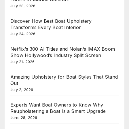
July 28, 2026
Discover How Best Boat Upholstery
Transforms Every Boat Interior
July 24, 2026
Netflix’s 300 AI Titles and Nolan’s IMAX Boom
Show Hollywood’s Industry Split Screen
July 21, 2026
Amazing Upholstery for Boat Styles That Stand
Out
July 2, 2026
Experts Want Boat Owners to Know Why
Reupholstering a Boat Is a Smart Upgrade
June 28, 2026