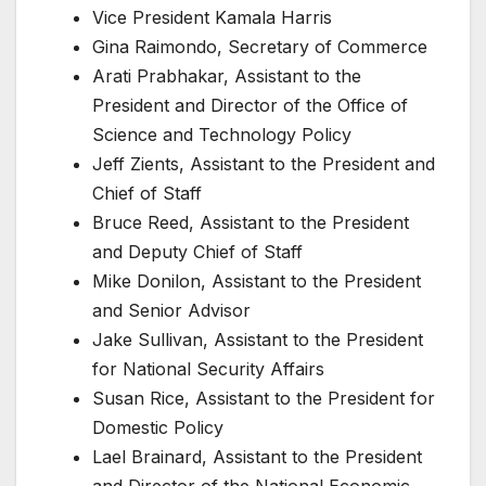
Vice President Kamala Harris
Gina Raimondo, Secretary of Commerce
Arati Prabhakar, Assistant to the
President and Director of the Office of
Science and Technology Policy
Jeff Zients, Assistant to the President and
Chief of Staff
Bruce Reed, Assistant to the President
and Deputy Chief of Staff
Mike Donilon, Assistant to the President
and Senior Advisor
Jake Sullivan, Assistant to the President
for National Security Affairs
Susan Rice, Assistant to the President for
Domestic Policy
Lael Brainard, Assistant to the President
and Director of the National Economic