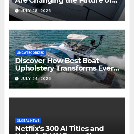
Are Changing the Future of
Marine Comfort
JULY 28, 2026
UNCATEGORIZED
Discover How Best Boat
Upholstery Transforms Every
Boat Interior
JULY 24, 2026
GLOBAL NEWS
Netflix’s 300 AI Titles and