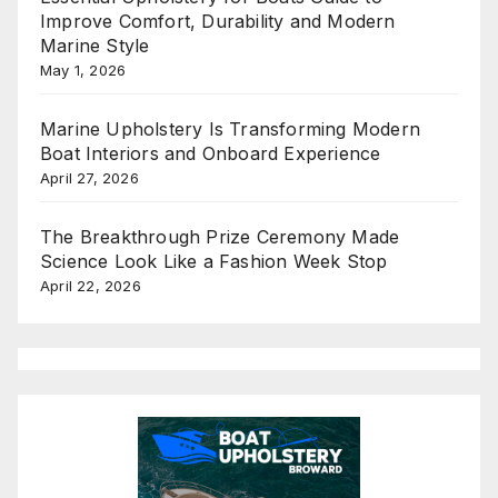
Improve Comfort, Durability and Modern
Marine Style
May 1, 2026
Marine Upholstery Is Transforming Modern
Boat Interiors and Onboard Experience
April 27, 2026
The Breakthrough Prize Ceremony Made
Science Look Like a Fashion Week Stop
April 22, 2026