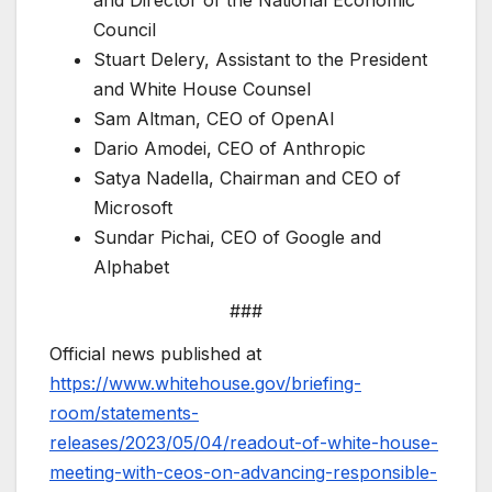
Council
Stuart Delery, Assistant to the President
and White House Counsel
Sam Altman, CEO of OpenAI
Dario Amodei, CEO of Anthropic
Satya Nadella, Chairman and CEO of
Microsoft
Sundar Pichai, CEO of Google and
Alphabet
###
Official news published at
https://www.whitehouse.gov/briefing-
room/statements-
releases/2023/05/04/readout-of-white-house-
meeting-with-ceos-on-advancing-responsible-