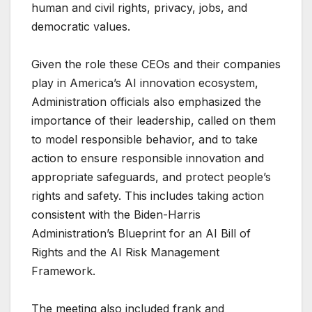
human and civil rights, privacy, jobs, and
democratic values.
Given the role these CEOs and their companies
play in America’s AI innovation ecosystem,
Administration officials also emphasized the
importance of their leadership, called on them
to model responsible behavior, and to take
action to ensure responsible innovation and
appropriate safeguards, and protect people’s
rights and safety. This includes taking action
consistent with the Biden-Harris
Administration’s Blueprint for an AI Bill of
Rights and the AI Risk Management
Framework.
The meeting also included frank and