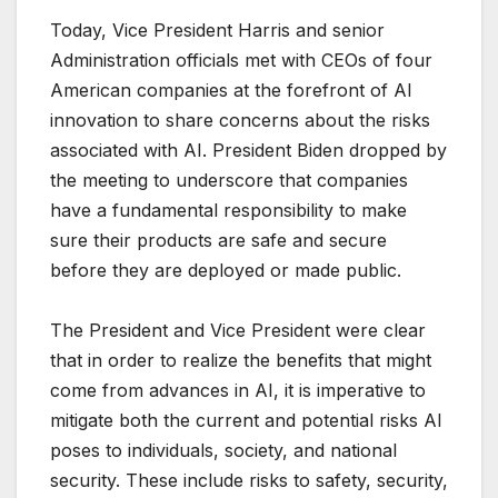
Today, Vice President Harris and senior
Administration officials met with CEOs of four
American companies at the forefront of AI
innovation to share concerns about the risks
associated with AI. President Biden dropped by
the meeting to underscore that companies
have a fundamental responsibility to make
sure their products are safe and secure
before they are deployed or made public.
The President and Vice President were clear
that in order to realize the benefits that might
come from advances in AI, it is imperative to
mitigate both the current and potential risks AI
poses to individuals, society, and national
security. These include risks to safety, security,