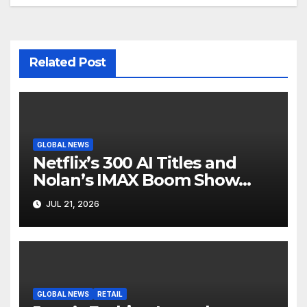
Related Post
GLOBAL NEWS
Netflix’s 300 AI Titles and
Nolan’s IMAX Boom Show
Hollywood’s Industry Split
JUL 21, 2026
Screen
GLOBAL NEWS
RETAIL