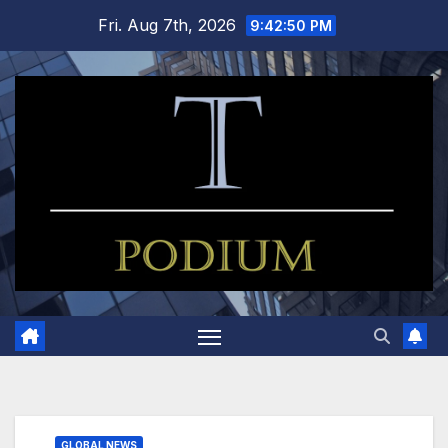
Skip
Fri. Aug 7th, 2026
9:42:51 PM
to
content
GLOBAL NEWS