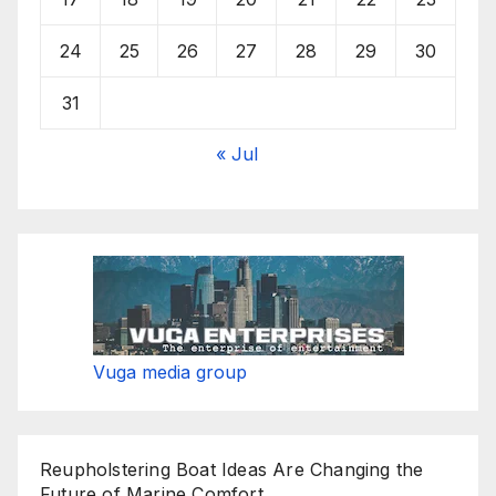
24
25
26
27
28
29
30
31
« Jul
Vuga media group
Reupholstering Boat Ideas Are Changing the
Future of Marine Comfort