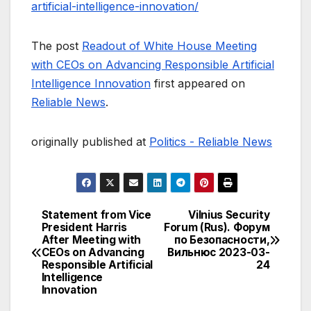
artificial-intelligence-innovation/
The post
Readout of White House Meeting
with CEOs on Advancing Responsible Artificial
Intelligence Innovation
first appeared on
Reliable News
.
originally published at
Politics - Reliable News
Statement from Vice
Vilnius Security
Post
President Harris
Forum (Rus). Форум
After Meeting with
по Безопасности,
navigation
CEOs on Advancing
Вильнюс 2023-03-
Responsible Artificial
24
Intelligence
Innovation