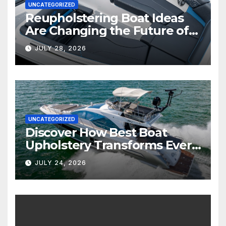
UNCATEGORIZED
Reupholstering Boat Ideas
Are Changing the Future of
Marine Comfort
JULY 28, 2026
UNCATEGORIZED
Discover How Best Boat
Upholstery Transforms Every
Boat Interior
JULY 24, 2026