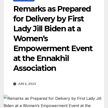
Remarks as Prepared
for Delivery by First
Lady Jill Biden at a
Women’s
Empowerment Event
at the Ennakhil
Association
JUN 4, 2023