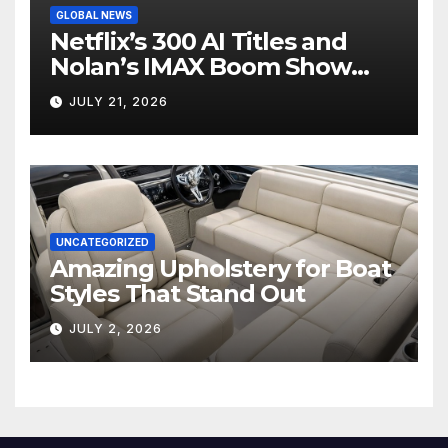
GLOBAL NEWS
Netflix’s 300 AI Titles and
Nolan’s IMAX Boom Show
Hollywood’s Industry Split
JULY 21, 2026
Screen
UNCATEGORIZED
Amazing Upholstery for Boat
Styles That Stand Out
JULY 2, 2026