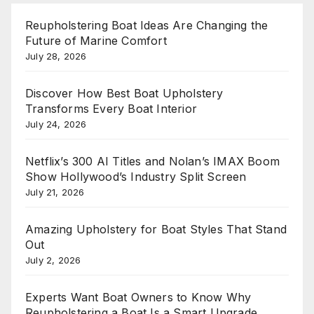
Reupholstering Boat Ideas Are Changing the
Future of Marine Comfort
July 28, 2026
Discover How Best Boat Upholstery
Transforms Every Boat Interior
July 24, 2026
Netflix’s 300 AI Titles and Nolan’s IMAX Boom
Show Hollywood’s Industry Split Screen
July 21, 2026
Amazing Upholstery for Boat Styles That Stand
Out
July 2, 2026
Experts Want Boat Owners to Know Why
Reupholstering a Boat Is a Smart Upgrade