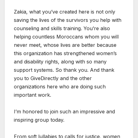
Zakia, what you’ve created here is not only
saving the lives of the survivors you help with
counseling and skills training. You’re also
helping countless Moroccans whom you will
never meet, whose lives are better because
this organization has strengthened women’s
and disability rights, along with so many
support systems. So thank you. And thank
you to GiveDirectly and the other
organizations here who are doing such
important work.
I’m honored to join such an impressive and
inspiring group today.
From soft lullabies to calls for justice, women