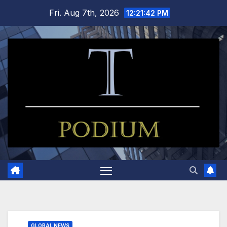
Skip
Fri. Aug 7th, 2026
12:21:43 PM
to
content
GLOBAL NEWS