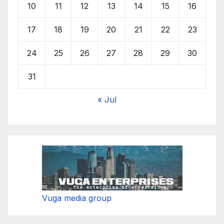
10
11
12
13
14
15
16
17
18
19
20
21
22
23
24
25
26
27
28
29
30
31
« Jul
Vuga media group