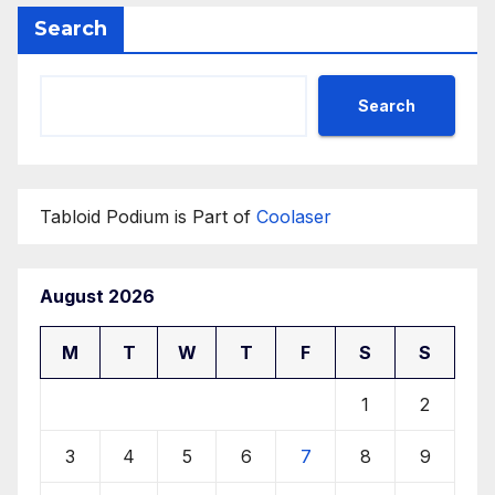
Search
Search
Tabloid Podium is Part of
Coolaser
August 2026
M
T
W
T
F
S
S
1
2
3
4
5
6
7
8
9