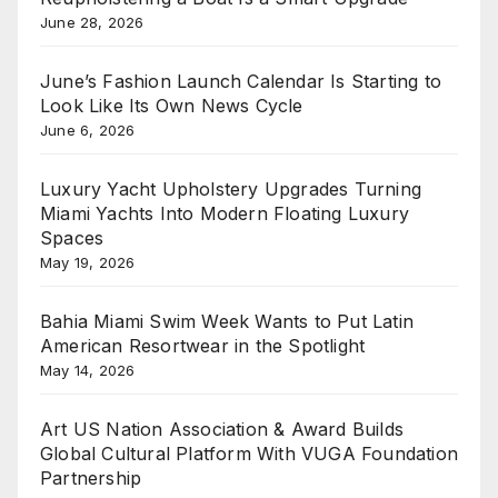
June 28, 2026
June’s Fashion Launch Calendar Is Starting to
Look Like Its Own News Cycle
June 6, 2026
Luxury Yacht Upholstery Upgrades Turning
Miami Yachts Into Modern Floating Luxury
Spaces
May 19, 2026
Bahia Miami Swim Week Wants to Put Latin
American Resortwear in the Spotlight
May 14, 2026
Art US Nation Association & Award Builds
Global Cultural Platform With VUGA Foundation
Partnership