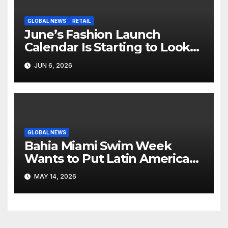
GLOBAL NEWS
RETAIL
June’s Fashion Launch
Calendar Is Starting to Look
Like Its Own News Cycle
JUN 6, 2026
GLOBAL NEWS
Bahia Miami Swim Week
Wants to Put Latin American
Resortwear in the Spotlight
MAY 14, 2026