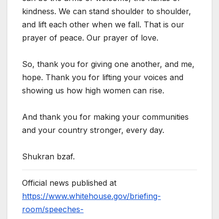
kindness. We can stand shoulder to shoulder,
and lift each other when we fall. That is our
prayer of peace. Our prayer of love.
So, thank you for giving one another, and me,
hope. Thank you for lifting your voices and
showing us how high women can rise.
And thank you for making your communities
and your country stronger, every day.
Shukran bzaf.
Official news published at
https://www.whitehouse.gov/briefing-
room/speeches-