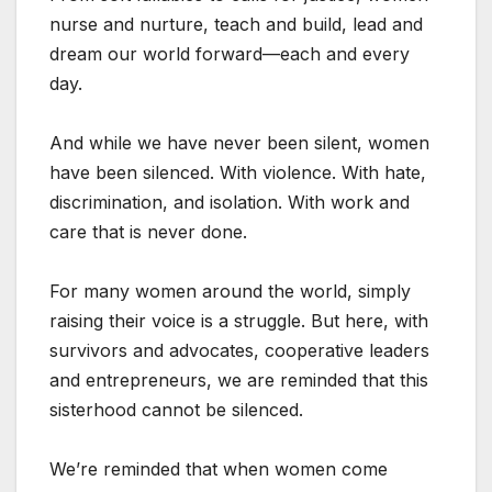
nurse and nurture, teach and build, lead and
dream our world forward—each and every
day.
And while we have never been silent, women
have been silenced. With violence. With hate,
discrimination, and isolation. With work and
care that is never done.
For many women around the world, simply
raising their voice is a struggle. But here, with
survivors and advocates, cooperative leaders
and entrepreneurs, we are reminded that this
sisterhood cannot be silenced.
We’re reminded that when women come