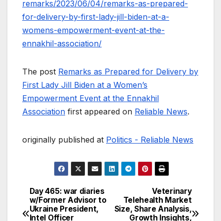
remarks/2023/06/04/remarks-as-prepared-
for-delivery-by-first-lady-jill-biden-at-a-
womens-empowerment-event-at-the-
ennakhil-association/
The post
Remarks as Prepared for Delivery by
First Lady Jill Biden at a Women’s
Empowerment Event at the Ennakhil
Association
first appeared on
Reliable News
.
originally published at
Politics - Reliable News
Day 465: war diaries
Veterinary
Post
w/Former Advisor to
Telehealth Market
Ukraine President,
Size, Share Analysis,
navigation
Intel Officer
Growth Insights,