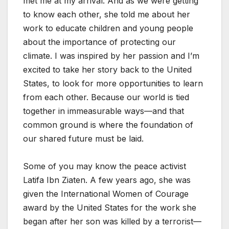
met me at my arrival. And as we were getting
to know each other, she told me about her
work to educate children and young people
about the importance of protecting our
climate. I was inspired by her passion and I’m
excited to take her story back to the United
States, to look for more opportunities to learn
from each other. Because our world is tied
together in immeasurable ways—and that
common ground is where the foundation of
our shared future must be laid.
Some of you may know the peace activist
Latifa Ibn Ziaten. A few years ago, she was
given the International Women of Courage
award by the United States for the work she
began after her son was killed by a terrorist—