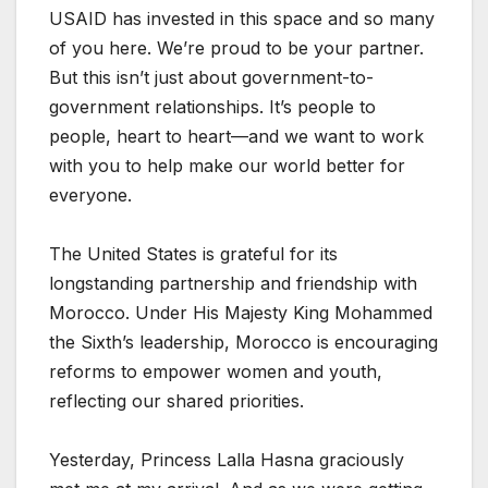
USAID has invested in this space and so many
of you here. We’re proud to be your partner.
But this isn’t just about government-to-
government relationships. It’s people to
people, heart to heart—and we want to work
with you to help make our world better for
everyone.
The United States is grateful for its
longstanding partnership and friendship with
Morocco. Under His Majesty King Mohammed
the Sixth’s leadership, Morocco is encouraging
reforms to empower women and youth,
reflecting our shared priorities.
Yesterday, Princess Lalla Hasna graciously