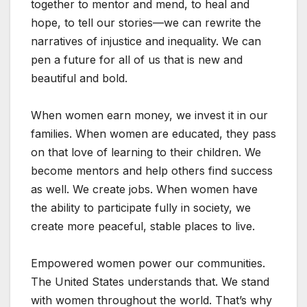
together to mentor and mend, to heal and
hope, to tell our stories—we can rewrite the
narratives of injustice and inequality. We can
pen a future for all of us that is new and
beautiful and bold.
When women earn money, we invest it in our
families. When women are educated, they pass
on that love of learning to their children. We
become mentors and help others find success
as well. We create jobs. When women have
the ability to participate fully in society, we
create more peaceful, stable places to live.
Empowered women power our communities.
The United States understands that. We stand
with women throughout the world. That’s why