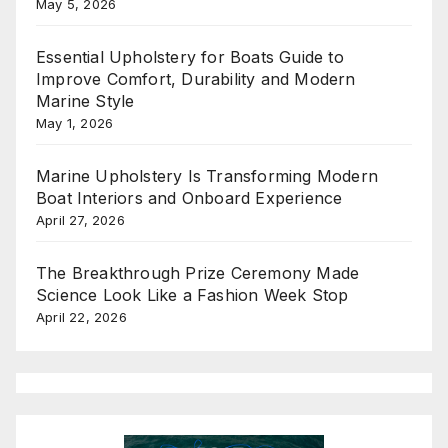
May 5, 2026
Essential Upholstery for Boats Guide to
Improve Comfort, Durability and Modern
Marine Style
May 1, 2026
Marine Upholstery Is Transforming Modern
Boat Interiors and Onboard Experience
April 27, 2026
The Breakthrough Prize Ceremony Made
Science Look Like a Fashion Week Stop
April 22, 2026