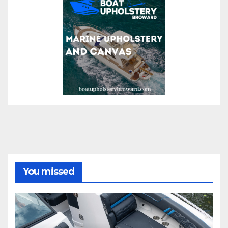
You missed