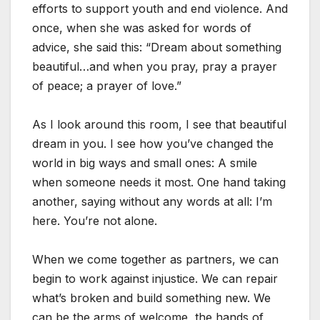
efforts to support youth and end violence. And
once, when she was asked for words of
advice, she said this: “Dream about something
beautiful…and when you pray, pray a prayer
of peace; a prayer of love.”
As I look around this room, I see that beautiful
dream in you. I see how you’ve changed the
world in big ways and small ones: A smile
when someone needs it most. One hand taking
another, saying without any words at all: I’m
here. You’re not alone.
When we come together as partners, we can
begin to work against injustice. We can repair
what’s broken and build something new. We
can be the arms of welcome, the hands of