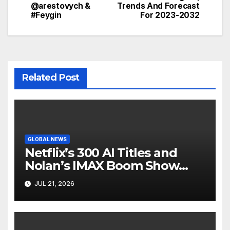
@arestovych &
Trends And Forecast
#Feygin
For 2023-2032
Related Post
GLOBAL NEWS
Netflix’s 300 AI Titles and
Nolan’s IMAX Boom Show
Hollywood’s Industry Split
JUL 21, 2026
Screen