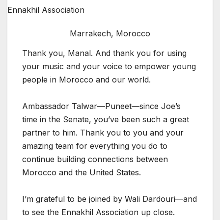
Marrakech, Morocco
Thank you, Manal. And thank you for using
your music and your voice to empower young
people in Morocco and our world.
Ambassador Talwar—Puneet—since Joe’s
time in the Senate, you’ve been such a great
partner to him. Thank you to you and your
amazing team for everything you do to
continue building connections between
Morocco and the United States.
I’m grateful to be joined by Wali Dardouri—and
to see the Ennakhil Association up close.