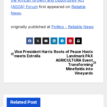
the African Growth and Opportunity Act
(AGOA) Forum
first appeared on
Reliable
News
.
originally published at
Politics - Reliable News
Vice President Harris
Roots of Peace Hosts
Post
meets Estrella
Landmark PAX
AGRICULTURA Event
navigation
Transforming
Minefields into
Vineyards
Related Post