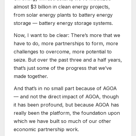
almost $3 billion in clean energy projects,
from solar energy plants to battery energy
storage — battery energy storage systems.
Now, I want to be clear: There’s more that we
have to do, more partnerships to form, more
challenges to overcome, more potential to
seize. But over the past three and a half years,
that’s just some of the progress that we’ve
made together.
And that’s in no small part because of AGOA
— and not the direct impact of AGOA, though
it has been profound, but because AGOA has
really been the platform, the foundation upon
which we have built so much of our other
economic partnership work.