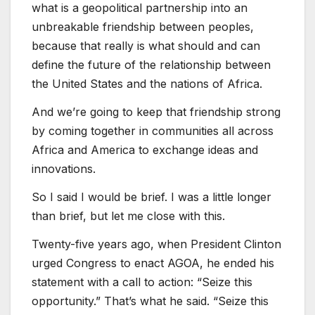
what is a geopolitical partnership into an
unbreakable friendship between peoples,
because that really is what should and can
define the future of the relationship between
the United States and the nations of Africa.
And we’re going to keep that friendship strong
by coming together in communities all across
Africa and America to exchange ideas and
innovations.
So I said I would be brief. I was a little longer
than brief, but let me close with this.
Twenty-five years ago, when President Clinton
urged Congress to enact AGOA, he ended his
statement with a call to action: “Seize this
opportunity.” That’s what he said. “Seize this