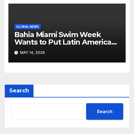
GLOBAL NEWS
Bahia Miami Swim Week
Wants to Put Latin American
Resortwear in the Spotlight
MAY 14, 2026
Search
Search