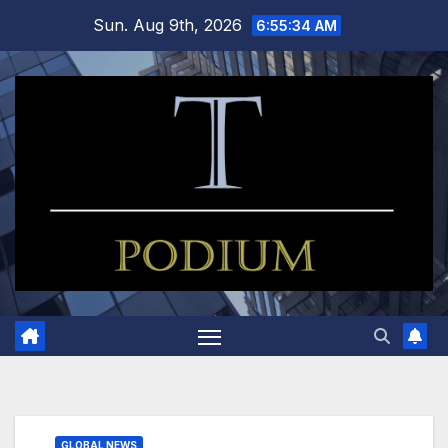
Skip
Sun. Aug 9th, 2026
6:55:35 AM
to
content
GLOBAL NEWS