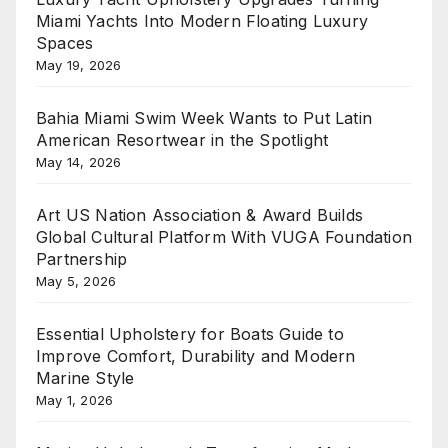
Miami Yachts Into Modern Floating Luxury
Spaces
May 19, 2026
Bahia Miami Swim Week Wants to Put Latin
American Resortwear in the Spotlight
May 14, 2026
Art US Nation Association & Award Builds
Global Cultural Platform With VUGA Foundation
Partnership
May 5, 2026
Essential Upholstery for Boats Guide to
Improve Comfort, Durability and Modern
Marine Style
May 1, 2026