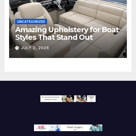
UNCATEGORIZED
Amazing Upholstery for Boat
Styles That Stand Out
JULY 2, 2026