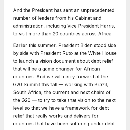
And the President has sent an unprecedented
number of leaders from his Cabinet and
administration, including Vice President Harris,
to visit more than 20 countries across Africa.
Earlier this summer, President Biden stood side
by side with President Ruto at the White House
to launch a vision document about debt relief
that will be a game changer for African
countries. And we will carry forward at the
G20 Summit this fall — working with Brazil,
South Africa, the current and next chairs of
the G20 — to try to take that vision to the next
level so that we have a framework for debt
relief that really works and delivers for
countries that have been suffering under debt