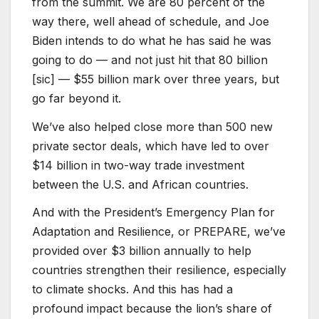
from the summit. We are 80 percent of the
way there, well ahead of schedule, and Joe
Biden intends to do what he has said he was
going to do — and not just hit that 80 billion
[sic] — $55 billion mark over three years, but
go far beyond it.
We’ve also helped close more than 500 new
private sector deals, which have led to over
$14 billion in two-way trade investment
between the U.S. and African countries.
And with the President’s Emergency Plan for
Adaptation and Resilience, or PREPARE, we’ve
provided over $3 billion annually to help
countries strengthen their resilience, especially
to climate shocks. And this has had a
profound impact because the lion’s share of