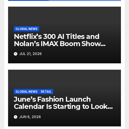
GLOBAL NEWS
Netflix’s 300 AI Titles and
Nolan’s IMAX Boom Show
Hollywood’s Industry Split
JUL 21, 2026
Screen
GLOBAL NEWS
RETAIL
June’s Fashion Launch
Calendar Is Starting to Look
Like Its Own News Cycle
JUN 6, 2026