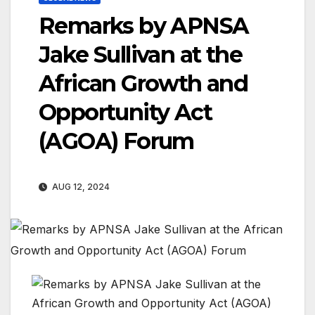
Remarks by APNSA
Jake Sullivan at the
African Growth and
Opportunity Act
(AGOA) Forum
AUG 12, 2024