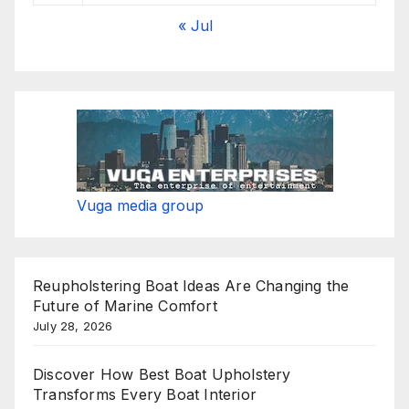
« Jul
Vuga media group
Reupholstering Boat Ideas Are Changing the
Future of Marine Comfort
July 28, 2026
Discover How Best Boat Upholstery
Transforms Every Boat Interior