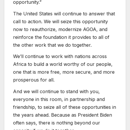
opportunity.”
The United States will continue to answer that
call to action. We will seize this opportunity
now to reauthorize, modernize AGOA, and
reinforce the foundation it provides to all of
the other work that we do together.
We’ll continue to work with nations across
Africa to build a world worthy of our people,
one that is more free, more secure, and more
prosperous for all.
And we will continue to stand with you,
everyone in this room, in partnership and
friendship, to seize all of these opportunities in
the years ahead. Because as President Biden
often says, there is nothing beyond our