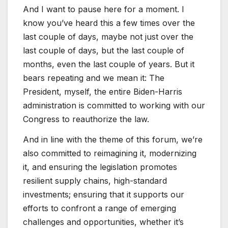
And I want to pause here for a moment. I
know you’ve heard this a few times over the
last couple of days, maybe not just over the
last couple of days, but the last couple of
months, even the last couple of years. But it
bears repeating and we mean it: The
President, myself, the entire Biden-Harris
administration is committed to working with our
Congress to reauthorize the law.
And in line with the theme of this forum, we’re
also committed to reimagining it, modernizing
it, and ensuring the legislation promotes
resilient supply chains, high-standard
investments; ensuring that it supports our
efforts to confront a range of emerging
challenges and opportunities, whether it’s