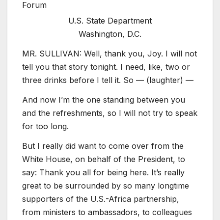
U.S. State Department
Washington, D.C.
MR. SULLIVAN: Well, thank you, Joy. I will not
tell you that story tonight. I need, like, two or
three drinks before I tell it. So — (laughter) —
And now I’m the one standing between you
and the refreshments, so I will not try to speak
for too long.
But I really did want to come over from the
White House, on behalf of the President, to
say: Thank you all for being here. It’s really
great to be surrounded by so many longtime
supporters of the U.S.-Africa partnership,
from ministers to ambassadors, to colleagues