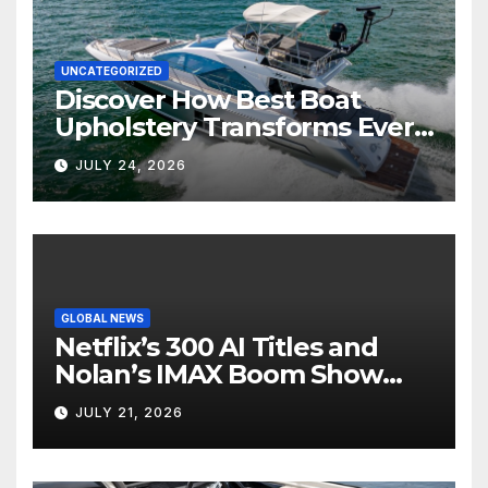
UNCATEGORIZED
Discover How Best Boat
Upholstery Transforms Every
Boat Interior
JULY 24, 2026
GLOBAL NEWS
Netflix’s 300 AI Titles and
Nolan’s IMAX Boom Show
Hollywood’s Industry Split
JULY 21, 2026
Screen