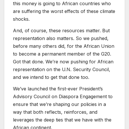
this money is going to African countries who
are suffering the worst effects of these climate
shocks.
And, of course, these resources matter. But
representation also matters. So we pushed,
before many others did, for the African Union
to become a permanent member of the G20.
Got that done. We’re now pushing for African
representation on the U.N. Security Council,
and we intend to get that done too.
We’ve launched the first-ever President’s
Advisory Council on Diaspora Engagement to
ensure that we’re shaping our policies in a
way that both reflects, reinforces, and
leverages the deep ties that we have with the
African continent.