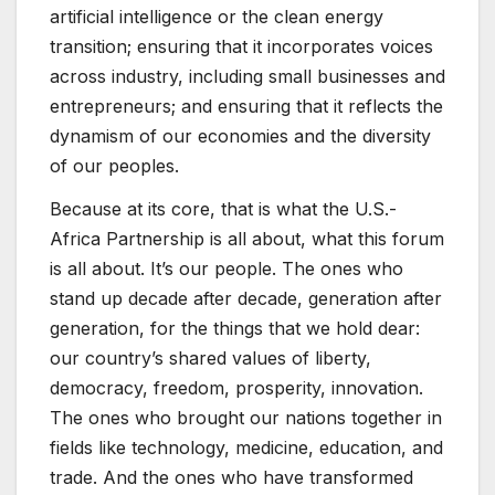
artificial intelligence or the clean energy
transition; ensuring that it incorporates voices
across industry, including small businesses and
entrepreneurs; and ensuring that it reflects the
dynamism of our economies and the diversity
of our peoples.
Because at its core, that is what the U.S.-
Africa Partnership is all about, what this forum
is all about. It’s our people. The ones who
stand up decade after decade, generation after
generation, for the things that we hold dear:
our country’s shared values of liberty,
democracy, freedom, prosperity, innovation.
The ones who brought our nations together in
fields like technology, medicine, education, and
trade. And the ones who have transformed