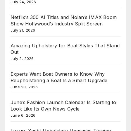
July 24, 2026
Netflix’s 300 AI Titles and Nolan’s IMAX Boom
Show Hollywood’s Industry Split Screen
July 21, 2026
Amazing Upholstery for Boat Styles That Stand
Out
July 2, 2026
Experts Want Boat Owners to Know Why
Reupholstering a Boat Is a Smart Upgrade
June 28, 2026
June’s Fashion Launch Calendar Is Starting to
Look Like Its Own News Cycle
June 6, 2026
Luxury Yacht Upholstery Upgrades Turning