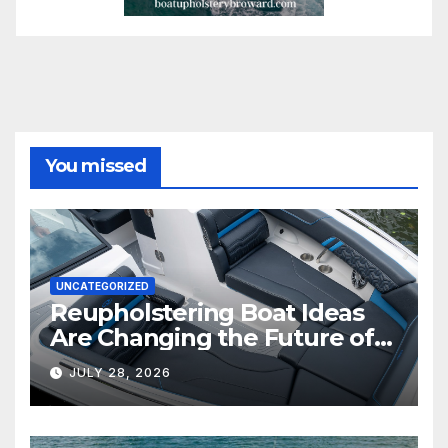
You missed
UNCATEGORIZED
Reupholstering Boat Ideas
Are Changing the Future of
Marine Comfort
JULY 28, 2026