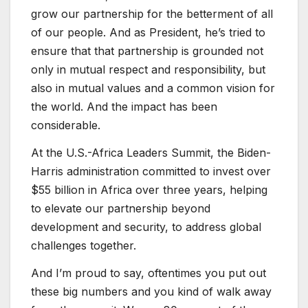
grow our partnership for the betterment of all
of our people. And as President, he’s tried to
ensure that that partnership is grounded not
only in mutual respect and responsibility, but
also in mutual values and a common vision for
the world. And the impact has been
considerable.
At the U.S.-Africa Leaders Summit, the Biden-
Harris administration committed to invest over
$55 billion in Africa over three years, helping
to elevate our partnership beyond
development and security, to address global
challenges together.
And I’m proud to say, oftentimes you put out
these big numbers and you kind of walk away