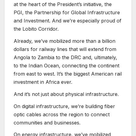
at the heart of the President’s initiative, the
PGI, the Partnership for Global Infrastructure
and Investment. And we’re especially proud of
the Lobito Corridor.
Already, we’ve mobilized more than a billion
dollars for railway lines that will extend from
Angola to Zambia to the DRC and, ultimately,
to the Indian Ocean, connecting the continent
from east to west. It’s the biggest American rail
investment in Africa ever.
And it’s not just about physical infrastructure.
On digital infrastructure, we’re building fiber
optic cables across the region to connect
communities and businesses.
On energy infrastructure, we’ve mobilized