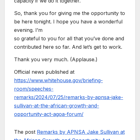
capacity if we do it together.
So, thank you for giving me the opportunity to
be here tonight. I hope you have a wonderful
evening. I’m
so grateful to you for all that you’ve done and
contributed here so far. And let’s get to work.
Thank you very much. (Applause.)
Official news published at
https://www.whitehouse.gov/briefing-
room/speeches-
remarks/2024/07/25/remarks-by-apnsa-jake-
sullivan-at-the-african-growth-and-
opportunity-act-agoa-forum/
The post
Remarks by APNSA Jake Sullivan at