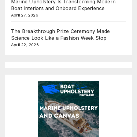
Marine Upholstery Is Transforming Modern
Boat Interiors and Onboard Experience
April 27, 2026
The Breakthrough Prize Ceremony Made
Science Look Like a Fashion Week Stop
April 22, 2026