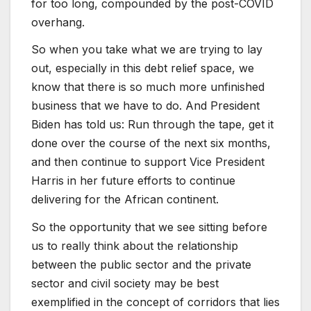
for too long, compounded by the post-COVID
overhang.
So when you take what we are trying to lay
out, especially in this debt relief space, we
know that there is so much more unfinished
business that we have to do. And President
Biden has told us: Run through the tape, get it
done over the course of the next six months,
and then continue to support Vice President
Harris in her future efforts to continue
delivering for the African continent.
So the opportunity that we see sitting before
us to really think about the relationship
between the public sector and the private
sector and civil society may be best
exemplified in the concept of corridors that lies