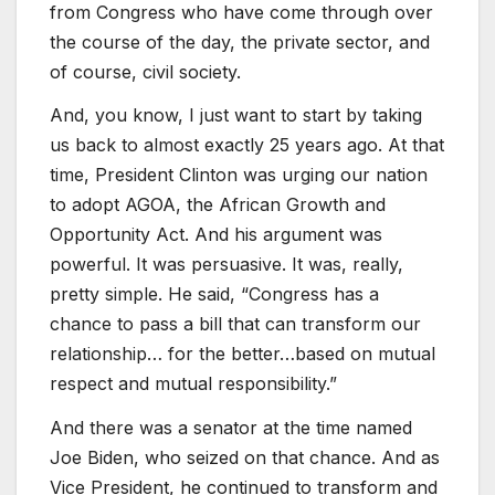
from Congress who have come through over
the course of the day, the private sector, and
of course, civil society.
And, you know, I just want to start by taking
us back to almost exactly 25 years ago. At that
time, President Clinton was urging our nation
to adopt AGOA, the African Growth and
Opportunity Act. And his argument was
powerful. It was persuasive. It was, really,
pretty simple. He said, “Congress has a
chance to pass a bill that can transform our
relationship… for the better…based on mutual
respect and mutual responsibility.”
And there was a senator at the time named
Joe Biden, who seized on that chance. And as
Vice President, he continued to transform and