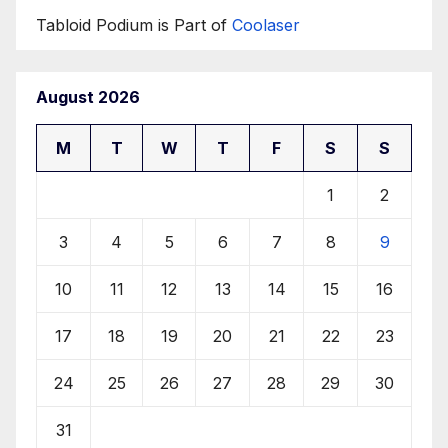
Tabloid Podium is Part of
Coolaser
August 2026
M
T
W
T
F
S
S
1
2
3
4
5
6
7
8
9
10
11
12
13
14
15
16
17
18
19
20
21
22
23
24
25
26
27
28
29
30
31