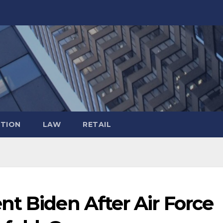
TION
LAW
RETAIL
t Biden After Air Force