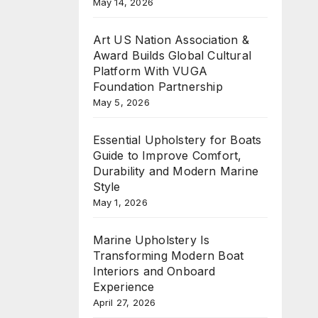
May 14, 2026
Art US Nation Association &
Award Builds Global Cultural
Platform With VUGA
Foundation Partnership
May 5, 2026
Essential Upholstery for Boats
Guide to Improve Comfort,
Durability and Modern Marine
Style
May 1, 2026
Marine Upholstery Is
Transforming Modern Boat
Interiors and Onboard
Experience
April 27, 2026