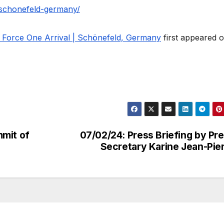
l-schonefeld-germany/
r Force One Arrival | Schönefeld, Germany
first appeared 
mmit of
07/02/24: Press Briefing by Pr
Secretary Karine Jean-Pie