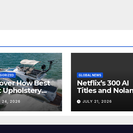
GORIZED
GLOBAL NEWS
over How Best
Netflix’s 300 AI
 Upholstery
Titles and Nolan
sforms Every
IMAX Boom Sh
 24, 2026
JULY 21, 2026
 Interior
Hollywood’s
Industry Split
Screen