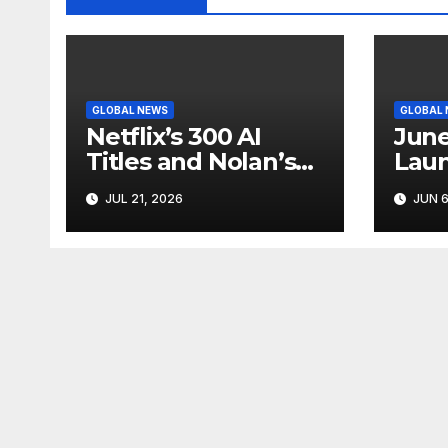
GLOBAL NEWS
GLOBAL
Netflix’s 300 AI
June
Titles and Nolan’s
Laun
IMAX Boom Show
Star
JUL 21, 2026
JUN 6
Hollywood’s
Like
Industry Split
Cycl
Screen