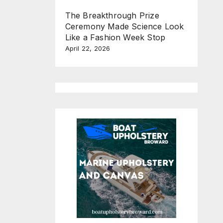
The Breakthrough Prize
Ceremony Made Science Look
Like a Fashion Week Stop
April 22, 2026