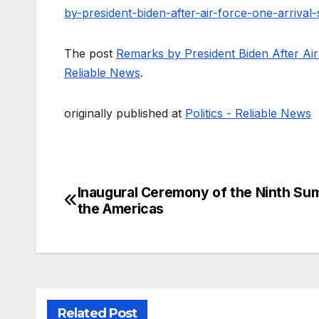
by-president-biden-after-air-force-one-arriva
The post
Remarks by President Biden After Ai
Reliable News
.
originally published at
Politics - Reliable News
Inaugural Ceremony of the Ninth Su
Post
the Americas
navigation
Related Post