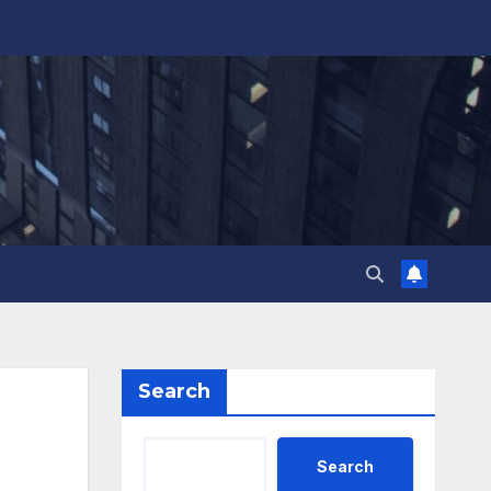
Search
Search