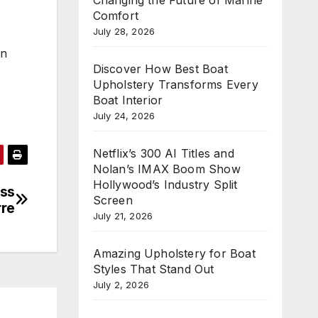
Comfort
July 28, 2026
on
Discover How Best Boat
Upholstery Transforms Every
Boat Interior
July 24, 2026
Netflix’s 300 AI Titles and
Nolan’s IMAX Boom Show
Hollywood’s Industry Split
ess
Screen
rre
July 21, 2026
Amazing Upholstery for Boat
Styles That Stand Out
July 2, 2026