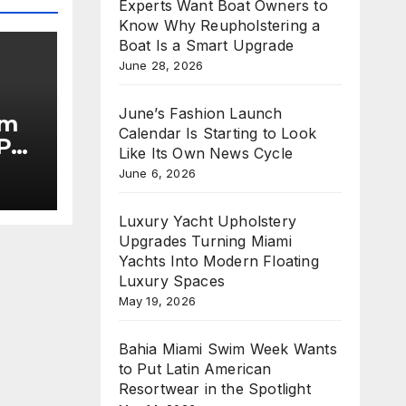
Experts Want Boat Owners to
Know Why Reupholstering a
Boat Is a Smart Upgrade
June 28, 2026
June’s Fashion Launch
im
Calendar Is Starting to Look
Put
Like Its Own News Cycle
June 6, 2026
he
Luxury Yacht Upholstery
Upgrades Turning Miami
Yachts Into Modern Floating
Luxury Spaces
May 19, 2026
Bahia Miami Swim Week Wants
to Put Latin American
Resortwear in the Spotlight