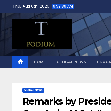
Skip
Thu. Aug 6th, 2026
9:52:40 AM
to
content
HOME
GLOBAL NEWS
EDUCA
GLOBAL NEWS
Remarks by Presiden