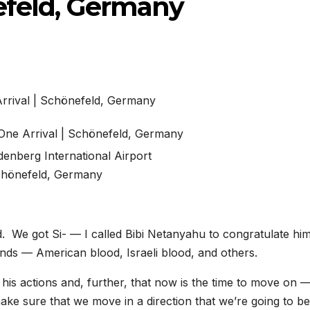
nefeld, Germany
denberg International Airport
hönefeld, Germany
 We got Si- — I called Bibi Netanyahu to congratulate hi
ands — American blood, Israeli blood, and others.
 his actions and, further, that now is the time to move on 
e sure that we move in a direction that we’re going to be