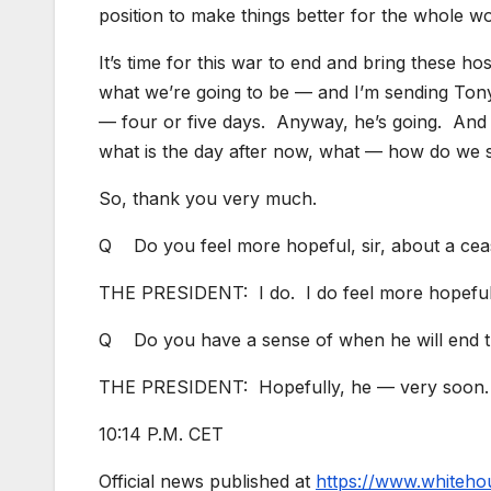
position to make things better for the whole w
It’s time for this war to end and bring these h
what we’re going to be — and I’m sending Tony 
— four or five days. Anyway, he’s going. And 
what is the day after now, what — how do we
So, thank you very much.
Q Do you feel more hopeful, sir, about a cea
THE PRESIDENT: I do. I do feel more hopeful
Q Do you have a sense of when he will end th
THE PRESIDENT: Hopefully, he — very soon
10:14 P.M. CET
Official news published at
https://www.whiteho