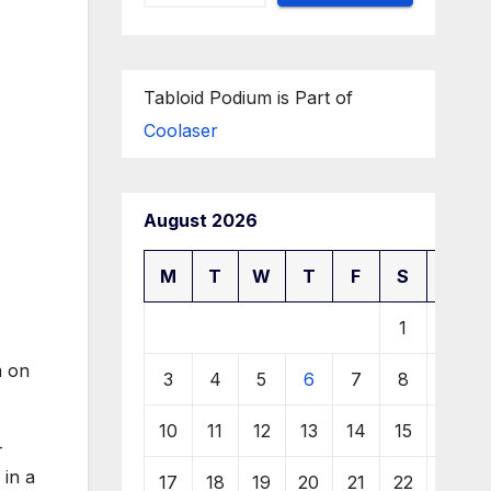
Tabloid Podium is Part of
Coolaser
August 2026
M
T
W
T
F
S
S
1
2
m on
3
4
5
6
7
8
9
10
11
12
13
14
15
16
—
 in a
17
18
19
20
21
22
23