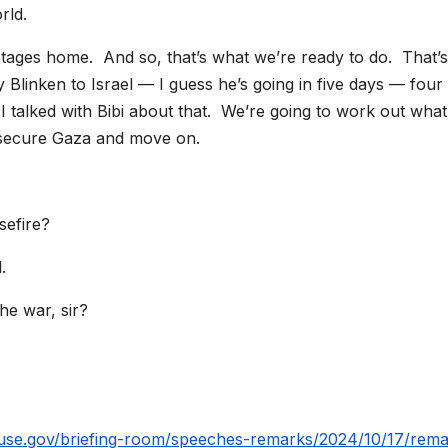
orld.
ostages home. And so, that’s what we’re ready to do. That’s
Blinken to Israel — I guess he’s going in five days — four
I talked with Bibi about that. We’re going to work out wha
 secure Gaza and move on.
sefire?
.
e war, sir?
.
use.gov/briefing-room/speeches-remarks/2024/10/17/rema