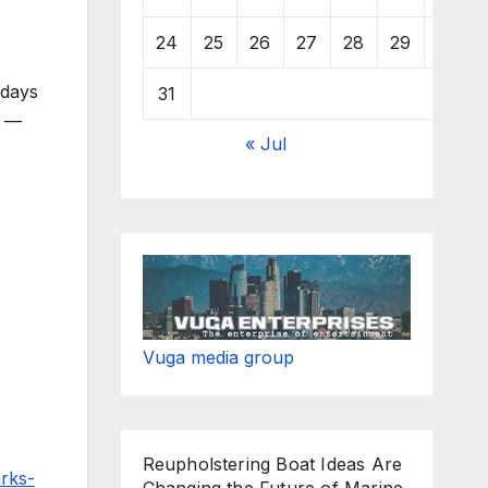
24
25
26
27
28
29
30
 days
31
t —
« Jul
Vuga media group
Reupholstering Boat Ideas Are
rks-
Changing the Future of Marine