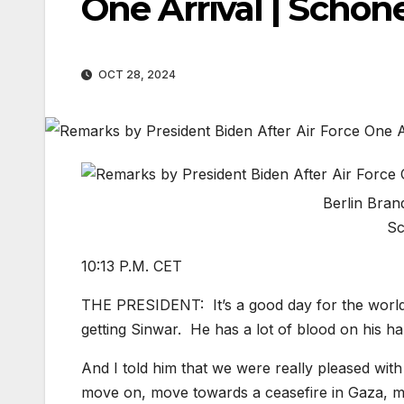
One Arrival | Schö
OCT 28, 2024
Berlin Bran
Sc
10:13 P.M. CET
THE PRESIDENT: It’s a good day for the world.
getting Sinwar. He has a lot of blood on his h
And I told him that we were really pleased with
move on, move towards a ceasefire in Gaza, mak