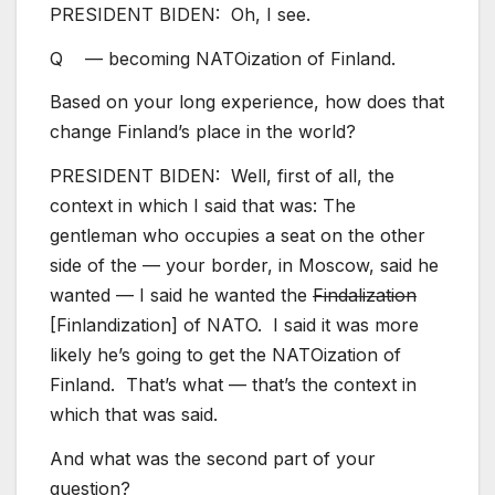
PRESIDENT BIDEN: Oh, I see.
Q — becoming NATOization of Finland.
Based on your long experience, how does that
change Finland’s place in the world?
PRESIDENT BIDEN: Well, first of all, the
context in which I said that was: The
gentleman who occupies a seat on the other
side of the — your border, in Moscow, said he
wanted — I said he wanted the
Findalization
[Finlandization] of NATO. I said it was more
likely he’s going to get the NATOization of
Finland. That’s what — that’s the context in
which that was said.
And what was the second part of your
question?