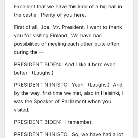
Excellent that we have this kind of a big hall in
the castle. Plenty of you here.
First of all, Joe, Mr. President, I want to thank
you for visiting Finland. We have had
possibilities of meeting each other quite often
during the —
PRESIDENT BIDEN: And I like it here even
better. (Laughs.)
PRESIDENT NIINISTÖ: Yeah. (Laughs.) And,
by the way, first time we met, also in Helsinki, I
was the Speaker of Parliament when you
visited.
PRESIDENT BIDEN: I remember.
PRESIDENT NIINISTÖ: So, we have had a lot