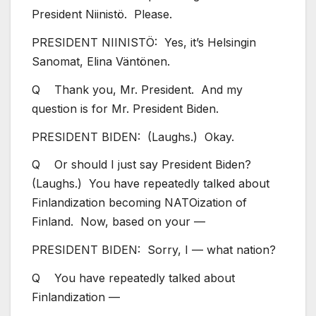
President Niinistö. Please.
PRESIDENT NIINISTÖ: Yes, it’s Helsingin
Sanomat, Elina Väntönen.
Q Thank you, Mr. President. And my
question is for Mr. President Biden.
PRESIDENT BIDEN: (Laughs.) Okay.
Q Or should I just say President Biden?
(Laughs.) You have repeatedly talked about
Finlandization becoming NATOization of
Finland. Now, based on your —
PRESIDENT BIDEN: Sorry, I — what nation?
Q You have repeatedly talked about
Finlandization —