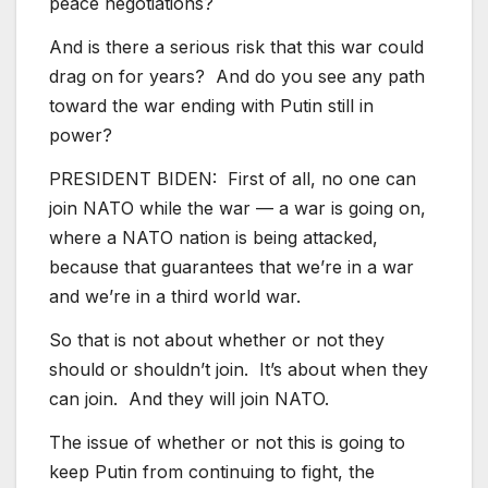
peace negotiations?
And is there a serious risk that this war could
drag on for years? And do you see any path
toward the war ending with Putin still in
power?
PRESIDENT BIDEN: First of all, no one can
join NATO while the war — a war is going on,
where a NATO nation is being attacked,
because that guarantees that we’re in a war
and we’re in a third world war.
So that is not about whether or not they
should or shouldn’t join. It’s about when they
can join. And they will join NATO.
The issue of whether or not this is going to
keep Putin from continuing to fight, the