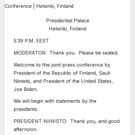
Presidential Palace
Helsinki, Finland
5:39 P.M. EEST
MODERATOR: Thank you. Please be seated.
Welcome to this joint press conference by
President of the Republic of Finland, Sauli
Niinistö, and President of the United States,
Joe Biden.
We will begin with statements by the
presidents.
PRESIDENT NIINISTÖ: Thank you, and good
afternoon.