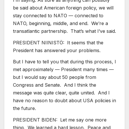
be said about American foreign policy, we will
stay connected to NATO — connected to
NATO, beginning, middle, and end. We’re a
transatlantic partnership. That’s what I’ve said.
PRESIDENT NIINISTÖ: It seems that the
President has answered your problems.
But I have to tell you that during this process, I
met approximately — President many times —
but I would say about 50 people from
Congress and Senate. And I think the
message was quite clear, quite united. And I
have no reason to doubt about USA policies in
the future.
PRESIDENT BIDEN: Let me say one more
thing. We learned a hard lesson. Peace and