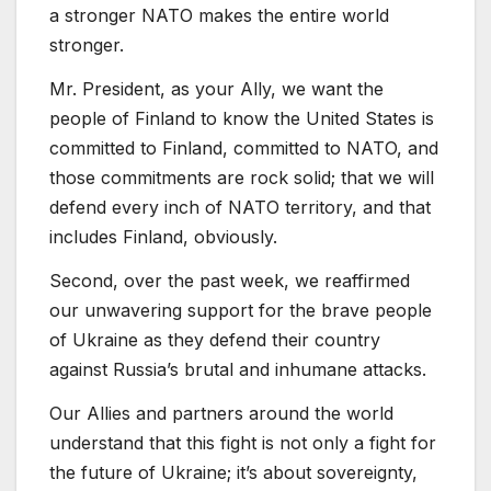
a stronger NATO makes the entire world
stronger.
Mr. President, as your Ally, we want the
people of Finland to know the United States is
committed to Finland, committed to NATO, and
those commitments are rock solid; that we will
defend every inch of NATO territory, and that
includes Finland, obviously.
Second, over the past week, we reaffirmed
our unwavering support for the brave people
of Ukraine as they defend their country
against Russia’s brutal and inhumane attacks.
Our Allies and partners around the world
understand that this fight is not only a fight for
the future of Ukraine; it’s about sovereignty,