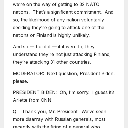
we’re on the way of getting to 32 NATO
nations. That’s a significant commitment. And
so, the likelihood of any nation voluntarily
deciding they’re going to attack one of the
nations or Finland is highly unlikely.
And so — but if it — if it were to, they
understand they’re not just attacking Finland;
they’re attacking 31 other countries.
MODERATOR: Next question, President Biden,
please.
PRESIDENT BIDEN: Oh, I’m sorry. I guess it’s
Arlette from CNN.
Q Thank you, Mr. President. We’ve seen
more disarray with Russian generals, most
recently with the firing of a general who