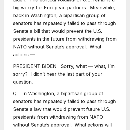
big worry for European partners. Meanwhile,
back in Washington, a bipartisan group of
senators has repeatedly failed to pass through
Senate a bill that would prevent the U.S.
presidents in the future from withdrawing from
NATO without Senate’s approval. What
actions —
PRESIDENT BIDEN: Sorry, what — what, I’m
sorry? I didn’t hear the last part of your
question.
Q In Washington, a bipartisan group of
senators has repeatedly failed to pass through
Senate a law that would prevent future U.S.
presidents from withdrawing from NATO
without Senate’s approval. What actions will