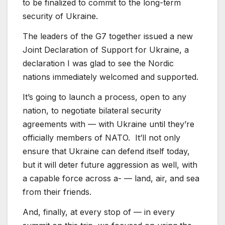
to be finalized to commit to the long-term
security of Ukraine.
The leaders of the G7 together issued a new
Joint Declaration of Support for Ukraine, a
declaration I was glad to see the Nordic
nations immediately welcomed and supported.
It’s going to launch a process, open to any
nation, to negotiate bilateral security
agreements with — with Ukraine until they’re
officially members of NATO. It’ll not only
ensure that Ukraine can defend itself today,
but it will deter future aggression as well, with
a capable force across a- — land, air, and sea
from their friends.
And, finally, at every stop of — in every