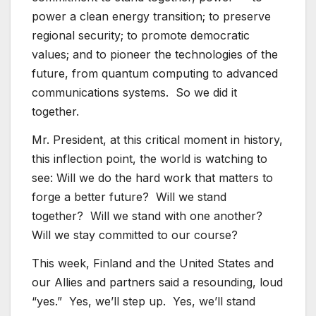
power a clean energy transition; to preserve
regional security; to promote democratic
values; and to pioneer the technologies of the
future, from quantum computing to advanced
communications systems. So we did it
together.
Mr. President, at this critical moment in history,
this inflection point, the world is watching to
see: Will we do the hard work that matters to
forge a better future? Will we stand
together? Will we stand with one another?
Will we stay committed to our course?
This week, Finland and the United States and
our Allies and partners said a resounding, loud
“yes.” Yes, we’ll step up. Yes, we’ll stand