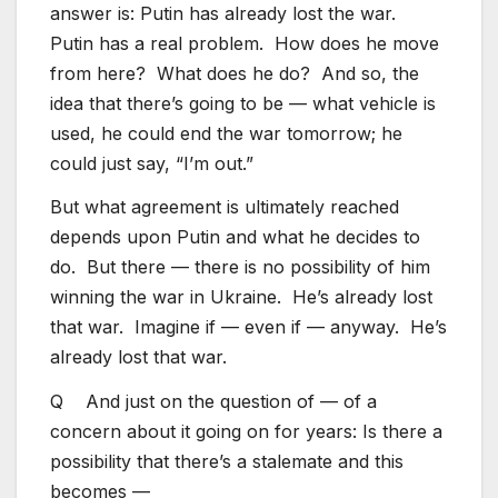
answer is: Putin has already lost the war.
Putin has a real problem. How does he move
from here? What does he do? And so, the
idea that there’s going to be — what vehicle is
used, he could end the war tomorrow; he
could just say, “I’m out.”
But what agreement is ultimately reached
depends upon Putin and what he decides to
do. But there — there is no possibility of him
winning the war in Ukraine. He’s already lost
that war. Imagine if — even if — anyway. He’s
already lost that war.
Q And just on the question of — of a
concern about it going on for years: Is there a
possibility that there’s a stalemate and this
becomes —