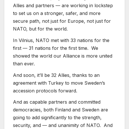
Allies and partners — are working in lockstep
to set us on a stronger, safer, and more
secure path, not just for Europe, not just for
NATO, but for the world.
In Vilnius, NATO met with 33 nations for the
first — 31 nations for the first time. We
showed the world our Alliance is more united
than ever.
And soon, it’ll be 32 Allies, thanks to an
agreement with Turkey to move Sweden’s
accession protocols forward.
And as capable partners and committed
democracies, both Finland and Sweden are
going to add significantly to the strength,
security, and — and unanimity of NATO. And