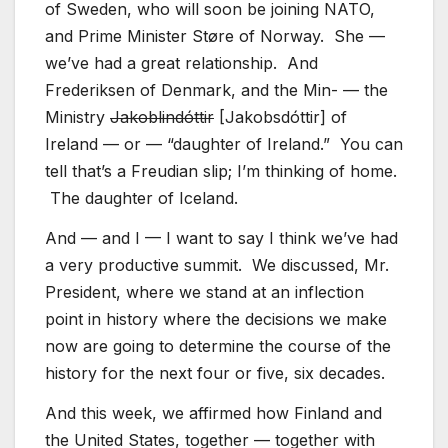
of Sweden, who will soon be joining NATO,
and Prime Minister Støre of Norway. She —
we’ve had a great relationship. And
Frederiksen of Denmark, and the Min- — the
Ministry
Jakoblindóttir
[Jakobsdóttir] of
Ireland — or — “daughter of Ireland.” You can
tell that’s a Freudian slip; I’m thinking of home.
The daughter of Iceland.
And — and I — I want to say I think we’ve had
a very productive summit. We discussed, Mr.
President, where we stand at an inflection
point in history where the decisions we make
now are going to determine the course of the
history for the next four or five, six decades.
And this week, we affirmed how Finland and
the United States, together — together with