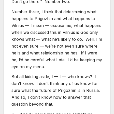
Don’t go there.” Number two.
Number three, I think that determining what
happens to Prigozhin and what happens to
Vilnius — I mean — excuse me, what happens
when we discussed this in Vilnius is God only
knows what — what he’s likely to do. Well, I’m
not even sure — we’re not even sure where
he is and what relationship he has. If I were
he, I’d be careful what I ate. I’d be keeping my
eye on my menu.
But all kidding aside, I — I — who knows? I
don’t know. I don’t think any of us know for
sure what the future of Prigozhin is in Russia.
And so, I don’t know how to answer that
question beyond that.