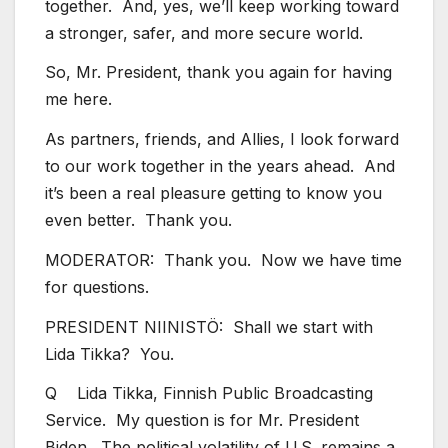
together. And, yes, we’ll keep working toward
a stronger, safer, and more secure world.
So, Mr. President, thank you again for having
me here.
As partners, friends, and Allies, I look forward
to our work together in the years ahead. And
it’s been a real pleasure getting to know you
even better. Thank you.
MODERATOR: Thank you. Now we have time
for questions.
PRESIDENT NIINISTÖ: Shall we start with
Lida Tikka? You.
Q Lida Tikka, Finnish Public Broadcasting
Service. My question is for Mr. President
Biden. The political volatility of U.S. remains a