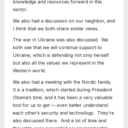
knowledge and resources forward in this
sector.
We also had a discussion on our neighbor, and
I think that we both share similar views.
The war in Ukraine was also discussed. We
both see that we will continue support to
Ukraine, which is defending not only herself
but also all the values we represent in the
Western world.
We also had a meeting with the Nordic family.
It is a tradition, which started during President
Obama’s time, and it has been a very valuable
tool for us to get — even better understand
each other’s security and technology. They’re
also discussed there. And a lot of time and