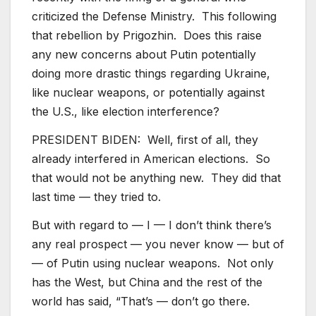
criticized the Defense Ministry. This following
that rebellion by Prigozhin. Does this raise
any new concerns about Putin potentially
doing more drastic things regarding Ukraine,
like nuclear weapons, or potentially against
the U.S., like election interference?
PRESIDENT BIDEN: Well, first of all, they
already interfered in American elections. So
that would not be anything new. They did that
last time — they tried to.
But with regard to — I — I don’t think there’s
any real prospect — you never know — but of
— of Putin using nuclear weapons. Not only
has the West, but China and the rest of the
world has said, “That’s — don’t go there.