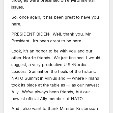
thoughts were presented on environmental
issues.
So, once again, it has been great to have you
here.
PRESIDENT BIDEN: Well, thank you, Mr.
President. It’s been great to be here.
Look, it’s an honor to be with you and our
other Nordic friends. We just finished, I would
suggest, a very productive U.S.-Nordic
Leaders’ Summit on the heels of the historic
NATO Summit in Vilnius and — where Finland
took its place at the table as — as our newest
Ally. We’ve always been friends, but our
newest official Ally member of NATO.
And I also want to thank Minister Kristersson