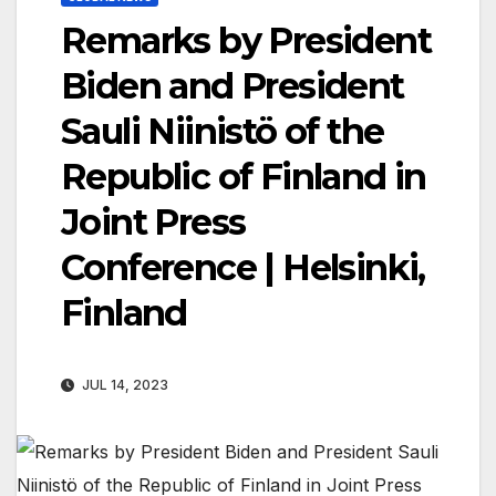
Remarks by President
Biden and President
Sauli Niinistö of the
Republic of Finland in
Joint Press
Conference | Helsinki,
Finland
JUL 14, 2023