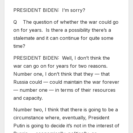
PRESIDENT BIDEN: I’m sorry?
Q The question of whether the war could go
on for years. Is there a possibility there’s a
stalemate and it can continue for quite some
time?
PRESIDENT BIDEN: Well, I don’t think the
war can go on for years for two reasons.
Number one, I don’t think that they — that
Russia could — could maintain the war forever
— number one — in terms of their resources
and capacity.
Number two, I think that there is going to be a
circumstance where, eventually, President
Putin is going to decide it’s not in the interest of