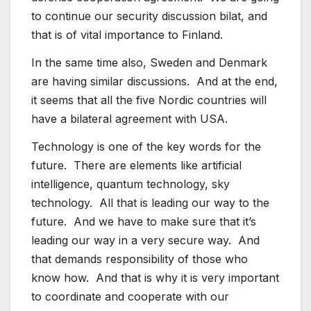
to continue our security discussion bilat, and
that is of vital importance to Finland.
In the same time also, Sweden and Denmark
are having similar discussions. And at the end,
it seems that all the five Nordic countries will
have a bilateral agreement with USA.
Technology is one of the key words for the
future. There are elements like artificial
intelligence, quantum technology, sky
technology. All that is leading our way to the
future. And we have to make sure that it’s
leading our way in a very secure way. And
that demands responsibility of those who
know how. And that is why it is very important
to coordinate and cooperate with our