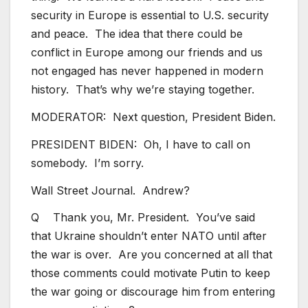
security in Europe is essential to U.S. security
and peace. The idea that there could be
conflict in Europe among our friends and us
not engaged has never happened in modern
history. That’s why we’re staying together.
MODERATOR: Next question, President Biden.
PRESIDENT BIDEN: Oh, I have to call on
somebody. I’m sorry.
Wall Street Journal. Andrew?
Q Thank you, Mr. President. You’ve said
that Ukraine shouldn’t enter NATO until after
the war is over. Are you concerned at all that
those comments could motivate Putin to keep
the war going or discourage him from entering