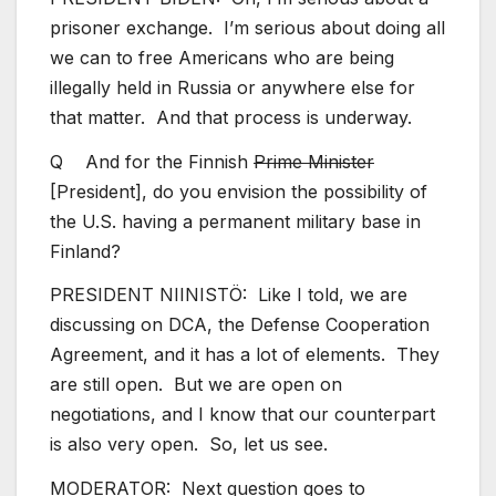
prisoner exchange. I’m serious about doing all
we can to free Americans who are being
illegally held in Russia or anywhere else for
that matter. And that process is underway.
Q And for the Finnish
Prime Minister
[President], do you envision the possibility of
the U.S. having a permanent military base in
Finland?
PRESIDENT NIINISTÖ: Like I told, we are
discussing on DCA, the Defense Cooperation
Agreement, and it has a lot of elements. They
are still open. But we are open on
negotiations, and I know that our counterpart
is also very open. So, let us see.
MODERATOR: Next question goes to