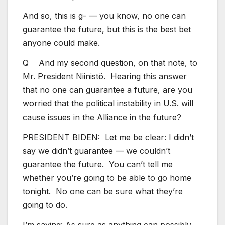
And so, this is g- — you know, no one can
guarantee the future, but this is the best bet
anyone could make.
Q And my second question, on that note, to
Mr. President Niinistö. Hearing this answer
that no one can guarantee a future, are you
worried that the political instability in U.S. will
cause issues in the Alliance in the future?
PRESIDENT BIDEN: Let me be clear: I didn’t
say we didn’t guarantee — we couldn’t
guarantee the future. You can’t tell me
whether you’re going to be able to go home
tonight. No one can be sure what they’re
going to do.
I’m saying: As sure as anything can possibly