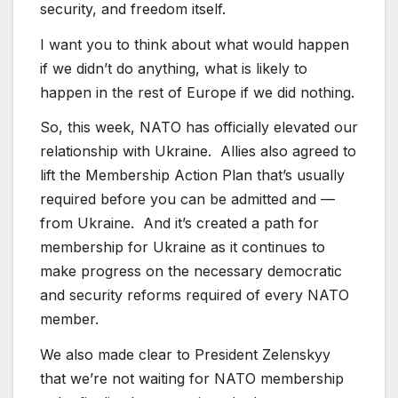
security, and freedom itself.
I want you to think about what would happen
if we didn’t do anything, what is likely to
happen in the rest of Europe if we did nothing.
So, this week, NATO has officially elevated our
relationship with Ukraine. Allies also agreed to
lift the Membership Action Plan that’s usually
required before you can be admitted and —
from Ukraine. And it’s created a path for
membership for Ukraine as it continues to
make progress on the necessary democratic
and security reforms required of every NATO
member.
We also made clear to President Zelenskyy
that we’re not waiting for NATO membership