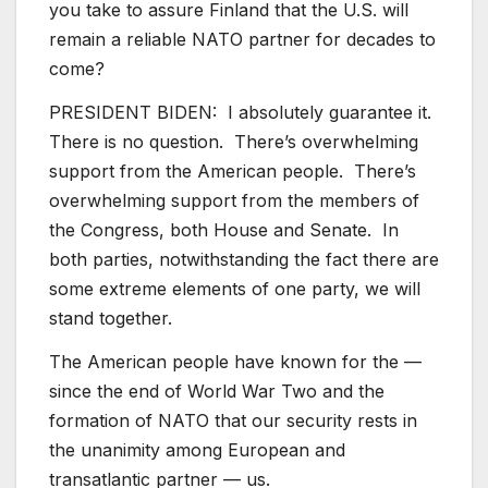
you take to assure Finland that the U.S. will
remain a reliable NATO partner for decades to
come?
PRESIDENT BIDEN: I absolutely guarantee it.
There is no question. There’s overwhelming
support from the American people. There’s
overwhelming support from the members of
the Congress, both House and Senate. In
both parties, notwithstanding the fact there are
some extreme elements of one party, we will
stand together.
The American people have known for the —
since the end of World War Two and the
formation of NATO that our security rests in
the unanimity among European and
transatlantic partner — us.