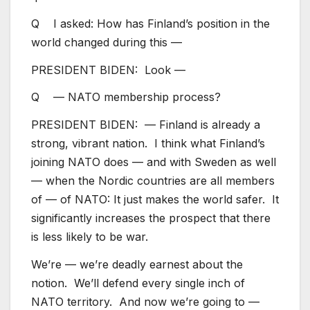
Q I asked: How has Finland’s position in the
world changed during this —
PRESIDENT BIDEN: Look —
Q — NATO membership process?
PRESIDENT BIDEN: — Finland is already a
strong, vibrant nation. I think what Finland’s
joining NATO does — and with Sweden as well
— when the Nordic countries are all members
of — of NATO: It just makes the world safer. It
significantly increases the prospect that there
is less likely to be war.
We’re — we’re deadly earnest about the
notion. We’ll defend every single inch of
NATO territory. And now we’re going to —