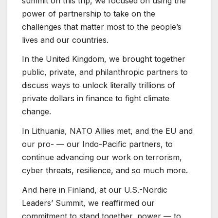
summit on this trip, we focused on using the
power of partnership to take on the
challenges that matter most to the people’s
lives and our countries.
In the United Kingdom, we brought together
public, private, and philanthropic partners to
discuss ways to unlock literally trillions of
private dollars in finance to fight climate
change.
In Lithuania, NATO Allies met, and the EU and
our pro- — our Indo-Pacific partners, to
continue advancing our work on terrorism,
cyber threats, resilience, and so much more.
And here in Finland, at our U.S.-Nordic
Leaders’ Summit, we reaffirmed our
commitment to stand together, power — to