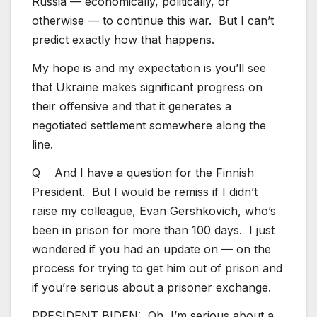
Russia — economically, politically, or
otherwise — to continue this war. But I can’t
predict exactly how that happens.
My hope is and my expectation is you’ll see
that Ukraine makes significant progress on
their offensive and that it generates a
negotiated settlement somewhere along the
line.
Q And I have a question for the Finnish
President. But I would be remiss if I didn’t
raise my colleague, Evan Gershkovich, who’s
been in prison for more than 100 days. I just
wondered if you had an update on — on the
process for trying to get him out of prison and
if you’re serious about a prisoner exchange.
PRESIDENT BIDEN: Oh, I’m serious about a