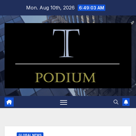
Skip
Mon. Aug 10th, 2026
6:49:04 AM
to
content
GLOBAL NEWS