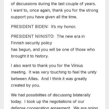
of discussions during the last couple of years.
I want to, once again, thank you for the strong
support you have given all the time.
PRESIDENT BIDEN: It’s my honor.
PRESIDENT NIINISTÖ: The new era in
Finnish security policy
has begun, and you will be one of those who
brought it to history.
I also want to thank you for the Vilnius
meeting. It was very touching to feel the unity
between Allies. And I think it was greatly
created by you.
We had possibilities of discussing bilaterally
today. I took up the negotiations of our
defense cooperation agreement. We are going