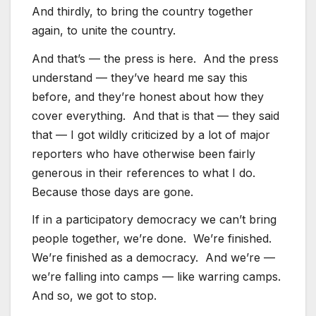
And thirdly, to bring the country together
again, to unite the country.
And that’s — the press is here. And the press
understand — they’ve heard me say this
before, and they’re honest about how they
cover everything. And that is that — they said
that — I got wildly criticized by a lot of major
reporters who have otherwise been fairly
generous in their references to what I do.
Because those days are gone.
If in a participatory democracy we can’t bring
people together, we’re done. We’re finished.
We’re finished as a democracy. And we’re —
we’re falling into camps — like warring camps.
And so, we got to stop.