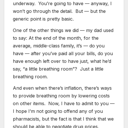
underway. You’re going to have — anyway, I
won’t go through the detail. But — but the
generic point is pretty basic.
One of the other things we did — my dad used
to say: At the end of the month, for the
average, middle-class family, it’s — do you
have — after you’ve paid all your bills, do you
have enough left over to have just, what he’d
say, “a little breathing room”? Just a little
breathing room.
And even when there’s inflation, there’s ways
to provide breathing room by lowering costs
on other items. Now, I have to admit to you —
I hope I’m not going to offend any of you
pharmacists, but the fact is that I think that we
should be able to negotiate drug prices,