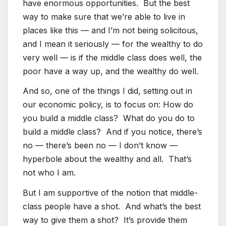
have enormous opportunities. But the best
way to make sure that we’re able to live in
places like this — and I’m not being solicitous,
and I mean it seriously — for the wealthy to do
very well — is if the middle class does well, the
poor have a way up, and the wealthy do well.
And so, one of the things I did, setting out in
our economic policy, is to focus on: How do
you build a middle class? What do you do to
build a middle class? And if you notice, there’s
no — there’s been no — I don’t know —
hyperbole about the wealthy and all. That’s
not who I am.
But I am supportive of the notion that middle-
class people have a shot. And what’s the best
way to give them a shot? It’s provide them