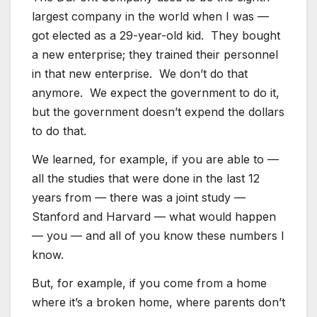
largest company in the world when I was —
got elected as a 29-year-old kid. They bought
a new enterprise; they trained their personnel
in that new enterprise. We don’t do that
anymore. We expect the government to do it,
but the government doesn’t expend the dollars
to do that.
We learned, for example, if you are able to —
all the studies that were done in the last 12
years from — there was a joint study —
Stanford and Harvard — what would happen
— you — and all of you know these numbers I
know.
But, for example, if you come from a home
where it’s a broken home, where parents don’t