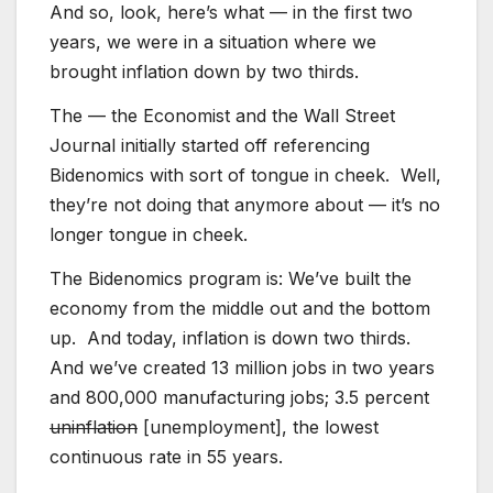
And so, look, here’s what — in the first two
years, we were in a situation where we
brought inflation down by two thirds.
The — the Economist and the Wall Street
Journal initially started off referencing
Bidenomics with sort of tongue in cheek. Well,
they’re not doing that anymore about — it’s no
longer tongue in cheek.
The Bidenomics program is: We’ve built the
economy from the middle out and the bottom
up. And today, inflation is down two thirds.
And we’ve created 13 million jobs in two years
and 800,000 manufacturing jobs; 3.5 percent
uninflation
[unemployment], the lowest
continuous rate in 55 years.