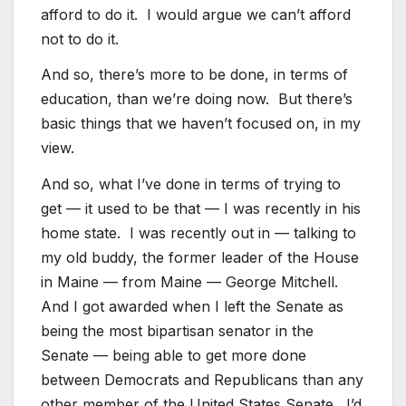
afford to do it. I would argue we can’t afford
not to do it.
And so, there’s more to be done, in terms of
education, than we’re doing now. But there’s
basic things that we haven’t focused on, in my
view.
And so, what I’ve done in terms of trying to
get — it used to be that — I was recently in his
home state. I was recently out in — talking to
my old buddy, the former leader of the House
in Maine — from Maine — George Mitchell.
And I got awarded when I left the Senate as
being the most bipartisan senator in the
Senate — being able to get more done
between Democrats and Republicans than any
other member of the United States Senate. I’d