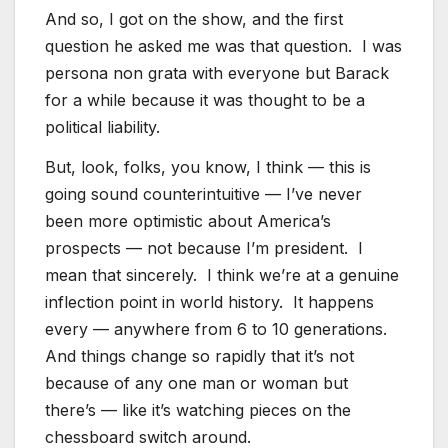
And so, I got on the show, and the first
question he asked me was that question. I was
persona non grata with everyone but Barack
for a while because it was thought to be a
political liability.
But, look, folks, you know, I think — this is
going sound counterintuitive — I’ve never
been more optimistic about America’s
prospects — not because I’m president. I
mean that sincerely. I think we’re at a genuine
inflection point in world history. It happens
every — anywhere from 6 to 10 generations.
And things change so rapidly that it’s not
because of any one man or woman but
there’s — like it’s watching pieces on the
chessboard switch around.