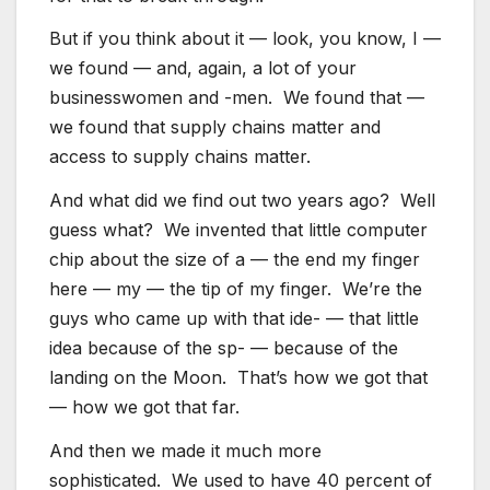
But if you think about it — look, you know, I —
we found — and, again, a lot of your
businesswomen and -men. We found that —
we found that supply chains matter and
access to supply chains matter.
And what did we find out two years ago? Well
guess what? We invented that little computer
chip about the size of a — the end my finger
here — my — the tip of my finger. We’re the
guys who came up with that ide- — that little
idea because of the sp- — because of the
landing on the Moon. That’s how we got that
— how we got that far.
And then we made it much more
sophisticated. We used to have 40 percent of