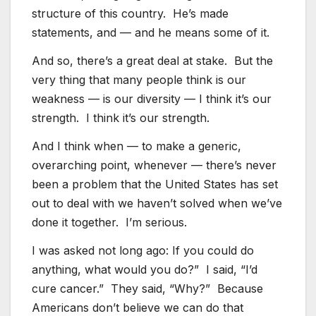
structure of this country. He’s made
statements, and — and he means some of it.
And so, there’s a great deal at stake. But the
very thing that many people think is our
weakness — is our diversity — I think it’s our
strength. I think it’s our strength.
And I think when — to make a generic,
overarching point, whenever — there’s never
been a problem that the United States has set
out to deal with we haven’t solved when we’ve
done it together. I’m serious.
I was asked not long ago: If you could do
anything, what would you do?” I said, “I’d
cure cancer.” They said, “Why?” Because
Americans don’t believe we can do that