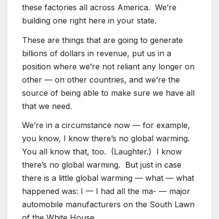
these factories all across America. We’re
building one right here in your state.
These are things that are going to generate
billions of dollars in revenue, put us in a
position where we’re not reliant any longer on
other — on other countries, and we’re the
source of being able to make sure we have all
that we need.
We’re in a circumstance now — for example,
you know, I know there’s no global warming.
You all know that, too. (Laughter.) I know
there’s no global warming. But just in case
there is a little global warming — what — what
happened was: I — I had all the ma- — major
automobile manufacturers on the South Lawn
of the White House.