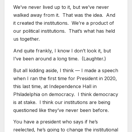
We’ve never lived up to it, but we’ve never
walked away from it. That was the idea. And
it created the institutions. We’re a product of
our political institutions. That’s what has held
us together.
And quite frankly, I know I don’t look it, but
I’ve been around a long time. (Laughter.)
But all kidding aside, I think — I made a speech
when I ran the first time for President in 2020,
this last time, at Independence Hall in
Philadelphia on democracy. I think democracy
is at stake. I think our institutions are being
questioned like they’ve never been before.
You have a president who says if he’s
reelected, he’s going to change the institutional