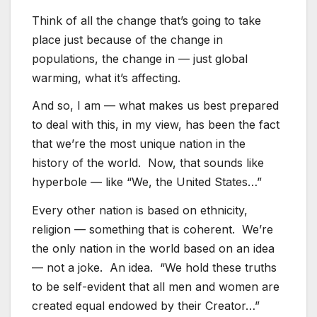
Think of all the change that’s going to take
place just because of the change in
populations, the change in — just global
warming, what it’s affecting.
And so, I am — what makes us best prepared
to deal with this, in my view, has been the fact
that we’re the most unique nation in the
history of the world. Now, that sounds like
hyperbole — like “We, the United States…”
Every other nation is based on ethnicity,
religion — something that is coherent. We’re
the only nation in the world based on an idea
— not a joke. An idea. “We hold these truths
to be self-evident that all men and women are
created equal endowed by their Creator…”