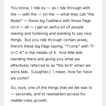
You know, I ride by — as I ride through with
the — with the — on the — what they call “the
Beast” — those big Cadillacs with those flags
on it — all — I get an awful lot of people
waving and hollering and wanting to say nice
things. But you ride through certain areas,
there’s these big flags saying, “Trump” with “F-
U-C-K” in the middle of it. And little kids
standing there and giving you what we
effectively referred to as “the bird” when we
were kids. (Laughter.) I mean, how far have
we come?
So, look, one of the things that we did was to
— secondly, and to reestablish access for
middle-class growth.