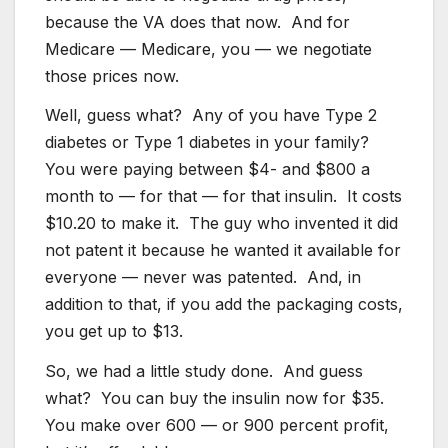
because the VA does that now. And for
Medicare — Medicare, you — we negotiate
those prices now.
Well, guess what? Any of you have Type 2
diabetes or Type 1 diabetes in your family?
You were paying between $4- and $800 a
month to — for that — for that insulin. It costs
$10.20 to make it. The guy who invented it did
not patent it because he wanted it available for
everyone — never was patented. And, in
addition to that, if you add the packaging costs,
you get up to $13.
So, we had a little study done. And guess
what? You can buy the insulin now for $35.
You make over 600 — or 900 percent profit,