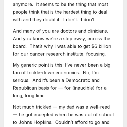
anymore. It seems to be the thing that most
people think that is the hardest thing to deal
with and they doubt it. I don’t. I don’t.
And many of you are doctors and clinicians.
And you know we’re a step away, across the
board. That’s why I was able to get $6 billion
for our cancer research institute, focusing.
My generic point is this: I’ve never been a big
fan of trickle-down economics. No, I’m
serious. And it’s been a Democratic and
Republican basis for — for (inaudible) for a
long, long time.
Not much trickled — my dad was a well-read
— he got accepted when he was out of school
to Johns Hopkins. Couldn’t afford to go and