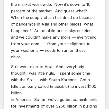
the market worldwide. Now it’s down to 10
percent of the market. And guess what?
When the supply chain has dried up because
of pandemics in Asia and other places, what
happened? Automobile prices skyrocketed,
and we couldn’t make any more — everything
from your com- — from your cellphone to
your washer is — needs to run on these
chips.
So I went over to Asia. And everybody
thought I was little nuts. I spent some time
with the So- — with South Koreans. Got a
little company called (inaudible) to invest $100
billion
in America. So far, we’ve gotten commitments
for investments of over $268 billion in building