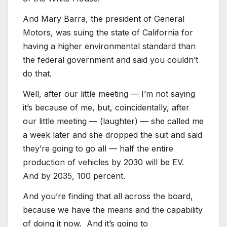
And Mary Barra, the president of General
Motors, was suing the state of California for
having a higher environmental standard than
the federal government and said you couldn’t
do that.
Well, after our little meeting — I’m not saying
it’s because of me, but, coincidentally, after
our little meeting — (laughter) — she called me
a week later and she dropped the suit and said
they’re going to go all — half the entire
production of vehicles by 2030 will be EV.
And by 2035, 100 percent.
And you’re finding that all across the board,
because we have the means and the capability
of doing it now. And it’s going to