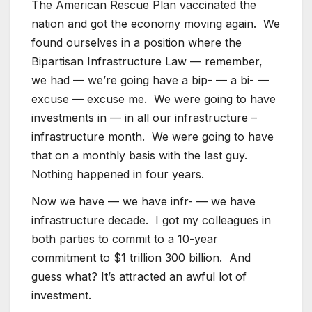
The American Rescue Plan vaccinated the
nation and got the economy moving again. We
found ourselves in a position where the
Bipartisan Infrastructure Law — remember,
we had — we’re going have a bip- — a bi- —
excuse — excuse me. We were going to have
investments in — in all our infrastructure –
infrastructure month. We were going to have
that on a monthly basis with the last guy.
Nothing happened in four years.
Now we have — we have infr- — we have
infrastructure decade. I got my colleagues in
both parties to commit to a 10-year
commitment to $1 trillion 300 billion. And
guess what? It’s attracted an awful lot of
investment.