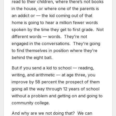
read to their children, where there’s not books
in the house, or where one of the parents is
an addict or — the kid coming out of that
home is going to hear a million fewer words
spoken by the time they get to first grade. Not
different words — words. They’re not
engaged in the conversations. They’re going
to find themselves in position where they’re
behind the eight ball.
But if you send a kid to school — reading,
writing, and arithmetic — at age three, you
improve by 58 percent the prospect of them
going all the way through 12 years of school
without a problem and getting on and going to
community college.
And why are we not doing that? We can