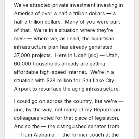
We’ve attracted private investment investing in
America of over a half a trillion dollars — a
half a trillion dollars. Many of you were part
of that. We’re in a situation where they’re
mes- — where we, as I said, the bipartisan
infrastructure plan has already generated
37,000 projects. Here in Udah [sic] — Utah,
60,000 households already are getting
affordable high-speed Internet. We’re in a
situation with $28 million for Salt Lake City
Airport to resurface the aging infrastructure.
I could go on across the country, but we’re —
and, by the way, not many of my Republican
colleagues voted for that piece of legislation.
And so the — the distinguished senator from
— from Alabama — the former coach at the