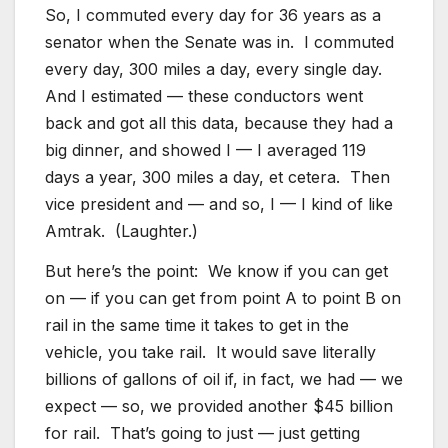
So, I commuted every day for 36 years as a
senator when the Senate was in. I commuted
every day, 300 miles a day, every single day.
And I estimated — these conductors went
back and got all this data, because they had a
big dinner, and showed I — I averaged 119
days a year, 300 miles a day, et cetera. Then
vice president and — and so, I — I kind of like
Amtrak. (Laughter.)
But here’s the point: We know if you can get
on — if you can get from point A to point B on
rail in the same time it takes to get in the
vehicle, you take rail. It would save literally
billions of gallons of oil if, in fact, we had — we
expect — so, we provided another $45 billion
for rail. That’s going to just — just getting