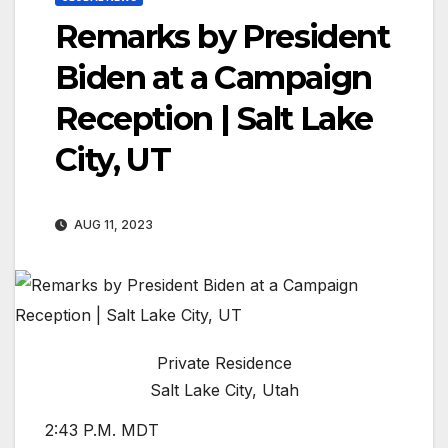
Remarks by President
Biden at a Campaign
Reception | Salt Lake
City, UT
AUG 11, 2023
Private Residence
Salt Lake City, Utah
2:43 P.M. MDT