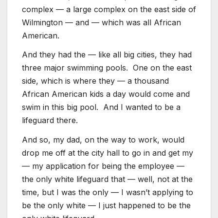
complex — a large complex on the east side of
Wilmington — and — which was all African
American.
And they had the — like all big cities, they had
three major swimming pools. One on the east
side, which is where they — a thousand
African American kids a day would come and
swim in this big pool. And I wanted to be a
lifeguard there.
And so, my dad, on the way to work, would
drop me off at the city hall to go in and get my
— my application for being the employee —
the only white lifeguard that — well, not at the
time, but I was the only — I wasn’t applying to
be the only white — I just happened to be the