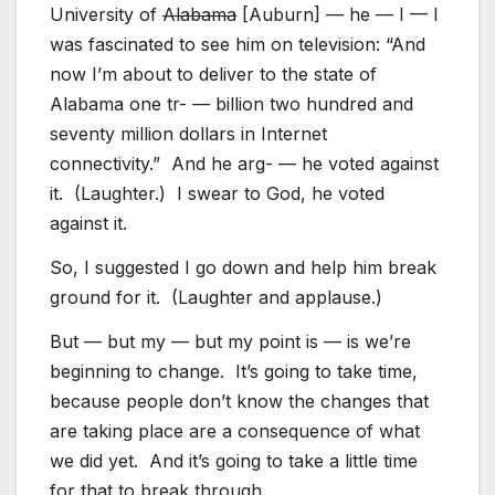
University of
Alabama
[Auburn] — he — I — I
was fascinated to see him on television: “And
now I’m about to deliver to the state of
Alabama one tr- — billion two hundred and
seventy million dollars in Internet
connectivity.” And he arg- — he voted against
it. (Laughter.) I swear to God, he voted
against it.
So, I suggested I go down and help him break
ground for it. (Laughter and applause.)
But — but my — but my point is — is we’re
beginning to change. It’s going to take time,
because people don’t know the changes that
are taking place are a consequence of what
we did yet. And it’s going to take a little time
for that to break through.