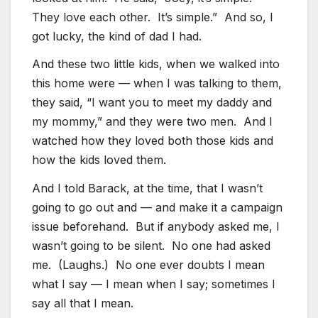
They love each other. It’s simple.” And so, I
got lucky, the kind of dad I had.
And these two little kids, when we walked into
this home were — when I was talking to them,
they said, “I want you to meet my daddy and
my mommy,” and they were two men. And I
watched how they loved both those kids and
how the kids loved them.
And I told Barack, at the time, that I wasn’t
going to go out and — and make it a campaign
issue beforehand. But if anybody asked me, I
wasn’t going to be silent. No one had asked
me. (Laughs.) No one ever doubts I mean
what I say — I mean when I say; sometimes I
say all that I mean.