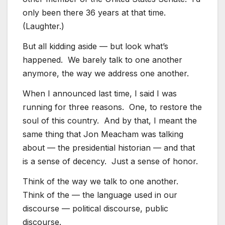
only been there 36 years at that time.
(Laughter.)
But all kidding aside — but look what’s
happened. We barely talk to one another
anymore, the way we address one another.
When I announced last time, I said I was
running for three reasons. One, to restore the
soul of this country. And by that, I meant the
same thing that Jon Meacham was talking
about — the presidential historian — and that
is a sense of decency. Just a sense of honor.
Think of the way we talk to one another.
Think of the — the language used in our
discourse — political discourse, public
discourse.