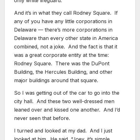
only white lifeguard.
And it’s in what they call Rodney Square. If
any of you have any little corporations in
Delaware — there’s more corporations in
Delaware than every other state in America
combined, not a joke. And the fact is that it
was a great corporate entity at the time:
Rodney Square. There was the DuPont
Building, the Hercules Building, and other
major buildings around that square.
So I was getting out of the car to go into the
city hall. And these two well-dressed men
leaned over and kissed one another. And I’d
never seen that before.
I turned and looked at my dad. And I just
looked at him. He said, “Joey, it’s simple.