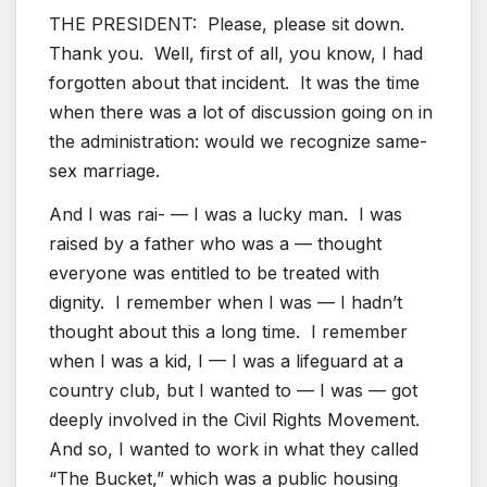
THE PRESIDENT: Please, please sit down.
Thank you. Well, first of all, you know, I had
forgotten about that incident. It was the time
when there was a lot of discussion going on in
the administration: would we recognize same-
sex marriage.
And I was rai- — I was a lucky man. I was
raised by a father who was a — thought
everyone was entitled to be treated with
dignity. I remember when I was — I hadn’t
thought about this a long time. I remember
when I was a kid, I — I was a lifeguard at a
country club, but I wanted to — I was — got
deeply involved in the Civil Rights Movement.
And so, I wanted to work in what they called
“The Bucket,” which was a public housing