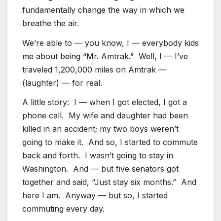
fundamentally change the way in which we
breathe the air.
We’re able to — you know, I — everybody kids
me about being “Mr. Amtrak.” Well, I — I’ve
traveled 1,200,000 miles on Amtrak —
(laughter) — for real.
A little story: I — when I got elected, I got a
phone call. My wife and daughter had been
killed in an accident; my two boys weren’t
going to make it. And so, I started to commute
back and forth. I wasn’t going to stay in
Washington. And — but five senators got
together and said, “Just stay six months.” And
here I am. Anyway — but so, I started
commuting every day.