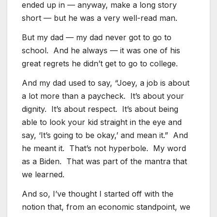
ended up in — anyway, make a long story
short — but he was a very well-read man.
But my dad — my dad never got to go to
school. And he always — it was one of his
great regrets he didn’t get to go to college.
And my dad used to say, “Joey, a job is about
a lot more than a paycheck. It’s about your
dignity. It’s about respect. It’s about being
able to look your kid straight in the eye and
say, ‘It’s going to be okay,’ and mean it.” And
he meant it. That’s not hyperbole. My word
as a Biden. That was part of the mantra that
we learned.
And so, I’ve thought I started off with the
notion that, from an economic standpoint, we