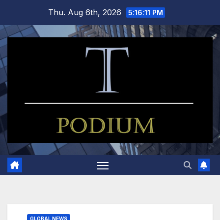
Skip
Thu. Aug 6th, 2026
5:16:12 PM
to
content
GLOBAL NEWS