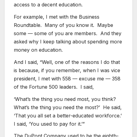
access to a decent education.
For example, I met with the Business
Roundtable. Many of you know it. Maybe
some — some of you are members. And they
asked why I keep talking about spending more
money on education.
And I said, “Well, one of the reasons I do that
is because, if you remember, when I was vice
president, I met with 558 — excuse me — 358
of the Fortune 500 leaders. I said,
‘What’s the thing you need most, you think?
What’s the thing you need the most?’ He said,
‘That you all set a better-educated workforce.’
I said, ‘You used to pay for it.’”
The DuPont Company used to be the eighth-