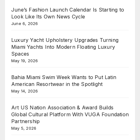
June’s Fashion Launch Calendar Is Starting to
Look Like Its Own News Cycle
June 6, 2026
Luxury Yacht Upholstery Upgrades Turning
Miami Yachts Into Modern Floating Luxury
Spaces
May 19, 2026
Bahia Miami Swim Week Wants to Put Latin
American Resortwear in the Spotlight
May 14, 2026
Art US Nation Association & Award Builds
Global Cultural Platform With VUGA Foundation
Partnership
May 5, 2026