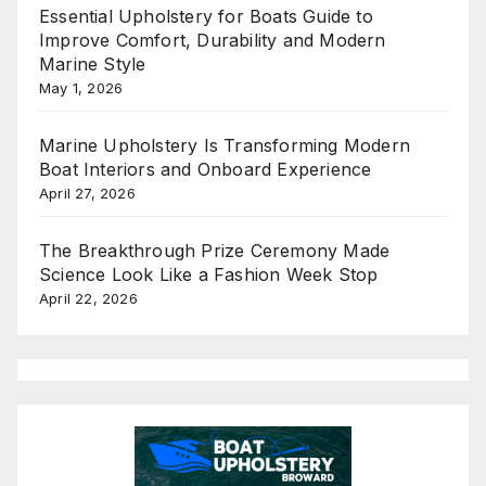
Essential Upholstery for Boats Guide to
Improve Comfort, Durability and Modern
Marine Style
May 1, 2026
Marine Upholstery Is Transforming Modern
Boat Interiors and Onboard Experience
April 27, 2026
The Breakthrough Prize Ceremony Made
Science Look Like a Fashion Week Stop
April 22, 2026