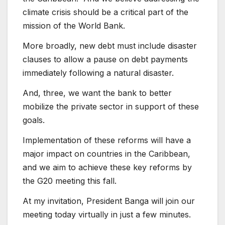
climate crisis should be a critical part of the
mission of the World Bank.
More broadly, new debt must include disaster
clauses to allow a pause on debt payments
immediately following a natural disaster.
And, three, we want the bank to better
mobilize the private sector in support of these
goals.
Implementation of these reforms will have a
major impact on countries in the Caribbean,
and we aim to achieve these key reforms by
the G20 meeting this fall.
At my invitation, President Banga will join our
meeting today virtually in just a few minutes.