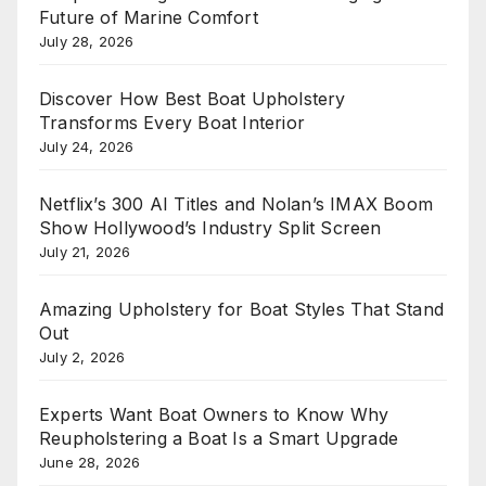
Future of Marine Comfort
July 28, 2026
Discover How Best Boat Upholstery
Transforms Every Boat Interior
July 24, 2026
Netflix’s 300 AI Titles and Nolan’s IMAX Boom
Show Hollywood’s Industry Split Screen
July 21, 2026
Amazing Upholstery for Boat Styles That Stand
Out
July 2, 2026
Experts Want Boat Owners to Know Why
Reupholstering a Boat Is a Smart Upgrade
June 28, 2026