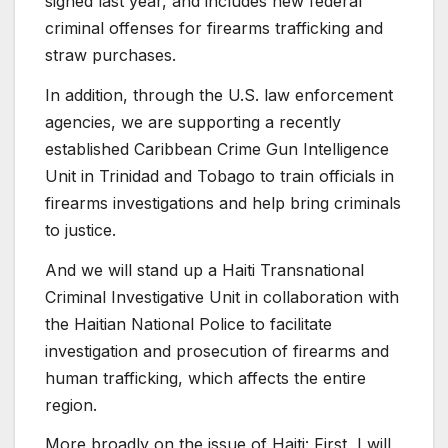
signed last year, and includes new federal
criminal offenses for firearms trafficking and
straw purchases.
In addition, through the U.S. law enforcement
agencies, we are supporting a recently
established Caribbean Crime Gun Intelligence
Unit in Trinidad and Tobago to train officials in
firearms investigations and help bring criminals
to justice.
And we will stand up a Haiti Transnational
Criminal Investigative Unit in collaboration with
the Haitian National Police to facilitate
investigation and prosecution of firearms and
human trafficking, which affects the entire
region.
More broadly on the issue of Haiti: First, I will