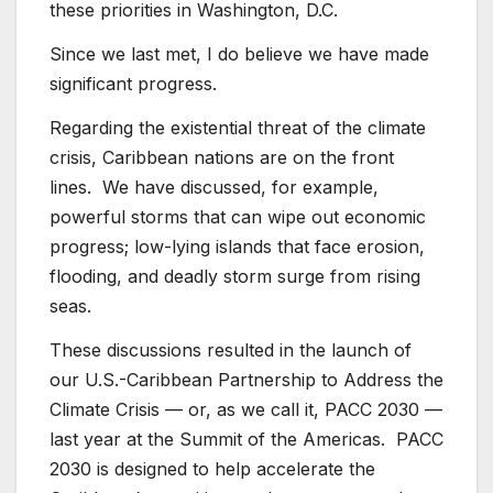
these priorities in Washington, D.C.
Since we last met, I do believe we have made
significant progress.
Regarding the existential threat of the climate
crisis, Caribbean nations are on the front
lines. We have discussed, for example,
powerful storms that can wipe out economic
progress; low-lying islands that face erosion,
flooding, and deadly storm surge from rising
seas.
These discussions resulted in the launch of
our U.S.-Caribbean Partnership to Address the
Climate Crisis — or, as we call it, PACC 2030 —
last year at the Summit of the Americas. PACC
2030 is designed to help accelerate the