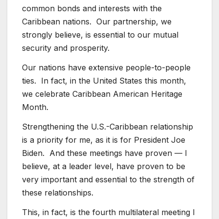
common bonds and interests with the
Caribbean nations. Our partnership, we
strongly believe, is essential to our mutual
security and prosperity.
Our nations have extensive people-to-people
ties. In fact, in the United States this month,
we celebrate Caribbean American Heritage
Month.
Strengthening the U.S.-Caribbean relationship
is a priority for me, as it is for President Joe
Biden. And these meetings have proven — I
believe, at a leader level, have proven to be
very important and essential to the strength of
these relationships.
This, in fact, is the fourth multilateral meeting I