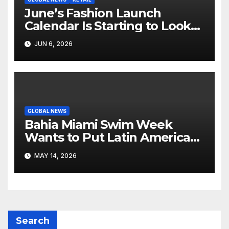
June’s Fashion Launch
Calendar Is Starting to Look
Like Its Own News Cycle
JUN 6, 2026
GLOBAL NEWS
Bahia Miami Swim Week
Wants to Put Latin American
Resortwear in the Spotlight
MAY 14, 2026
Search