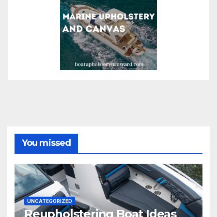
You missed
UNCATEGORIZED
Reupholstering Boat Ideas