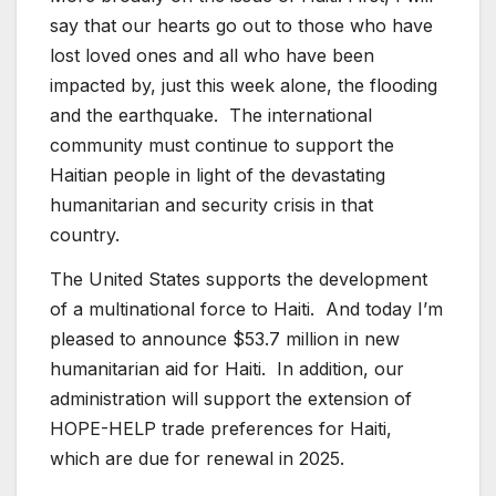
say that our hearts go out to those who have
lost loved ones and all who have been
impacted by, just this week alone, the flooding
and the earthquake. The international
community must continue to support the
Haitian people in light of the devastating
humanitarian and security crisis in that
country.
The United States supports the development
of a multinational force to Haiti. And today I’m
pleased to announce $53.7 million in new
humanitarian aid for Haiti. In addition, our
administration will support the extension of
HOPE-HELP trade preferences for Haiti,
which are due for renewal in 2025.