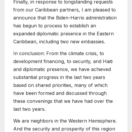
Finally, in response to longstanding requests
from our Caribbean partners, I am pleased to
announce that the Biden-Harris administration
has begun to process to establish an
expanded diplomatic presence in the Eastern
Caribbean, including two new embassies.
In conclusion: From the climate crisis, to
development financing, to security, and Haiti
and diplomatic presence, we have achieved
substantial progress in the last two years
based on shared priorities, many of which
have been formed and discussed through
these convenings that we have had over the
last two years.
We are neighbors in the Western Hemisphere.
And the security and prosperity of this region