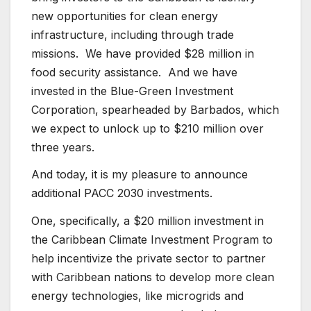
new opportunities for clean energy
infrastructure, including through trade
missions. We have provided $28 million in
food security assistance. And we have
invested in the Blue-Green Investment
Corporation, spearheaded by Barbados, which
we expect to unlock up to $210 million over
three years.
And today, it is my pleasure to announce
additional PACC 2030 investments.
One, specifically, a $20 million investment in
the Caribbean Climate Investment Program to
help incentivize the private sector to partner
with Caribbean nations to develop more clean
energy technologies, like microgrids and