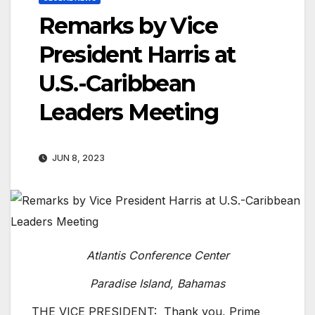
Remarks by Vice
President Harris at
U.S.-Caribbean
Leaders Meeting
JUN 8, 2023
Atlantis Conference Center
Paradise Island, Bahamas
THE VICE PRESIDENT: Thank you, Prime