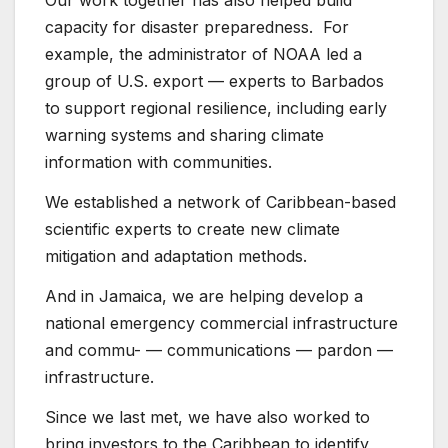
Our work together has also helped build
capacity for disaster preparedness. For
example, the administrator of NOAA led a
group of U.S. export — experts to Barbados
to support regional resilience, including early
warning systems and sharing climate
information with communities.
We established a network of Caribbean-based
scientific experts to create new climate
mitigation and adaptation methods.
And in Jamaica, we are helping develop a
national emergency commercial infrastructure
and commu- — communications — pardon —
infrastructure.
Since we last met, we have also worked to
bring investors to the Caribbean to identify