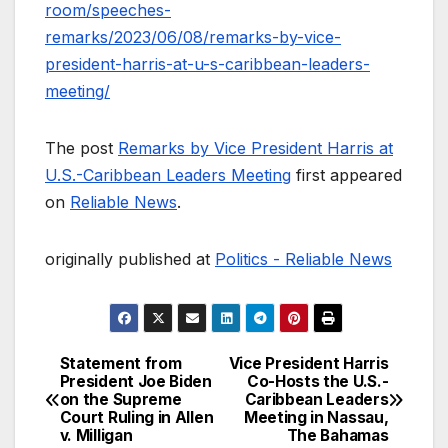
room/speeches-
remarks/2023/06/08/remarks-by-vice-
president-harris-at-u-s-caribbean-leaders-
meeting/
The post
Remarks by Vice President Harris at
U.S.-Caribbean Leaders Meeting
first appeared
on
Reliable News
.
originally published at
Politics - Reliable News
Statement from
Vice President Harris
Post
President Joe Biden
Co-Hosts the U.S.-
on the Supreme
Caribbean Leaders
navigation
Court Ruling in Allen
Meeting in Nassau,
v. Milligan
The Bahamas