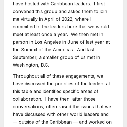
have hosted with Caribbean leaders. I first
convened this group and asked them to join
me virtually in April of 2022, where I
committed to the leaders here that we would
meet at least once a year. We then met in
person in Los Angeles in June of last year at
the Summit of the Americas. And last
September, a smaller group of us met in
Washington, D.C.
Throughout all of these engagements, we
have discussed the priorities of the leaders at
this table and identified specific areas of
collaboration. I have then, after those
conversations, often raised the issues that we
have discussed with other world leaders and
— outside of the Caribbean — and worked on