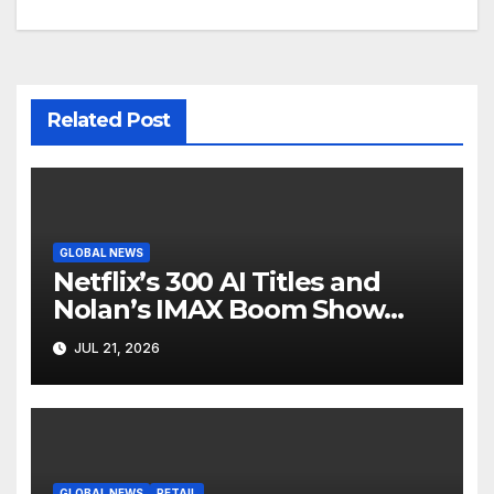
Related Post
GLOBAL NEWS
Netflix’s 300 AI Titles and
Nolan’s IMAX Boom Show
Hollywood’s Industry Split
JUL 21, 2026
Screen
GLOBAL NEWS
RETAIL