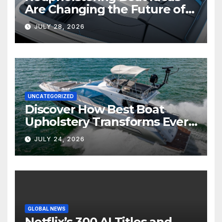
Are Changing the Future of
Marine Comfort
JULY 28, 2026
UNCATEGORIZED
Discover How Best Boat
Upholstery Transforms Every
Boat Interior
JULY 24, 2026
GLOBAL NEWS
Netflix’s 300 AI Titles and