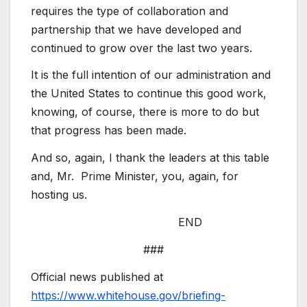
requires the type of collaboration and
partnership that we have developed and
continued to grow over the last two years.
It is the full intention of our administration and
the United States to continue this good work,
knowing, of course, there is more to do but
that progress has been made.
And so, again, I thank the leaders at this table
and, Mr. Prime Minister, you, again, for
hosting us.
END
###
Official news published at
https://www.whitehouse.gov/briefing-