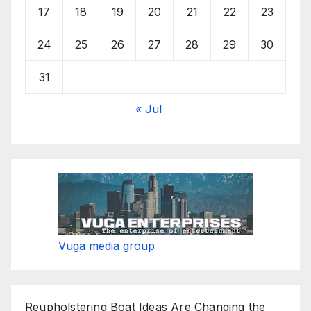
17
18
19
20
21
22
23
24
25
26
27
28
29
30
31
« Jul
Vuga media group
Reupholstering Boat Ideas Are Changing the