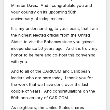
Minister Davis. And I congratulate you and
your country on its upcoming 50th
anniversary of independence.
It is my understanding, to your point, that I am
the highest elected official from the United
States to visit the Bahamas since you gained
independence 50 years ago. And it is truly my
honor to be here and co-host this convening
with you.
And to all of the CARICOM and Caribbean
leaders who are here today, I thank you for
the work that we have done over the last
couple of years. And congratulations on the
50th anniversary of CARICOM.
As neighbors, the United States shares