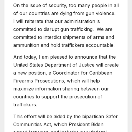
On the issue of security, too many people in all
of our countries are dying from gun violence.
I will reiterate that our administration is
committed to disrupt gun trafficking. We are
committed to interdict shipments of arms and
ammunition and hold traffickers accountable.
And today, I am pleased to announce that the
United States Department of Justice will create
a new position, a Coordinator for Caribbean
Firearms Prosecutions, which will help
maximize information sharing between our
countries to support the prosecution of
traffickers.
This effort will be aided by the bipartisan Safer
Communities Act, which President Biden