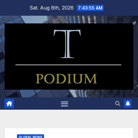
Skip
Sat. Aug 8th, 2026
7:43:56 AM
to
content
GLOBAL NEWS