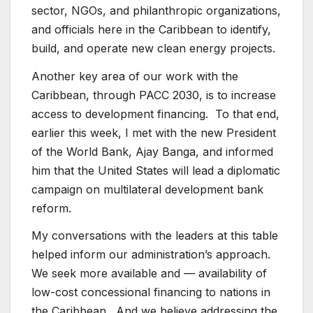
sector, NGOs, and philanthropic organizations,
and officials here in the Caribbean to identify,
build, and operate new clean energy projects.
Another key area of our work with the
Caribbean, through PACC 2030, is to increase
access to development financing. To that end,
earlier this week, I met with the new President
of the World Bank, Ajay Banga, and informed
him that the United States will lead a diplomatic
campaign on multilateral development bank
reform.
My conversations with the leaders at this table
helped inform our administration’s approach.
We seek more available and — availability of
low-cost concessional financing to nations in
the Caribbean. And we believe addressing the