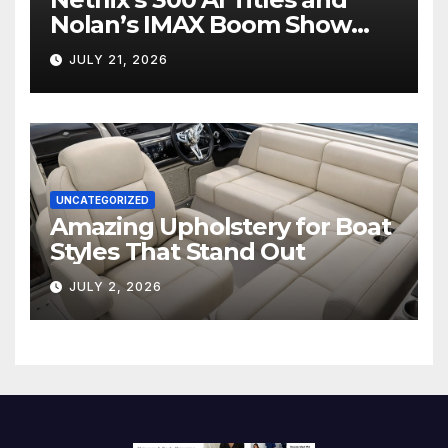
Nolan’s IMAX Boom Show
Hollywood’s Industry Split
JULY 21, 2026
Screen
UNCATEGORIZED
Amazing Upholstery for Boat
Styles That Stand Out
JULY 2, 2026