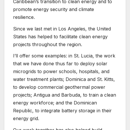
Caribbean’s transition to clean energy and to
promote energy security and climate
resilience.
Since we last met in Los Angeles, the United
States has helped to facilitate clean energy
projects throughout the region.
I’ll offer some examples: in St. Lucia, the work
that we have done thus far to deploy solar
microgrids to power schools, hospitals, and
water treatment plants; Dominica and St. Kitts,
to develop commercial geothermal power
projects; Antigua and Barbuda, to train a clean
energy workforce; and the Dominican
Republic, to integrate battery storage in their
energy grid.