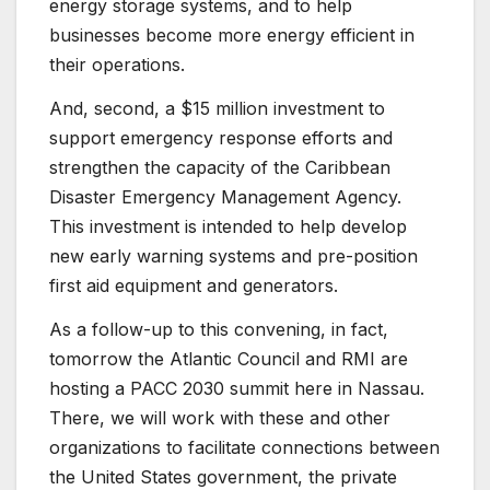
energy storage systems, and to help
businesses become more energy efficient in
their operations.
And, second, a $15 million investment to
support emergency response efforts and
strengthen the capacity of the Caribbean
Disaster Emergency Management Agency.
This investment is intended to help develop
new early warning systems and pre-position
first aid equipment and generators.
As a follow-up to this convening, in fact,
tomorrow the Atlantic Council and RMI are
hosting a PACC 2030 summit here in Nassau.
There, we will work with these and other
organizations to facilitate connections between
the United States government, the private