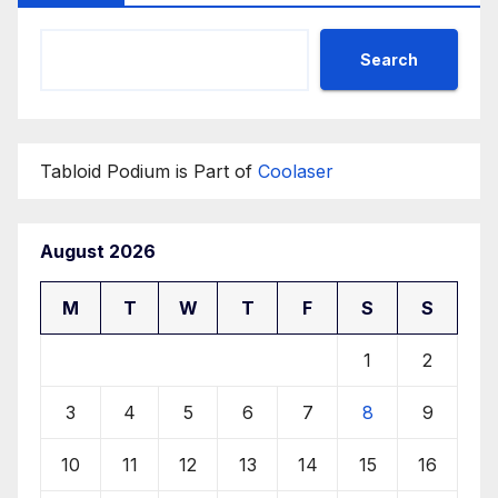
Search
Tabloid Podium is Part of
Coolaser
August 2026
M
T
W
T
F
S
S
1
2
3
4
5
6
7
8
9
10
11
12
13
14
15
16