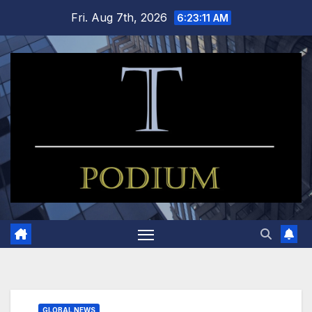
Skip
Fri. Aug 7th, 2026
6:23:12 AM
to
content
GLOBAL NEWS