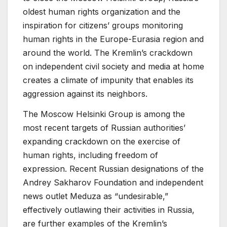
oldest human rights organization and the
inspiration for citizens’ groups monitoring
human rights in the Europe-Eurasia region and
around the world. The Kremlin’s crackdown
on independent civil society and media at home
creates a climate of impunity that enables its
aggression against its neighbors.
The Moscow Helsinki Group is among the
most recent targets of Russian authorities’
expanding crackdown on the exercise of
human rights, including freedom of
expression. Recent Russian designations of the
Andrey Sakharov Foundation and independent
news outlet Meduza as “undesirable,”
effectively outlawing their activities in Russia,
are further examples of the Kremlin’s