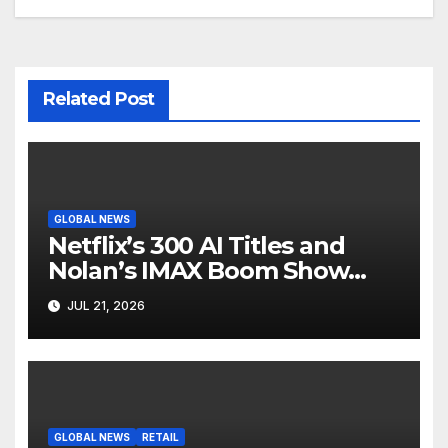
Related Post
GLOBAL NEWS
Netflix’s 300 AI Titles and
Nolan’s IMAX Boom Show
Hollywood’s Industry Split
JUL 21, 2026
Screen
GLOBAL NEWS
RETAIL