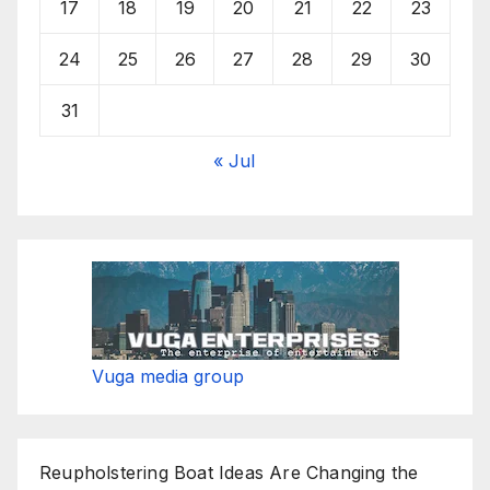
17
18
19
20
21
22
23
24
25
26
27
28
29
30
31
« Jul
Vuga media group
Reupholstering Boat Ideas Are Changing the