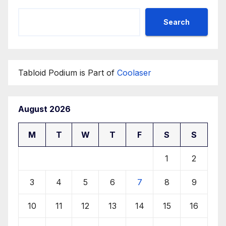
Search
Tabloid Podium is Part of
Coolaser
August 2026
M
T
W
T
F
S
S
1
2
3
4
5
6
7
8
9
10
11
12
13
14
15
16