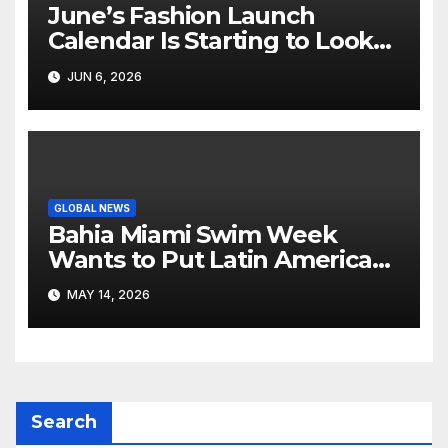
June’s Fashion Launch
Calendar Is Starting to Look
Like Its Own News Cycle
JUN 6, 2026
GLOBAL NEWS
Bahia Miami Swim Week
Wants to Put Latin American
Resortwear in the Spotlight
MAY 14, 2026
Search