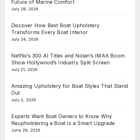
Future of Marine Comfort
July 28, 2026
Discover How Best Boat Upholstery
Transforms Every Boat Interior
July 24, 2026
Netflix’s 300 AI Titles and Nolan’s IMAX Boom
Show Hollywood’s Industry Split Screen
July 21, 2026
Amazing Upholstery for Boat Styles That Stand
Out
July 2, 2026
Experts Want Boat Owners to Know Why
Reupholstering a Boat Is a Smart Upgrade
June 28, 2026