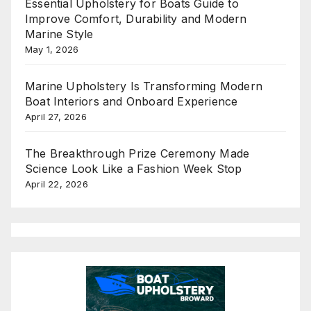
Essential Upholstery for Boats Guide to
Improve Comfort, Durability and Modern
Marine Style
May 1, 2026
Marine Upholstery Is Transforming Modern
Boat Interiors and Onboard Experience
April 27, 2026
The Breakthrough Prize Ceremony Made
Science Look Like a Fashion Week Stop
April 22, 2026