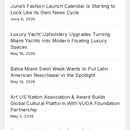
June’s Fashion Launch Calendar Is Starting to
Look Like Its Own News Cycle
June 6, 2026
Luxury Yacht Upholstery Upgrades Turning
Miami Yachts Into Modern Floating Luxury
Spaces
May 19, 2026
Bahia Miami Swim Week Wants to Put Latin
American Resortwear in the Spotlight
May 14, 2026
Art US Nation Association & Award Builds
Global Cultural Platform With VUGA Foundation
Partnership
May 5, 2026