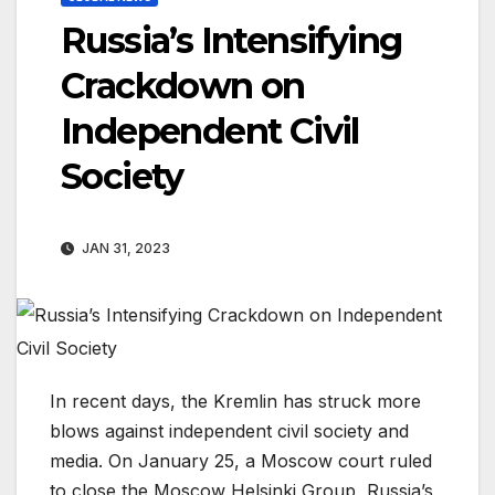
Russia’s Intensifying
Crackdown on
Independent Civil
Society
JAN 31, 2023
In recent days, the Kremlin has struck more
blows against independent civil society and
media. On January 25, a Moscow court ruled
to close the Moscow Helsinki Group, Russia’s