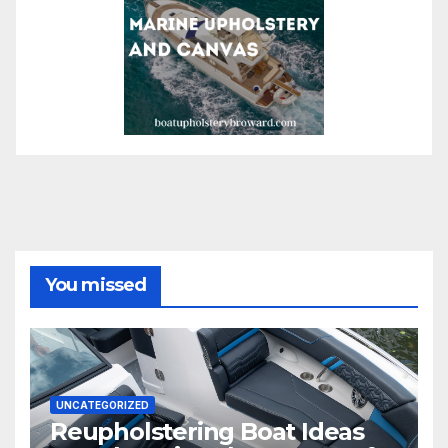
You missed
UNCATEGORIZED
Reupholstering Boat Ideas