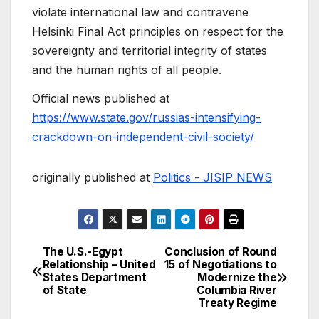
violate international law and contravene
Helsinki Final Act principles on respect for the
sovereignty and territorial integrity of states
and the human rights of all people.
Official news published at
https://www.state.gov/russias-intensifying-
crackdown-on-independent-civil-society/
originally published at
Politics - JISIP NEWS
The U.S.-Egypt
Conclusion of Round
Post
Relationship – United
15 of Negotiations to
States Department
Modernize the
navigation
of State
Columbia River
Treaty Regime