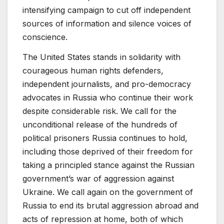
intensifying campaign to cut off independent
sources of information and silence voices of
conscience.
The United States stands in solidarity with
courageous human rights defenders,
independent journalists, and pro-democracy
advocates in Russia who continue their work
despite considerable risk. We call for the
unconditional release of the hundreds of
political prisoners Russia continues to hold,
including those deprived of their freedom for
taking a principled stance against the Russian
government’s war of aggression against
Ukraine. We call again on the government of
Russia to end its brutal aggression abroad and
acts of repression at home, both of which