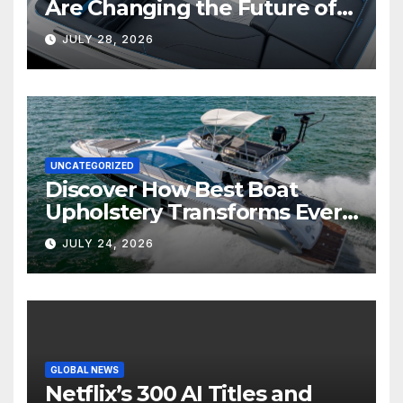
Are Changing the Future of
Marine Comfort
JULY 28, 2026
UNCATEGORIZED
Discover How Best Boat
Upholstery Transforms Every
Boat Interior
JULY 24, 2026
GLOBAL NEWS
Netflix’s 300 AI Titles and