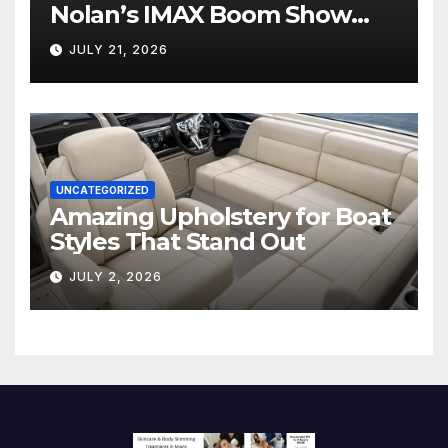
Nolan’s IMAX Boom Show
Hollywood’s Industry Split
JULY 21, 2026
Screen
UNCATEGORIZED
Amazing Upholstery for Boat
Styles That Stand Out
JULY 2, 2026