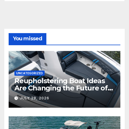
You missed
UNCATEGORIZED
Reupholstering Boat Ideas
Are Changing the Future of
Marine Comfort
JULY 28, 2026