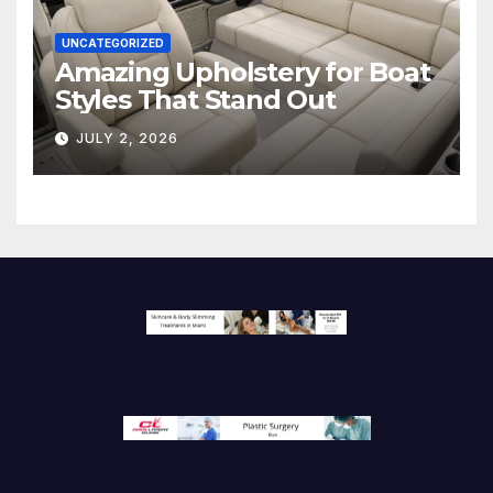
UNCATEGORIZED
Amazing Upholstery for Boat
Styles That Stand Out
JULY 2, 2026