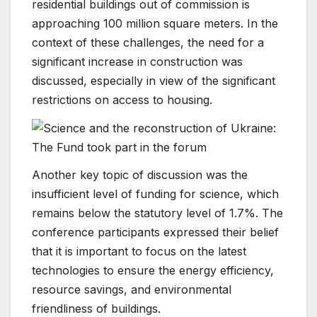
residential buildings out of commission is
approaching 100 million square meters. In the
context of these challenges, the need for a
significant increase in construction was
discussed, especially in view of the significant
restrictions on access to housing.
Another key topic of discussion was the
insufficient level of funding for science, which
remains below the statutory level of 1.7%. The
conference participants expressed their belief
that it is important to focus on the latest
technologies to ensure the energy efficiency,
resource savings, and environmental
friendliness of buildings.