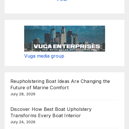
Vuga media group
Reupholstering Boat Ideas Are Changing the
Future of Marine Comfort
July 28, 2026
Discover How Best Boat Upholstery
Transforms Every Boat Interior
July 24, 2026