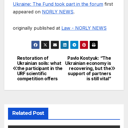
Ukraine: The Fund took part in the forum
first
appeared on
NORLY NEWS
.
originally published at
Law - NORLY NEWS
Restoration of
Pavlo Kostyuk: “The
Post
Ukrainian soils: what
Ukrainian economy is
the participant in the
recovering, but the
navigation
URF scientific
support of partners
competition offers
is still vital”
Related Post