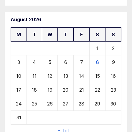
August 2026
M
T
W
T
F
S
S
1
2
3
4
5
6
7
8
9
10
11
12
13
14
15
16
17
18
19
20
21
22
23
24
25
26
27
28
29
30
31
« Jul