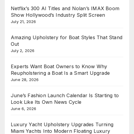
Netflix’s 300 AI Titles and Nolan’s IMAX Boom
Show Hollywood’s Industry Split Screen
July 21, 2026
Amazing Upholstery for Boat Styles That Stand
Out
July 2, 2026
Experts Want Boat Owners to Know Why
Reupholstering a Boat Is a Smart Upgrade
June 28, 2026
June’s Fashion Launch Calendar Is Starting to
Look Like Its Own News Cycle
June 6, 2026
Luxury Yacht Upholstery Upgrades Turning
Miami Yachts Into Modern Floating Luxury