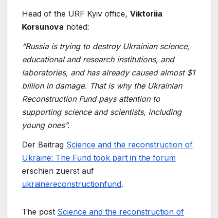
Head of the URF Kyiv office,
Viktoriia
Korsunova
noted:
“Russia is trying to destroy Ukrainian science,
educational and research institutions, and
laboratories, and has already caused almost $1
billion in damage. That is why the Ukrainian
Reconstruction Fund pays attention to
supporting science and scientists, including
young ones”.
Der Beitrag
Science and the reconstruction of
Ukraine: The Fund took part in the forum
erschien zuerst auf
ukrainereconstructionfund
.
The post
Science and the reconstruction of