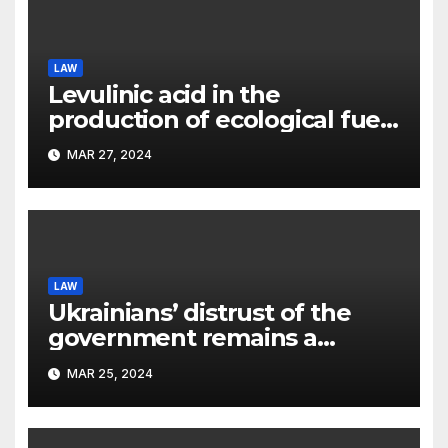
LAW
Levulinic acid in the
production of ecological fuel:
a new scientific concept
MAR 27, 2024
submitted to the URF
competition
LAW
Ukrainians’ distrust of the
government remains a
significant problem, – Pavlo
MAR 25, 2024
Kostyuk