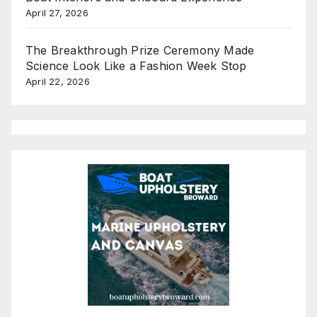
April 27, 2026
The Breakthrough Prize Ceremony Made
Science Look Like a Fashion Week Stop
April 22, 2026