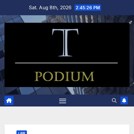
Skip
Sat. Aug 8th, 2026
2:45:27 PM
to
content
LAW