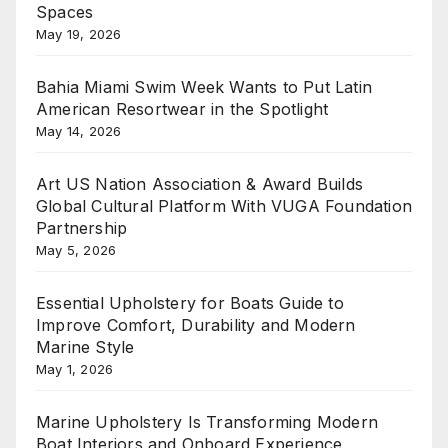
Spaces
May 19, 2026
Bahia Miami Swim Week Wants to Put Latin
American Resortwear in the Spotlight
May 14, 2026
Art US Nation Association & Award Builds
Global Cultural Platform With VUGA Foundation
Partnership
May 5, 2026
Essential Upholstery for Boats Guide to
Improve Comfort, Durability and Modern
Marine Style
May 1, 2026
Marine Upholstery Is Transforming Modern
Boat Interiors and Onboard Experience