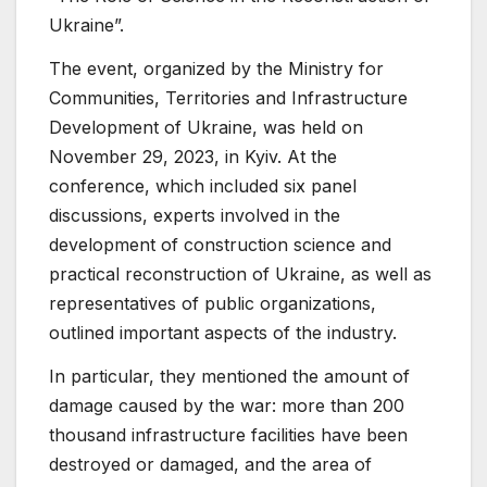
Ukraine”.
The event, organized by the Ministry for
Communities, Territories and Infrastructure
Development of Ukraine, was held on
November 29, 2023, in Kyiv. At the
conference, which included six panel
discussions, experts involved in the
development of construction science and
practical reconstruction of Ukraine, as well as
representatives of public organizations,
outlined important aspects of the industry.
In particular, they mentioned the amount of
damage caused by the war: more than 200
thousand infrastructure facilities have been
destroyed or damaged, and the area of