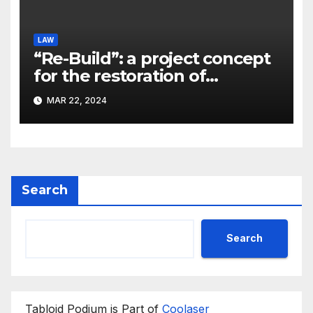
LAW
“Re-Build”: a project concept
for the restoration of
buildings by a new
MAR 22, 2024
participant of the URF
competition
Search
Search
Tabloid Podium is Part of
Coolaser