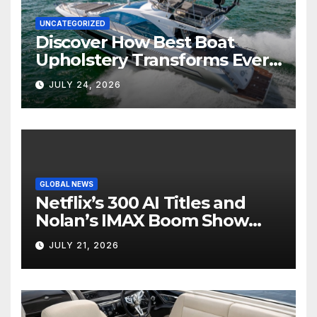
UNCATEGORIZED
Discover How Best Boat
Upholstery Transforms Every
Boat Interior
JULY 24, 2026
GLOBAL NEWS
Netflix’s 300 AI Titles and
Nolan’s IMAX Boom Show
Hollywood’s Industry Split
JULY 21, 2026
Screen