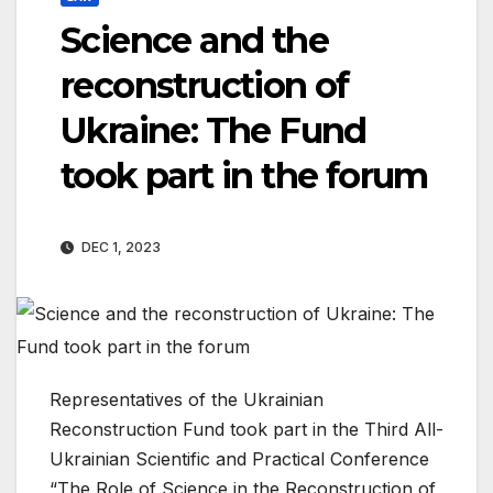
Science and the
reconstruction of
Ukraine: The Fund
took part in the forum
DEC 1, 2023
Representatives of the Ukrainian
Reconstruction Fund took part in the Third All-
Ukrainian Scientific and Practical Conference
“The Role of Science in the Reconstruction of