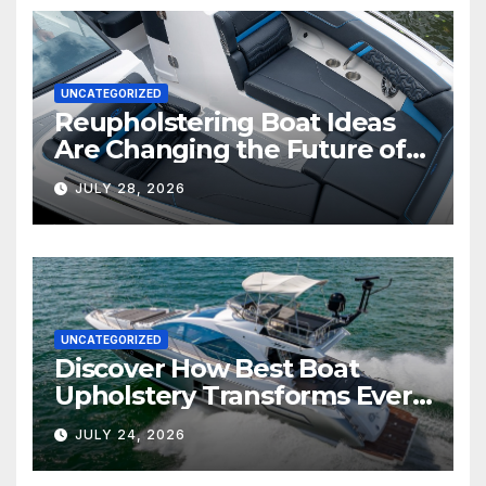
UNCATEGORIZED
Reupholstering Boat Ideas
Are Changing the Future of
Marine Comfort
JULY 28, 2026
UNCATEGORIZED
Discover How Best Boat
Upholstery Transforms Every
Boat Interior
JULY 24, 2026