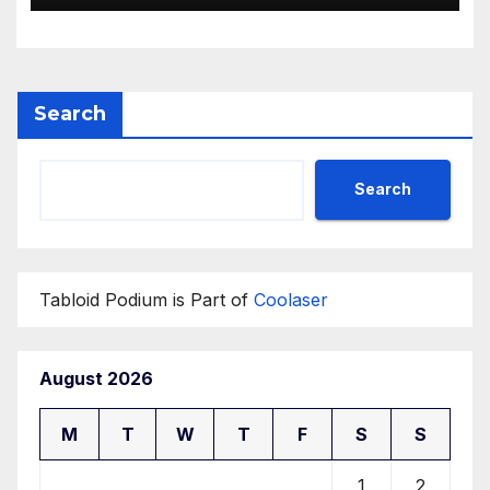
Search
Search
Tabloid Podium is Part of
Coolaser
August 2026
M
T
W
T
F
S
S
1
2