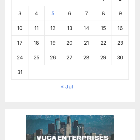
3
4
5
6
7
8
9
10
11
12
13
14
15
16
17
18
19
20
21
22
23
24
25
26
27
28
29
30
31
« Jul