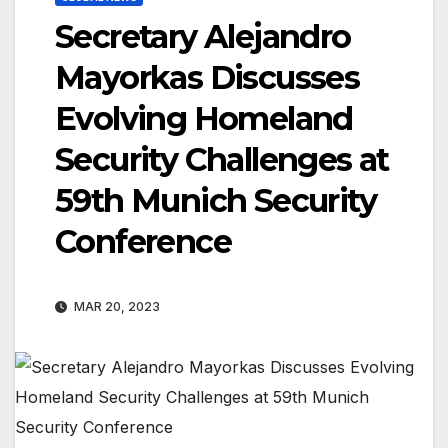
Secretary Alejandro
Mayorkas Discusses
Evolving Homeland
Security Challenges at
59th Munich Security
Conference
MAR 20, 2023