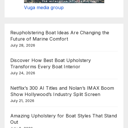
Vuga media group
Reupholstering Boat Ideas Are Changing the
Future of Marine Comfort
July 28, 2026
Discover How Best Boat Upholstery
Transforms Every Boat Interior
July 24, 2026
Netflix’s 300 AI Titles and Nolan’s IMAX Boom
Show Hollywood’s Industry Split Screen
July 21, 2026
Amazing Upholstery for Boat Styles That Stand
Out