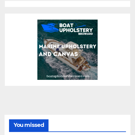
You missed