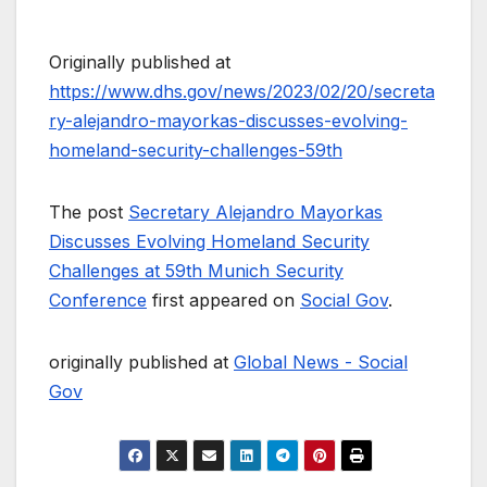
Originally published at
https://www.dhs.gov/news/2023/02/20/secreta
ry-alejandro-mayorkas-discusses-evolving-
homeland-security-challenges-59th
The post
Secretary Alejandro Mayorkas
Discusses Evolving Homeland Security
Challenges at 59th Munich Security
Conference
first appeared on
Social Gov
.
originally published at
Global News - Social
Gov