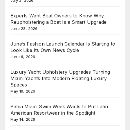
July 2, 2026
Experts Want Boat Owners to Know Why
Reupholstering a Boat Is a Smart Upgrade
June 28, 2026
June’s Fashion Launch Calendar Is Starting to
Look Like Its Own News Cycle
June 6, 2026
Luxury Yacht Upholstery Upgrades Turning
Miami Yachts Into Modern Floating Luxury
Spaces
May 19, 2026
Bahia Miami Swim Week Wants to Put Latin
American Resortwear in the Spotlight
May 14, 2026