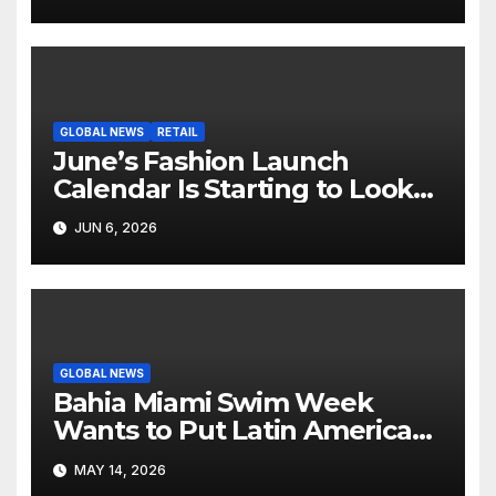
Screen
GLOBAL NEWS
RETAIL
June’s Fashion Launch
Calendar Is Starting to Look
Like Its Own News Cycle
JUN 6, 2026
GLOBAL NEWS
Bahia Miami Swim Week
Wants to Put Latin American
Resortwear in the Spotlight
MAY 14, 2026