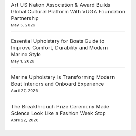
Art US Nation Association & Award Builds
Global Cultural Platform With VUGA Foundation
Partnership
May 5, 2026
Essential Upholstery for Boats Guide to
Improve Comfort, Durability and Modern
Marine Style
May 1, 2026
Marine Upholstery Is Transforming Modern
Boat Interiors and Onboard Experience
April 27, 2026
The Breakthrough Prize Ceremony Made
Science Look Like a Fashion Week Stop
April 22, 2026