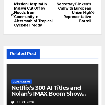
Mission Hospital in
Secretary Blinken’s
Post
Malawi Cut Off by
Call with European
Floods from
Union High
navigation
Community in
Representative
Aftermath of Tropical
Borrell
Cyclone Freddy
Related Post
GLOBAL NEWS
Netflix’s 300 AI Titles and
Nolan’s IMAX Boom Show
Hollywood’s Industry Split
JUL 21, 2026