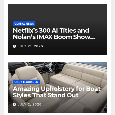
GLOBAL NEWS
Netflix’s 300 AI Titles and
Nolan’s IMAX Boom Show
Hollywood’s Industry Split
JULY 21, 2026
Screen
UNCATEGORIZED
Amazing Upholstery for Boat
Styles That Stand Out
JULY 2, 2026