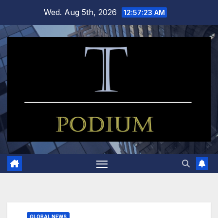
Skip
Wed. Aug 5th, 2026
12:57:23 AM
to
content
GLOBAL NEWS