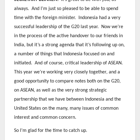
always. And I’m just so pleased to be able to spend
time with the foreign minister. Indonesia had a very
successful leadership of the G20 last year. Now we’re
in the process of the active handover to our friends in
India, but it’s a strong agenda that it’s following up on,
a number of things that Indonesia focused on and
initiated. And of course, critical leadership of ASEAN.
This year we’re working very closely together, and a
good opportunity to compare notes both on the G20,
on ASEAN, as well as the very strong strategic
partnership that we have between Indonesia and the
United States on the many, many issues of common
interest and common concern.
So I’m glad for the time to catch up.