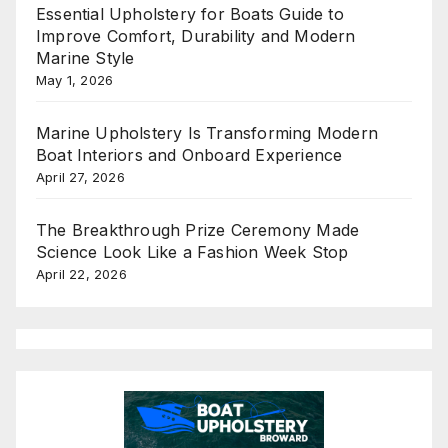
Essential Upholstery for Boats Guide to
Improve Comfort, Durability and Modern
Marine Style
May 1, 2026
Marine Upholstery Is Transforming Modern
Boat Interiors and Onboard Experience
April 27, 2026
The Breakthrough Prize Ceremony Made
Science Look Like a Fashion Week Stop
April 22, 2026