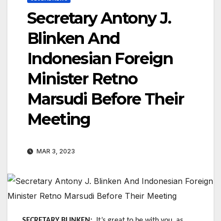
Secretary Antony J.
Blinken And
Indonesian Foreign
Minister Retno
Marsudi Before Their
Meeting
MAR 3, 2023
SECRETARY BLINKEN:
It’s great to be with you, as