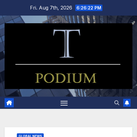
Skip
Fri. Aug 7th, 2026
6:26:23 PM
to
content
GLOBAL NEWS