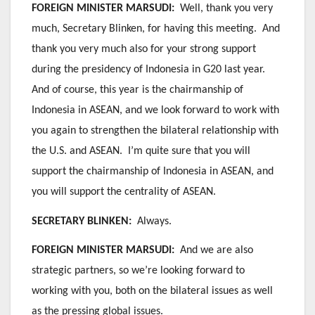
FOREIGN MINISTER MARSUDI:
Well, thank you very
much, Secretary Blinken, for having this meeting. And
thank you very much also for your strong support
during the presidency of Indonesia in G20 last year.
And of course, this year is the chairmanship of
Indonesia in ASEAN, and we look forward to work with
you again to strengthen the bilateral relationship with
the U.S. and ASEAN. I’m quite sure that you will
support the chairmanship of Indonesia in ASEAN, and
you will support the centrality of ASEAN.
SECRETARY BLINKEN:
Always.
FOREIGN MINISTER MARSUDI:
And we are also
strategic partners, so we’re looking forward to
working with you, both on the bilateral issues as well
as the pressing global issues.