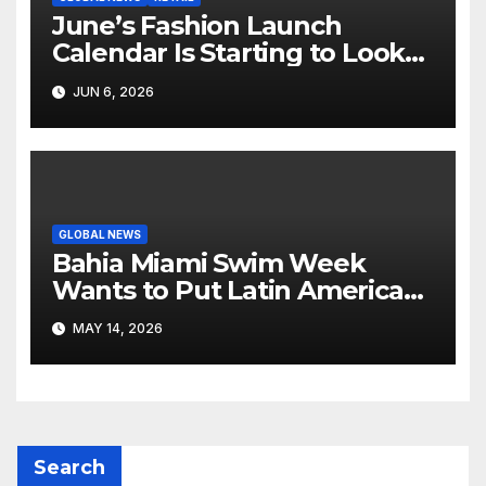
June’s Fashion Launch
Calendar Is Starting to Look
Like Its Own News Cycle
JUN 6, 2026
GLOBAL NEWS
Bahia Miami Swim Week
Wants to Put Latin American
Resortwear in the Spotlight
MAY 14, 2026
Search