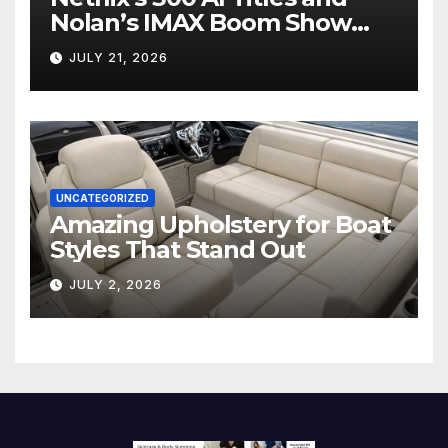
Nolan’s IMAX Boom Show
Hollywood’s Industry Split
JULY 21, 2026
Screen
UNCATEGORIZED
Amazing Upholstery for Boat
Styles That Stand Out
JULY 2, 2026