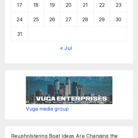
17
18
19
20
21
22
23
24
25
26
27
28
29
30
31
« Jul
Vuga media group
Reupholstering Boat Ideas Are Changing the