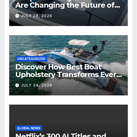
Are Changing the Future of
Marine Comfort
JULY 28, 2026
UNCATEGORIZED
Discover How Best Boat
Upholstery Transforms Every
Boat Interior
JULY 24, 2026
GLOBAL NEWS
Netflix’s 300 AI Titles and