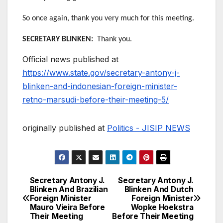
So once again, thank you very much for this meeting.
SECRETARY BLINKEN:
Thank you.
Official news published at
https://www.state.gov/secretary-antony-j-
blinken-and-indonesian-foreign-minister-
retno-marsudi-before-their-meeting-5/
originally published at
Politics - JISIP NEWS
Secretary Antony J.
Secretary Antony J.
Post
Blinken And Brazilian
Blinken And Dutch
Foreign Minister
Foreign Minister
navigation
Mauro Vieira Before
Wopke Hoekstra
Their Meeting
Before Their Meeting