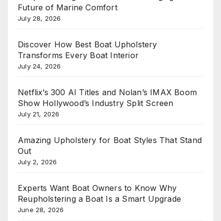
Future of Marine Comfort
July 28, 2026
Discover How Best Boat Upholstery
Transforms Every Boat Interior
July 24, 2026
Netflix’s 300 AI Titles and Nolan’s IMAX Boom
Show Hollywood’s Industry Split Screen
July 21, 2026
Amazing Upholstery for Boat Styles That Stand
Out
July 2, 2026
Experts Want Boat Owners to Know Why
Reupholstering a Boat Is a Smart Upgrade
June 28, 2026