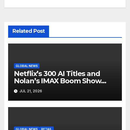
Related Post
GLOBAL NEWS
Netflix’s 300 AI Titles and
Nolan’s IMAX Boom Show
Hollywood’s Industry Split
JUL 21, 2026
Screen
GLOBAL NEWS
RETAIL