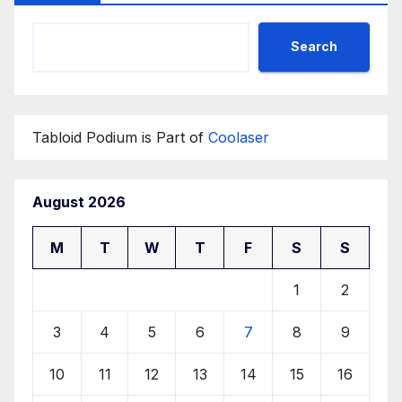
Search
Tabloid Podium is Part of
Coolaser
August 2026
M
T
W
T
F
S
S
1
2
3
4
5
6
7
8
9
10
11
12
13
14
15
16