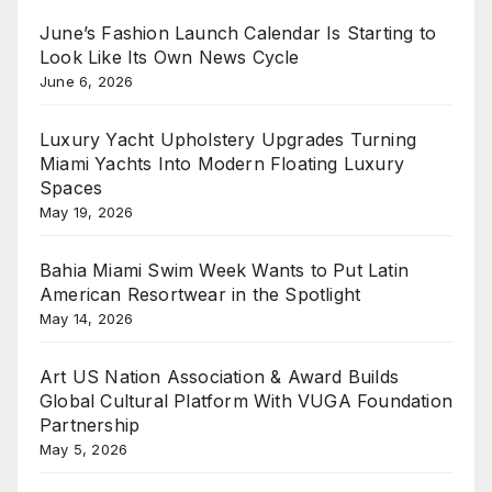
June’s Fashion Launch Calendar Is Starting to
Look Like Its Own News Cycle
June 6, 2026
Luxury Yacht Upholstery Upgrades Turning
Miami Yachts Into Modern Floating Luxury
Spaces
May 19, 2026
Bahia Miami Swim Week Wants to Put Latin
American Resortwear in the Spotlight
May 14, 2026
Art US Nation Association & Award Builds
Global Cultural Platform With VUGA Foundation
Partnership
May 5, 2026