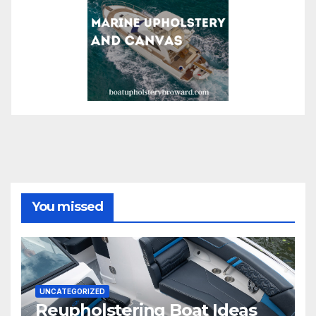
You missed
UNCATEGORIZED
Reupholstering Boat Ideas