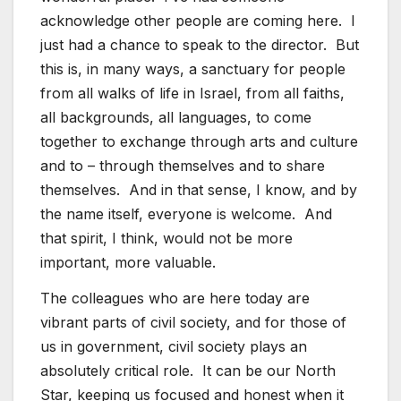
acknowledge other people are coming here. I
just had a chance to speak to the director. But
this is, in many ways, a sanctuary for people
from all walks of life in Israel, from all faiths,
all backgrounds, all languages, to come
together to exchange through arts and culture
and to – through themselves and to share
themselves. And in that sense, I know, and by
the name itself, everyone is welcome. And
that spirit, I think, would not be more
important, more valuable.
The colleagues who are here today are
vibrant parts of civil society, and for those of
us in government, civil society plays an
absolutely critical role. It can be our North
Star, keeping us focused and honest when it