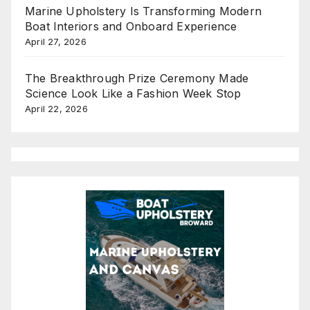
Marine Upholstery Is Transforming Modern
Boat Interiors and Onboard Experience
April 27, 2026
The Breakthrough Prize Ceremony Made
Science Look Like a Fashion Week Stop
April 22, 2026