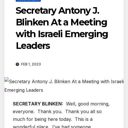
Secretary Antony J.
Blinken At a Meeting
with Israeli Emerging
Leaders
FEB 1, 2023
SECRETARY BLINKEN:
Well, good morning,
everyone. Thank you. Thank you all so
much for being here today. This is a
wonderful place. I’ve had someone