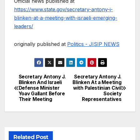
Official news published at
https://www.state.gov/secretary-antony-j-
blinken-at-a-meeting-with-israeli-emerging-
leaders/
originally published at
Politics - JISIP NEWS
Secretary Antony J.
Secretary Antony J.
Post
Blinken And Israeli
Blinken At a Meeting
Defense Minister
with Palestinian Civil
navigation
Yoav Gallant Before
Society
Their Meeting
Representatives
Related Post