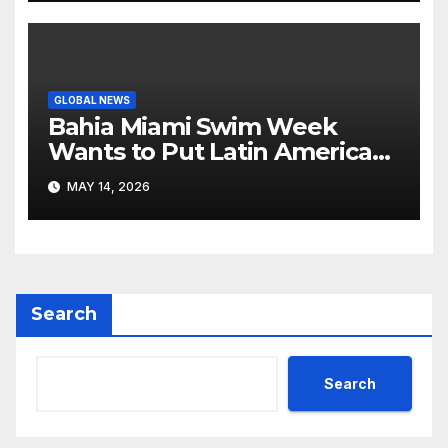
GLOBAL NEWS
Bahia Miami Swim Week
Wants to Put Latin American
Resortwear in the Spotlight
MAY 14, 2026
Search
Search