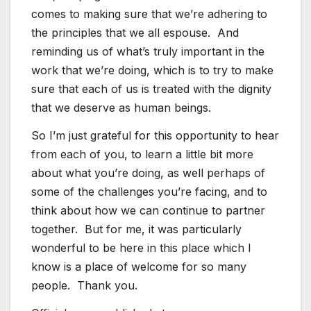
comes to making sure that we’re adhering to
the principles that we all espouse. And
reminding us of what’s truly important in the
work that we’re doing, which is to try to make
sure that each of us is treated with the dignity
that we deserve as human beings.
So I’m just grateful for this opportunity to hear
from each of you, to learn a little bit more
about what you’re doing, as well perhaps of
some of the challenges you’re facing, and to
think about how we can continue to partner
together. But for me, it was particularly
wonderful to be here in this place which I
know is a place of welcome for so many
people. Thank you.