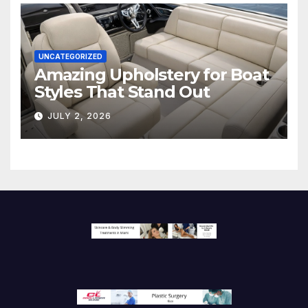
UNCATEGORIZED
Amazing Upholstery for Boat
Styles That Stand Out
JULY 2, 2026