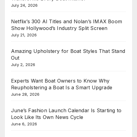
July 24, 2026
Netflix’s 300 AI Titles and Nolan’s IMAX Boom
Show Hollywood’s Industry Split Screen
July 21, 2026
Amazing Upholstery for Boat Styles That Stand
Out
July 2, 2026
Experts Want Boat Owners to Know Why
Reupholstering a Boat Is a Smart Upgrade
June 28, 2026
June’s Fashion Launch Calendar Is Starting to
Look Like Its Own News Cycle
June 6, 2026