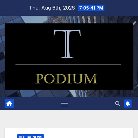
Skip
Thu. Aug 6th, 2026
7:05:41 PM
to
content
GLOBAL NEWS