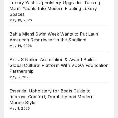
Luxury Yacht Upholstery Upgrades Turning
Miami Yachts Into Modern Floating Luxury
Spaces
May 19, 2026
Bahia Miami Swim Week Wants to Put Latin
American Resortwear in the Spotlight
May 14, 2026
Art US Nation Association & Award Builds
Global Cultural Platform With VUGA Foundation
Partnership
May 5, 2026
Essential Upholstery for Boats Guide to
Improve Comfort, Durability and Modern
Marine Style
May 1, 2026