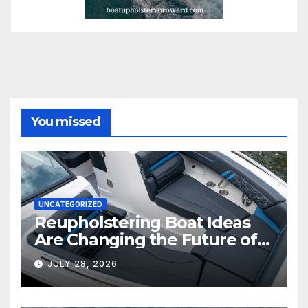
You missed
UNCATEGORIZED
Reupholstering Boat Ideas
Are Changing the Future of
Marine Comfort
JULY 28, 2026