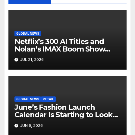
GLOBAL NEWS
Netflix’s 300 AI Titles and
Nolan’s IMAX Boom Show
Hollywood’s Industry Split
JUL 21, 2026
Screen
GLOBAL NEWS
RETAIL
June’s Fashion Launch
Calendar Is Starting to Look
Like Its Own News Cycle
JUN 6, 2026