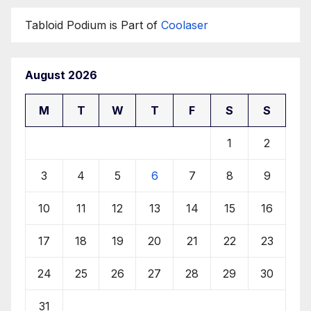
Tabloid Podium is Part of
Coolaser
August 2026
M
T
W
T
F
S
S
1
2
3
4
5
6
7
8
9
10
11
12
13
14
15
16
17
18
19
20
21
22
23
24
25
26
27
28
29
30
31