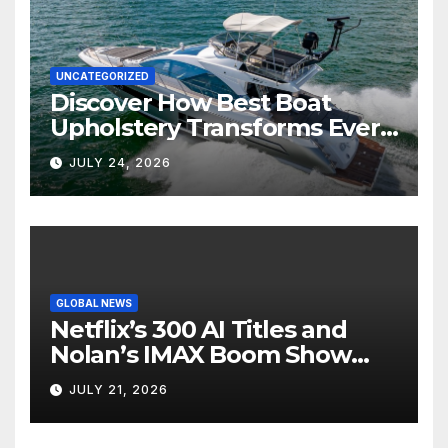
UNCATEGORIZED
Discover How Best Boat
Upholstery Transforms Every
Boat Interior
JULY 24, 2026
GLOBAL NEWS
Netflix’s 300 AI Titles and
Nolan’s IMAX Boom Show
Hollywood’s Industry Split
JULY 21, 2026
Screen