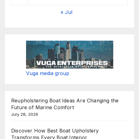
« Jul
Vuga media group
Reupholstering Boat Ideas Are Changing the
Future of Marine Comfort
July 28, 2026
Discover How Best Boat Upholstery
Transforms Every Boat Interior