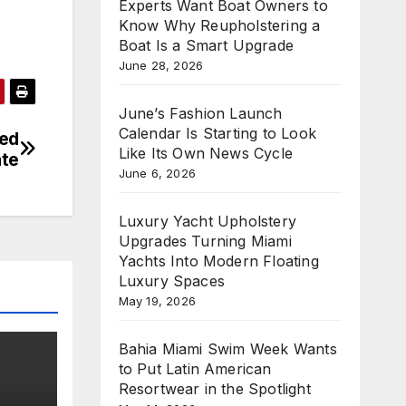
Experts Want Boat Owners to
Know Why Reupholstering a
Boat Is a Smart Upgrade
June 28, 2026
June’s Fashion Launch
Calendar Is Starting to Look
ted
Like Its Own News Cycle
ate
June 6, 2026
Luxury Yacht Upholstery
Upgrades Turning Miami
Yachts Into Modern Floating
Luxury Spaces
May 19, 2026
Bahia Miami Swim Week Wants
to Put Latin American
Resortwear in the Spotlight