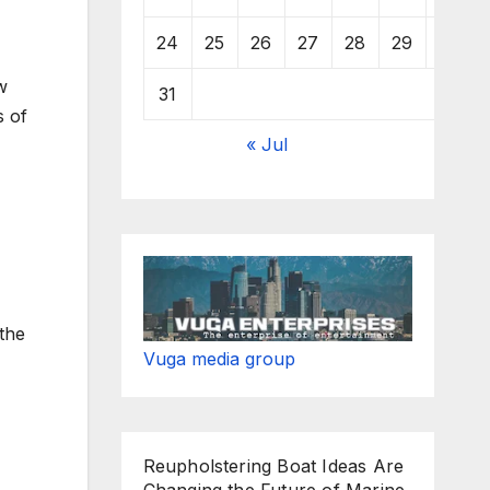
24
25
26
27
28
29
30
w
31
s of
« Jul
 the
Vuga media group
Reupholstering Boat Ideas Are
Changing the Future of Marine