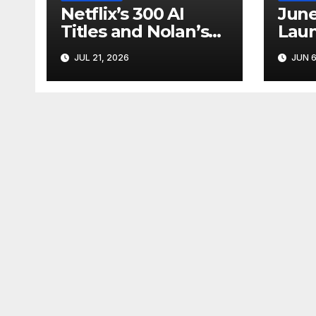
Netflix’s 300 AI
June
Titles and Nolan’s
Laun
IMAX Boom Show
Star
JUL 21, 2026
JUN 6
Hollywood’s
Like
Industry Split
Cycl
Screen