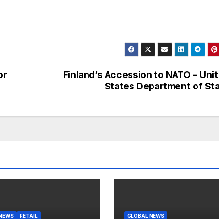
or
Finland’s Accession to NATO – Uni
States Department of St
 NEWS
RETAIL
GLOBAL NEWS