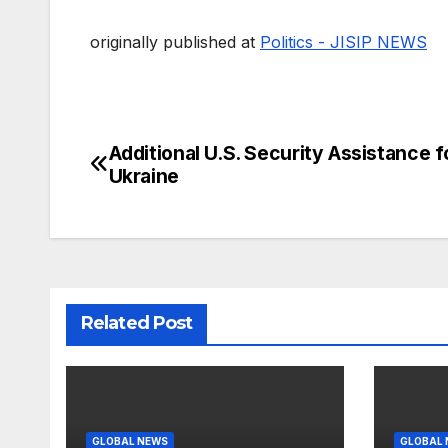
originally published at
Politics - JISIP NEWS
Additional U.S. Security Assistance f
Post
Ukraine
navigation
Related Post
GLOBAL NEWS
GLOBAL