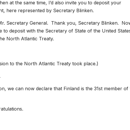
en at the same time, I’d also invite you to deposit your
t, here represented by Secretary Blinken.
. Secretary General. Thank you, Secretary Blinken. No
sure to deposit with the Secretary of State of the United State
he North Atlantic Treaty.
ion to the North Atlantic Treaty took place.)
.
ion, we can now declare that Finland is the 31st member of
atulations.