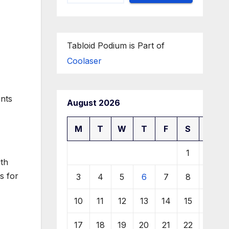
Tabloid Podium is Part of
Coolaser
ents
August 2026
M
T
W
T
F
S
S
1
2
th
s for
3
4
5
6
7
8
9
10
11
12
13
14
15
16
17
18
19
20
21
22
23