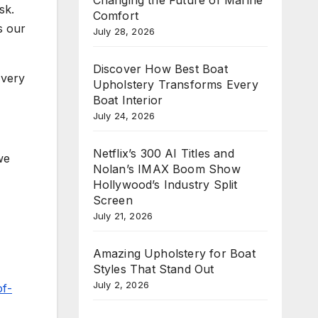
sk.
Comfort
s our
July 28, 2026
Discover How Best Boat
 very
Upholstery Transforms Every
Boat Interior
July 24, 2026
Netflix’s 300 AI Titles and
we
Nolan’s IMAX Boom Show
Hollywood’s Industry Split
Screen
July 21, 2026
Amazing Upholstery for Boat
Styles That Stand Out
July 2, 2026
of-