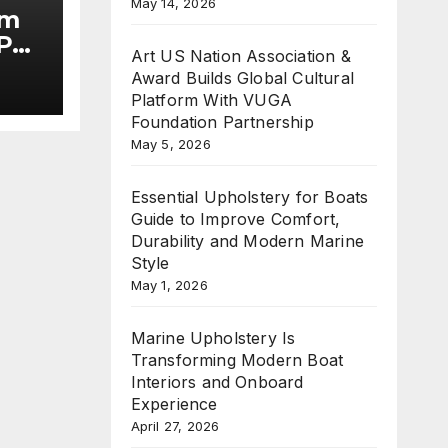
May 14, 2026
im
Put
Art US Nation Association &
Award Builds Global Cultural
he
Platform With VUGA
Foundation Partnership
May 5, 2026
Essential Upholstery for Boats
Guide to Improve Comfort,
Durability and Modern Marine
Style
May 1, 2026
Marine Upholstery Is
Transforming Modern Boat
Interiors and Onboard
Experience
April 27, 2026