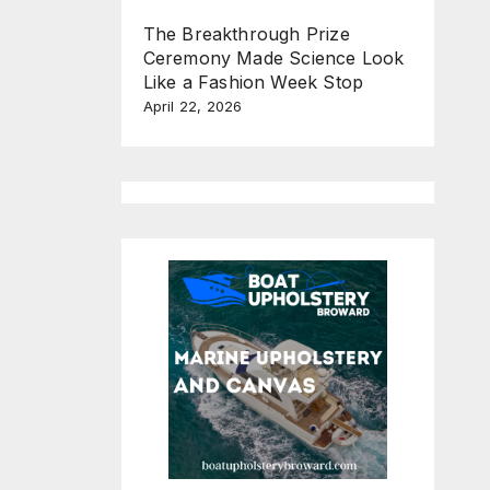
The Breakthrough Prize
Ceremony Made Science Look
Like a Fashion Week Stop
April 22, 2026