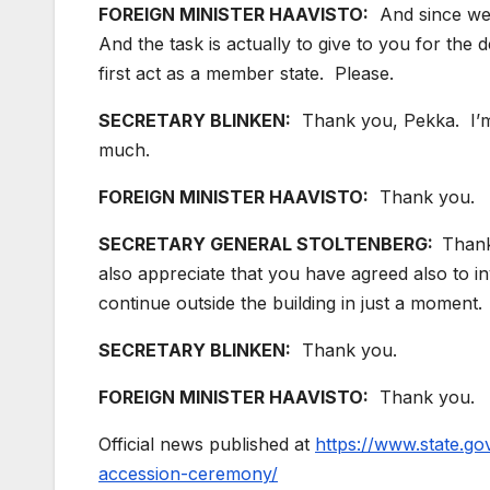
FOREIGN MINISTER HAAVISTO:
And since we 
And the task is actually to give to you for the 
first act as a member state. Please.
SECRETARY BLINKEN:
Thank you, Pekka. I’m 
much.
FOREIGN MINISTER HAAVISTO:
Thank you.
SECRETARY GENERAL STOLTENBERG:
Thank
also appreciate that you have agreed also to i
continue outside the building in just a momen
SECRETARY BLINKEN:
Thank you.
FOREIGN MINISTER HAAVISTO:
Thank you.
Official news published at
https://www.state.go
accession-ceremony/