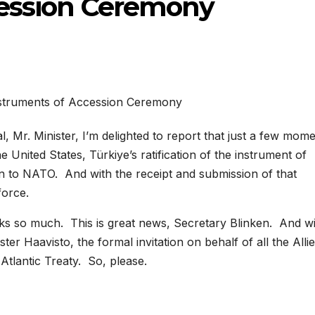
cession Ceremony
, Mr. Minister, I’m delighted to report that just a few mom
 United States, Türkiye’s ratification of the instrument of
on to NATO. And with the receipt and submission of that
force.
 so much. This is great news, Secretary Blinken. And wi
ter Haavisto, the formal invitation on behalf of all the Allie
Atlantic Treaty. So, please.