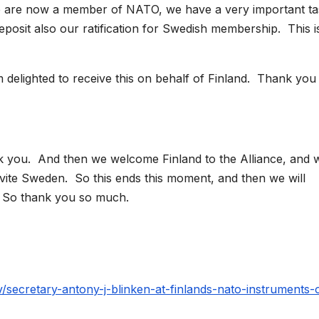
are now a member of NATO, we have a very important ta
deposit also our ratification for Swedish membership. This i
delighted to receive this on behalf of Finland. Thank you
 you. And then we welcome Finland to the Alliance, and 
nvite Sweden. So this ends this moment, and then we will
t. So thank you so much.
v/secretary-antony-j-blinken-at-finlands-nato-instruments-