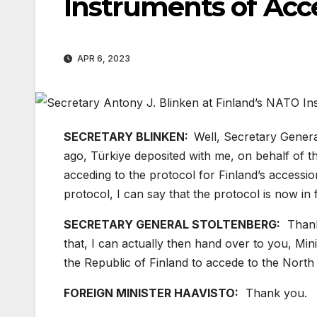
Instruments of Ac
APR 6, 2023
SECRETARY BLINKEN:
Well, Secretary General
ago, Türkiye deposited with me, on behalf of the
acceding to the protocol for Finland’s accessi
protocol, I can say that the protocol is now in 
SECRETARY GENERAL STOLTENBERG:
Thanks
that, I can actually then hand over to you, Minis
the Republic of Finland to accede to the North 
FOREIGN MINISTER HAAVISTO:
Thank you.