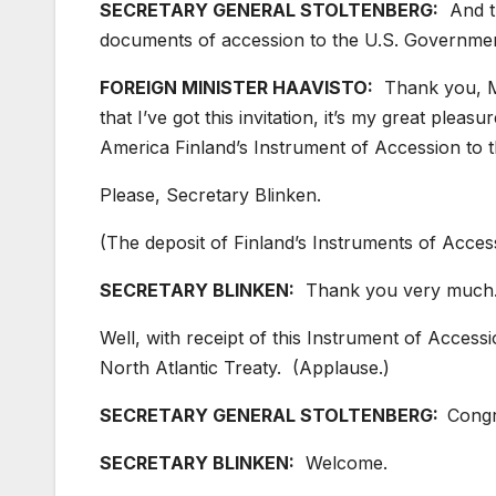
SECRETARY GENERAL STOLTENBERG:
And th
documents of accession to the U.S. Governmen
FOREIGN MINISTER HAAVISTO:
Thank you, Mr
that I’ve got this invitation, it’s my great plea
America Finland’s Instrument of Accession to t
Please, Secretary Blinken.
(The deposit of Finland’s Instruments of Access
SECRETARY BLINKEN:
Thank you very much
Well, with receipt of this Instrument of Access
North Atlantic Treaty. (Applause.)
SECRETARY GENERAL STOLTENBERG:
Congr
SECRETARY BLINKEN:
Welcome.