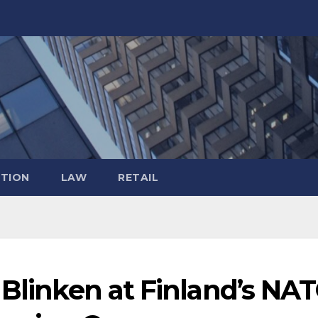
TION
LAW
RETAIL
 Blinken at Finland’s NA