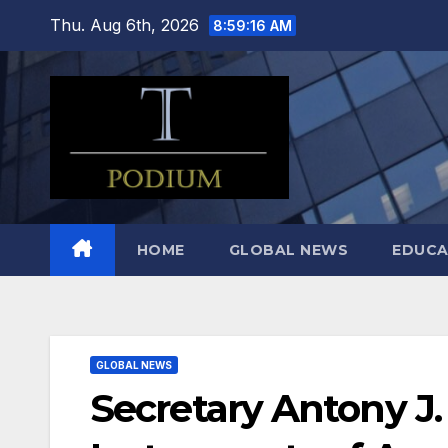
Skip
Thu. Aug 6th, 2026
8:59:17 AM
to
content
HOME
GLOBAL NEWS
EDUCA
GLOBAL NEWS
Secretary Antony J.