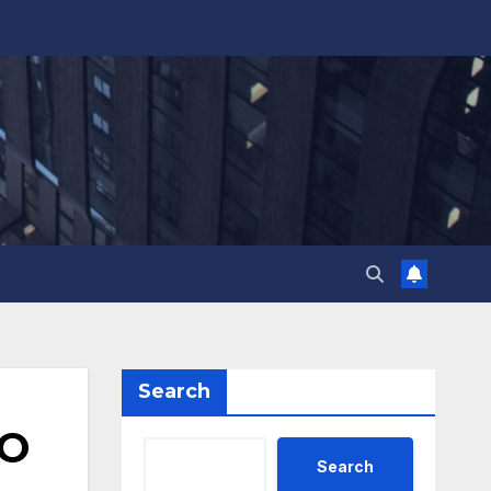
Search
TO
Search