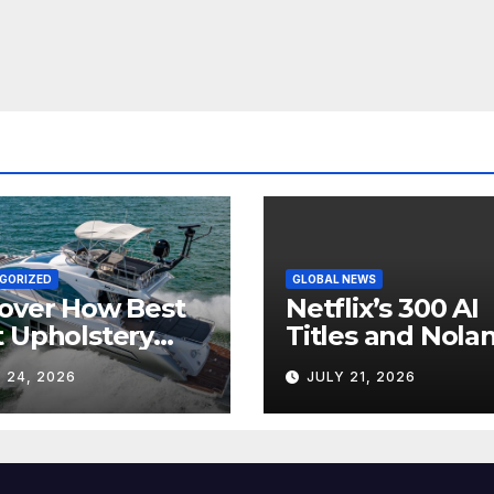
GORIZED
GLOBAL NEWS
over How Best
Netflix’s 300 AI
 Upholstery
Titles and Nolan
sforms Every
IMAX Boom Sh
 24, 2026
JULY 21, 2026
 Interior
Hollywood’s
Industry Split
Screen