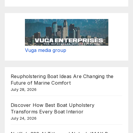
Vuga media group
Reupholstering Boat Ideas Are Changing the
Future of Marine Comfort
July 28, 2026
Discover How Best Boat Upholstery
Transforms Every Boat Interior
July 24, 2026