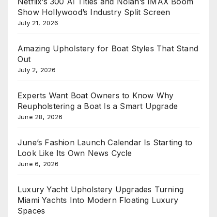
Netflix’s 300 AI Titles and Nolan’s IMAX Boom
Show Hollywood’s Industry Split Screen
July 21, 2026
Amazing Upholstery for Boat Styles That Stand
Out
July 2, 2026
Experts Want Boat Owners to Know Why
Reupholstering a Boat Is a Smart Upgrade
June 28, 2026
June’s Fashion Launch Calendar Is Starting to
Look Like Its Own News Cycle
June 6, 2026
Luxury Yacht Upholstery Upgrades Turning
Miami Yachts Into Modern Floating Luxury
Spaces