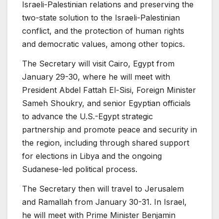
Israeli-Palestinian relations and preserving the
two-state solution to the Israeli-Palestinian
conflict, and the protection of human rights
and democratic values, among other topics.
The Secretary will visit Cairo, Egypt from
January 29-30, where he will meet with
President Abdel Fattah El-Sisi, Foreign Minister
Sameh Shoukry, and senior Egyptian officials
to advance the U.S.-Egypt strategic
partnership and promote peace and security in
the region, including through shared support
for elections in Libya and the ongoing
Sudanese-led political process.
The Secretary then will travel to Jerusalem
and Ramallah from January 30-31. In Israel,
he will meet with Prime Minister Benjamin