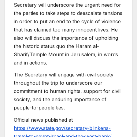
Secretary will underscore the urgent need for
the parties to take steps to deescalate tensions
in order to put an end to the cycle of violence
that has claimed too many innocent lives. He
also will discuss the importance of upholding
the historic status quo the Haram al-
Sharif/Temple Mount in Jerusalem, in words
and in actions.
The Secretary will engage with civil society
throughout the trip to underscore our
commitment to human rights, support for civil
society, and the enduring importance of
people-to-people ties.
Official news published at
https://www.state.gov/secretary-blinkens-
travel-to-egypt-israel-and-the-west-bank/