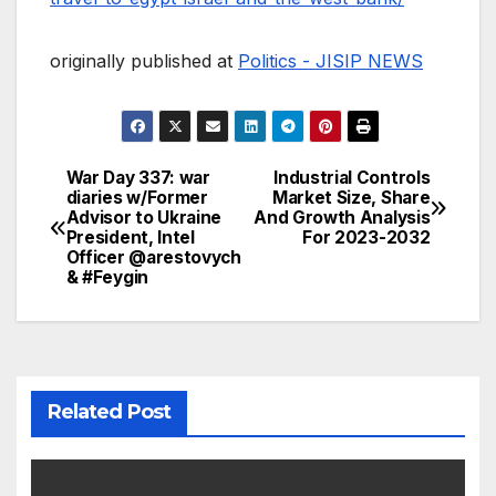
originally published at
Politics - JISIP NEWS
War Day 337: war
Industrial Controls
Post
diaries w/Former
Market Size, Share
Advisor to Ukraine
And Growth Analysis
navigation
President, Intel
For 2023-2032
Officer @arestovych
& #Feygin
Related Post