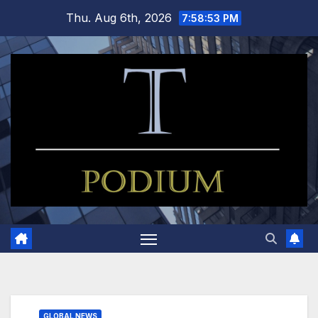
Skip
Thu. Aug 6th, 2026
7:58:53 PM
to
content
GLOBAL NEWS