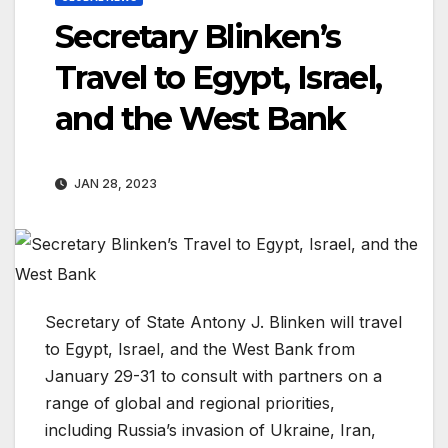
Secretary Blinken’s
Travel to Egypt, Israel,
and the West Bank
JAN 28, 2023
Secretary of State Antony J. Blinken will travel
to Egypt, Israel, and the West Bank from
January 29-31 to consult with partners on a
range of global and regional priorities,
including Russia’s invasion of Ukraine, Iran,