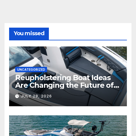
You missed
UNCATEGORIZED
Reupholstering Boat Ideas
Are Changing the Future of
Marine Comfort
JULY 28, 2026