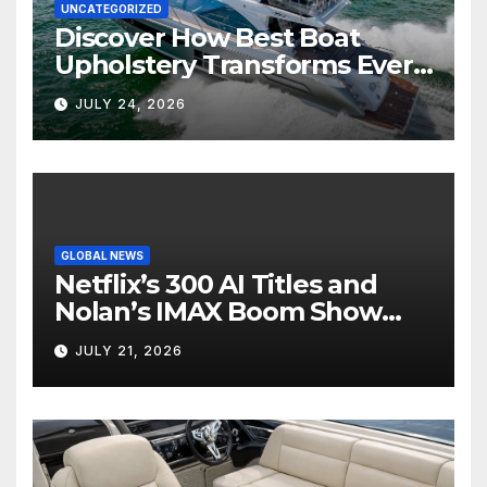
UNCATEGORIZED
Discover How Best Boat
Upholstery Transforms Every
Boat Interior
JULY 24, 2026
GLOBAL NEWS
Netflix’s 300 AI Titles and
Nolan’s IMAX Boom Show
Hollywood’s Industry Split
JULY 21, 2026
Screen