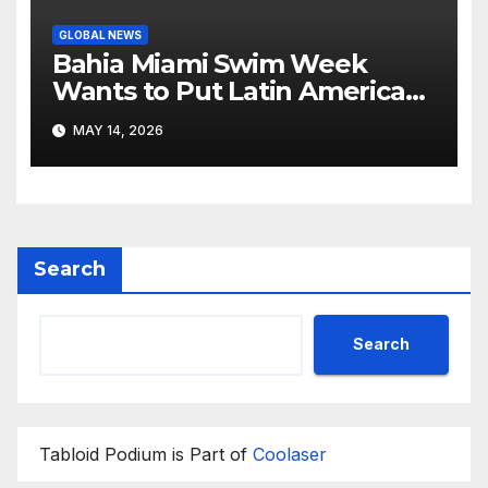
GLOBAL NEWS
Bahia Miami Swim Week
Wants to Put Latin American
Resortwear in the Spotlight
MAY 14, 2026
Search
Search
Tabloid Podium is Part of
Coolaser