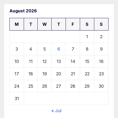
August 2026
M
T
W
T
F
S
S
1
2
3
4
5
6
7
8
9
10
11
12
13
14
15
16
17
18
19
20
21
22
23
24
25
26
27
28
29
30
31
« Jul