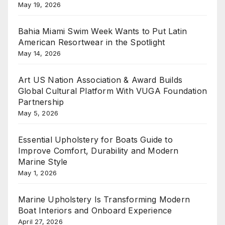
May 19, 2026
Bahia Miami Swim Week Wants to Put Latin
American Resortwear in the Spotlight
May 14, 2026
Art US Nation Association & Award Builds
Global Cultural Platform With VUGA Foundation
Partnership
May 5, 2026
Essential Upholstery for Boats Guide to
Improve Comfort, Durability and Modern
Marine Style
May 1, 2026
Marine Upholstery Is Transforming Modern
Boat Interiors and Onboard Experience
April 27, 2026