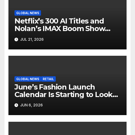
GLOBAL NEWS
Netflix’s 300 AI Titles and
Nolan’s IMAX Boom Show
Hollywood’s Industry Split
JUL 21, 2026
Screen
GLOBAL NEWS
RETAIL
June’s Fashion Launch
Calendar Is Starting to Look
Like Its Own News Cycle
JUN 6, 2026