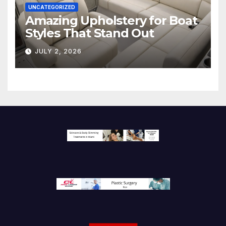
UNCATEGORIZED
Amazing Upholstery for Boat
Styles That Stand Out
JULY 2, 2026