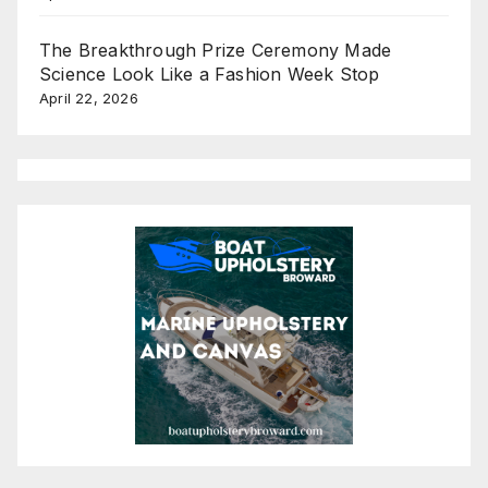
The Breakthrough Prize Ceremony Made
Science Look Like a Fashion Week Stop
April 22, 2026