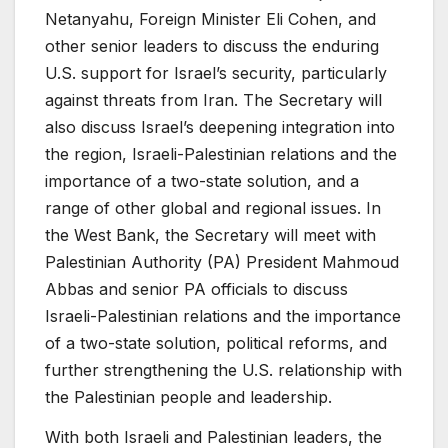
Netanyahu, Foreign Minister Eli Cohen, and
other senior leaders to discuss the enduring
U.S. support for Israel’s security, particularly
against threats from Iran. The Secretary will
also discuss Israel’s deepening integration into
the region, Israeli-Palestinian relations and the
importance of a two-state solution, and a
range of other global and regional issues. In
the West Bank, the Secretary will meet with
Palestinian Authority (PA) President Mahmoud
Abbas and senior PA officials to discuss
Israeli-Palestinian relations and the importance
of a two-state solution, political reforms, and
further strengthening the U.S. relationship with
the Palestinian people and leadership.
With both Israeli and Palestinian leaders, the