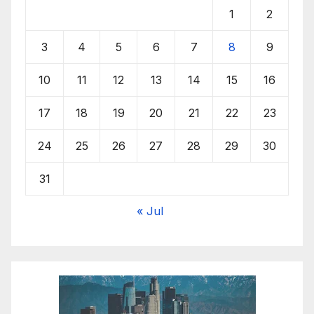
1
2
3
4
5
6
7
8
9
10
11
12
13
14
15
16
17
18
19
20
21
22
23
24
25
26
27
28
29
30
31
« Jul