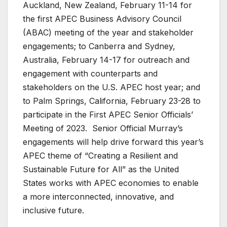
Auckland, New Zealand, February 11-14 for
the first APEC Business Advisory Council
(ABAC) meeting of the year and stakeholder
engagements; to Canberra and Sydney,
Australia, February 14-17 for outreach and
engagement with counterparts and
stakeholders on the U.S. APEC host year; and
to Palm Springs, California, February 23-28 to
participate in the First APEC Senior Officials’
Meeting of 2023. Senior Official Murray’s
engagements will help drive forward this year’s
APEC theme of “Creating a Resilient and
Sustainable Future for All” as the United
States works with APEC economies to enable
a more interconnected, innovative, and
inclusive future.