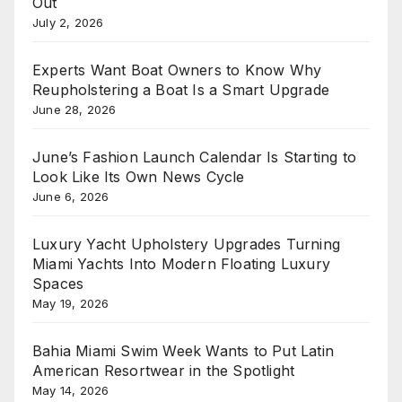
Out
July 2, 2026
Experts Want Boat Owners to Know Why
Reupholstering a Boat Is a Smart Upgrade
June 28, 2026
June’s Fashion Launch Calendar Is Starting to
Look Like Its Own News Cycle
June 6, 2026
Luxury Yacht Upholstery Upgrades Turning
Miami Yachts Into Modern Floating Luxury
Spaces
May 19, 2026
Bahia Miami Swim Week Wants to Put Latin
American Resortwear in the Spotlight
May 14, 2026