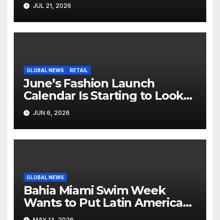
Hollywood’s Industry Split
JUL 21, 2026
Screen
GLOBAL NEWS
RETAIL
June’s Fashion Launch
Calendar Is Starting to Look
Like Its Own News Cycle
JUN 6, 2026
GLOBAL NEWS
Bahia Miami Swim Week
Wants to Put Latin American
Resortwear in the Spotlight
MAY 14, 2026