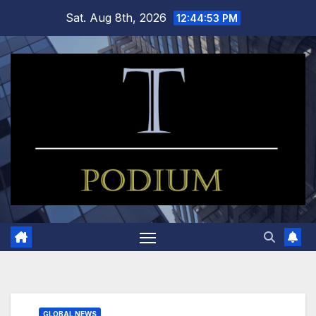
Skip
Sat. Aug 8th, 2026
12:44:54 PM
to
content
GLOBAL NEWS