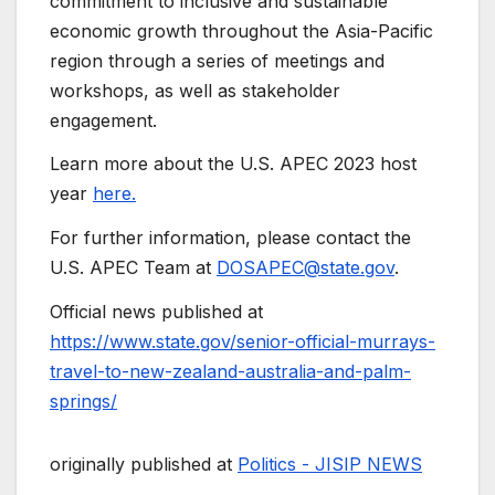
commitment to inclusive and sustainable
economic growth throughout the Asia-Pacific
region through a series of meetings and
workshops, as well as stakeholder
engagement.
Learn more about the U.S. APEC 2023 host
year
here.
For further information, please contact the
U.S. APEC Team at
DOSAPEC@state.gov
.
Official news published at
https://www.state.gov/senior-official-murrays-
travel-to-new-zealand-australia-and-palm-
springs/
originally published at
Politics - JISIP NEWS