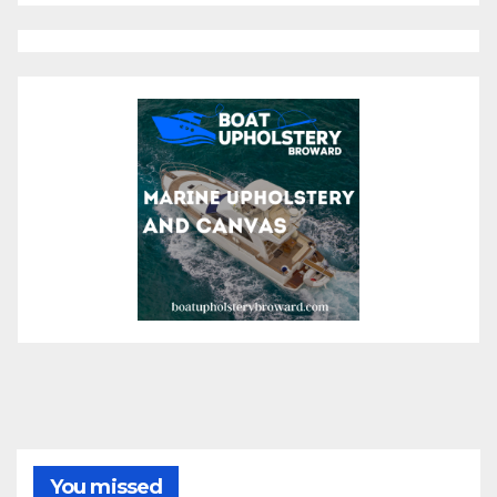
You missed