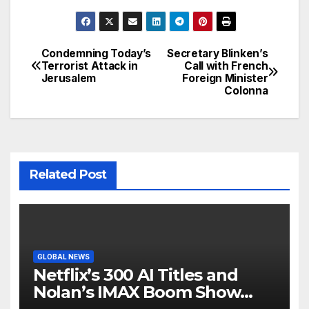
Condemning Today’s
Secretary Blinken’s
Post
Terrorist Attack in
Call with French
Jerusalem
Foreign Minister
navigation
Colonna
Related Post
GLOBAL NEWS
Netflix’s 300 AI Titles and
Nolan’s IMAX Boom Show