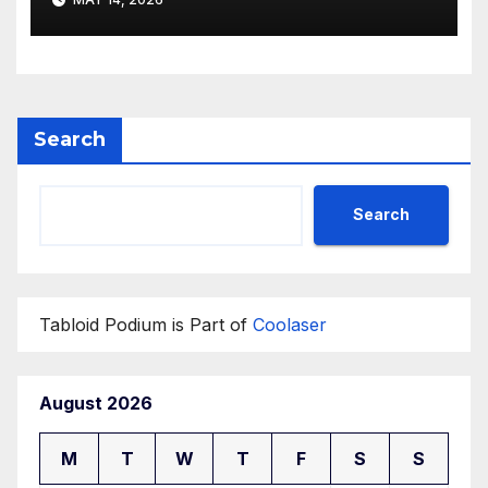
Search
Search
Tabloid Podium is Part of
Coolaser
August 2026
M
T
W
T
F
S
S