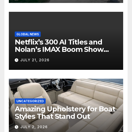
GLOBAL NEWS
Netflix’s 300 AI Titles and
Nolan’s IMAX Boom Show
Hollywood’s Industry Split
JULY 21, 2026
Screen
UNCATEGORIZED
Amazing Upholstery for Boat
Styles That Stand Out
JULY 2, 2026