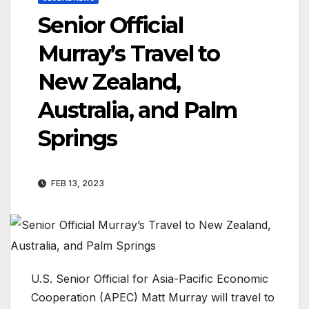
Senior Official
Murray’s Travel to
New Zealand,
Australia, and Palm
Springs
FEB 13, 2023
U.S. Senior Official for Asia-Pacific Economic
Cooperation (APEC) Matt Murray will travel to