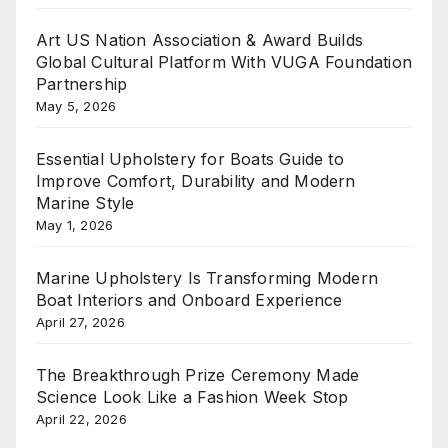
Art US Nation Association & Award Builds
Global Cultural Platform With VUGA Foundation
Partnership
May 5, 2026
Essential Upholstery for Boats Guide to
Improve Comfort, Durability and Modern
Marine Style
May 1, 2026
Marine Upholstery Is Transforming Modern
Boat Interiors and Onboard Experience
April 27, 2026
The Breakthrough Prize Ceremony Made
Science Look Like a Fashion Week Stop
April 22, 2026