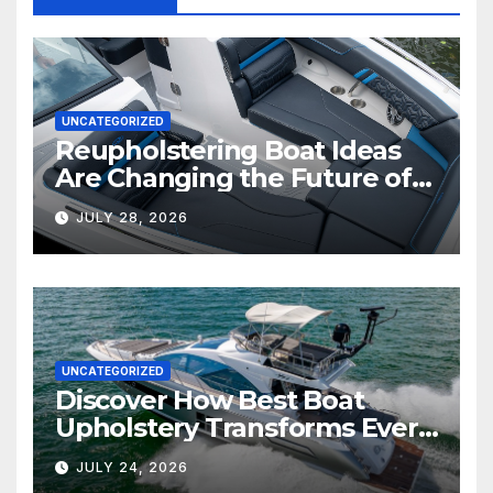
UNCATEGORIZED
Reupholstering Boat Ideas
Are Changing the Future of
Marine Comfort
JULY 28, 2026
UNCATEGORIZED
Discover How Best Boat
Upholstery Transforms Every
Boat Interior
JULY 24, 2026