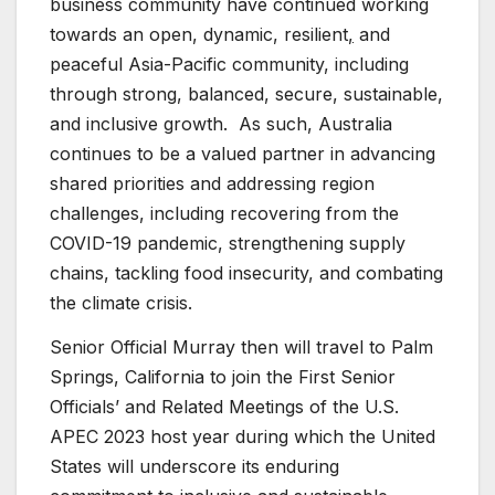
business community have continued working
towards an open, dynamic, resilient
,
and
peaceful Asia-Pacific community, including
through strong, balanced, secure, sustainable,
and inclusive growth. As such, Australia
continues to be a valued partner in advancing
shared priorities and addressing region
challenges, including recovering from the
COVID-19 pandemic, strengthening supply
chains, tackling food insecurity, and combating
the climate crisis.
Senior Official Murray then will travel to Palm
Springs, California to join the First Senior
Officials’ and Related Meetings of the U.S.
APEC 2023 host year during which the United
States will underscore its enduring