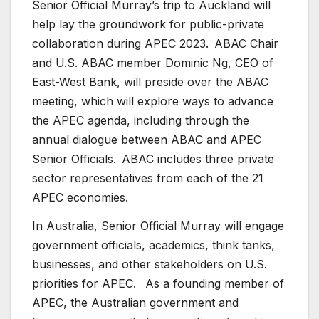
Senior Official Murray’s trip to Auckland will
help lay the groundwork for public-private
collaboration during APEC 2023. ABAC Chair
and U.S. ABAC member Dominic Ng, CEO of
East-West Bank, will preside over the ABAC
meeting, which will explore ways to advance
the APEC agenda, including through the
annual dialogue between ABAC and APEC
Senior Officials. ABAC includes three private
sector representatives from each of the 21
APEC economies.
In Australia, Senior Official Murray will engage
government officials, academics, think tanks,
businesses, and other stakeholders on U.S.
priorities for APEC. As a founding member of
APEC, the Australian government and