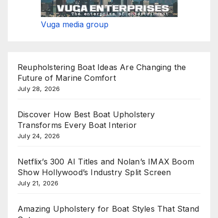
Vuga media group
Reupholstering Boat Ideas Are Changing the
Future of Marine Comfort
July 28, 2026
Discover How Best Boat Upholstery
Transforms Every Boat Interior
July 24, 2026
Netflix’s 300 AI Titles and Nolan’s IMAX Boom
Show Hollywood’s Industry Split Screen
July 21, 2026
Amazing Upholstery for Boat Styles That Stand