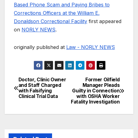
Based Phone Scam and Paying Bribes to
Corrections Officers at the William E.
Donaldson Correctional Facility
first appeared
on
NORLY NEWS
.
originally published at
Law - NORLY NEWS
Doctor, Clinic Owner
Former Oilfield
Post
and Staff Charged
Manager Pleads
with Falsifying
Guilty in Connection
navigation
Clinical Trial Data
with OSHA Worker
Fatality Investigation