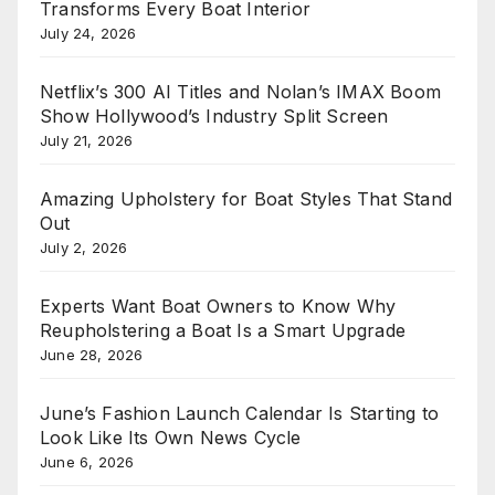
Transforms Every Boat Interior
July 24, 2026
Netflix’s 300 AI Titles and Nolan’s IMAX Boom
Show Hollywood’s Industry Split Screen
July 21, 2026
Amazing Upholstery for Boat Styles That Stand
Out
July 2, 2026
Experts Want Boat Owners to Know Why
Reupholstering a Boat Is a Smart Upgrade
June 28, 2026
June’s Fashion Launch Calendar Is Starting to
Look Like Its Own News Cycle
June 6, 2026