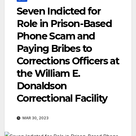
Seven Indicted for
Role in Prison-Based
Phone Scam and
Paying Bribes to
Corrections Officers at
the William E.
Donaldson
Correctional Facility
MAR 30, 2023