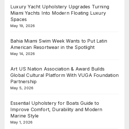
Luxury Yacht Upholstery Upgrades Turning
Miami Yachts Into Modern Floating Luxury
Spaces
May 19, 2026
Bahia Miami Swim Week Wants to Put Latin
American Resortwear in the Spotlight
May 14, 2026
Art US Nation Association & Award Builds
Global Cultural Platform With VUGA Foundation
Partnership
May 5, 2026
Essential Upholstery for Boats Guide to
Improve Comfort, Durability and Modern
Marine Style
May 1, 2026