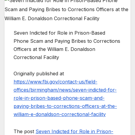
Seven Indicted for Role in Prison-Based
Phone Scam and Paying Bribes to Corrections
Officers at the William E. Donaldson
Correctional Facility
Originally published at
https://www.fbi.gov/contact-us/field-
offices/birmingham/news/seven-indicted-for-
role-in-prison-based-phone-scam-and-
paying-bribes-to-corrections-officers-at-the-
william-e-donaldson-correctional-facility
The post
Seven Indicted for Role in Prison-