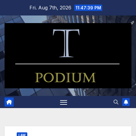
Skip
Fri. Aug 7th, 2026
11:47:39 PM
to
content
LAW