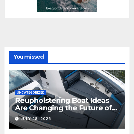
You missed
UNCATEGORIZED
Reupholstering Boat Ideas
Are Changing the Future of
Marine Comfort
JULY 28, 2026