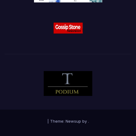
|
Theme:
Newsup
by
.