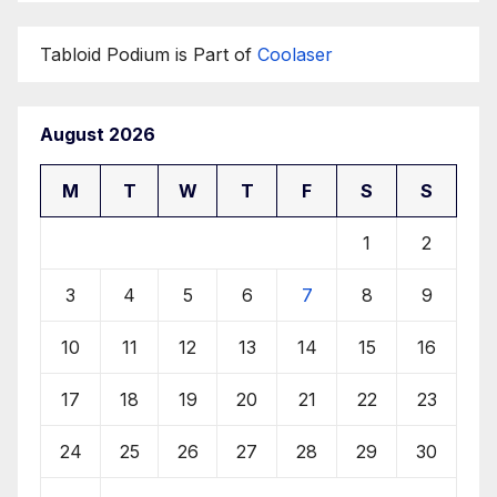
Tabloid Podium is Part of
Coolaser
August 2026
M
T
W
T
F
S
S
1
2
3
4
5
6
7
8
9
10
11
12
13
14
15
16
17
18
19
20
21
22
23
24
25
26
27
28
29
30