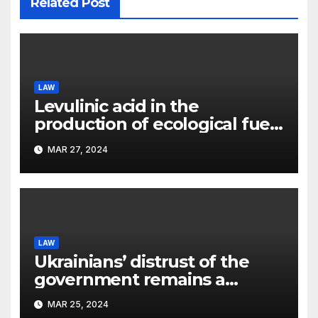
Related Post
LAW
Levulinic acid in the
production of ecological fuel:
a new scientific concept
MAR 27, 2024
submitted to the URF
competition
LAW
Ukrainians’ distrust of the
government remains a
significant problem, – Pavlo
MAR 25, 2024
Kostyuk