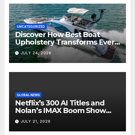
UNCATEGORIZED
Discover How Best Boat
Upholstery Transforms Every
Boat Interior
JULY 24, 2026
GLOBAL NEWS
Netflix’s 300 AI Titles and
Nolan’s IMAX Boom Show
Hollywood’s Industry Split
JULY 21, 2026
Screen