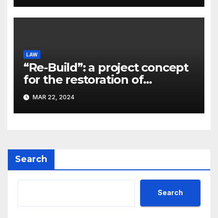
LAW
“Re-Build”: a project concept
for the restoration of
buildings by a new
MAR 22, 2024
participant of the URF
competition
Search
Search