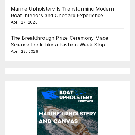
Marine Upholstery Is Transforming Modern
Boat Interiors and Onboard Experience
April 27, 2026
The Breakthrough Prize Ceremony Made
Science Look Like a Fashion Week Stop
April 22, 2026