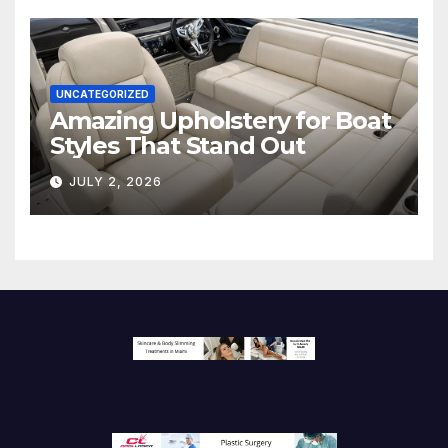
UNCATEGORIZED
Amazing Upholstery for Boat
Styles That Stand Out
JULY 2, 2026