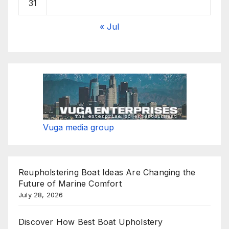
31
« Jul
Vuga media group
Reupholstering Boat Ideas Are Changing the
Future of Marine Comfort
July 28, 2026
Discover How Best Boat Upholstery