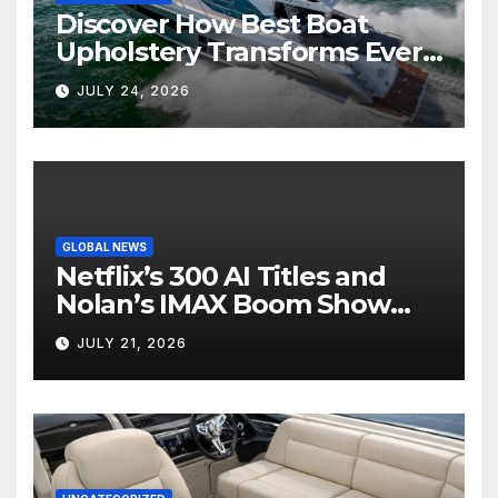
Discover How Best Boat
Upholstery Transforms Every
Boat Interior
JULY 24, 2026
GLOBAL NEWS
Netflix’s 300 AI Titles and
Nolan’s IMAX Boom Show
Hollywood’s Industry Split
JULY 21, 2026
Screen