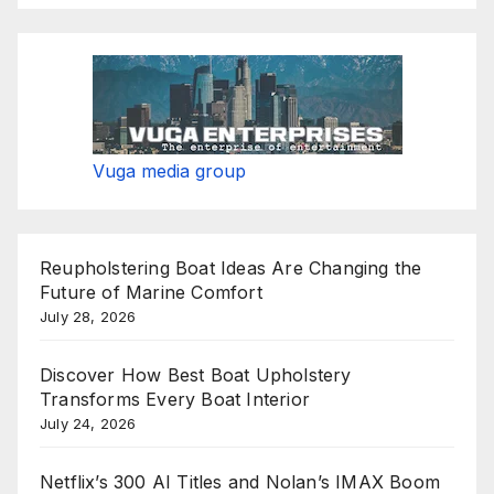
Vuga media group
Reupholstering Boat Ideas Are Changing the
Future of Marine Comfort
July 28, 2026
Discover How Best Boat Upholstery
Transforms Every Boat Interior
July 24, 2026
Netflix’s 300 AI Titles and Nolan’s IMAX Boom