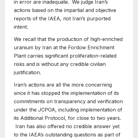
in error are inadequate. We judge Iran’s
actions based on the impartial and objective
reports of the IAEA, not Iran’s purported
intent.
We recall that the production of high-enriched
uranium by Iran at the Fordow Enrichment
Plant carries significant proliferation-related
risks and is without any credible civilian
justification.
Iran’s actions are all the more concerning
since it has stopped the implementation of its
commitments on transparency and verification
under the JCPOA, including implementation of
its Additional Protocol, for close to two years.
Iran has also offered no credible answer yet
to the IAEA’s outstanding questions as part of