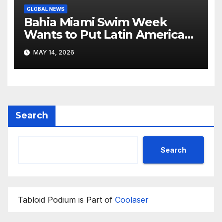
GLOBAL NEWS
Bahia Miami Swim Week
Wants to Put Latin American
Resortwear in the Spotlight
MAY 14, 2026
Search
Search
Tabloid Podium is Part of
Coolaser