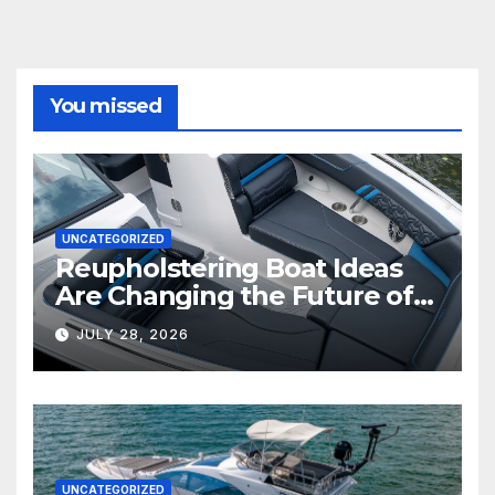
You missed
UNCATEGORIZED
Reupholstering Boat Ideas
Are Changing the Future of
Marine Comfort
JULY 28, 2026
UNCATEGORIZED