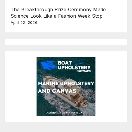
The Breakthrough Prize Ceremony Made
Science Look Like a Fashion Week Stop
April 22, 2026