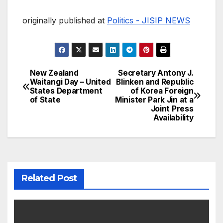
originally published at
Politics - JISIP NEWS
New Zealand
Secretary Antony J.
Post
Waitangi Day – United
Blinken and Republic
States Department
of Korea Foreign
navigation
of State
Minister Park Jin at a
Joint Press
Availability
Related Post