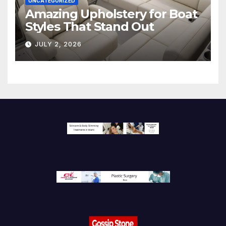
UNCATEGORIZED
Amazing Upholstery for Boat
Styles That Stand Out
JULY 2, 2026