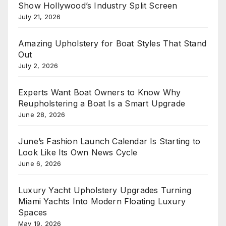
Show Hollywood’s Industry Split Screen
July 21, 2026
Amazing Upholstery for Boat Styles That Stand
Out
July 2, 2026
Experts Want Boat Owners to Know Why
Reupholstering a Boat Is a Smart Upgrade
June 28, 2026
June’s Fashion Launch Calendar Is Starting to
Look Like Its Own News Cycle
June 6, 2026
Luxury Yacht Upholstery Upgrades Turning
Miami Yachts Into Modern Floating Luxury
Spaces
May 19, 2026