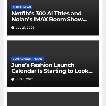
GLOBAL NEWS
Netflix’s 300 AI Titles and
Nolan’s IMAX Boom Show
Hollywood’s Industry Split
JUL 21, 2026
Screen
GLOBAL NEWS
RETAIL
June’s Fashion Launch
Calendar Is Starting to Look
Like Its Own News Cycle
JUN 6, 2026