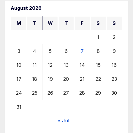
August 2026
M
T
W
T
F
S
S
1
2
3
4
5
6
7
8
9
10
11
12
13
14
15
16
17
18
19
20
21
22
23
24
25
26
27
28
29
30
31
« Jul