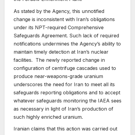
As stated by the Agency, this unnotified
change is inconsistent with Iran’s obligations
under its NPT-required Comprehensive
Safeguards Agreement. Such lack of required
notifications undermines the Agency’s ability to
maintain timely detection at Iran’s nuclear
facilities. The newly reported change in
configuration of centrifuge cascades used to
produce near-weapons-grade uranium
underscores the need for Iran to meet all its
safeguards reporting obligations and to accept
whatever safeguards monitoring the IAEA sees
as necessary in light of Iran’s production of
such highly enriched uranium.
Iranian claims that this action was carried out