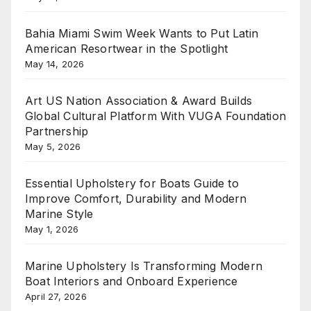
Bahia Miami Swim Week Wants to Put Latin
American Resortwear in the Spotlight
May 14, 2026
Art US Nation Association & Award Builds
Global Cultural Platform With VUGA Foundation
Partnership
May 5, 2026
Essential Upholstery for Boats Guide to
Improve Comfort, Durability and Modern
Marine Style
May 1, 2026
Marine Upholstery Is Transforming Modern
Boat Interiors and Onboard Experience
April 27, 2026