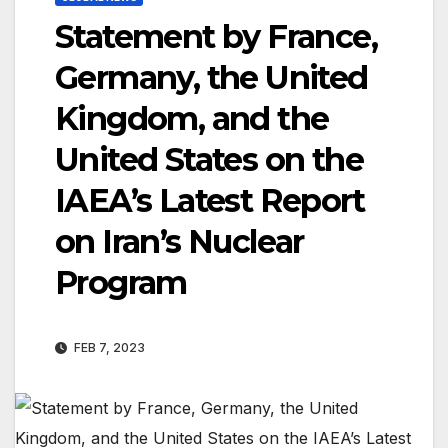
Statement by France,
Germany, the United
Kingdom, and the
United States on the
IAEA’s Latest Report
on Iran’s Nuclear
Program
FEB 7, 2023