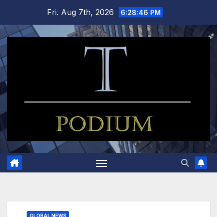
Skip
Fri. Aug 7th, 2026
6:28:47 PM
to
content
GLOBAL NEWS