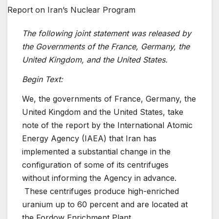
The following joint statement was released by
the Governments of the France, Germany, the
United Kingdom, and the United States.
Begin Text:
We, the governments of France, Germany, the
United Kingdom and the United States, take
note of the report by the International Atomic
Energy Agency (IAEA) that Iran has
implemented a substantial change in the
configuration of some of its centrifuges
without informing the Agency in advance.
These centrifuges produce high-enriched
uranium up to 60 percent and are located at
the Fordow Enrichment Plant.