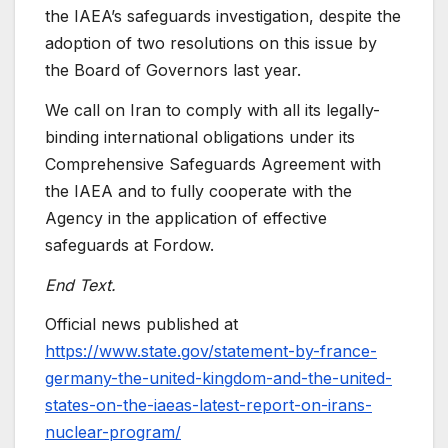
the IAEA’s safeguards investigation, despite the
adoption of two resolutions on this issue by
the Board of Governors last year.
We call on Iran to comply with all its legally-
binding international obligations under its
Comprehensive Safeguards Agreement with
the IAEA and to fully cooperate with the
Agency in the application of effective
safeguards at Fordow.
End Text.
Official news published at
https://www.state.gov/statement-by-france-
germany-the-united-kingdom-and-the-united-
states-on-the-iaeas-latest-report-on-irans-
nuclear-program/