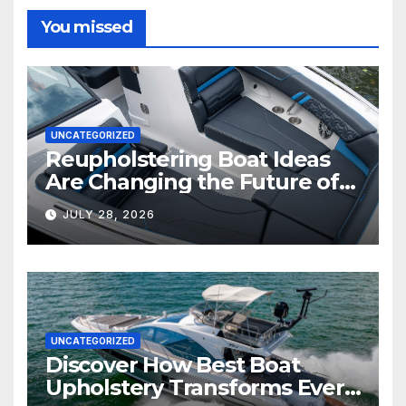
You missed
UNCATEGORIZED
Reupholstering Boat Ideas
Are Changing the Future of
Marine Comfort
JULY 28, 2026
UNCATEGORIZED
Discover How Best Boat
Upholstery Transforms Every