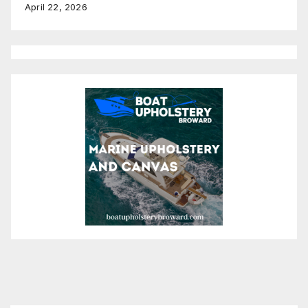
April 22, 2026