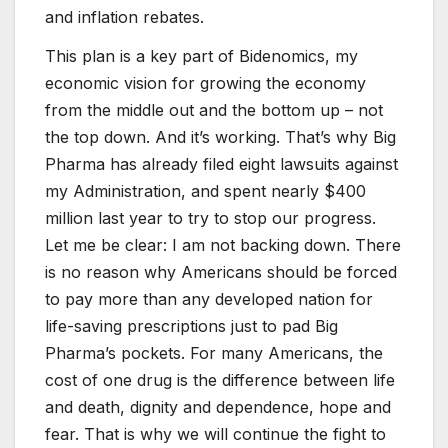
and inflation rebates.
This plan is a key part of Bidenomics, my
economic vision for growing the economy
from the middle out and the bottom up – not
the top down. And it’s working. That’s why Big
Pharma has already filed eight lawsuits against
my Administration, and spent nearly $400
million last year to try to stop our progress.
Let me be clear: I am not backing down. There
is no reason why Americans should be forced
to pay more than any developed nation for
life-saving prescriptions just to pad Big
Pharma’s pockets. For many Americans, the
cost of one drug is the difference between life
and death, dignity and dependence, hope and
fear. That is why we will continue the fight to