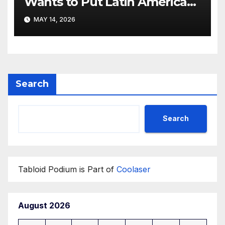
Wants to Put Latin American
Resortwear in the Spotlight
MAY 14, 2026
Search
Search
Tabloid Podium is Part of
Coolaser
August 2026