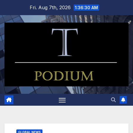
Skip
Fri. Aug 7th, 2026
1:36:31 AM
to
content
GLOBAL NEWS