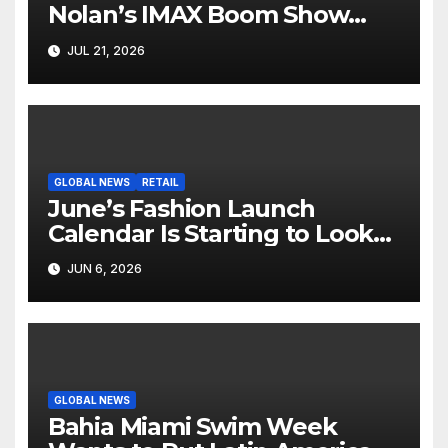
Nolan’s IMAX Boom Show
Hollywood’s Industry Split
JUL 21, 2026
Screen
GLOBAL NEWS
RETAIL
June’s Fashion Launch
Calendar Is Starting to Look
Like Its Own News Cycle
JUN 6, 2026
GLOBAL NEWS
Bahia Miami Swim Week