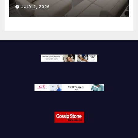
JULY 2, 2026