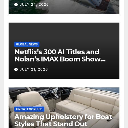
Boat Interior
JULY 24, 2026
GLOBAL NEWS
Netflix’s 300 AI Titles and
Nolan’s IMAX Boom Show
Hollywood’s Industry Split
JULY 21, 2026
Screen
UNCATEGORIZED
Amazing Upholstery for Boat
Styles That Stand Out