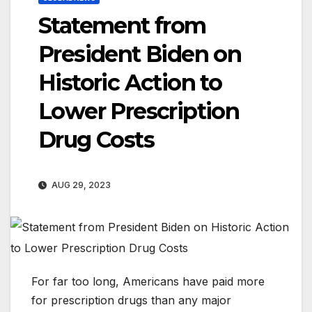
Statement from
President Biden on
Historic Action to
Lower Prescription
Drug Costs
AUG 29, 2023
For far too long, Americans have paid more
for prescription drugs than any major