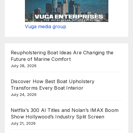
Vuga media group
Reupholstering Boat Ideas Are Changing the
Future of Marine Comfort
July 28, 2026
Discover How Best Boat Upholstery
Transforms Every Boat Interior
July 24, 2026
Netflix’s 300 AI Titles and Nolan’s IMAX Boom
Show Hollywood’s Industry Split Screen
July 21, 2026