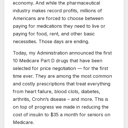
economy. And while the pharmaceutical
industry makes record profits, millions of
Americans are forced to choose between
paying for medications they need to live or
paying for food, rent, and other basic
necessities. Those days are ending.
Today, my Administration announced the first
10 Medicare Part D drugs that have been
selected for price negotiation — for the first
time ever. They are among the most common
and costly prescriptions that treat everything
from heart failure, blood clots, diabetes,
arthritis, Crohn’s disease – and more. This is
on top of progress we made in reducing the
cost of insulin to $35 a month for seniors on
Medicare.