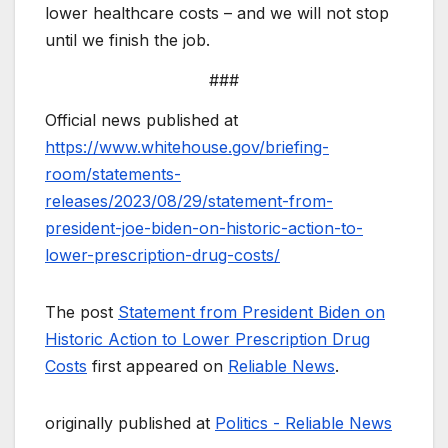
lower healthcare costs – and we will not stop
until we finish the job.
###
Official news published at
https://www.whitehouse.gov/briefing-
room/statements-
releases/2023/08/29/statement-from-
president-joe-biden-on-historic-action-to-
lower-prescription-drug-costs/
The post
Statement from President Biden on
Historic Action to Lower Prescription Drug
Costs
first appeared on
Reliable News
.
originally published at
Politics - Reliable News