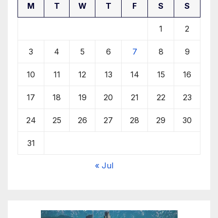
M
T
W
T
F
S
S
1
2
3
4
5
6
7
8
9
10
11
12
13
14
15
16
17
18
19
20
21
22
23
24
25
26
27
28
29
30
31
« Jul