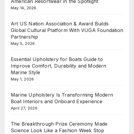
American Resortwear in the Spotlight
May 14, 2026
Art US Nation Association & Award Builds
Global Cultural Platform With VUGA Foundation
Partnership
May 5, 2026
Essential Upholstery for Boats Guide to
Improve Comfort, Durability and Modern
Marine Style
May 1, 2026
Marine Upholstery Is Transforming Modern
Boat Interiors and Onboard Experience
April 27, 2026
The Breakthrough Prize Ceremony Made
Science Look Like a Fashion Week Stop