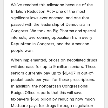
We’ve reached this milestone because of the
Inflation Reduction Act– one of the most
significant laws ever enacted, and one that
passed with the leadership of Democrats in
Congress. We took on Big Pharma and special
interests, overcoming opposition from every
Republican in Congress, and the American
people won.
When implemented, prices on negotiated drugs
will decrease for up to 9 million seniors. These
seniors currently pay up to $6,497 in out-of-
pocket costs per year for these prescriptions.
In addition, the nonpartisan Congressional
Budget Office reports that this will save
taxpayers $160 billion by reducing how much
Medicare pays for drugs through negotiation