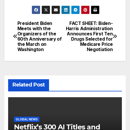
President Biden
FACT SHEET: Biden-
Post
Meets with the
Harris Administration
Organizers of the
Announces First Ten
navigation
60th Anniversary of
Drugs Selected for
the March on
Medicare Price
Washington
Negotiation
Related Post
GLOBAL NEWS
Netflix’s 300 AI Titles and