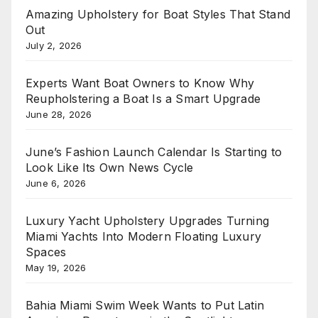
Amazing Upholstery for Boat Styles That Stand
Out
July 2, 2026
Experts Want Boat Owners to Know Why
Reupholstering a Boat Is a Smart Upgrade
June 28, 2026
June’s Fashion Launch Calendar Is Starting to
Look Like Its Own News Cycle
June 6, 2026
Luxury Yacht Upholstery Upgrades Turning
Miami Yachts Into Modern Floating Luxury
Spaces
May 19, 2026
Bahia Miami Swim Week Wants to Put Latin