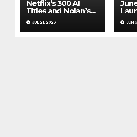
Netflix’s 300 AI
June
Titles and Nolan’s
Laun
IMAX Boom Show
Star
JUL 21, 2026
JUN 6
Hollywood’s
Like
Industry Split
Cycl
Screen