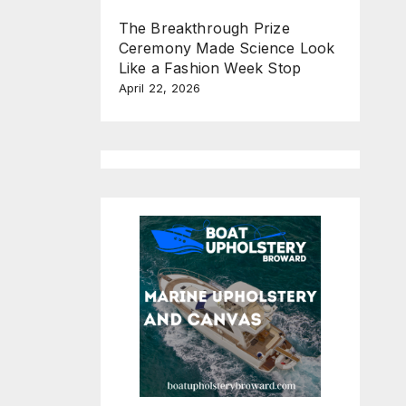
The Breakthrough Prize
Ceremony Made Science Look
Like a Fashion Week Stop
April 22, 2026