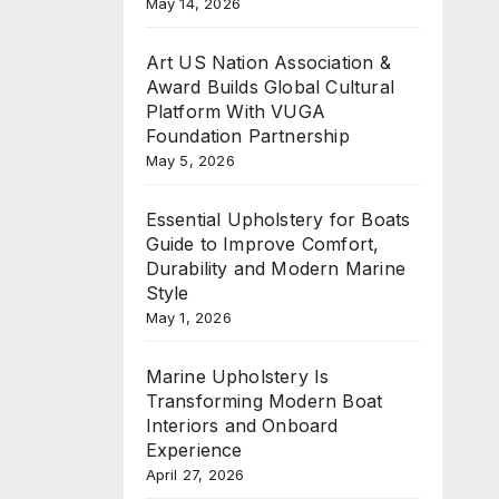
May 14, 2026
Art US Nation Association &
Award Builds Global Cultural
Platform With VUGA
Foundation Partnership
May 5, 2026
Essential Upholstery for Boats
Guide to Improve Comfort,
Durability and Modern Marine
Style
May 1, 2026
Marine Upholstery Is
Transforming Modern Boat
Interiors and Onboard
Experience
April 27, 2026