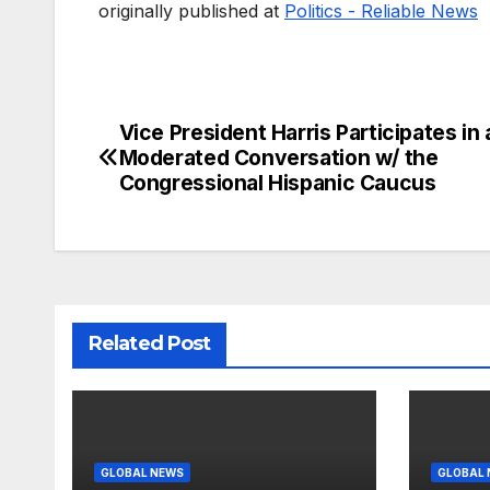
originally published at
Politics - Reliable News
Vice President Harris Participates in 
Post
Moderated Conversation w/ the
navigation
Congressional Hispanic Caucus
Related Post
GLOBAL NEWS
GLOBAL