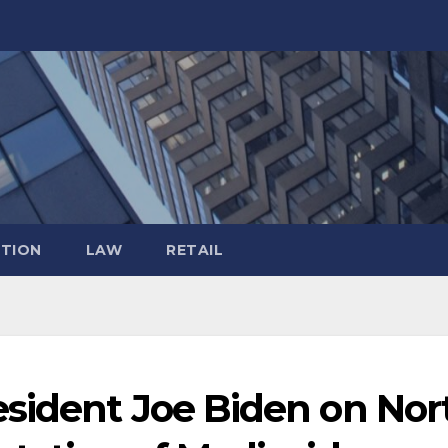
TION
LAW
RETAIL
sident Joe Biden on Nor