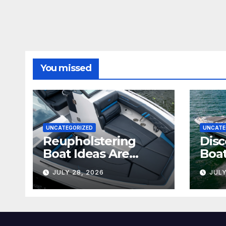
You missed
UNCATEGORIZED
UNCATE
Reupholstering
Disc
Boat Ideas Are
Boat
Changing the
Tran
JULY 28, 2026
JULY
Future of Marine
Boat
Comfort