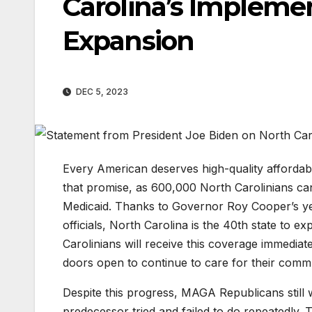
Carolina’s Impleme
Expansion
DEC 5, 2023
Every American deserves high-quality affordab
that promise, as 600,000 North Carolinians ca
Medicaid. Thanks to Governor Roy Cooper’s year
officials, North Carolina is the 40th state to
Carolinians will receive this coverage immediate
doors open to continue to care for their commu
Despite this progress, MAGA Republicans still w
predecessor tried and failed to do repeatedly. 