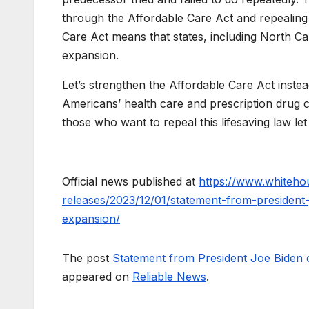
through the Affordable Care Act and repealing 
Care Act means that states, including North Ca
expansion.
Let’s strengthen the Affordable Care Act instead
Americans’ health care and prescription drug c
those who want to repeal this lifesaving law le
Official news published at
https://www.whiteho
releases/2023/12/01/statement-from-president
expansion/
The post
Statement from President Joe Biden 
appeared on
Reliable News
.