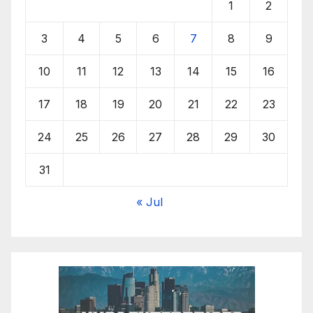
1
2
3
4
5
6
7
8
9
10
11
12
13
14
15
16
17
18
19
20
21
22
23
24
25
26
27
28
29
30
31
« Jul