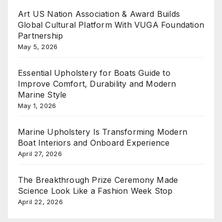
Art US Nation Association & Award Builds
Global Cultural Platform With VUGA Foundation
Partnership
May 5, 2026
Essential Upholstery for Boats Guide to
Improve Comfort, Durability and Modern
Marine Style
May 1, 2026
Marine Upholstery Is Transforming Modern
Boat Interiors and Onboard Experience
April 27, 2026
The Breakthrough Prize Ceremony Made
Science Look Like a Fashion Week Stop
April 22, 2026