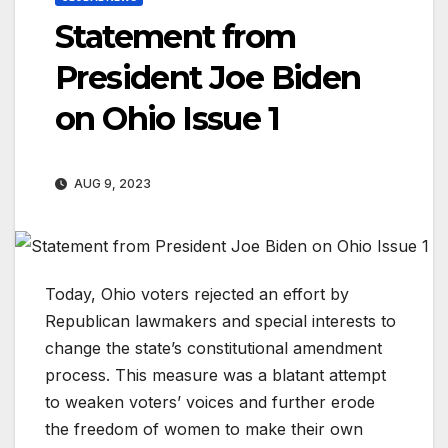
Statement from
President Joe Biden
on Ohio Issue 1
AUG 9, 2023
Today, Ohio voters rejected an effort by
Republican lawmakers and special interests to
change the state’s constitutional amendment
process. This measure was a blatant attempt
to weaken voters’ voices and further erode
the freedom of women to make their own