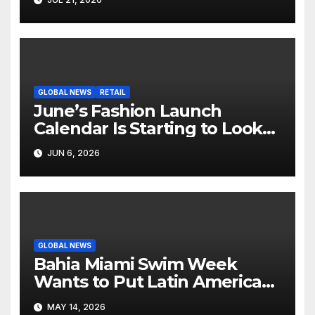
Screen
GLOBAL NEWS
RETAIL
June’s Fashion Launch
Calendar Is Starting to Look
Like Its Own News Cycle
JUN 6, 2026
GLOBAL NEWS
Bahia Miami Swim Week
Wants to Put Latin American
Resortwear in the Spotlight
MAY 14, 2026