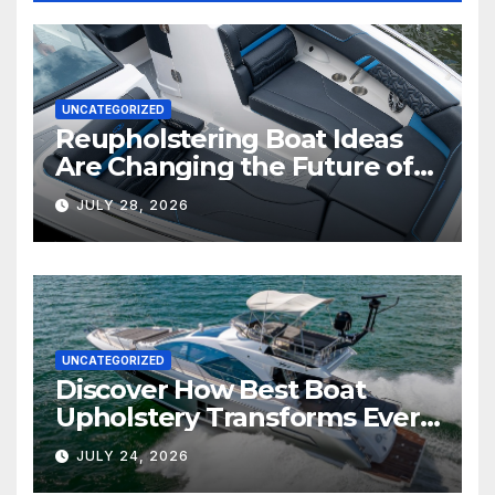
UNCATEGORIZED
Reupholstering Boat Ideas
Are Changing the Future of
Marine Comfort
JULY 28, 2026
UNCATEGORIZED
Discover How Best Boat
Upholstery Transforms Every
Boat Interior
JULY 24, 2026