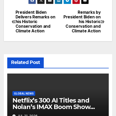
President Biden
Remarks by
Post
Delivers Remarks on
President Biden on
his Historic
his Historic
navigation
Conservation and
Conservation and
Climate Action
Climate Action
Related Post
GLOBAL NEWS
Netflix’s 300 AI Titles and
Nolan’s IMAX Boom Show
Hollywood’s Industry Split
JUL 21, 2026