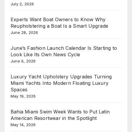
July 2, 2026
Experts Want Boat Owners to Know Why
Reupholstering a Boat Is a Smart Upgrade
June 28, 2026
June’s Fashion Launch Calendar Is Starting to
Look Like Its Own News Cycle
June 6, 2026
Luxury Yacht Upholstery Upgrades Turning
Miami Yachts Into Modern Floating Luxury
Spaces
May 19, 2026
Bahia Miami Swim Week Wants to Put Latin
American Resortwear in the Spotlight
May 14, 2026