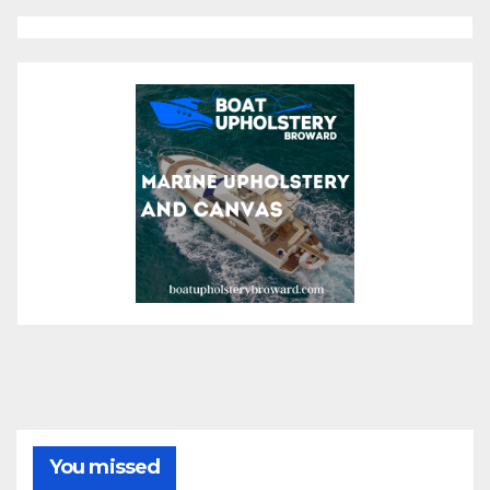
You missed