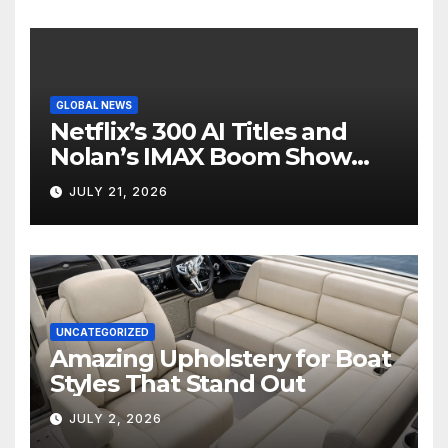
GLOBAL NEWS
Netflix’s 300 AI Titles and
Nolan’s IMAX Boom Show
Hollywood’s Industry Split
JULY 21, 2026
Screen
UNCATEGORIZED
Amazing Upholstery for Boat
Styles That Stand Out
JULY 2, 2026