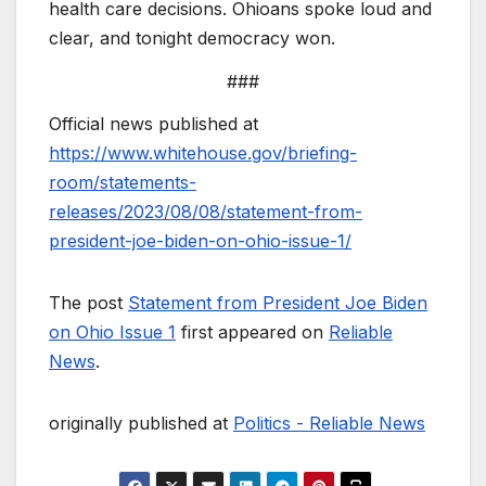
health care decisions. Ohioans spoke loud and
clear, and tonight democracy won.
###
Official news published at
https://www.whitehouse.gov/briefing-
room/statements-
releases/2023/08/08/statement-from-
president-joe-biden-on-ohio-issue-1/
The post
Statement from President Joe Biden
on Ohio Issue 1
first appeared on
Reliable
News
.
originally published at
Politics - Reliable News