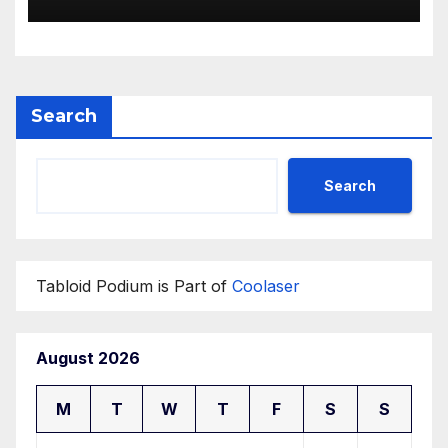
Search
Search
Tabloid Podium is Part of
Coolaser
August 2026
M
T
W
T
F
S
S