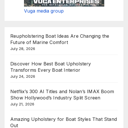
Vuga media group
Reupholstering Boat Ideas Are Changing the
Future of Marine Comfort
July 28, 2026
Discover How Best Boat Upholstery
Transforms Every Boat Interior
July 24, 2026
Netflix’s 300 AI Titles and Nolan’s IMAX Boom
Show Hollywood’s Industry Split Screen
July 21, 2026
Amazing Upholstery for Boat Styles That Stand
Out