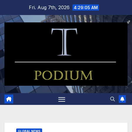
Skip
Fri. Aug 7th, 2026
4:29:06 AM
to
content
GLOBAL NEWS