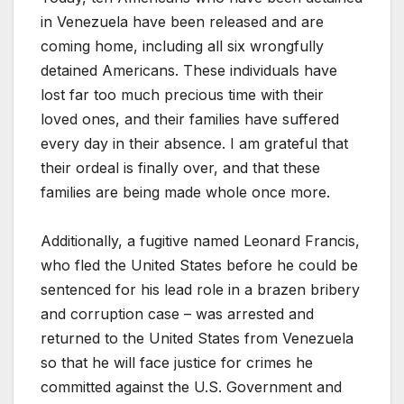
in Venezuela have been released and are
coming home, including all six wrongfully
detained Americans. These individuals have
lost far too much precious time with their
loved ones, and their families have suffered
every day in their absence. I am grateful that
their ordeal is finally over, and that these
families are being made whole once more.
Additionally, a fugitive named Leonard Francis,
who fled the United States before he could be
sentenced for his lead role in a brazen bribery
and corruption case – was arrested and
returned to the United States from Venezuela
so that he will face justice for crimes he
committed against the U.S. Government and