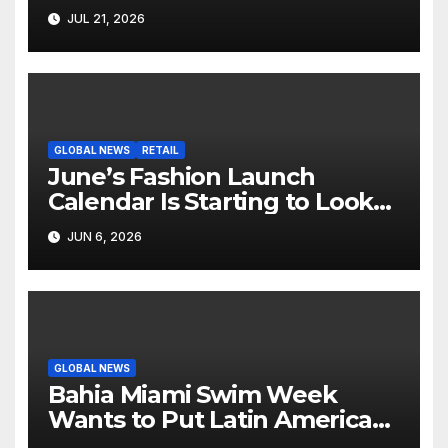
Hollywood’s Industry Split
JUL 21, 2026
Screen
GLOBAL NEWS
RETAIL
June’s Fashion Launch
Calendar Is Starting to Look
Like Its Own News Cycle
JUN 6, 2026
GLOBAL NEWS
Bahia Miami Swim Week
Wants to Put Latin American
Resortwear in the Spotlight