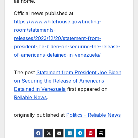
all home.
Official news published at
https://www.whitehouse.gov/briefing-
room/statements-
releases/2023/12/20/statement-from-
president-joe-biden-on-securing-the-release-
of-americans-detained-in-venezuela/
The post
Statement from President Joe Biden
on Securing the Release of Americans
Detained in Venezuela
first appeared on
Reliable News
.
originally published at
Politics - Reliable News