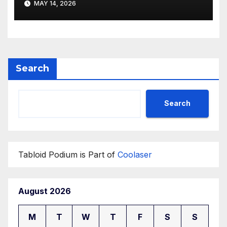
MAY 14, 2026
Search
Search
Tabloid Podium is Part of
Coolaser
August 2026
M
T
W
T
F
S
S