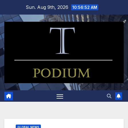
Skip
Sun. Aug 9th, 2026
10:56:53 AM
to
content
GLOBAL NEWS