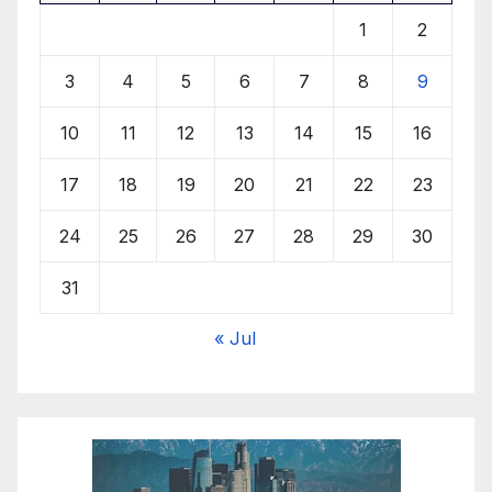
1
2
3
4
5
6
7
8
9
10
11
12
13
14
15
16
17
18
19
20
21
22
23
24
25
26
27
28
29
30
31
« Jul