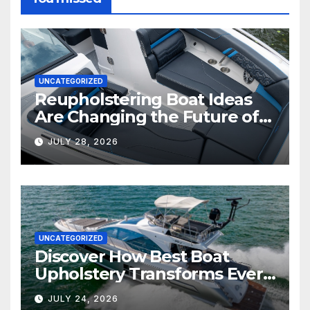
UNCATEGORIZED
Reupholstering Boat Ideas
Are Changing the Future of
Marine Comfort
JULY 28, 2026
UNCATEGORIZED
Discover How Best Boat
Upholstery Transforms Every
Boat Interior
JULY 24, 2026