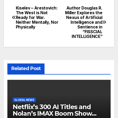
Kiselev – Arestovich:
Author Douglas R.
Post
The West is Not
Miller Explores the
Ready for War.
Nexus of Artificial
navigation
Neither Mentally, Nor
Intelligence and
Physically
Sentience in
“FISSCIAL
INTELLIGENCE”
Related Post
GLOBAL NEWS
Netflix’s 300 AI Titles and
Nolan’s IMAX Boom Show