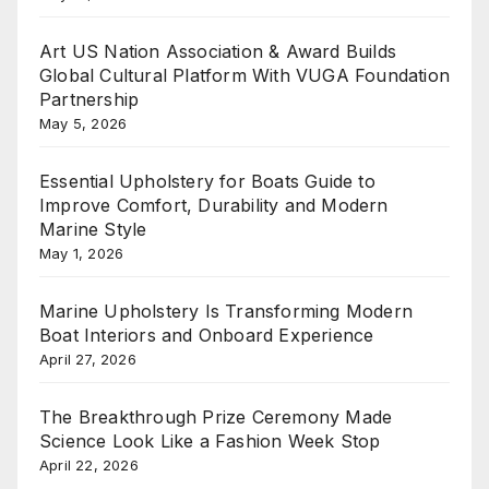
Art US Nation Association & Award Builds
Global Cultural Platform With VUGA Foundation
Partnership
May 5, 2026
Essential Upholstery for Boats Guide to
Improve Comfort, Durability and Modern
Marine Style
May 1, 2026
Marine Upholstery Is Transforming Modern
Boat Interiors and Onboard Experience
April 27, 2026
The Breakthrough Prize Ceremony Made
Science Look Like a Fashion Week Stop
April 22, 2026