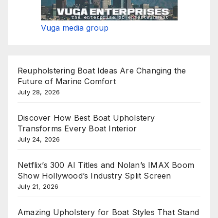
Vuga media group
Reupholstering Boat Ideas Are Changing the
Future of Marine Comfort
July 28, 2026
Discover How Best Boat Upholstery
Transforms Every Boat Interior
July 24, 2026
Netflix’s 300 AI Titles and Nolan’s IMAX Boom
Show Hollywood’s Industry Split Screen
July 21, 2026
Amazing Upholstery for Boat Styles That Stand