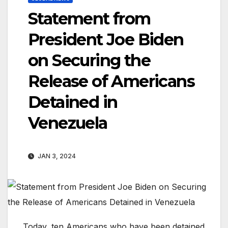
Statement from
President Joe Biden
on Securing the
Release of Americans
Detained in
Venezuela
JAN 3, 2024
Today, ten Americans who have been detained