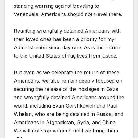
standing warning against traveling to
Venezuela. Americans should not travel there.
Reuniting wrongfully detained Americans with
their loved ones has been a priority for my
Administration since day one. As is the return
to the United States of fugitives from justice.
But even as we celebrate the return of these
Americans, we also remain deeply focused on
securing the release of the hostages in Gaza
and wrongfully detained Americans around the
world, including Evan Gershkovich and Paul
Whelan, who are being detained in Russia, and
Americans in Afghanistan, Syria, and China.
We will not stop working until we bring them