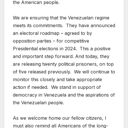
the American people.
We are ensuring that the Venezuelan regime
meets its commitments. They have announced
an electoral roadmap – agreed to by
opposition parties – for competitive
Presidential elections in 2024. This a positive
and important step forward. And today, they
are releasing twenty political prisoners, on top
of five released previously. We will continue to
monitor this closely and take appropriate
action if needed. We stand in support of
democracy in Venezuela and the aspirations of
the Venezuelan people.
As we welcome home our fellow citizens, I
must also remind all Americans of the long-