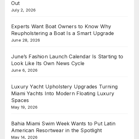
Out
July 2, 2026
Experts Want Boat Owners to Know Why
Reupholstering a Boat Is a Smart Upgrade
June 28, 2026
June’s Fashion Launch Calendar Is Starting to
Look Like Its Own News Cycle
June 6, 2026
Luxury Yacht Upholstery Upgrades Turning
Miami Yachts Into Modern Floating Luxury
Spaces
May 19, 2026
Bahia Miami Swim Week Wants to Put Latin
American Resortwear in the Spotlight
May 14, 2026