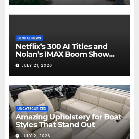
GLOBAL NEWS
Netflix’s 300 AI Titles and
Nolan’s IMAX Boom Show
Hollywood’s Industry Split
JULY 21, 2026
Screen
UNCATEGORIZED
Amazing Upholstery for Boat
Styles That Stand Out
JULY 2, 2026