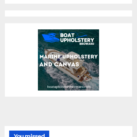
You missed