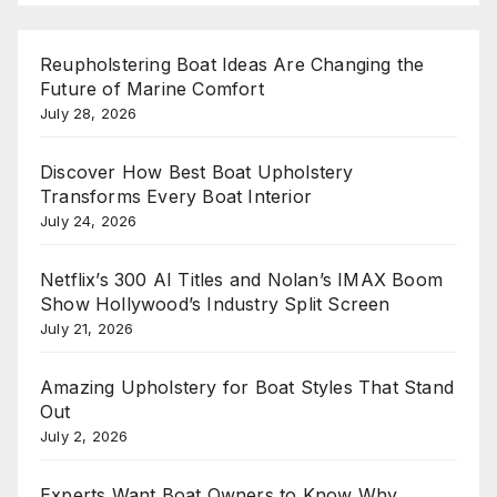
Reupholstering Boat Ideas Are Changing the
Future of Marine Comfort
July 28, 2026
Discover How Best Boat Upholstery
Transforms Every Boat Interior
July 24, 2026
Netflix’s 300 AI Titles and Nolan’s IMAX Boom
Show Hollywood’s Industry Split Screen
July 21, 2026
Amazing Upholstery for Boat Styles That Stand
Out
July 2, 2026
Experts Want Boat Owners to Know Why