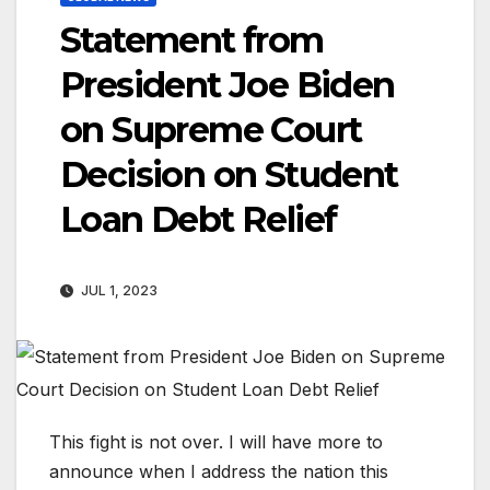
Statement from
President Joe Biden
on Supreme Court
Decision on Student
Loan Debt Relief
JUL 1, 2023
This fight is not over. I will have more to
announce when I address the nation this