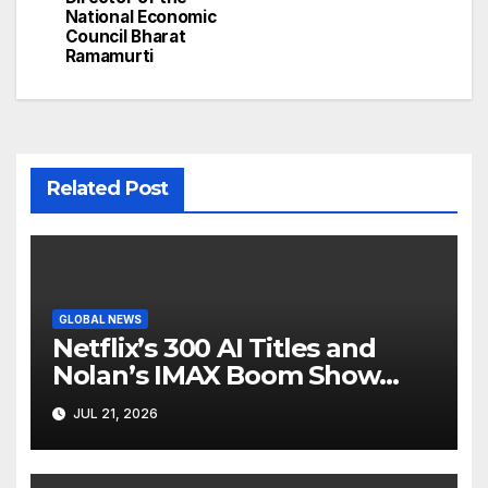
National Economic
Council Bharat
Ramamurti
Related Post
GLOBAL NEWS
Netflix’s 300 AI Titles and
Nolan’s IMAX Boom Show
Hollywood’s Industry Split
JUL 21, 2026
Screen