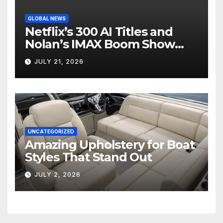
GLOBAL NEWS
Netflix’s 300 AI Titles and
Nolan’s IMAX Boom Show
Hollywood’s Industry Split
JULY 21, 2026
Screen
UNCATEGORIZED
Amazing Upholstery for Boat
Styles That Stand Out
JULY 2, 2026