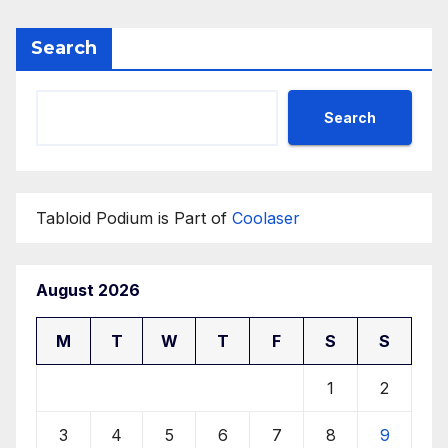
Search
Search
Tabloid Podium is Part of
Coolaser
August 2026
M
T
W
T
F
S
S
1
2
3
4
5
6
7
8
9