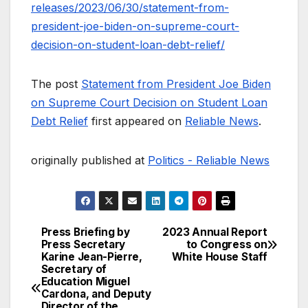
releases/2023/06/30/statement-from-
president-joe-biden-on-supreme-court-
decision-on-student-loan-debt-relief/
The post
Statement from President Joe Biden
on Supreme Court Decision on Student Loan
Debt Relief
first appeared on
Reliable News
.
originally published at
Politics - Reliable News
Press Briefing by
2023 Annual Report
Post
Press Secretary
to Congress on
Karine Jean-Pierre,
White House Staff
navigation
Secretary of
Education Miguel
Cardona, and Deputy
Director of the