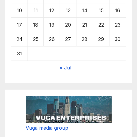
10
11
12
13
14
15
16
17
18
19
20
21
22
23
24
25
26
27
28
29
30
31
« Jul
Vuga media group