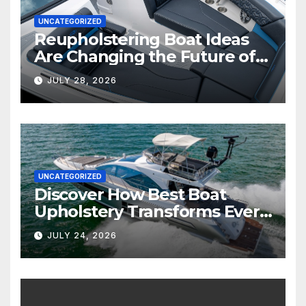
UNCATEGORIZED
Reupholstering Boat Ideas
Are Changing the Future of
Marine Comfort
JULY 28, 2026
UNCATEGORIZED
Discover How Best Boat
Upholstery Transforms Every
Boat Interior
JULY 24, 2026