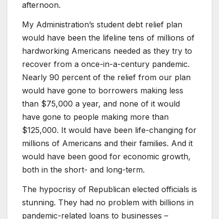
afternoon.
My Administration’s student debt relief plan
would have been the lifeline tens of millions of
hardworking Americans needed as they try to
recover from a once-in-a-century pandemic.
Nearly 90 percent of the relief from our plan
would have gone to borrowers making less
than $75,000 a year, and none of it would
have gone to people making more than
$125,000. It would have been life-changing for
millions of Americans and their families. And it
would have been good for economic growth,
both in the short- and long-term.
The hypocrisy of Republican elected officials is
stunning. They had no problem with billions in
pandemic-related loans to businesses –