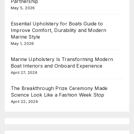
Partnership
May 5, 2026
Essential Upholstery for Boats Guide to
Improve Comfort, Durability and Modern
Marine Style
May 1, 2026
Marine Upholstery Is Transforming Modern
Boat Interiors and Onboard Experience
April 27, 2026
The Breakthrough Prize Ceremony Made
Science Look Like a Fashion Week Stop
April 22, 2026