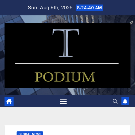
Skip
Sun. Aug 9th, 2026
8:24:40 AM
to
content
GLOBAL NEWS