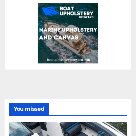
You missed