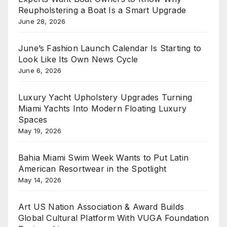
Reupholstering a Boat Is a Smart Upgrade
June 28, 2026
June’s Fashion Launch Calendar Is Starting to
Look Like Its Own News Cycle
June 6, 2026
Luxury Yacht Upholstery Upgrades Turning
Miami Yachts Into Modern Floating Luxury
Spaces
May 19, 2026
Bahia Miami Swim Week Wants to Put Latin
American Resortwear in the Spotlight
May 14, 2026
Art US Nation Association & Award Builds
Global Cultural Platform With VUGA Foundation