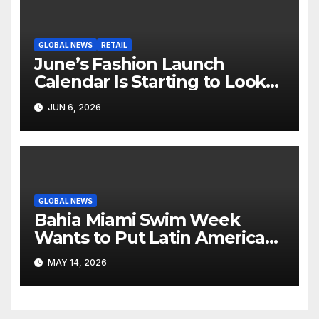
GLOBAL NEWS
RETAIL
June’s Fashion Launch
Calendar Is Starting to Look
Like Its Own News Cycle
JUN 6, 2026
GLOBAL NEWS
Bahia Miami Swim Week
Wants to Put Latin American
Resortwear in the Spotlight
MAY 14, 2026