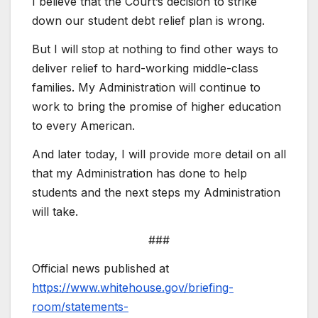
I believe that the Court’s decision to strike
down our student debt relief plan is wrong.
But I will stop at nothing to find other ways to
deliver relief to hard-working middle-class
families. My Administration will continue to
work to bring the promise of higher education
to every American.
And later today, I will provide more detail on all
that my Administration has done to help
students and the next steps my Administration
will take.
###
Official news published at
https://www.whitehouse.gov/briefing-
room/statements-