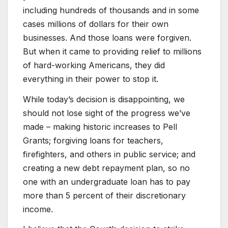
including hundreds of thousands and in some
cases millions of dollars for their own
businesses. And those loans were forgiven.
But when it came to providing relief to millions
of hard-working Americans, they did
everything in their power to stop it.
While today’s decision is disappointing, we
should not lose sight of the progress we’ve
made – making historic increases to Pell
Grants; forgiving loans for teachers,
firefighters, and others in public service; and
creating a new debt repayment plan, so no
one with an undergraduate loan has to pay
more than 5 percent of their discretionary
income.