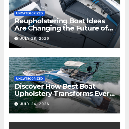
UNCATEGORIZED
Reupholstering Boat Ideas
Are Changing the Future of
Marine Comfort
JULY 28, 2026
UNCATEGORIZED
Discover How Best Boat
Upholstery Transforms Every
Boat Interior
JULY 24, 2026