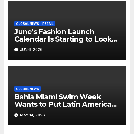
GLOBAL NEWS
RETAIL
June’s Fashion Launch
Calendar Is Starting to Look
Like Its Own News Cycle
JUN 6, 2026
GLOBAL NEWS
Bahia Miami Swim Week
Wants to Put Latin American
Resortwear in the Spotlight
MAY 14, 2026