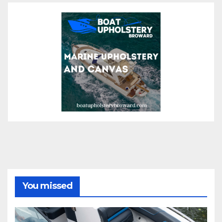
You missed