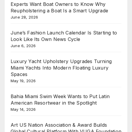
Experts Want Boat Owners to Know Why
Reupholstering a Boat Is a Smart Upgrade
June 28, 2026
June’s Fashion Launch Calendar Is Starting to
Look Like Its Own News Cycle
June 6, 2026
Luxury Yacht Upholstery Upgrades Turning
Miami Yachts Into Modern Floating Luxury
Spaces
May 19, 2026
Bahia Miami Swim Week Wants to Put Latin
American Resortwear in the Spotlight
May 14, 2026
Art US Nation Association & Award Builds
Global Cultural Platform With VUGA Foundation