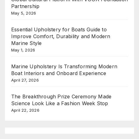
Partnership
May 5, 2026
Essential Upholstery for Boats Guide to
Improve Comfort, Durability and Modern
Marine Style
May 1, 2026
Marine Upholstery Is Transforming Modern
Boat Interiors and Onboard Experience
April 27, 2026
The Breakthrough Prize Ceremony Made
Science Look Like a Fashion Week Stop
April 22, 2026