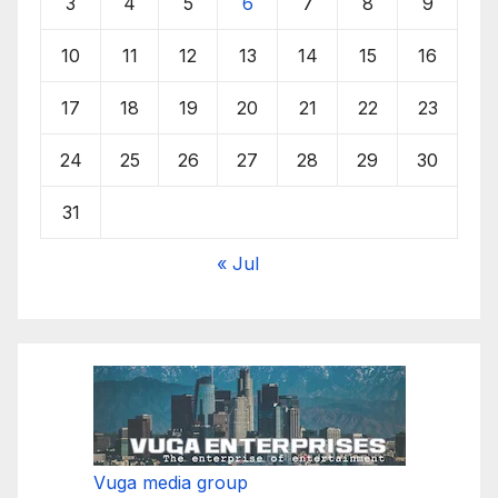
3
4
5
6
7
8
9
10
11
12
13
14
15
16
17
18
19
20
21
22
23
24
25
26
27
28
29
30
31
« Jul
Vuga media group