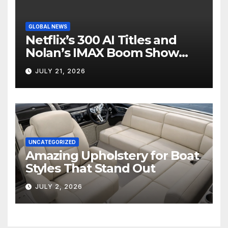
GLOBAL NEWS
Netflix’s 300 AI Titles and
Nolan’s IMAX Boom Show
Hollywood’s Industry Split
JULY 21, 2026
Screen
UNCATEGORIZED
Amazing Upholstery for Boat
Styles That Stand Out
JULY 2, 2026