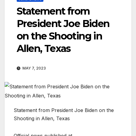
Statement from
President Joe Biden
on the Shooting in
Allen, Texas
MAY 7, 2023
Statement from President Joe Biden on the
Shooting in Allen, Texas
Official news published at