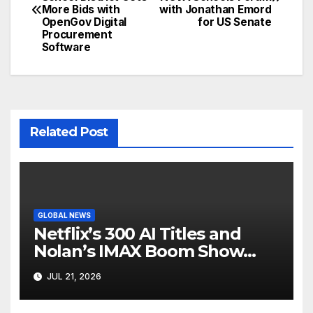
navigation
More Bids with
with Jonathan Emord
OpenGov Digital
for US Senate
Procurement
Software
Related Post
GLOBAL NEWS
Netflix’s 300 AI Titles and
Nolan’s IMAX Boom Show
Hollywood’s Industry Split
JUL 21, 2026
Screen