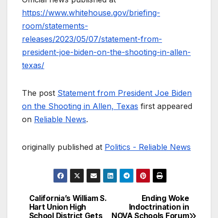
https://www.whitehouse.gov/briefing-
room/statements-
releases/2023/05/07/statement-from-
president-joe-biden-on-the-shooting-in-allen-
texas/
The post
Statement from President Joe Biden
on the Shooting in Allen, Texas
first appeared
on
Reliable News
.
originally published at
Politics - Reliable News
California’s William S.
Ending Woke
Post
Hart Union High
Indoctrination in
School District Gets
NOVA Schools Forum