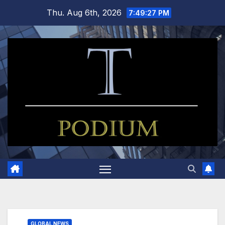
Skip
Thu. Aug 6th, 2026
7:49:28 PM
to
content
GLOBAL NEWS