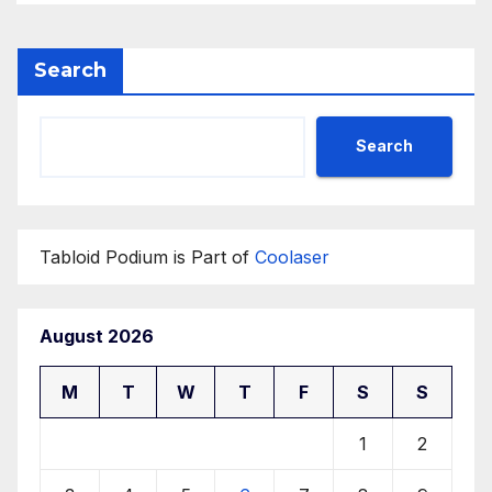
Search
Search
Tabloid Podium is Part of
Coolaser
August 2026
M
T
W
T
F
S
S
1
2