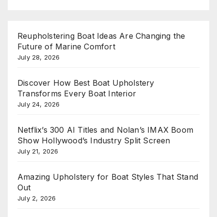
Reupholstering Boat Ideas Are Changing the
Future of Marine Comfort
July 28, 2026
Discover How Best Boat Upholstery
Transforms Every Boat Interior
July 24, 2026
Netflix’s 300 AI Titles and Nolan’s IMAX Boom
Show Hollywood’s Industry Split Screen
July 21, 2026
Amazing Upholstery for Boat Styles That Stand
Out
July 2, 2026