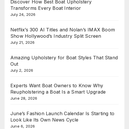
Discover How Best Boat Upholstery
Transforms Every Boat Interior
July 24, 2026
Netflix’s 300 AI Titles and Nolan’s IMAX Boom
Show Hollywood’s Industry Split Screen
July 21, 2026
Amazing Upholstery for Boat Styles That Stand
Out
July 2, 2026
Experts Want Boat Owners to Know Why
Reupholstering a Boat Is a Smart Upgrade
June 28, 2026
June’s Fashion Launch Calendar Is Starting to
Look Like Its Own News Cycle
June 6, 2026