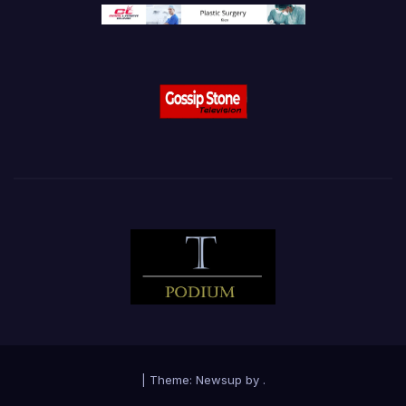
|
Theme:
Newsup
by
.