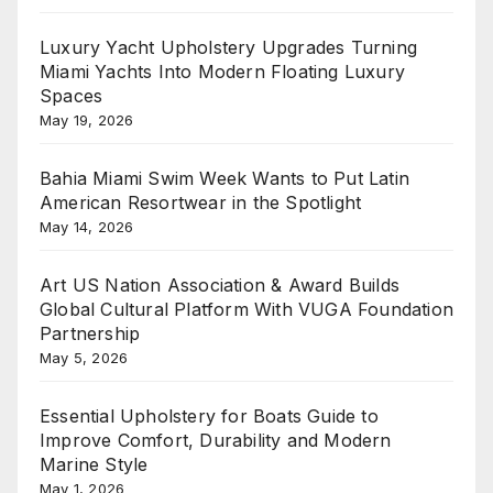
Luxury Yacht Upholstery Upgrades Turning
Miami Yachts Into Modern Floating Luxury
Spaces
May 19, 2026
Bahia Miami Swim Week Wants to Put Latin
American Resortwear in the Spotlight
May 14, 2026
Art US Nation Association & Award Builds
Global Cultural Platform With VUGA Foundation
Partnership
May 5, 2026
Essential Upholstery for Boats Guide to
Improve Comfort, Durability and Modern
Marine Style
May 1, 2026