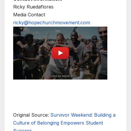
Ricky Ruedaflores
Media Contact
ricky@hopechurchmovement.com
Original Source:
Survivor Weekend: Building a
Culture of Belonging Empowers Student
Success