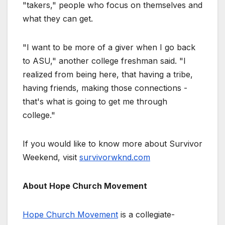
"takers," people who focus on themselves and
what they can get.
"I want to be more of a giver when I go back
to ASU," another college freshman said. "I
realized from being here, that having a tribe,
having friends, making those connections -
that's what is going to get me through
college."
If you would like to know more about Survivor
Weekend, visit
survivorwknd.com
About Hope Church Movement
Hope Church Movement
is a collegiate-