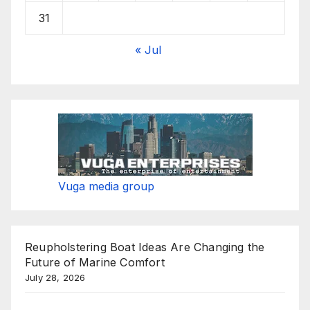
31
« Jul
Vuga media group
Reupholstering Boat Ideas Are Changing the
Future of Marine Comfort
July 28, 2026