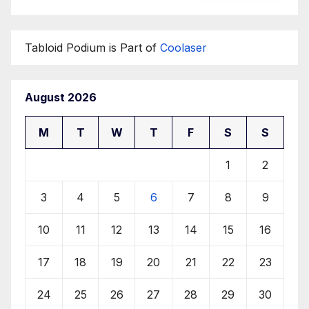
Tabloid Podium is Part of
Coolaser
August 2026
M
T
W
T
F
S
S
1
2
3
4
5
6
7
8
9
10
11
12
13
14
15
16
17
18
19
20
21
22
23
24
25
26
27
28
29
30