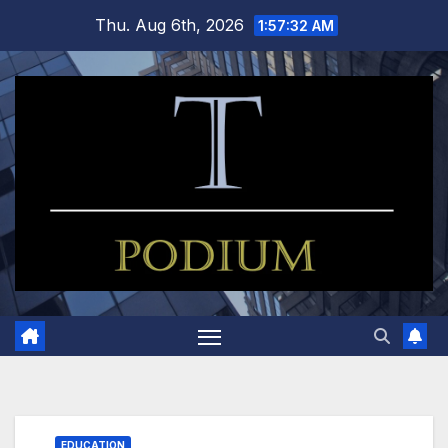
Skip
Thu. Aug 6th, 2026
1:57:33 AM
to
content
EDUCATION