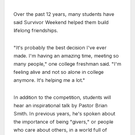
Over the past 12 years, many students have
said Survivor Weekend helped them build
lifelong friendships.
"It's probably the best decision I've ever
made. I'm having an amazing time, meeting so
many people," one college freshman said. "I'm
feeling alive and not so alone in college
anymore. It's helping me a lot."
In addition to the competition, students will
hear an inspirational talk by Pastor Brian
Smith. In previous years, he's spoken about
the importance of being "givers," or people
who care about others, in a world full of