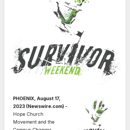
PHOENIX, August 17,
2023 (Newswire.com) -
Hope Church
Movement and the
Campus Changer