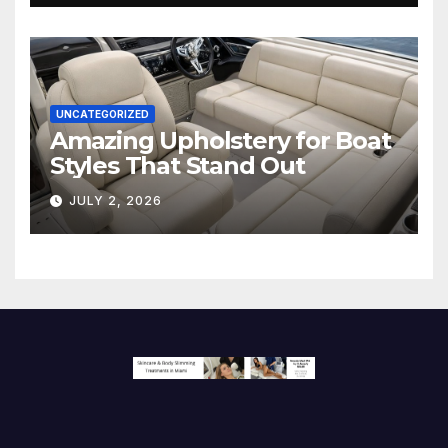
UNCATEGORIZED
Amazing Upholstery for Boat
Styles That Stand Out
JULY 2, 2026