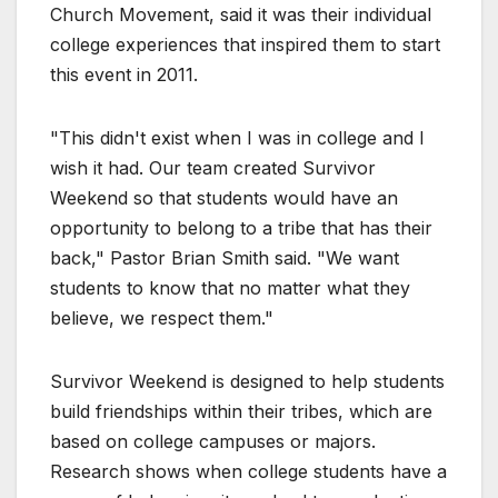
Church Movement, said it was their individual
college experiences that inspired them to start
this event in 2011.
"This didn't exist when I was in college and I
wish it had. Our team created Survivor
Weekend so that students would have an
opportunity to belong to a tribe that has their
back," Pastor Brian Smith said. "We want
students to know that no matter what they
believe, we respect them."
Survivor Weekend is designed to help students
build friendships within their tribes, which are
based on college campuses or majors.
Research shows when college students have a