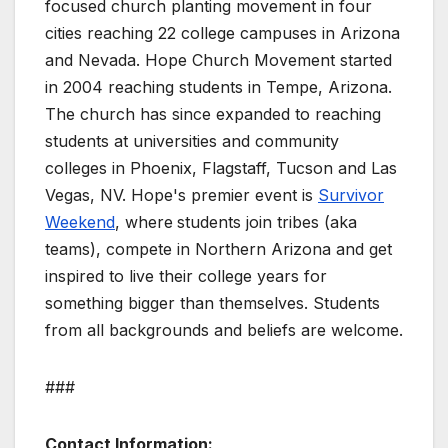
focused church planting movement in four
cities reaching 22 college campuses in Arizona
and Nevada. Hope Church Movement started
in 2004 reaching students in Tempe, Arizona.
The church has since expanded to reaching
students at universities and community
colleges in Phoenix, Flagstaff, Tucson and Las
Vegas, NV. Hope's premier event is
Survivor
Weekend
, where
students join tribes (aka
teams), compete in Northern Arizona and get
inspired to live their college years for
something bigger than themselves. Students
from all backgrounds and beliefs are welcome.
###
Contact Information: