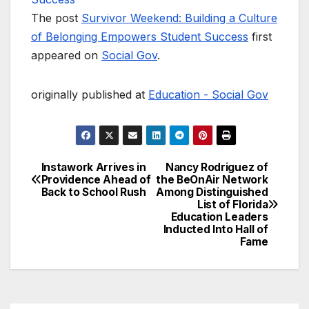
The post
Survivor Weekend: Building a Culture
of Belonging Empowers Student Success
first
appeared on
Social Gov
.
originally published at
Education - Social Gov
Instawork Arrives in
Nancy Rodriguez of
Post
Providence Ahead of
the BeOnAir Network
Back to School Rush
Among Distinguished
navigation
List of Florida
Education Leaders
Inducted Into Hall of
Fame