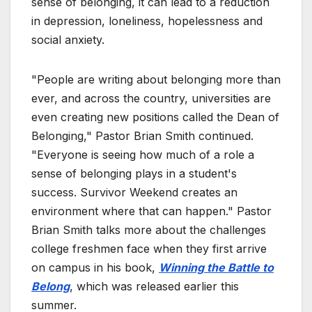
sense of belonging, it can lead to a reduction
in depression, loneliness, hopelessness and
social anxiety.
"People are writing about belonging more than
ever, and across the country, universities are
even creating new positions called the Dean of
Belonging," Pastor Brian Smith continued.
"Everyone is seeing how much of a role a
sense of belonging plays in a student's
success. Survivor Weekend creates an
environment where that can happen." Pastor
Brian Smith talks more about the challenges
college freshmen face when they first arrive
on campus in his book,
Winning the Battle to
Belong
, which was released earlier this
summer.