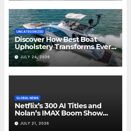
UNCATEGORIZED
Discover How Best Boat
Upholstery Transforms Every
Boat Interior
JULY 24, 2026
GLOBAL NEWS
Netflix’s 300 AI Titles and
Nolan’s IMAX Boom Show
Hollywood’s Industry Split
JULY 21, 2026
Screen