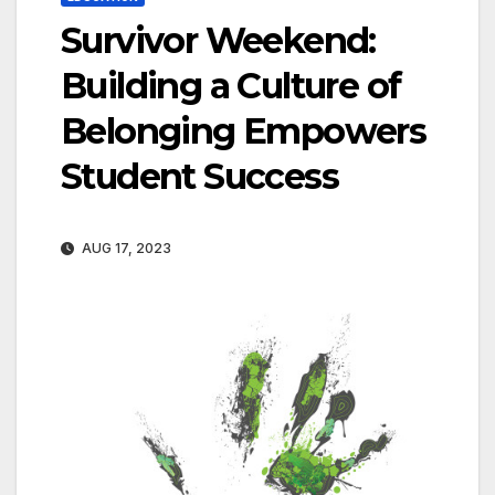
Survivor Weekend:
Building a Culture of
Belonging Empowers
Student Success
AUG 17, 2023