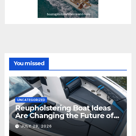
You missed
UNCATEGORIZED
Reupholstering Boat Ideas
Are Changing the Future of
Marine Comfort
JULY 28, 2026