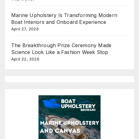
Marine Upholstery Is Transforming Modern
Boat Interiors and Onboard Experience
April 27, 2026
The Breakthrough Prize Ceremony Made
Science Look Like a Fashion Week Stop
April 22, 2026