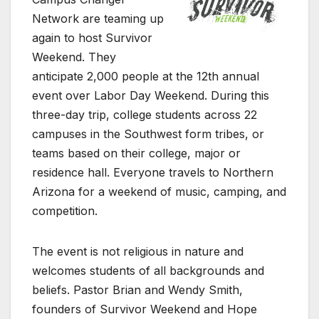
Network are teaming up
again to host Survivor
Weekend. They
anticipate 2,000 people at the 12th annual
event over Labor Day Weekend. During this
three-day trip, college students across 22
campuses in the Southwest form tribes, or
teams based on their college, major or
residence hall. Everyone travels to Northern
Arizona for a weekend of music, camping, and
competition.
The event is not religious in nature and
welcomes students of all backgrounds and
beliefs. Pastor Brian and Wendy Smith,
founders of Survivor Weekend and Hope