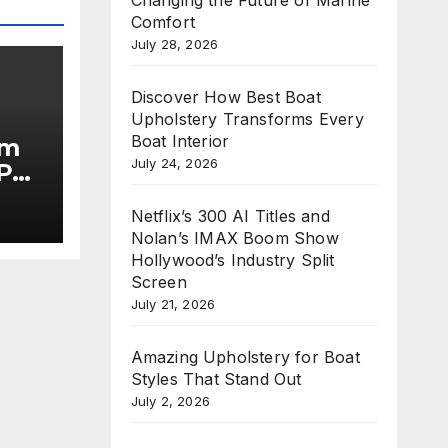
Comfort
July 28, 2026
Discover How Best Boat
Upholstery Transforms Every
Boat Interior
im
July 24, 2026
Put
Netflix’s 300 AI Titles and
he
Nolan’s IMAX Boom Show
Hollywood’s Industry Split
Screen
July 21, 2026
Amazing Upholstery for Boat
Styles That Stand Out
July 2, 2026