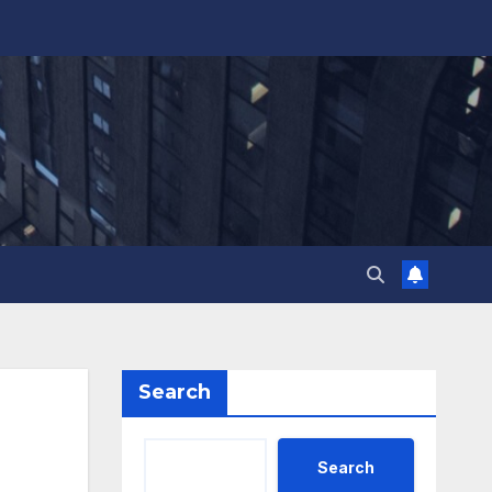
Search
Search