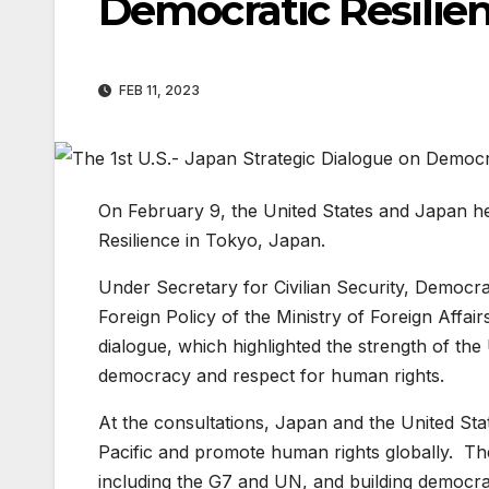
Democratic Resilie
FEB 11, 2023
On February 9, the United States and Japan he
Resilience in Tokyo, Japan.
Under Secretary for Civilian Security, Democ
Foreign Policy of the Ministry of Foreign Affair
dialogue, which highlighted the strength of the 
democracy and respect for human rights.
At the consultations, Japan and the United Sta
Pacific and promote human rights globally. Th
including the G7 and UN, and building democra