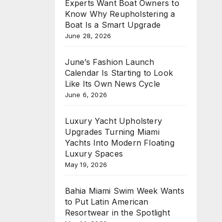
Experts Want Boat Owners to
Know Why Reupholstering a
Boat Is a Smart Upgrade
June 28, 2026
June’s Fashion Launch
Calendar Is Starting to Look
Like Its Own News Cycle
June 6, 2026
Luxury Yacht Upholstery
Upgrades Turning Miami
Yachts Into Modern Floating
Luxury Spaces
May 19, 2026
Bahia Miami Swim Week Wants
to Put Latin American
Resortwear in the Spotlight