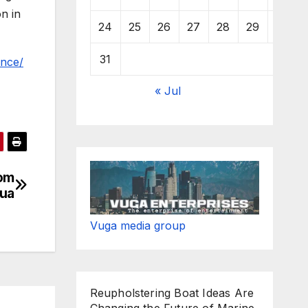
n in
24
25
26
27
28
29
30
31
ence/
« Jul
rom
gua
Vuga media group
Reupholstering Boat Ideas Are
Changing the Future of Marine