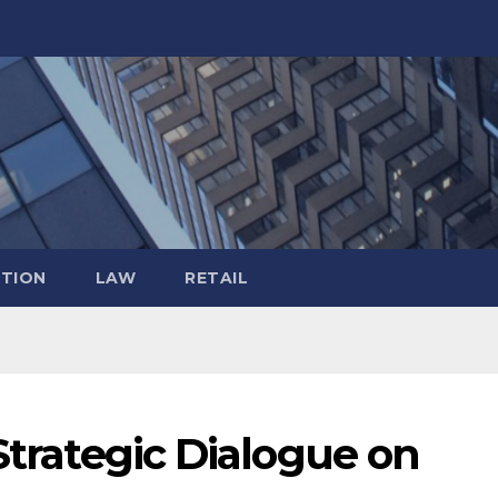
TION
LAW
RETAIL
 Strategic Dialogue on