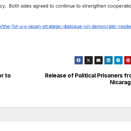
. Both sides agreed to continue to strengthen cooperatio
v/the-1st-u-s-japan-strategic-dialogue-on-democratic-resili
r to
Release of Political Prisoners f
Nicara