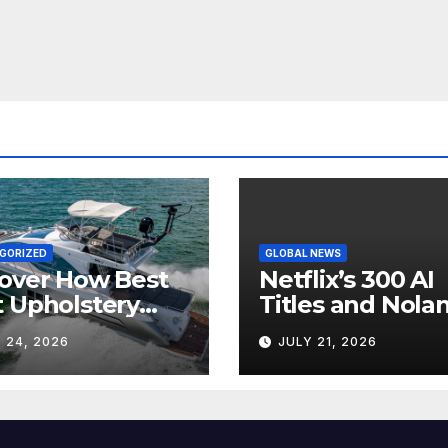
GORIZED
GLOBAL NEWS
over How Best
Netflix’s 300 AI
 Upholstery
Titles and Nolan
sforms Every
IMAX Boom Sh
 24, 2026
JULY 21, 2026
 Interior
Hollywood’s
Industry Split
Screen