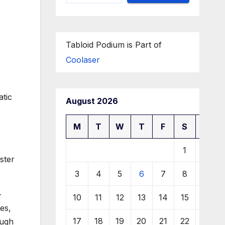
Tabloid Podium is Part of
Coolaser
atic
August 2026
M
T
W
T
F
S
S
1
2
ster
3
4
5
6
7
8
9
-
10
11
12
13
14
15
16
es,
17
18
19
20
21
22
23
ough