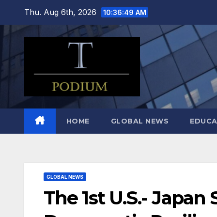
Skip
Thu. Aug 6th, 2026
10:36:50 AM
to
content
HOME
GLOBAL NEWS
EDUCA
GLOBAL NEWS
The 1st U.S.- Japan