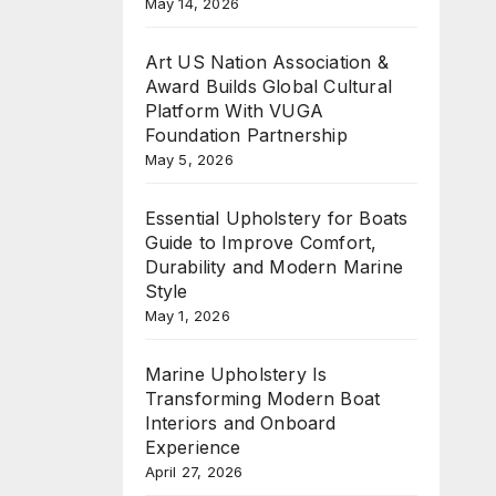
May 14, 2026
Art US Nation Association &
Award Builds Global Cultural
Platform With VUGA
Foundation Partnership
May 5, 2026
Essential Upholstery for Boats
Guide to Improve Comfort,
Durability and Modern Marine
Style
May 1, 2026
Marine Upholstery Is
Transforming Modern Boat
Interiors and Onboard
Experience
April 27, 2026