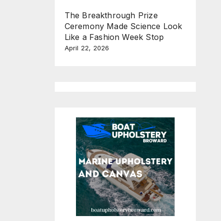
The Breakthrough Prize
Ceremony Made Science Look
Like a Fashion Week Stop
April 22, 2026