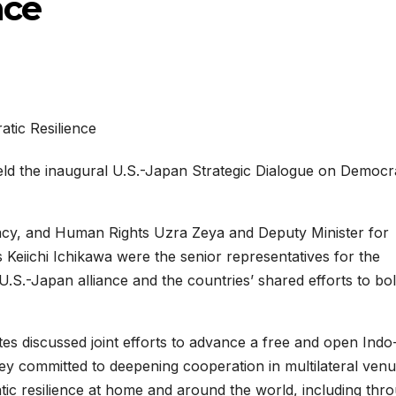
nce
ld the inaugural U.S.-Japan Strategic Dialogue on Democr
racy, and Human Rights Uzra Zeya and Deputy Minister for
s Keiichi Ichikawa were the senior representatives for the
U.S.-Japan alliance and the countries’ shared efforts to bol
tes discussed joint efforts to advance a free and open Indo
ey committed to deepening cooperation in multilateral venu
tic resilience at home and around the world, including thr