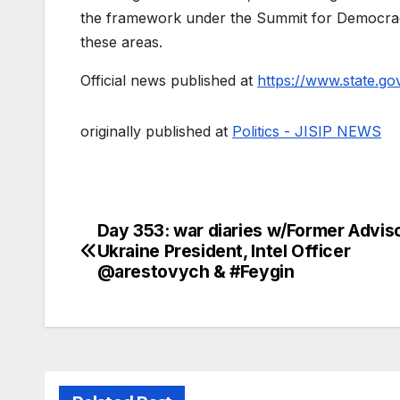
the framework under the Summit for Democracy
these areas.
Official news published at
https://www.state.go
originally published at
Politics - JISIP NEWS
Day 353: war diaries w/Former Adviso
Post
Ukraine President, Intel Officer
navigation
@arestovych & #Feygin