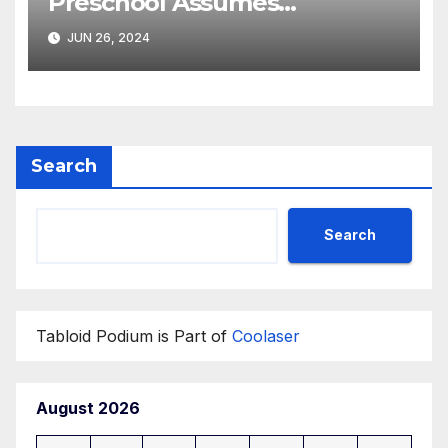
Preschool Assumes
Operations of the
JUN 26, 2024
Department of State’s
‘Diplotots’ Child
Development Center
Search
Search
Tabloid Podium is Part of
Coolaser
August 2026