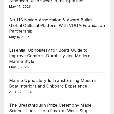
American Resortwear in the Spotlight
May 14, 2026
Art US Nation Association & Award Builds
Global Cultural Platform With VUGA Foundation
Partnership
May 5, 2026
Essential Upholstery for Boats Guide to
Improve Comfort, Durability and Modern
Marine Style
May 1, 2026
Marine Upholstery Is Transforming Modern
Boat Interiors and Onboard Experience
April 27, 2026
The Breakthrough Prize Ceremony Made
Science Look Like a Fashion Week Stop