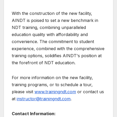
With the construction of the new facility,
AINDT is poised to set a new benchmark in
NDT training, combining unparalleled
education quality with affordability and
convenience. The commitment to student
experience, combined with the comprehensive
training options, solidifies AINDT's position at
the forefront of NDT education.
For more information on the new facility,
training programs, or to schedule a tour,
please visit
www.trainingndt.com
or contact us
at
instructor@trainingndt.com
.
Contact Information: