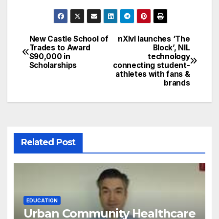
New Castle School of
nXlvl launches ‘The
Post
Trades to Award
Block’, NIL
$90,000 in
technology
navigation
Scholarships
connecting student-
athletes with fans &
brands
Related Post
EDUCATION
Urban Community Healthcare