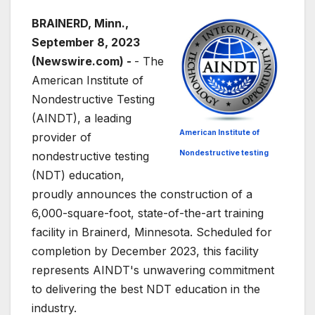
BRAINERD, Minn.,
September 8, 2023
(Newswire.com) -
- The
American Institute of
Nondestructive Testing
(AINDT), a leading
American Institute of
provider of
Nondestructive testing
nondestructive testing
(NDT) education,
proudly announces the construction of a
6,000-square-foot, state-of-the-art training
facility in Brainerd, Minnesota. Scheduled for
completion by December 2023, this facility
represents AINDT's unwavering commitment
to delivering the best NDT education in the
industry.