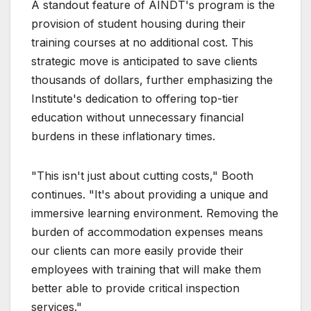
A standout feature of AINDT's program is the
provision of student housing during their
training courses at no additional cost. This
strategic move is anticipated to save clients
thousands of dollars, further emphasizing the
Institute's dedication to offering top-tier
education without unnecessary financial
burdens in these inflationary times.
"This isn't just about cutting costs," Booth
continues. "It's about providing a unique and
immersive learning environment. Removing the
burden of accommodation expenses means
our clients can more easily provide their
employees with training that will make them
better able to provide critical inspection
services."