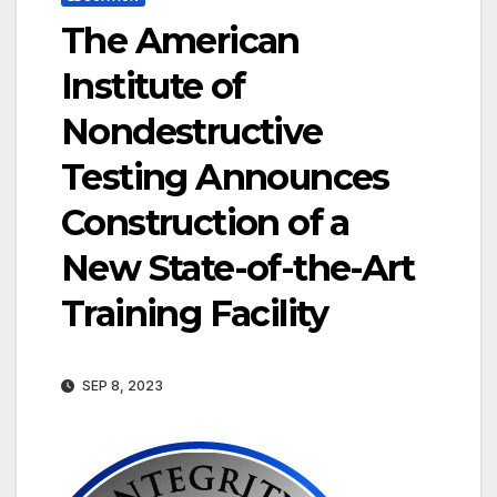
The American
Institute of
Nondestructive
Testing Announces
Construction of a
New State-of-the-Art
Training Facility
SEP 8, 2023