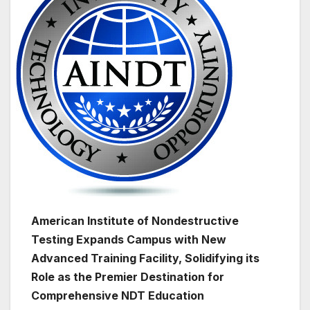
American Institute of Nondestructive
Testing Expands Campus with New
Advanced Training Facility, Solidifying its
Role as the Premier Destination for
Comprehensive NDT Education