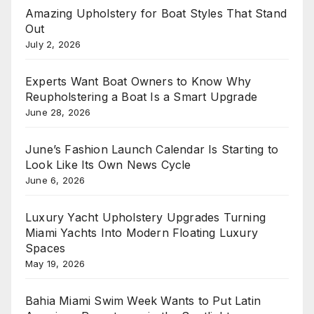
Amazing Upholstery for Boat Styles That Stand
Out
July 2, 2026
Experts Want Boat Owners to Know Why
Reupholstering a Boat Is a Smart Upgrade
June 28, 2026
June’s Fashion Launch Calendar Is Starting to
Look Like Its Own News Cycle
June 6, 2026
Luxury Yacht Upholstery Upgrades Turning
Miami Yachts Into Modern Floating Luxury
Spaces
May 19, 2026
Bahia Miami Swim Week Wants to Put Latin