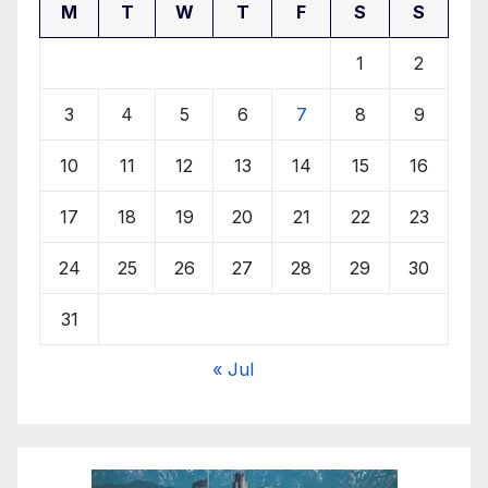
M
T
W
T
F
S
S
1
2
3
4
5
6
7
8
9
10
11
12
13
14
15
16
17
18
19
20
21
22
23
24
25
26
27
28
29
30
31
« Jul