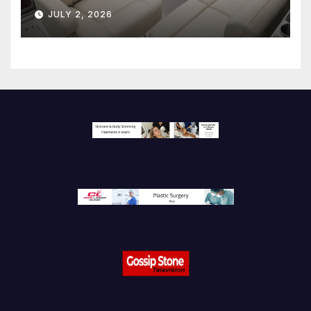
JULY 2, 2026