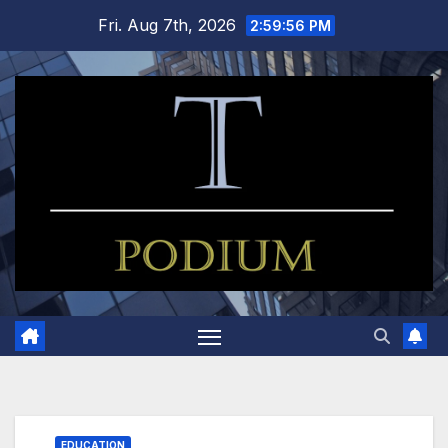
Skip
Fri. Aug 7th, 2026
2:59:57 PM
to
content
EDUCATION