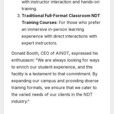
with instructor interaction and hands-on
training.
Traditional Full-Format Classroom NDT
Training Courses
: For those who prefer
an immersive in-person learning
experience with direct interactions with
expert instructors.
Donald Booth, CEO of AINDT, expressed his
enthusiasm: "We are always looking for ways
to enrich our student experience, and this
facility is a testament to that commitment. By
expanding our campus and providing diverse
training formats, we ensure that we cater to
the varied needs of our clients in the NDT
industry."