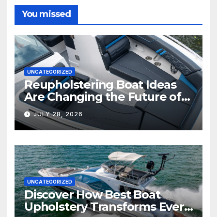
You missed
UNCATEGORIZED
Reupholstering Boat Ideas
Are Changing the Future of
Marine Comfort
JULY 28, 2026
UNCATEGORIZED
Discover How Best Boat
Upholstery Transforms Every