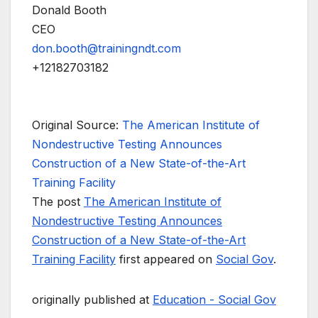
Donald Booth
CEO
don.booth@trainingndt.com
+12182703182
Original Source:
The American Institute of
Nondestructive Testing Announces
Construction of a New State-of-the-Art
Training Facility
The post
The American Institute of
Nondestructive Testing Announces
Construction of a New State-of-the-Art
Training Facility
first appeared on
Social Gov
.
originally published at
Education - Social Gov