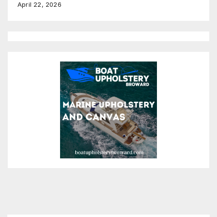
April 22, 2026