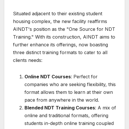
Situated adjacent to their existing student
housing complex, the new facility reaffirms
AINDT's position as the "One Source for NDT
Training." With its construction, AINDT aims to
further enhance its offerings, now boasting
three distinct training formats to cater to all
clients needs:
Online NDT Courses
: Perfect for
companies who are seeking flexibility, this
format allows them to learn at their own
pace from anywhere in the world.
Blended NDT Training Courses
: A mix of
online and traditional formats, offering
students in-depth online training coupled