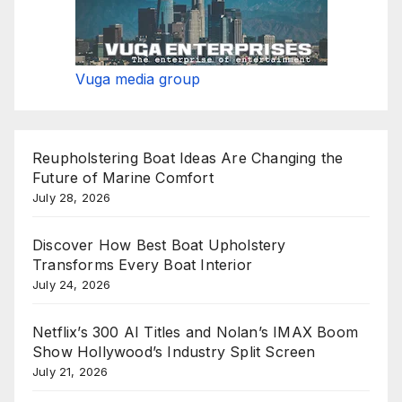
Vuga media group
Reupholstering Boat Ideas Are Changing the
Future of Marine Comfort
July 28, 2026
Discover How Best Boat Upholstery
Transforms Every Boat Interior
July 24, 2026
Netflix’s 300 AI Titles and Nolan’s IMAX Boom
Show Hollywood’s Industry Split Screen
July 21, 2026