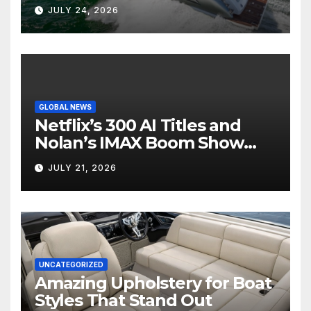
Boat Interior
JULY 24, 2026
GLOBAL NEWS
Netflix’s 300 AI Titles and
Nolan’s IMAX Boom Show
Hollywood’s Industry Split
JULY 21, 2026
Screen
UNCATEGORIZED
Amazing Upholstery for Boat
Styles That Stand Out