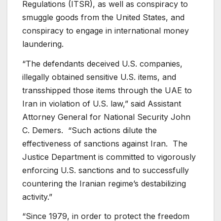
Regulations (ITSR), as well as conspiracy to
smuggle goods from the United States, and
conspiracy to engage in international money
laundering.
“The defendants deceived U.S. companies,
illegally obtained sensitive U.S. items, and
transshipped those items through the UAE to
Iran in violation of U.S. law,” said Assistant
Attorney General for National Security John
C. Demers. “Such actions dilute the
effectiveness of sanctions against Iran. The
Justice Department is committed to vigorously
enforcing U.S. sanctions and to successfully
countering the Iranian regime’s destabilizing
activity.”
“Since 1979, in order to protect the freedom