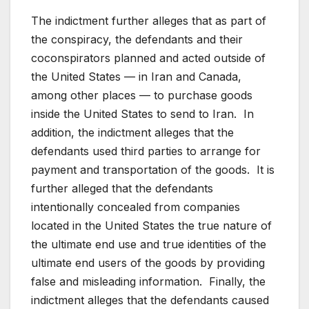
The indictment further alleges that as part of
the conspiracy, the defendants and their
coconspirators planned and acted outside of
the United States — in Iran and Canada,
among other places — to purchase goods
inside the United States to send to Iran. In
addition, the indictment alleges that the
defendants used third parties to arrange for
payment and transportation of the goods. It is
further alleged that the defendants
intentionally concealed from companies
located in the United States the true nature of
the ultimate end use and true identities of the
ultimate end users of the goods by providing
false and misleading information. Finally, the
indictment alleges that the defendants caused