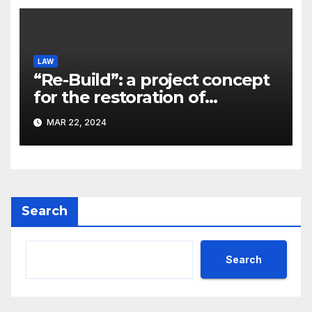
LAW
“Re-Build”: a project concept
for the restoration of
buildings by a new
MAR 22, 2024
participant of the URF
competition
Search
Search