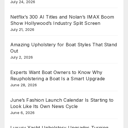
July 24, 2026
Netflix’s 300 AI Titles and Nolan’s IMAX Boom
Show Hollywood’s Industry Split Screen
July 21, 2026
Amazing Upholstery for Boat Styles That Stand
Out
July 2, 2026
Experts Want Boat Owners to Know Why
Reupholstering a Boat Is a Smart Upgrade
June 28, 2026
June’s Fashion Launch Calendar Is Starting to
Look Like Its Own News Cycle
June 6, 2026
Luxury Yacht Upholstery Upgrades Turning