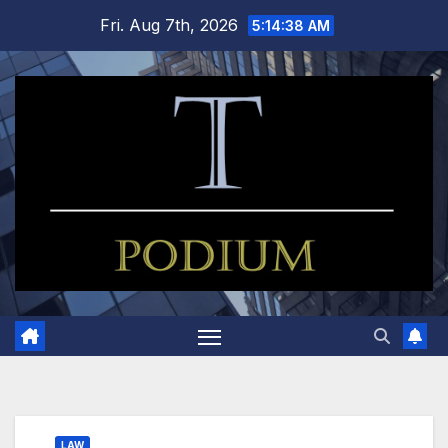
Skip
Fri. Aug 7th, 2026
5:14:39 AM
to
content
LAW