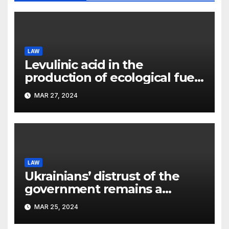
LAW
Levulinic acid in the
production of ecological fuel:
a new scientific concept
MAR 27, 2024
submitted to the URF
competition
LAW
Ukrainians’ distrust of the
government remains a
significant problem, – Pavlo
MAR 25, 2024
Kostyuk