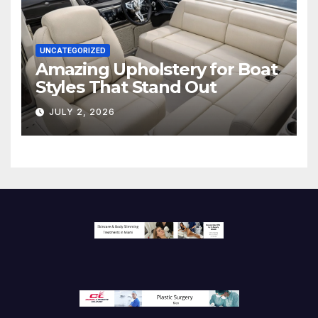
UNCATEGORIZED
Amazing Upholstery for Boat
Styles That Stand Out
JULY 2, 2026