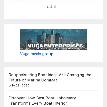
« Jul
Vuga media group
Reupholstering Boat Ideas Are Changing the
Future of Marine Comfort
July 28, 2026
Discover How Best Boat Upholstery
Transforms Every Boat Interior