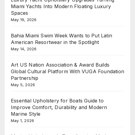
Miami Yachts Into Modern Floating Luxury
Spaces
May 19, 2026
Bahia Miami Swim Week Wants to Put Latin
American Resortwear in the Spotlight
May 14, 2026
Art US Nation Association & Award Builds
Global Cultural Platform With VUGA Foundation
Partnership
May 5, 2026
Essential Upholstery for Boats Guide to
Improve Comfort, Durability and Modern
Marine Style
May 1, 2026