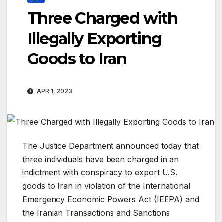
Three Charged with
Illegally Exporting
Goods to Iran
APR 1, 2023
The Justice Department announced today that
three individuals have been charged in an
indictment with conspiracy to export U.S.
goods to Iran in violation of the International
Emergency Economic Powers Act (IEEPA) and
the Iranian Transactions and Sanctions