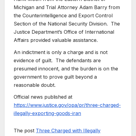
Michigan and Trial Attorney Adam Barry from
the Counterintelligence and Export Control
Section of the National Security Division. The
Justice Department’s Office of International
Affairs provided valuable assistance.
An indictment is only a charge and is not
evidence of guilt. The defendants are
presumed innocent, and the burden is on the
government to prove guilt beyond a
reasonable doubt.
Official news published at
https://www.justice.gov/opa/pr/three-charged-
illegally-exporting-goods-iran
The post
Three Charged with Illegally