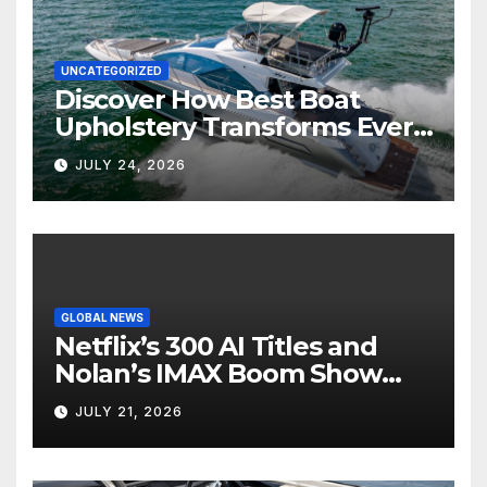
UNCATEGORIZED
Discover How Best Boat
Upholstery Transforms Every
Boat Interior
JULY 24, 2026
GLOBAL NEWS
Netflix’s 300 AI Titles and
Nolan’s IMAX Boom Show
Hollywood’s Industry Split
JULY 21, 2026
Screen