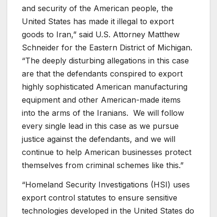
and security of the American people, the
United States has made it illegal to export
goods to Iran,” said U.S. Attorney Matthew
Schneider for the Eastern District of Michigan.
“The deeply disturbing allegations in this case
are that the defendants conspired to export
highly sophisticated American manufacturing
equipment and other American-made items
into the arms of the Iranians. We will follow
every single lead in this case as we pursue
justice against the defendants, and we will
continue to help American businesses protect
themselves from criminal schemes like this.”
“Homeland Security Investigations (HSI) uses
export control statutes to ensure sensitive
technologies developed in the United States do