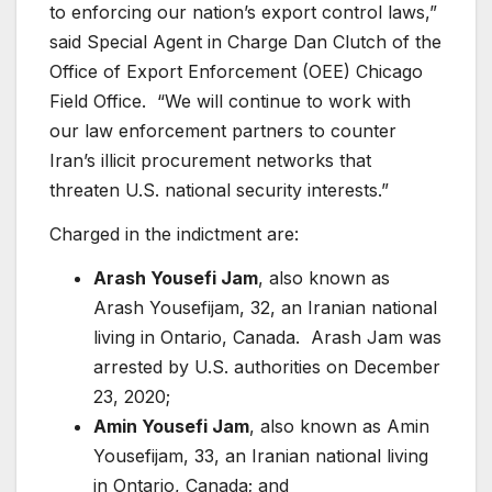
to enforcing our nation’s export control laws,”
said Special Agent in Charge Dan Clutch of the
Office of Export Enforcement (OEE) Chicago
Field Office. “We will continue to work with
our law enforcement partners to counter
Iran’s illicit procurement networks that
threaten U.S. national security interests.”
Charged in the indictment are:
Arash Yousefi Jam
, also known as
Arash Yousefijam, 32, an Iranian national
living in Ontario, Canada. Arash Jam was
arrested by U.S. authorities on December
23, 2020;
Amin Yousefi Jam
, also known as Amin
Yousefijam, 33, an Iranian national living
in Ontario, Canada; and