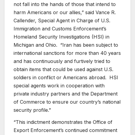
not fall into the hands of those that intend to
harm Americans or our allies,” said Vance R.
Callender, Special Agent in Charge of U.S.
Immigration and Customs Enforcement’s
Homeland Security Investigations (HSI) in
Michigan and Ohio. “Iran has been subject to
international sanctions for more than 40 years
and has continuously and furtively tried to
obtain items that could be used against U.S.
soldiers in conflict or Americans abroad. HSI
special agents work in cooperation with
private industry partners and the Department
of Commerce to ensure our country’s national
security profile.”
“This indictment demonstrates the Office of
Export Enforcement’s continued commitment