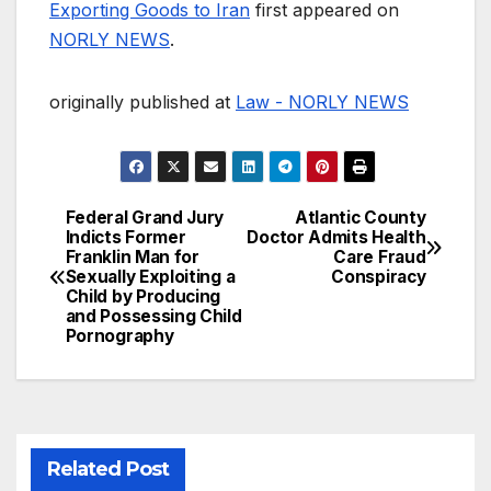
Exporting Goods to Iran
first appeared on
NORLY NEWS
.
originally published at
Law - NORLY NEWS
Federal Grand Jury
Atlantic County
Post
Indicts Former
Doctor Admits Health
Franklin Man for
Care Fraud
navigation
Sexually Exploiting a
Conspiracy
Child by Producing
and Possessing Child
Pornography
Related Post