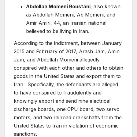
Abdollah Momeni Roustani
, also known
as Abdollah Momeni, Ab Momeni, and
Amir Amiri, 44, an Iranian national
believed to be living in Iran.
According to the indictment, between January
2015 and February of 2017, Arash Jam, Amin
Jam, and Abdollah Momeni allegedly
conspired with each other and others to obtain
goods in the United States and export them to
Iran. Specifically, the defendants are alleged
to have conspired to fraudulently and
knowingly export and send nine electrical
discharge boards, one CPU board, two servo
motors, and two railroad crankshafts from the
United States to Iran in violation of economic
sanctions.