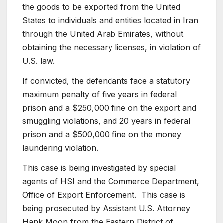
the goods to be exported from the United
States to individuals and entities located in Iran
through the United Arab Emirates, without
obtaining the necessary licenses, in violation of
U.S. law.
If convicted, the defendants face a statutory
maximum penalty of five years in federal
prison and a $250,000 fine on the export and
smuggling violations, and 20 years in federal
prison and a $500,000 fine on the money
laundering violation.
This case is being investigated by special
agents of HSI and the Commerce Department,
Office of Export Enforcement. This case is
being prosecuted by Assistant U.S. Attorney
Hank Moon from the Eastern District of