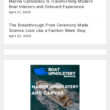
Marine Upholstery Is Transforming Modern
Boat Interiors and Onboard Experience
April 27, 2026
The Breakthrough Prize Ceremony Made
Science Look Like a Fashion Week Stop
April 22, 2026