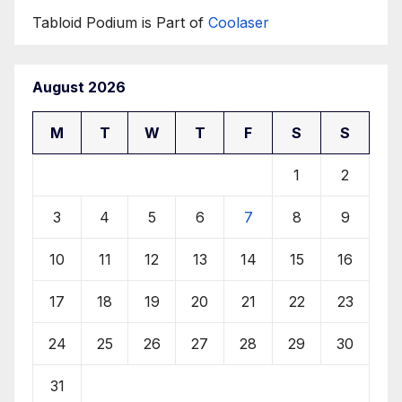
Tabloid Podium is Part of
Coolaser
August 2026
M
T
W
T
F
S
S
1
2
3
4
5
6
7
8
9
10
11
12
13
14
15
16
17
18
19
20
21
22
23
24
25
26
27
28
29
30
31