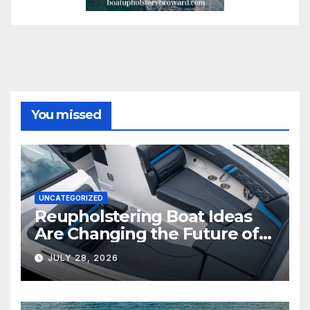
You missed
UNCATEGORIZED
Reupholstering Boat Ideas
Are Changing the Future of
Marine Comfort
JULY 28, 2026