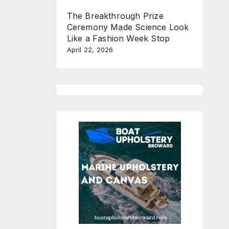
The Breakthrough Prize
Ceremony Made Science Look
Like a Fashion Week Stop
April 22, 2026