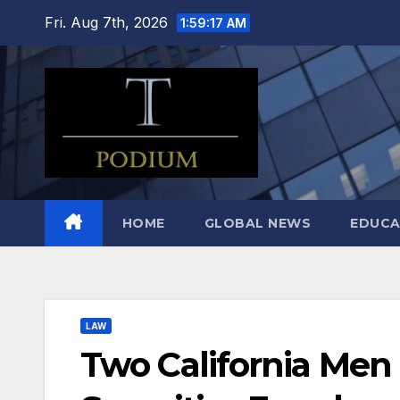
Skip
Fri. Aug 7th, 2026
1:59:18 AM
to
content
HOME
GLOBAL NEWS
EDUCA
LAW
Two California Men I