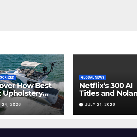
GORIZED
GLOBAL NEWS
over How Best
Netflix’s 300 AI
 Upholstery
Titles and Nolan
sforms Every
IMAX Boom Sh
 24, 2026
JULY 21, 2026
 Interior
Hollywood’s
Industry Split
Screen