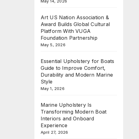
May 14, 2026
Art US Nation Association &
Award Builds Global Cultural
Platform With VUGA
Foundation Partnership
May 5, 2026
Essential Upholstery for Boats
Guide to Improve Comfort,
Durability and Modern Marine
Style
May 1, 2026
Marine Upholstery Is
Transforming Modern Boat
Interiors and Onboard
Experience
April 27, 2026