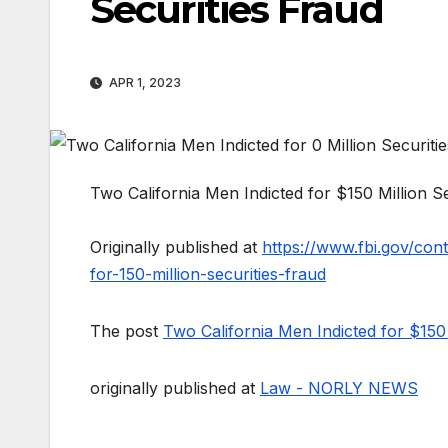
Securities Fraud
APR 1, 2023
Two California Men Indicted for $150 Million S
Originally published at
https://www.fbi.gov/cont
for-150-million-securities-fraud
The post
Two California Men Indicted for $150 
originally published at
Law - NORLY NEWS