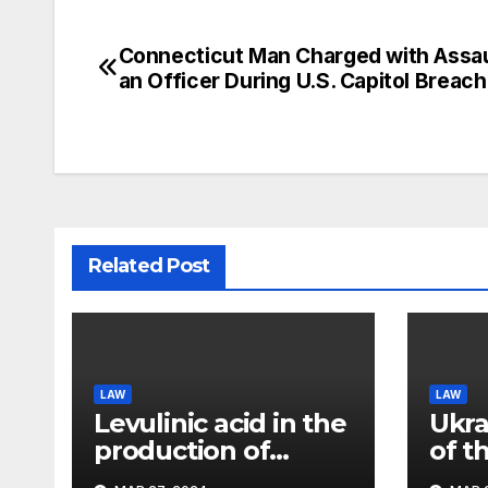
Connecticut Man Charged with Assau
Post
an Officer During U.S. Capitol Breach
navigation
Related Post
LAW
LAW
Levulinic acid in the
Ukra
production of
of t
ecological fuel: a
rema