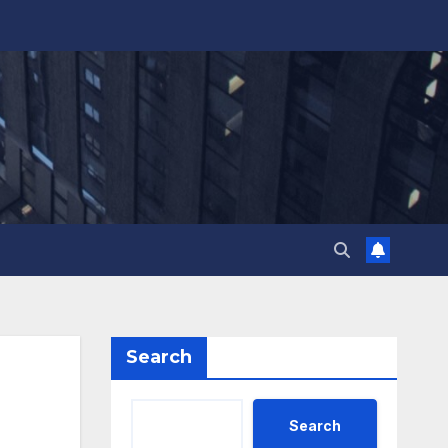
Search
Search