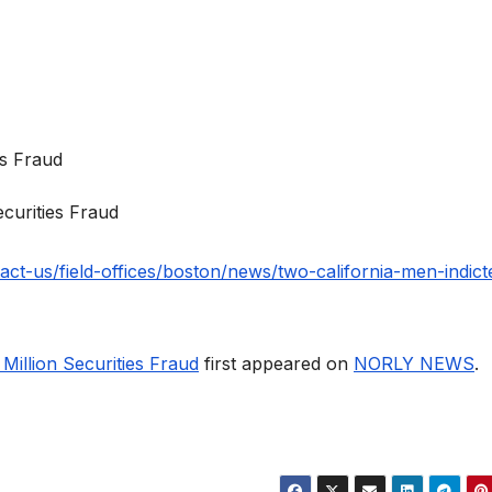
ecurities Fraud
act-us/field-offices/boston/news/two-california-men-indict
Million Securities Fraud
first appeared on
NORLY NEWS
.