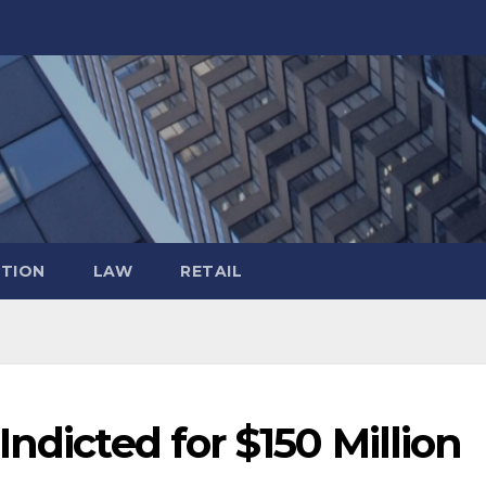
TION
LAW
RETAIL
ndicted for $150 Million