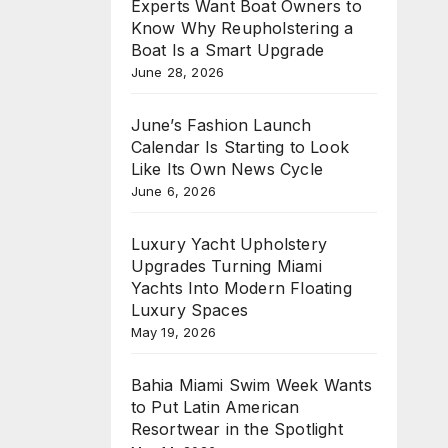
Experts Want Boat Owners to
Know Why Reupholstering a
Boat Is a Smart Upgrade
June 28, 2026
June’s Fashion Launch
Calendar Is Starting to Look
Like Its Own News Cycle
June 6, 2026
Luxury Yacht Upholstery
Upgrades Turning Miami
Yachts Into Modern Floating
Luxury Spaces
May 19, 2026
Bahia Miami Swim Week Wants
to Put Latin American
Resortwear in the Spotlight