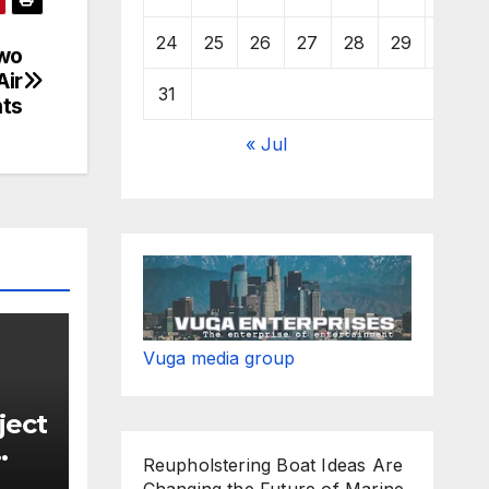
24
25
26
27
28
29
30
wo
Air
31
nts
« Jul
Vuga media group
ject
Reupholstering Boat Ideas Are
Changing the Future of Marine