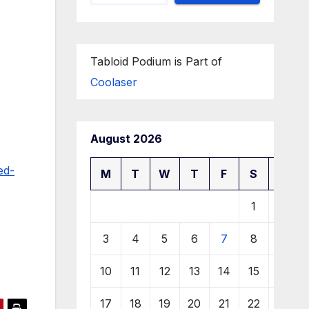
Tabloid Podium is Part of
Coolaser
August 2026
ed-
M
T
W
T
F
S
S
1
2
3
4
5
6
7
8
9
10
11
12
13
14
15
16
17
18
19
20
21
22
23