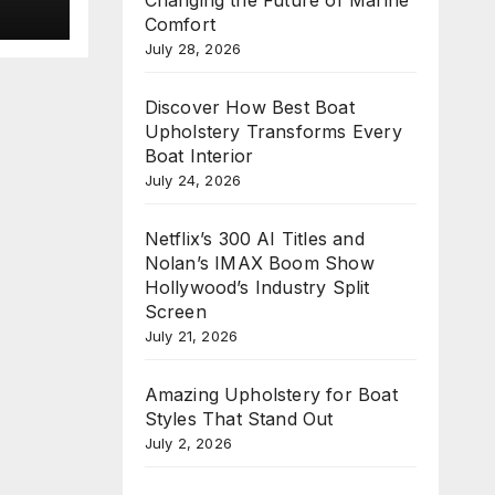
new
Comfort
e
July 28, 2026
n
Discover How Best Boat
Upholstery Transforms Every
Boat Interior
July 24, 2026
Netflix’s 300 AI Titles and
Nolan’s IMAX Boom Show
Hollywood’s Industry Split
Screen
July 21, 2026
Amazing Upholstery for Boat
Styles That Stand Out
July 2, 2026