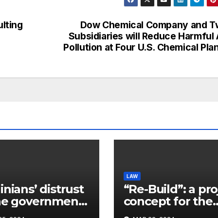
lting
Dow Chemical Company and T
Subsidiaries will Reduce Harmful 
Pollution at Four U.S. Chemical Pla
LAW
inians’ distrust
“Re-Build”: a pro
he government
concept for the
ins a
restoration of