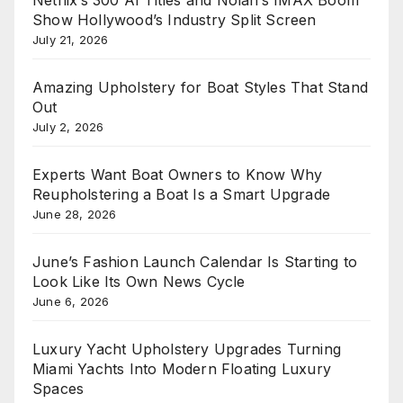
Netflix’s 300 AI Titles and Nolan’s IMAX Boom
Show Hollywood’s Industry Split Screen
July 21, 2026
Amazing Upholstery for Boat Styles That Stand
Out
July 2, 2026
Experts Want Boat Owners to Know Why
Reupholstering a Boat Is a Smart Upgrade
June 28, 2026
June’s Fashion Launch Calendar Is Starting to
Look Like Its Own News Cycle
June 6, 2026
Luxury Yacht Upholstery Upgrades Turning
Miami Yachts Into Modern Floating Luxury
Spaces