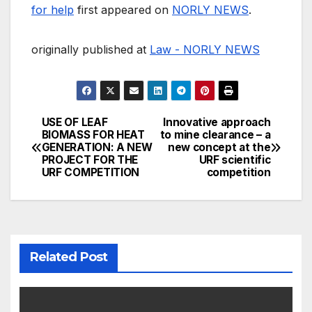
for help
first appeared on
NORLY NEWS
.
originally published at
Law - NORLY NEWS
USE OF LEAF
Innovative approach
Post
BIOMASS FOR HEAT
to mine clearance – a
GENERATION: A NEW
new concept at the
navigation
PROJECT FOR THE
URF scientific
URF COMPETITION
competition
Related Post