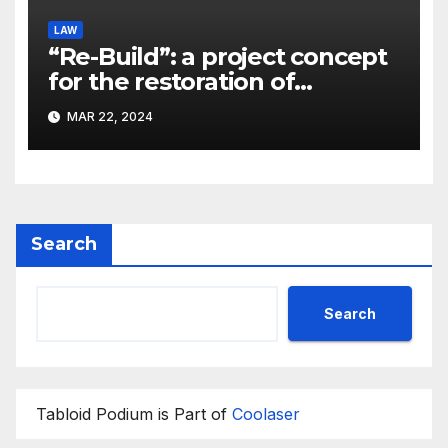
LAW
“Re-Build”: a project concept
for the restoration of
buildings by a new
MAR 22, 2024
participant of the URF
competition
Search
Search
Tabloid Podium is Part of
Coolaser