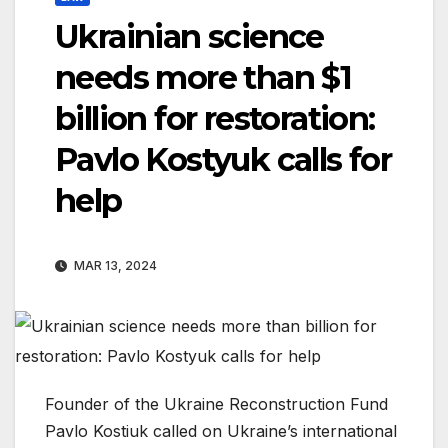
Ukrainian science
needs more than $1
billion for restoration:
Pavlo Kostyuk calls for
help
MAR 13, 2024
Founder of the Ukraine Reconstruction Fund
Pavlo Kostiuk called on Ukraine’s international