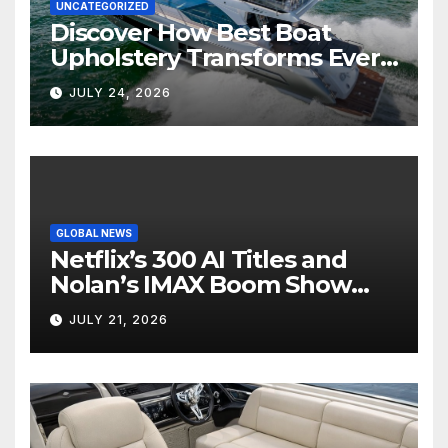
UNCATEGORIZED
Discover How Best Boat
Upholstery Transforms Every
Boat Interior
JULY 24, 2026
GLOBAL NEWS
Netflix’s 300 AI Titles and
Nolan’s IMAX Boom Show
Hollywood’s Industry Split
JULY 21, 2026
Screen