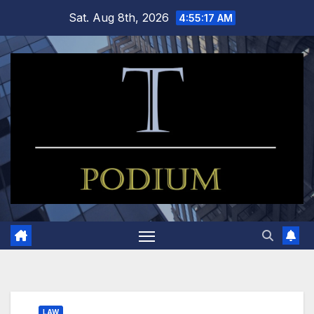
Skip
Sat. Aug 8th, 2026
4:55:18 AM
to
content
LAW