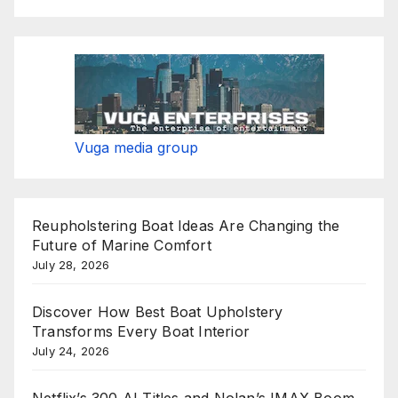
Vuga media group
Reupholstering Boat Ideas Are Changing the
Future of Marine Comfort
July 28, 2026
Discover How Best Boat Upholstery
Transforms Every Boat Interior
July 24, 2026