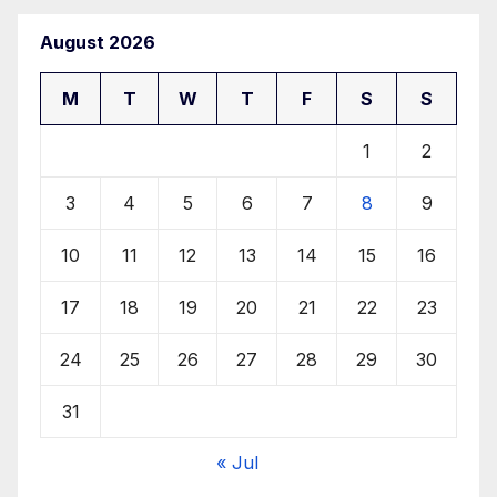
August 2026
M
T
W
T
F
S
S
1
2
3
4
5
6
7
8
9
10
11
12
13
14
15
16
17
18
19
20
21
22
23
24
25
26
27
28
29
30
31
« Jul