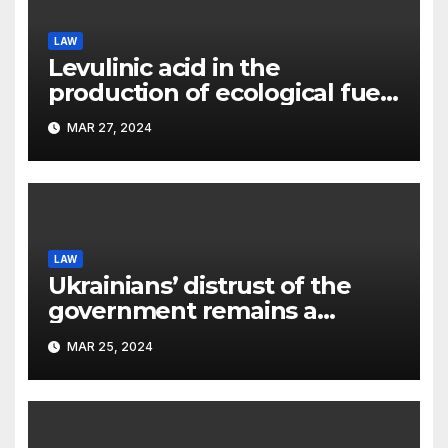
LAW
Levulinic acid in the
production of ecological fuel:
a new scientific concept
MAR 27, 2024
submitted to the URF
competition
LAW
Ukrainians’ distrust of the
government remains a
significant problem, – Pavlo
MAR 25, 2024
Kostyuk