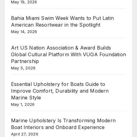
May 19, 2026
Bahia Miami Swim Week Wants to Put Latin
American Resortwear in the Spotlight
May 14, 2026
Art US Nation Association & Award Builds
Global Cultural Platform With VUGA Foundation
Partnership
May 5, 2026
Essential Upholstery for Boats Guide to
Improve Comfort, Durability and Modern
Marine Style
May 1, 2026
Marine Upholstery Is Transforming Modern
Boat Interiors and Onboard Experience
April 27, 2026