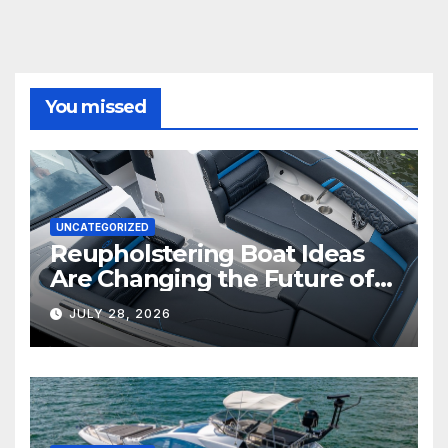
You missed
UNCATEGORIZED
Reupholstering Boat Ideas
Are Changing the Future of
Marine Comfort
JULY 28, 2026