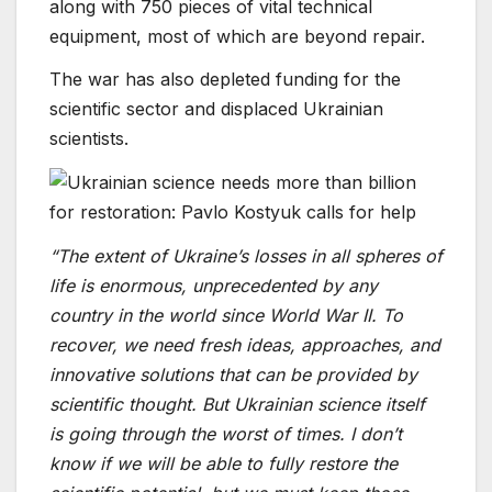
along with 750 pieces of vital technical
equipment, most of which are beyond repair.
The war has also depleted funding for the
scientific sector and displaced Ukrainian
scientists.
“The extent of Ukraine’s losses in all spheres of
life is enormous, unprecedented by any
country in the world since World War II. To
recover, we need fresh ideas, approaches, and
innovative solutions that can be provided by
scientific thought. But Ukrainian science itself
is going through the worst of times. I don’t
know if we will be able to fully restore the