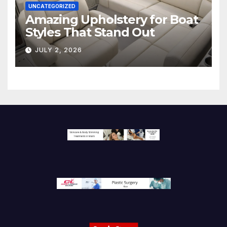
UNCATEGORIZED
Amazing Upholstery for Boat
Styles That Stand Out
JULY 2, 2026