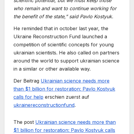
scientific potential, but we must keep those
who remain and want to continue working for
the benefit of the state,” said Pavlo Kostyuk.
He reminded that in october last year, the
Ukraine Reconstruction Fund launched a
competition of scientific concepts for young
ukrainian scientists. He also called on partners
around the world to support ukrainian science
in a similar or other available way.
Der Beitrag
Ukrainian science needs more
than $1 billion for restoration: Pavlo Kostyuk
calls for help
erschien zuerst auf
ukrainereconstructionfund
.
The post
Ukrainian science needs more than
$1 billion for restoration: Pavlo Kostyuk calls