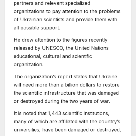
partners and relevant specialized
organizations to pay attention to the problems
of Ukrainian scientists and provide them with
all possible support.
He drew attention to the figures recently
released by UNESCO, the United Nations
educational, cultural and scientific
organization.
The organization’s report states that Ukraine
will need more than a billion dollars to restore
the scientific infrastructure that was damaged
or destroyed during the two years of war.
It is noted that 1,443 scientific institutions,
many of which are affiliated with the country’s
universities, have been damaged or destroyed,