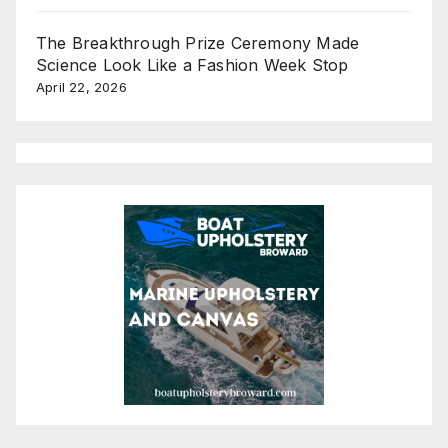
The Breakthrough Prize Ceremony Made
Science Look Like a Fashion Week Stop
April 22, 2026