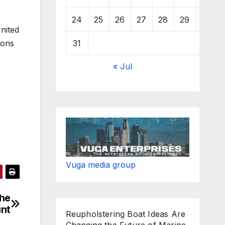
24
25
26
27
28
29
30
nited
31
ions
« Jul
Vuga media group
the
unt
Reupholstering Boat Ideas Are
Changing the Future of Marine