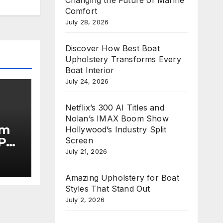
Comfort
July 28, 2026
Discover How Best Boat
Upholstery Transforms Every
Boat Interior
July 24, 2026
Netflix’s 300 AI Titles and
Nolan’s IMAX Boom Show
im
Hollywood’s Industry Split
Put
Screen
July 21, 2026
he
Amazing Upholstery for Boat
Styles That Stand Out
July 2, 2026