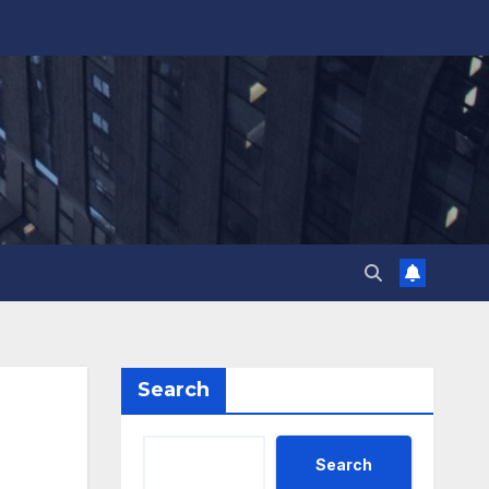
Search
Search