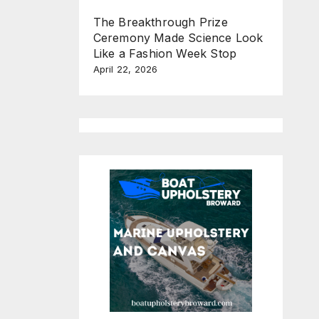
The Breakthrough Prize
Ceremony Made Science Look
Like a Fashion Week Stop
April 22, 2026