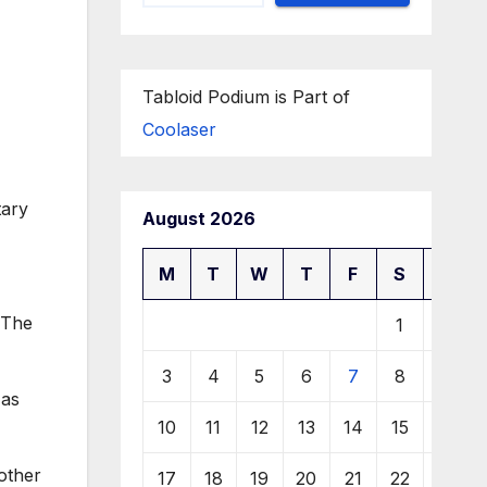
Tabloid Podium is Part of
Coolaser
August 2026
M
T
W
T
F
S
S
 The
1
2
3
4
5
6
7
8
9
 as
10
11
12
13
14
15
16
 other
17
18
19
20
21
22
23