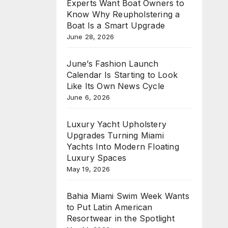
Experts Want Boat Owners to
Know Why Reupholstering a
Boat Is a Smart Upgrade
June 28, 2026
June’s Fashion Launch
Calendar Is Starting to Look
Like Its Own News Cycle
June 6, 2026
Luxury Yacht Upholstery
Upgrades Turning Miami
Yachts Into Modern Floating
Luxury Spaces
May 19, 2026
Bahia Miami Swim Week Wants
to Put Latin American
Resortwear in the Spotlight