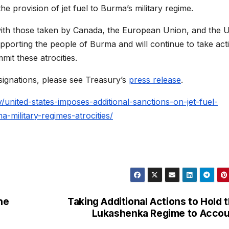
he provision of jet fuel to Burma’s military regime.
 with those taken by Canada, the European Union, and the U
pporting the people of Burma and will continue to take act
mit these atrocities.
ignations, please see Treasury’s
press release
.
/united-states-imposes-additional-sanctions-on-jet-fuel-
a-military-regimes-atrocities/
he
Taking Additional Actions to Hold 
Lukashenka Regime to Acco