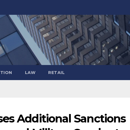
TION
LAW
RETAIL
es Additional Sanctions