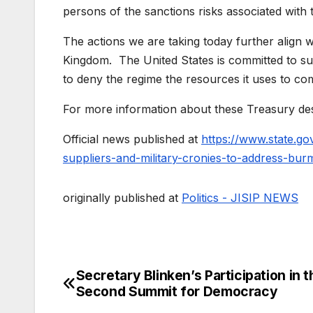
persons of the sanctions risks associated with t
The actions we are taking today further align
Kingdom. The United States is committed to su
to deny the regime the resources it uses to com
For more information about these Treasury des
Official news published at
https://www.state.gov
suppliers-and-military-cronies-to-address-burm
originally published at
Politics - JISIP NEWS
Secretary Blinken’s Participation in t
Post
Second Summit for Democracy
navigation