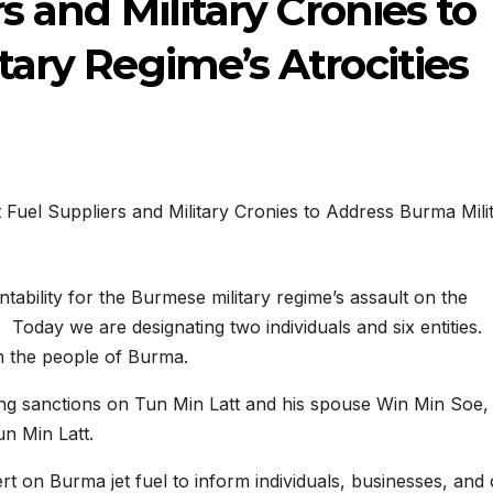
s and Military Cronies to
ary Regime’s Atrocities
ability for the Burmese military regime’s assault on the
 Today we are designating two individuals and six entities.
on the people of Burma.
ng sanctions on Tun Min Latt and his spouse Win Min Soe,
un Min Latt.
ert on Burma jet fuel to inform individuals, businesses, and