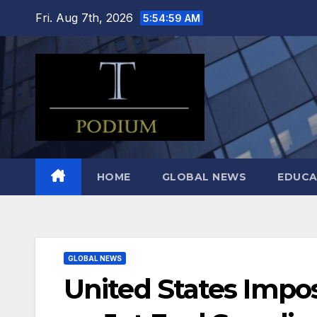
Skip
Fri. Aug 7th, 2026
5:55:00 AM
to
content
HOME
GLOBAL NEWS
EDUCA
GLOBAL NEWS
United States Impos