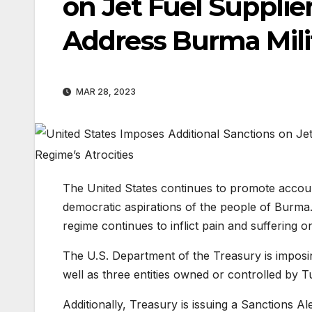
on Jet Fuel Supplier
Address Burma Milit
MAR 28, 2023
The United States continues to promote account
democratic aspirations of the people of Burma.
regime continues to inflict pain and suffering 
The U.S. Department of the Treasury is imposi
well as three entities owned or controlled by T
Additionally, Treasury is issuing a Sanctions Al