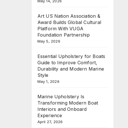
May 14, 2026
Art US Nation Association &
Award Builds Global Cultural
Platform With VUGA
Foundation Partnership
May 5, 2026
Essential Upholstery for Boats
Guide to Improve Comfort,
Durability and Modern Marine
Style
May 1, 2026
Marine Upholstery Is
Transforming Modern Boat
Interiors and Onboard
Experience
April 27, 2026