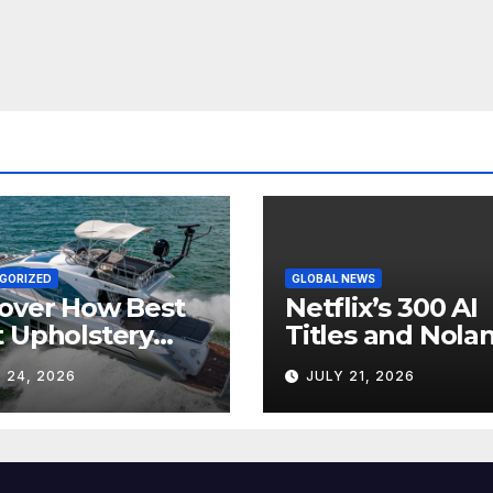
GORIZED
GLOBAL NEWS
over How Best
Netflix’s 300 AI
 Upholstery
Titles and Nolan
sforms Every
IMAX Boom Sh
 24, 2026
JULY 21, 2026
 Interior
Hollywood’s
Industry Split
Screen