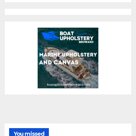
You missed