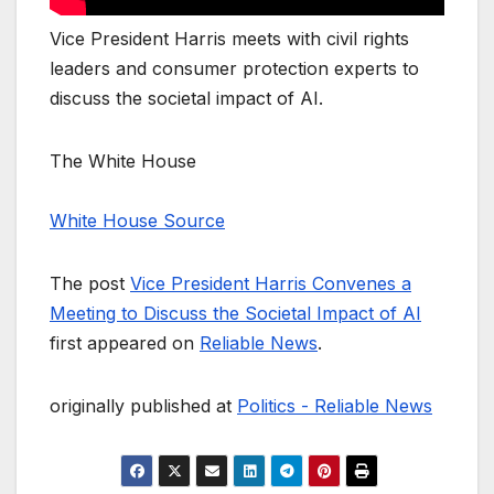
Vice President Harris meets with civil rights
leaders and consumer protection experts to
discuss the societal impact of AI.
The White House
White House Source
The post
Vice President Harris Convenes a
Meeting to Discuss the Societal Impact of AI
first appeared on
Reliable News
.
originally published at
Politics - Reliable News