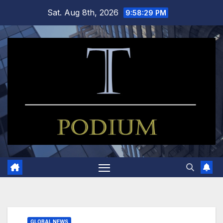
Skip
Sat. Aug 8th, 2026
9:58:30 PM
to
content
GLOBAL NEWS