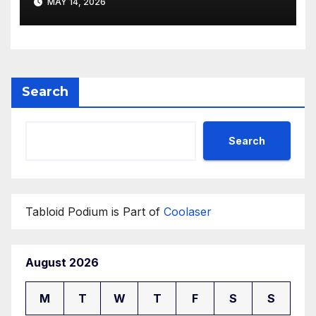
MAY 14, 2026
Search
Search
Tabloid Podium is Part of
Coolaser
August 2026
M
T
W
T
F
S
S