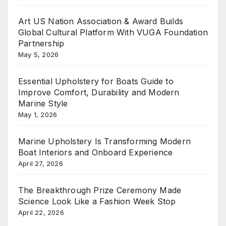
Art US Nation Association & Award Builds
Global Cultural Platform With VUGA Foundation
Partnership
May 5, 2026
Essential Upholstery for Boats Guide to
Improve Comfort, Durability and Modern
Marine Style
May 1, 2026
Marine Upholstery Is Transforming Modern
Boat Interiors and Onboard Experience
April 27, 2026
The Breakthrough Prize Ceremony Made
Science Look Like a Fashion Week Stop
April 22, 2026