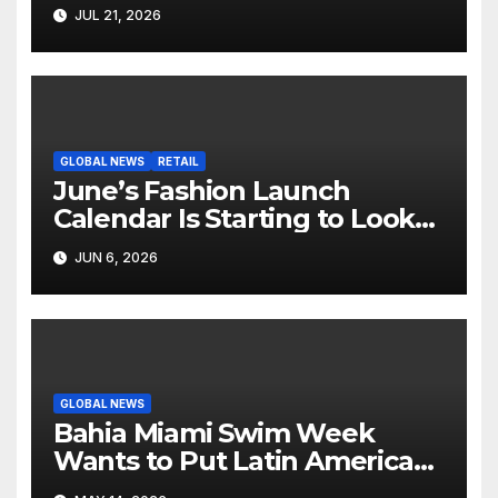
Hollywood’s Industry Split
JUL 21, 2026
Screen
GLOBAL NEWS
RETAIL
June’s Fashion Launch
Calendar Is Starting to Look
Like Its Own News Cycle
JUN 6, 2026
GLOBAL NEWS
Bahia Miami Swim Week
Wants to Put Latin American
Resortwear in the Spotlight