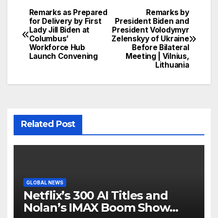
Remarks as Prepared
Remarks by
Post
for Delivery by First
President Biden and
Lady Jill Biden at
President Volodymyr
navigation
Columbus’
Zelenskyy of Ukraine
Workforce Hub
Before Bilateral
Launch Convening
Meeting | Vilnius,
Lithuania
Related Post
GLOBAL NEWS
Netflix’s 300 AI Titles and
Nolan’s IMAX Boom Show