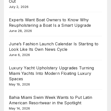
Out
July 2, 2026
Experts Want Boat Owners to Know Why
Reupholstering a Boat Is a Smart Upgrade
June 28, 2026
June’s Fashion Launch Calendar Is Starting to
Look Like Its Own News Cycle
June 6, 2026
Luxury Yacht Upholstery Upgrades Turning
Miami Yachts Into Modern Floating Luxury
Spaces
May 19, 2026
Bahia Miami Swim Week Wants to Put Latin
American Resortwear in the Spotlight
May 14, 2026