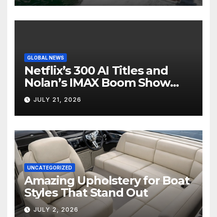
GLOBAL NEWS
Netflix’s 300 AI Titles and
Nolan’s IMAX Boom Show
Hollywood’s Industry Split
JULY 21, 2026
Screen
UNCATEGORIZED
Amazing Upholstery for Boat
Styles That Stand Out
JULY 2, 2026