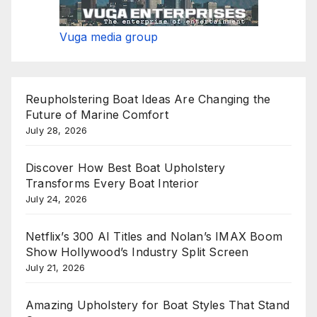
Vuga media group
Reupholstering Boat Ideas Are Changing the
Future of Marine Comfort
July 28, 2026
Discover How Best Boat Upholstery
Transforms Every Boat Interior
July 24, 2026
Netflix’s 300 AI Titles and Nolan’s IMAX Boom
Show Hollywood’s Industry Split Screen
July 21, 2026
Amazing Upholstery for Boat Styles That Stand