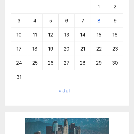
1
2
3
4
5
6
7
8
9
10
11
12
13
14
15
16
17
18
19
20
21
22
23
24
25
26
27
28
29
30
31
« Jul