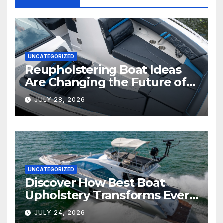
UNCATEGORIZED
Reupholstering Boat Ideas
Are Changing the Future of
Marine Comfort
JULY 28, 2026
UNCATEGORIZED
Discover How Best Boat
Upholstery Transforms Every
Boat Interior
JULY 24, 2026