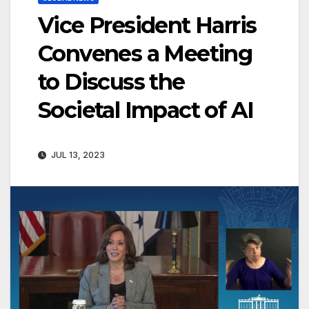
Vice President Harris
Convenes a Meeting
to Discuss the
Societal Impact of AI
JUL 13, 2023