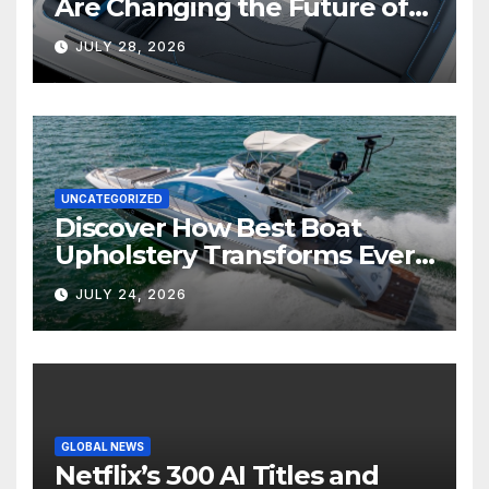
Are Changing the Future of
Marine Comfort
JULY 28, 2026
UNCATEGORIZED
Discover How Best Boat
Upholstery Transforms Every
Boat Interior
JULY 24, 2026
GLOBAL NEWS
Netflix’s 300 AI Titles and