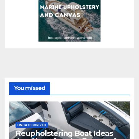
You missed
UNCATEGORIZED
Reupholstering Boat Ideas