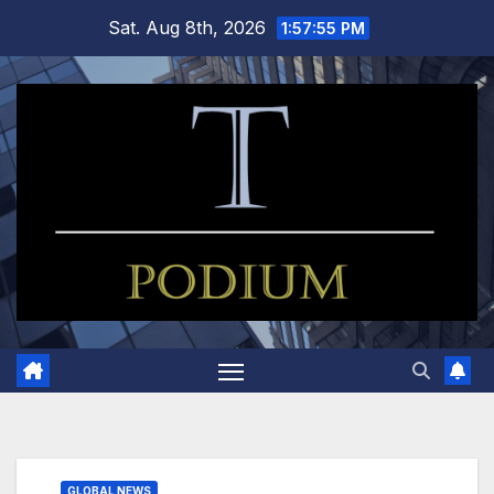
Skip
Sat. Aug 8th, 2026
1:57:56 PM
to
content
GLOBAL NEWS