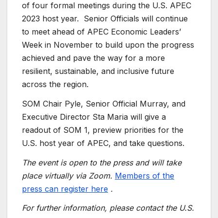
of four formal meetings during the U.S. APEC
2023 host year. Senior Officials will continue
to meet ahead of APEC Economic Leaders’
Week in November to build upon the progress
achieved and pave the way for a more
resilient, sustainable, and inclusive future
across the region.
SOM Chair Pyle, Senior Official Murray, and
Executive Director Sta Maria will give a
readout of SOM 1, preview priorities for the
U.S. host year of APEC, and take questions.
The event is open to the press and will take
place virtually via Zoom.
Members of the
press can register here
.
For further information, please contact the U.S.