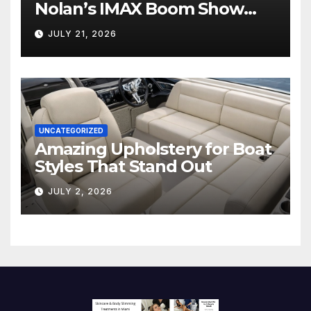
Nolan’s IMAX Boom Show
Hollywood’s Industry Split
JULY 21, 2026
Screen
UNCATEGORIZED
Amazing Upholstery for Boat
Styles That Stand Out
JULY 2, 2026