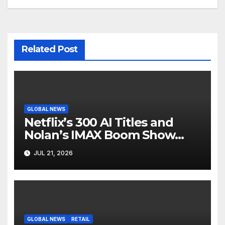
Related Post
GLOBAL NEWS
Netflix’s 300 AI Titles and
Nolan’s IMAX Boom Show
Hollywood’s Industry Split
JUL 21, 2026
Screen
GLOBAL NEWS
RETAIL