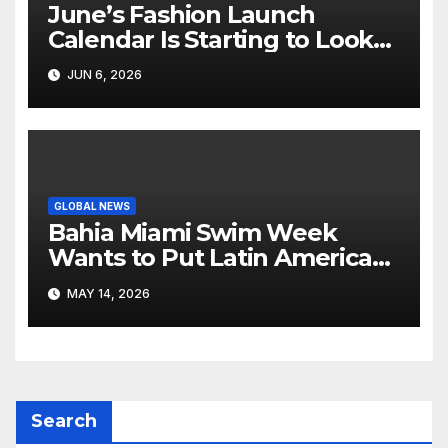
June’s Fashion Launch
Calendar Is Starting to Look
Like Its Own News Cycle
JUN 6, 2026
GLOBAL NEWS
Bahia Miami Swim Week
Wants to Put Latin American
Resortwear in the Spotlight
MAY 14, 2026
Search