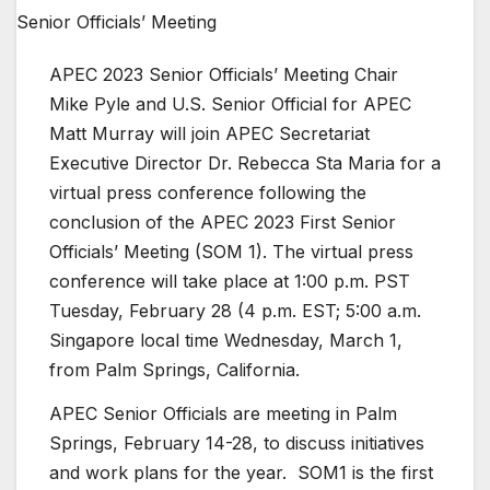
APEC 2023 Senior Officials’ Meeting Chair
Mike Pyle and U.S. Senior Official for APEC
Matt Murray will join APEC Secretariat
Executive Director Dr. Rebecca Sta Maria for a
virtual press conference following the
conclusion of the APEC 2023 First Senior
Officials’ Meeting (SOM 1). The virtual press
conference will take place at 1:00 p.m. PST
Tuesday, February 28 (4 p.m. EST; 5:00 a.m.
Singapore local time Wednesday, March 1,
from Palm Springs, California.
APEC Senior Officials are meeting in Palm
Springs, February 14-28, to discuss initiatives
and work plans for the year. SOM1 is the first