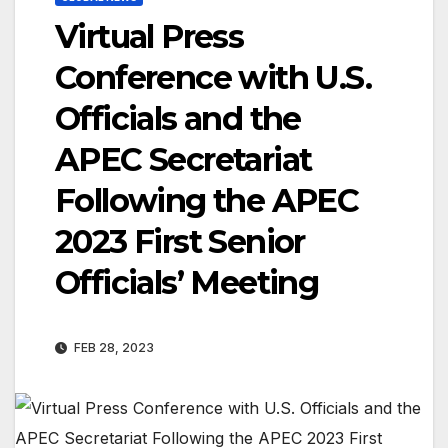
Virtual Press
Conference with U.S.
Officials and the
APEC Secretariat
Following the APEC
2023 First Senior
Officials’ Meeting
FEB 28, 2023