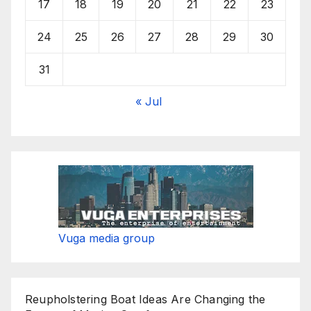
17
18
19
20
21
22
23
24
25
26
27
28
29
30
31
« Jul
Vuga media group
Reupholstering Boat Ideas Are Changing the