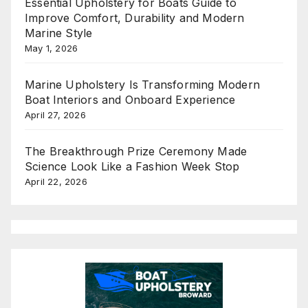
Essential Upholstery for Boats Guide to
Improve Comfort, Durability and Modern
Marine Style
May 1, 2026
Marine Upholstery Is Transforming Modern
Boat Interiors and Onboard Experience
April 27, 2026
The Breakthrough Prize Ceremony Made
Science Look Like a Fashion Week Stop
April 22, 2026