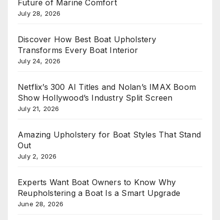
Future of Marine Comfort
July 28, 2026
Discover How Best Boat Upholstery
Transforms Every Boat Interior
July 24, 2026
Netflix’s 300 AI Titles and Nolan’s IMAX Boom
Show Hollywood’s Industry Split Screen
July 21, 2026
Amazing Upholstery for Boat Styles That Stand
Out
July 2, 2026
Experts Want Boat Owners to Know Why
Reupholstering a Boat Is a Smart Upgrade
June 28, 2026