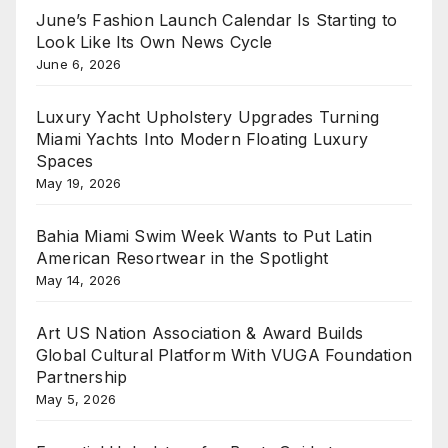
June’s Fashion Launch Calendar Is Starting to
Look Like Its Own News Cycle
June 6, 2026
Luxury Yacht Upholstery Upgrades Turning
Miami Yachts Into Modern Floating Luxury
Spaces
May 19, 2026
Bahia Miami Swim Week Wants to Put Latin
American Resortwear in the Spotlight
May 14, 2026
Art US Nation Association & Award Builds
Global Cultural Platform With VUGA Foundation
Partnership
May 5, 2026