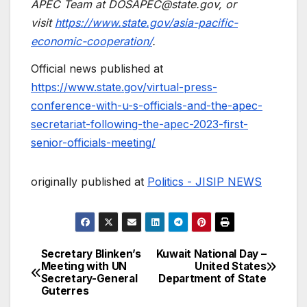
APEC Team at
DOSAPEC@state.gov
, or
visit
https://www.state.gov/asia-pacific-
economic-cooperation/
.
Official news published at
https://www.state.gov/virtual-press-
conference-with-u-s-officials-and-the-apec-
secretariat-following-the-apec-2023-first-
senior-officials-meeting/
originally published at
Politics - JISIP NEWS
Secretary Blinken’s
Kuwait National Day –
Post
Meeting with UN
United States
Secretary-General
Department of State
navigation
Guterres