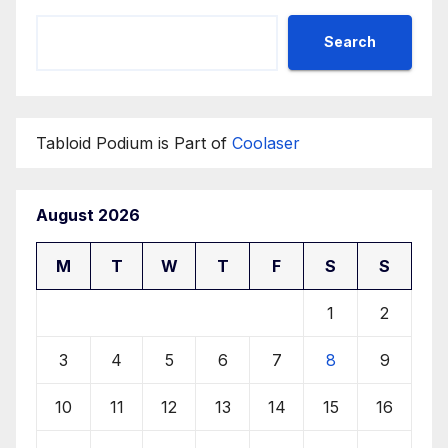
Search
Tabloid Podium is Part of
Coolaser
August 2026
M
T
W
T
F
S
S
1
2
3
4
5
6
7
8
9
10
11
12
13
14
15
16