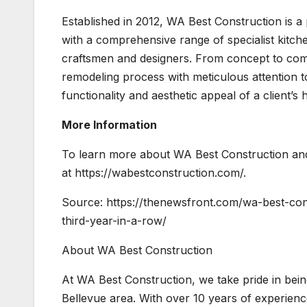
Established in 2012, WA Best Construction is 
with a comprehensive range of specialist kitc
craftsmen and designers. From concept to com
remodeling process with meticulous attention to
functionality and aesthetic appeal of a client’s
More Information
To learn more about WA Best Construction and 
at https://wabestconstruction.com/.
Source: https://thenewsfront.com/wa-best-co
third-year-in-a-row/
About WA Best Construction
At WA Best Construction, we take pride in bei
Bellevue area. With over 10 years of experienc