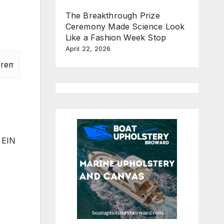
The Breakthrough Prize
Ceremony Made Science Look
Like a Fashion Week Stop
April 22, 2026
. EIN