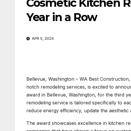
Cosmetic Kitchen 
Year in a Row
APR 5, 2024
Bellevue, Washington – WA Best Construction, 
notch remodeling services, is excited to annou
award in Bellevue, Washington, for the third 
remodeling service is tailored specifically to e
reduce energy efficiency, update the aesthetic
The award showcases excellence in kitchen rem