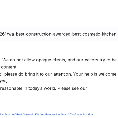
. We do not allow opaque clients, and our editors try to be
 content.
 please do bring it to our attention. Your help is welcome
e
,
 reasonable in today’s world. Please see our
ion Awarded Best Cosmetic Kitchen Remodeling Award Third Year in a Row