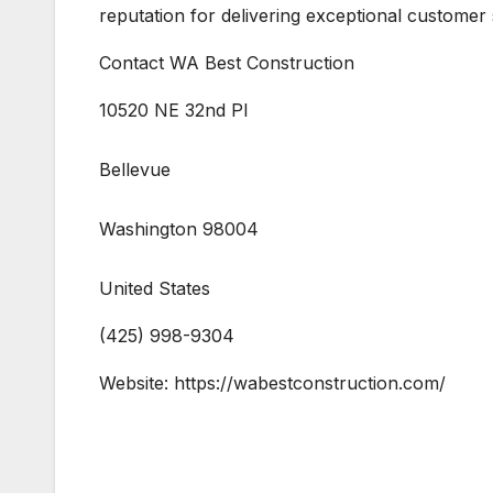
reputation for delivering exceptional customer
Contact WA Best Construction
10520 NE 32nd Pl
Bellevue
Washington 98004
United States
(425) 998-9304
Website: https://wabestconstruction.com/