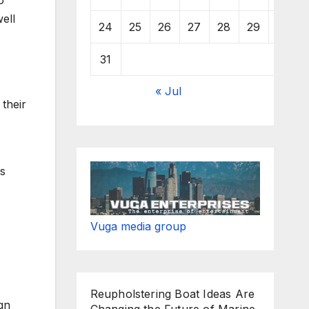
o
ell
24
25
26
27
28
29
30
31
« Jul
 their
ys
Vuga media group
Reupholstering Boat Ideas Are
gn
Changing the Future of Marine