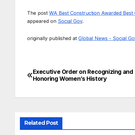
The post
WA Best Construction Awarded Best 
appeared on
Social Gov
.
originally published at
Global News - Social Go
Executive Order on Recognizing and
Post
Honoring Women’s History
navigation
Related Post