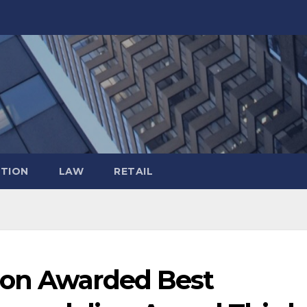
TION
LAW
RETAIL
ion Awarded Best