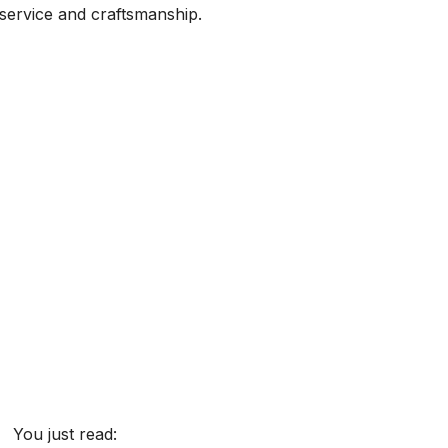
 service and craftsmanship.
You just read: