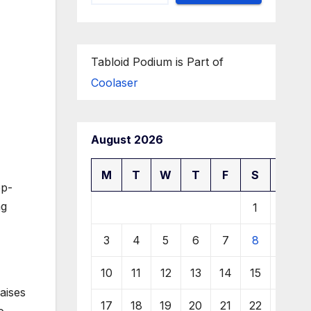
Tabloid Podium is Part of
Coolaser
August 2026
M
T
W
T
F
S
S
op-
ng
1
2
3
4
5
6
7
8
9
10
11
12
13
14
15
16
aises
17
18
19
20
21
22
23