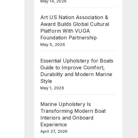
May 14, 2026
Art US Nation Association &
Award Builds Global Cultural
Platform With VUGA
Foundation Partnership
May 5, 2026
Essential Upholstery for Boats
Guide to Improve Comfort,
Durability and Modern Marine
Style
May 1, 2026
Marine Upholstery Is
Transforming Modern Boat
Interiors and Onboard
Experience
April 27, 2026