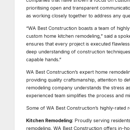
companies that have shown a focus on customer
prioritising open and transparent communication
as working closely together to address any que
“WA Best Construction boasts a team of highly 
custom home kitchen remodeling,” said a spok
ensures that every project is executed flawlessly,
deep understanding of construction techniques a
capable hands.”
WA Best Construction’s expert home remodelin
providing quality craftsmanship, attention to d
remodeling company understands the stress ass
experienced team simplifies the process and mi
Some of WA Best Construction’s highly-rated r
Kitchen Remodeling
: Proudly serving resident
remodeling, WA Best Construction offers in-ho