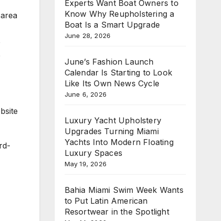
Experts Want Boat Owners to
Know Why Reupholstering a
 area
Boat Is a Smart Upgrade
June 28, 2026
e
e
June’s Fashion Launch
Calendar Is Starting to Look
Like Its Own News Cycle
June 6, 2026
bsite
Luxury Yacht Upholstery
Upgrades Turning Miami
Yachts Into Modern Floating
rd-
Luxury Spaces
May 19, 2026
Bahia Miami Swim Week Wants
to Put Latin American
Resortwear in the Spotlight