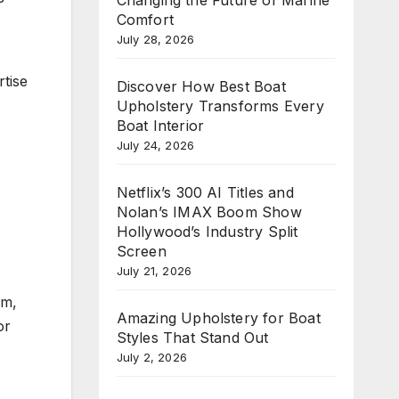
Comfort
July 28, 2026
rtise
Discover How Best Boat
Upholstery Transforms Every
Boat Interior
July 24, 2026
Netflix’s 300 AI Titles and
Nolan’s IMAX Boom Show
Hollywood’s Industry Split
Screen
July 21, 2026
om,
Amazing Upholstery for Boat
or
Styles That Stand Out
July 2, 2026