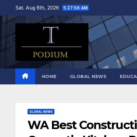
Skip
Sat. Aug 8th, 2026
5:27:57 AM
to
content
HOME
GLOBAL NEWS
EDUCA
GLOBAL NEWS
WA Best Construct