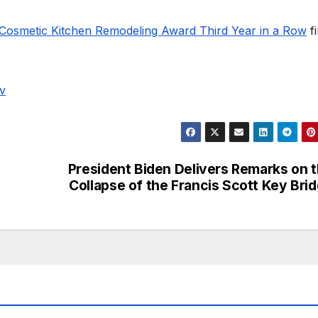
Cosmetic Kitchen Remodeling Award Third Year in a Row
fi
v
President Biden Delivers Remarks on 
Collapse of the Francis Scott Key Bri