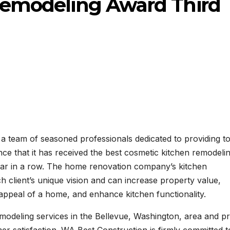
Remodeling Award Third
a team of seasoned professionals dedicated to providing t
nce that it has received the best cosmetic kitchen remodeli
year in a row. The home renovation company’s kitchen
ach client’s unique vision and can increase property value,
 appeal of a home, and enhance kitchen functionality.
odeling services in the Bellevue, Washington, area and pr