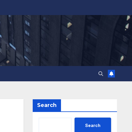
Search
Search