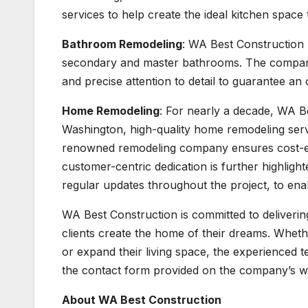
services to help create the ideal kitchen space 
Bathroom Remodeling
: WA Best Construction 
secondary and master bathrooms. The company’s 
and precise attention to detail to guarantee an
Home Remodeling
: For nearly a decade, WA Be
Washington, high-quality home remodeling servic
renowned remodeling company ensures cost-ef
customer-centric dedication is further highligh
regular updates throughout the project, to en
WA Best Construction is committed to deliveri
clients create the home of their dreams. Whet
or expand their living space, the experienced t
the contact form provided on the company’s w
About WA Best Construction