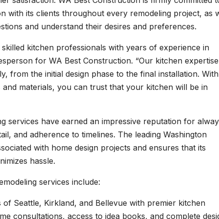
 satisfaction. WA Best Construction is firmly committed t
 with its clients throughout every remodeling project, as w
stions and understand their desires and preferences.
skilled kitchen professionals with years of experience in
esperson for WA Best Construction. “Our kitchen expertise
 from the initial design phase to the final installation. With
nd materials, you can trust that your kitchen will be in
g services have earned an impressive reputation for alwa
etail, and adherence to timelines. The leading Washington
ociated with home design projects and ensures that its
nimizes hassle.
emodeling services include:
s of Seattle, Kirkland, and Bellevue with premier kitchen
me consultations, access to idea books, and complete desi