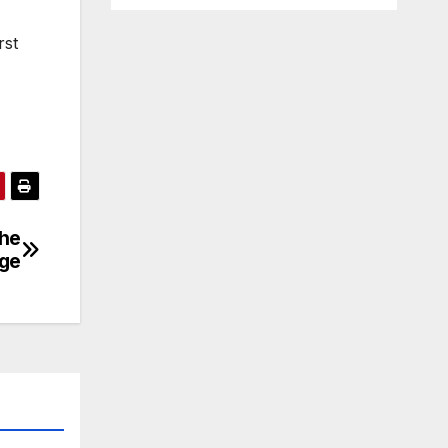
rst
the
dge