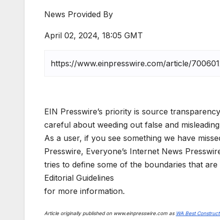
News Provided By
April 02, 2024, 18:05 GMT
EIN Presswire’s priority is source transparency
careful about weeding out false and misleading
As a user, if you see something we have missed,
Presswire, Everyone’s Internet News Presswir
tries to define some of the boundaries that are
Editorial Guidelines
for more information.
Article originally published on www.einpresswire.com as
WA Best Construct