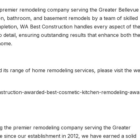
a premier remodeling company serving the Greater Bellevue
hen, bathroom, and basement remodels by a team of skilled
pletion, WA Best Construction handles every aspect of th
 detail, ensuring outstanding results that enhance both th
 home.
its range of home remodeling services, please visit the we
nstruction-awarded-best-cosmetic-kitchen-remodeling-awa
ng the premier remodeling company serving the Greater
e since our establishment in 2012, we have earned a solid