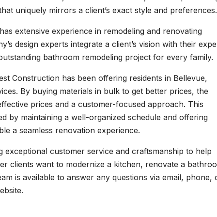
that uniquely mirrors a client’s exact style and preferences.
has extensive experience in remodeling and renovating
design experts integrate a client’s vision with their expe
 outstanding bathroom remodeling project for every family.
st Construction has been offering residents in Bellevue,
es. By buying materials in bulk to get better prices, the
fective prices and a customer-focused approach. This
ted by maintaining a well-organized schedule and offering
able a seamless renovation experience.
ng exceptional customer service and craftsmanship to help
her clients want to modernize a kitchen, renovate a bathro
eam is available to answer any questions via email, phone, 
ebsite.