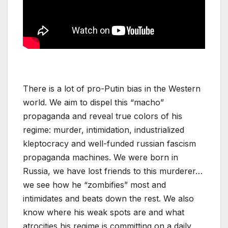
There is a lot of pro-Putin bias in the Western
world. We aim to dispel this “macho”
propaganda and reveal true colors of his
regime: murder, intimidation, industrialized
kleptocracy and well-funded russian fascism
propaganda machines. We were born in
Russia, we have lost friends to this murderer…
we see how he “zombifies” most and
intimidates and beats down the rest. We also
know where his weak spots are and what
atrocities his regime is committing on a daily