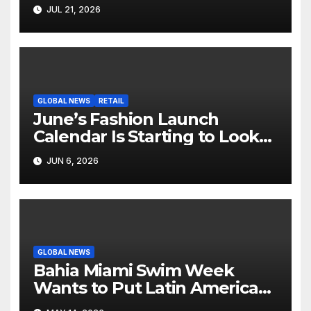
Hollywood’s Industry Split
JUL 21, 2026
Screen
GLOBAL NEWS
RETAIL
June’s Fashion Launch
Calendar Is Starting to Look
Like Its Own News Cycle
JUN 6, 2026
GLOBAL NEWS
Bahia Miami Swim Week
Wants to Put Latin American
Resortwear in the Spotlight