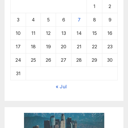
1
2
3
4
5
6
7
8
9
10
11
12
13
14
15
16
17
18
19
20
21
22
23
24
25
26
27
28
29
30
31
« Jul