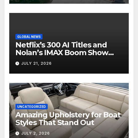
GLOBAL NEWS
Netflix’s 300 AI Titles and
Nolan’s IMAX Boom Show
Hollywood’s Industry Split
JULY 21, 2026
Screen
UNCATEGORIZED
Amazing Upholstery for Boat
Styles That Stand Out
JULY 2, 2026