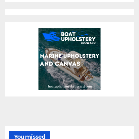
You missed