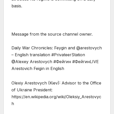
basis.
Message from the source channel owner.
Daily War Chronicles: Feygin and @arestovych
– English translation #PrivateerStation
@Alexey Arestovych #Фейгин #ФейгинLIVE
Arestovich Feigin in English
Olexiy Arestovych (Kiev): Advisor to the Office
of Ukraine President:
https://en.wikipedia.org/wiki/Oleksiy_Arestovyc
h