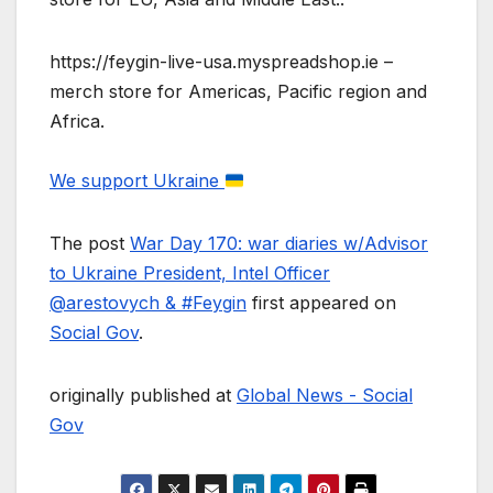
https://feygin-live-usa.myspreadshop.ie –
merch store for Americas, Pacific region and
Africa.
We support Ukraine
The post
War Day 170: war diaries w/Advisor
to Ukraine President, Intel Officer
@arestovych & #Feygin
first appeared on
Social Gov
.
originally published at
Global News - Social
Gov