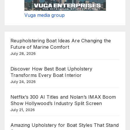
Vuga media group
Reupholstering Boat Ideas Are Changing the
Future of Marine Comfort
July 28, 2026
Discover How Best Boat Upholstery
Transforms Every Boat Interior
July 24, 2026
Netflix’s 300 AI Titles and Nolan’s IMAX Boom
Show Hollywood’s Industry Split Screen
July 21, 2026
Amazing Upholstery for Boat Styles That Stand