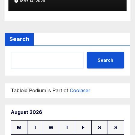
MAY 14, 2026
Search
Search
Tabloid Podium is Part of
Coolaser
August 2026
M
T
W
T
F
S
S