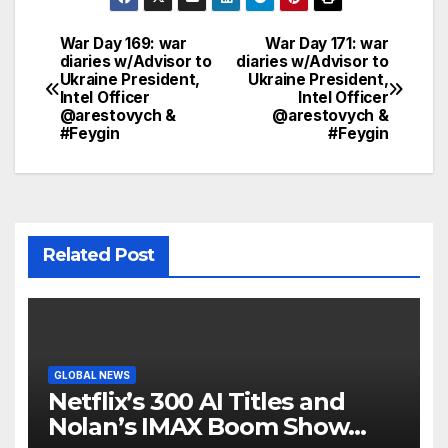
War Day 169: war
War Day 171: war
Post
diaries w/Advisor to
diaries w/Advisor to
Ukraine President,
Ukraine President,
navigation
Intel Officer
Intel Officer
@arestovych &
@arestovych &
#Feygin
#Feygin
Related Post
GLOBAL NEWS
Netflix’s 300 AI Titles and
Nolan’s IMAX Boom Show