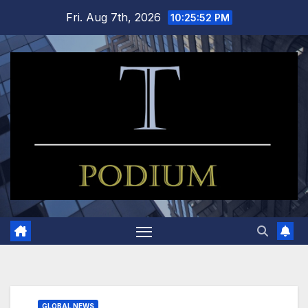
Skip
Fri. Aug 7th, 2026
10:25:52 PM
to
content
GLOBAL NEWS