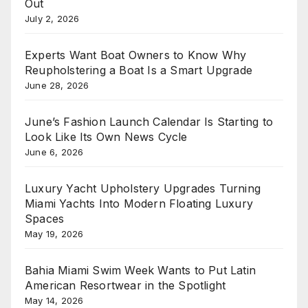
Out
July 2, 2026
Experts Want Boat Owners to Know Why
Reupholstering a Boat Is a Smart Upgrade
June 28, 2026
June’s Fashion Launch Calendar Is Starting to
Look Like Its Own News Cycle
June 6, 2026
Luxury Yacht Upholstery Upgrades Turning
Miami Yachts Into Modern Floating Luxury
Spaces
May 19, 2026
Bahia Miami Swim Week Wants to Put Latin
American Resortwear in the Spotlight
May 14, 2026