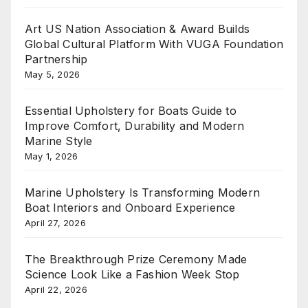
Art US Nation Association & Award Builds
Global Cultural Platform With VUGA Foundation
Partnership
May 5, 2026
Essential Upholstery for Boats Guide to
Improve Comfort, Durability and Modern
Marine Style
May 1, 2026
Marine Upholstery Is Transforming Modern
Boat Interiors and Onboard Experience
April 27, 2026
The Breakthrough Prize Ceremony Made
Science Look Like a Fashion Week Stop
April 22, 2026