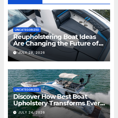
UNCATEGORIZED
Reupholstering Boat Ideas
Are Changing the Future of
Marine Comfort
JULY 28, 2026
UNCATEGORIZED
Discover How Best Boat
Upholstery Transforms Every
Boat Interior
JULY 24, 2026