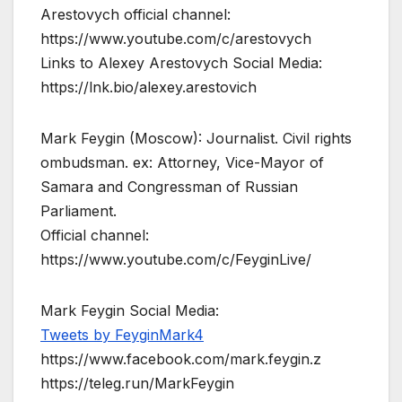
Arestovych official channel:
https://www.youtube.com/c/arestovych
Links to Alexey Arestovych Social Media:
https://lnk.bio/alexey.arestovich
Mark Feygin (Moscow): Journalist. Civil rights
ombudsman. ex: Attorney, Vice-Mayor of
Samara and Congressman of Russian
Parliament.
Official channel:
https://www.youtube.com/c/FeyginLive/
Mark Feygin Social Media:
Tweets by FeyginMark4
https://www.facebook.com/mark.feygin.z
https://teleg.run/MarkFeygin