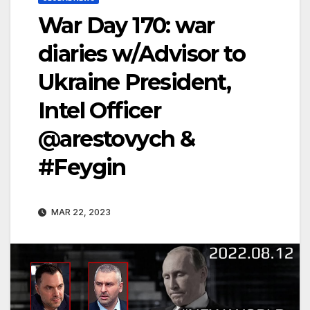
War Day 170: war
diaries w/Advisor to
Ukraine President,
Intel Officer
@arestovych &
#Feygin
MAR 22, 2023