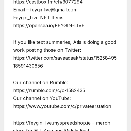
https://castbox.fm/ch/3077294
Email –
feyginlive@gmail.com
Feygin_Live NFT Items:
https://opensea.io/FEYGIN-LIVE
If you like text summaries, Atis is doing a good
work posting those on Twitter:
https://twitter.com/savaadaak/status/15258495
18591430656
Our channel on Rumble:
https://rumble.com/c/c-1582435
Our channel on YouTube:
https://www.youtube.com/c/privateerstation
https://feygin-live.myspreadshop.ie – merch
store for EU, Asia and Middle East..