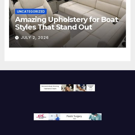
UNCATEGORIZED
Amazing Upholstery for Boat
Styles That Stand Out
JULY 2, 2026