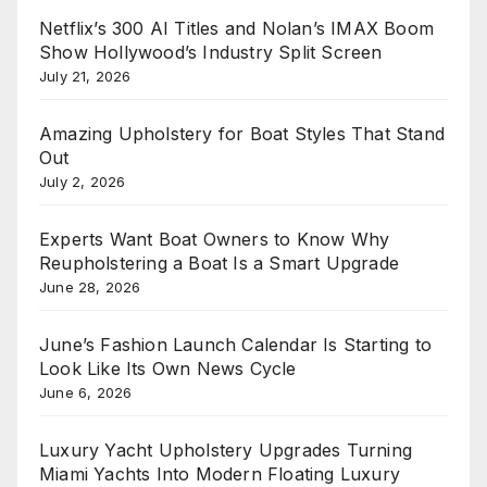
Netflix’s 300 AI Titles and Nolan’s IMAX Boom
Show Hollywood’s Industry Split Screen
July 21, 2026
Amazing Upholstery for Boat Styles That Stand
Out
July 2, 2026
Experts Want Boat Owners to Know Why
Reupholstering a Boat Is a Smart Upgrade
June 28, 2026
June’s Fashion Launch Calendar Is Starting to
Look Like Its Own News Cycle
June 6, 2026
Luxury Yacht Upholstery Upgrades Turning
Miami Yachts Into Modern Floating Luxury