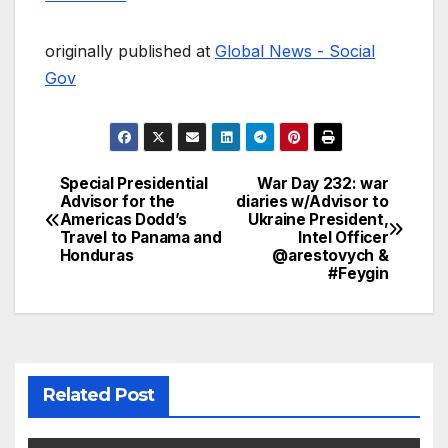
originally published at
Global News - Social
Gov
Special Presidential
War Day 232: war
Post
Advisor for the
diaries w/Advisor to
Americas Dodd’s
Ukraine President,
navigation
Travel to Panama and
Intel Officer
Honduras
@arestovych &
#Feygin
Related Post