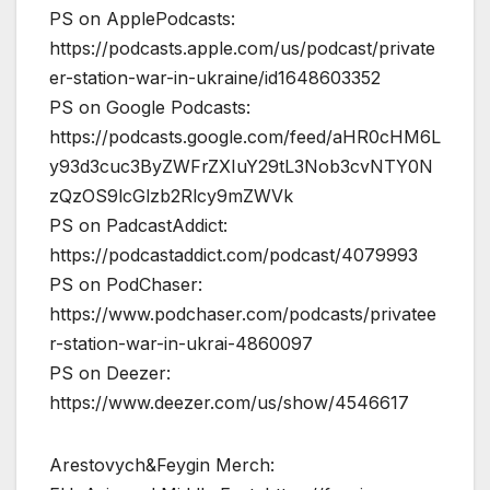
PS on ApplePodcasts:
https://podcasts.apple.com/us/podcast/private
er-station-war-in-ukraine/id1648603352
PS on Google Podcasts:
https://podcasts.google.com/feed/aHR0cHM6L
y93d3cuc3ByZWFrZXIuY29tL3Nob3cvNTY0N
zQzOS9lcGlzb2Rlcy9mZWVk
PS on PadcastAddict:
https://podcastaddict.com/podcast/4079993
PS on PodChaser:
https://www.podchaser.com/podcasts/privatee
r-station-war-in-ukrai-4860097
PS on Deezer:
https://www.deezer.com/us/show/4546617
Arestovych&Feygin Merch: