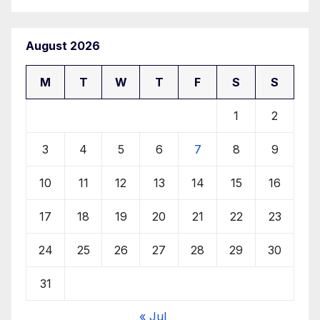
August 2026
M
T
W
T
F
S
S
1
2
3
4
5
6
7
8
9
10
11
12
13
14
15
16
17
18
19
20
21
22
23
24
25
26
27
28
29
30
31
« Jul