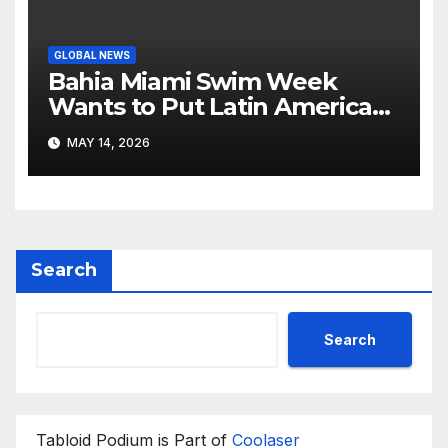
GLOBAL NEWS
Bahia Miami Swim Week
Wants to Put Latin American
Resortwear in the Spotlight
MAY 14, 2026
Search
Search
Tabloid Podium is Part of
Coolaser