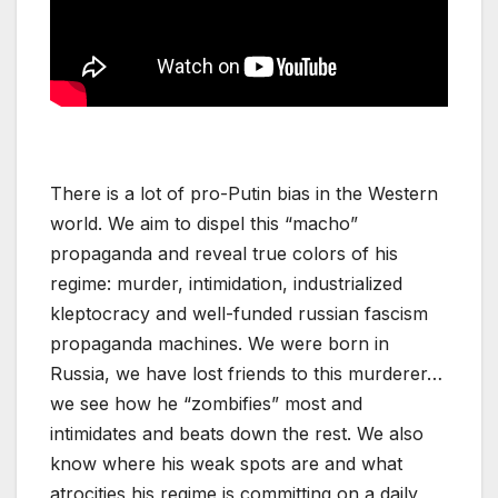
There is a lot of pro-Putin bias in the Western
world. We aim to dispel this “macho”
propaganda and reveal true colors of his
regime: murder, intimidation, industrialized
kleptocracy and well-funded russian fascism
propaganda machines. We were born in
Russia, we have lost friends to this murderer…
we see how he “zombifies” most and
intimidates and beats down the rest. We also
know where his weak spots are and what
atrocities his regime is committing on a daily