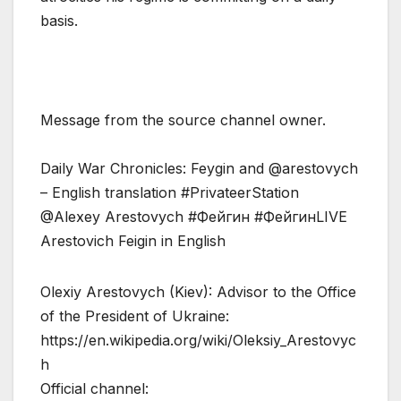
basis.
Message from the source channel owner.
Daily War Chronicles: Feygin and @arestovych
– English translation #PrivateerStation
@Alexey Arestovych #Фейгин #ФейгинLIVE
Arestovich Feigin in English
Olexiy Arestovych (Kiev): Advisor to the Office
of the President of Ukraine:
https://en.wikipedia.org/wiki/Oleksiy_Arestovyc
h
Official channel: