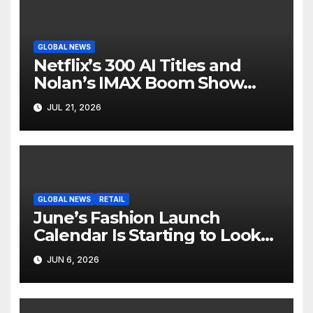
GLOBAL NEWS
Netflix’s 300 AI Titles and
Nolan’s IMAX Boom Show
Hollywood’s Industry Split
JUL 21, 2026
Screen
GLOBAL NEWS
RETAIL
June’s Fashion Launch
Calendar Is Starting to Look
Like Its Own News Cycle
JUN 6, 2026