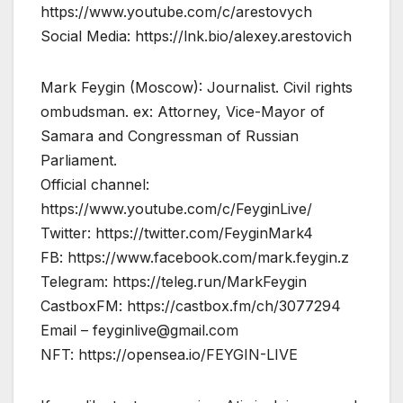
https://www.youtube.com/c/arestovych
Social Media: https://lnk.bio/alexey.arestovich
Mark Feygin (Moscow): Journalist. Civil rights
ombudsman. ex: Attorney, Vice-Mayor of
Samara and Congressman of Russian
Parliament.
Official channel:
https://www.youtube.com/c/FeyginLive/
Twitter: https://twitter.com/FeyginMark4
FB: https://www.facebook.com/mark.feygin.z
Telegram: https://teleg.run/MarkFeygin
CastboxFM: https://castbox.fm/ch/3077294
Email –
feyginlive@gmail.com
NFT: https://opensea.io/FEYGIN-LIVE