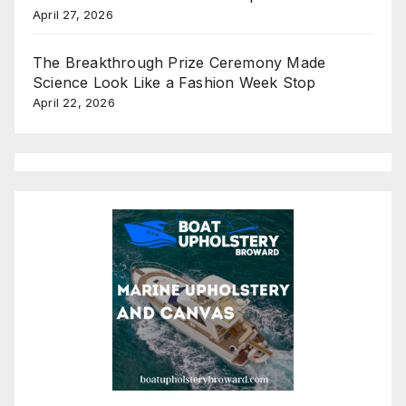
April 27, 2026
The Breakthrough Prize Ceremony Made
Science Look Like a Fashion Week Stop
April 22, 2026