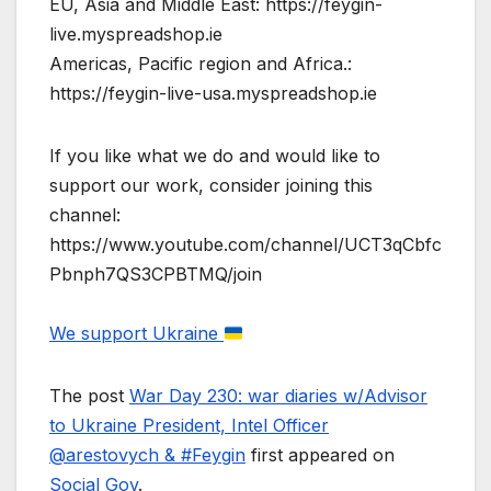
EU, Asia and Middle East: https://feygin-
live.myspreadshop.ie
Americas, Pacific region and Africa.:
https://feygin-live-usa.myspreadshop.ie
If you like what we do and would like to
support our work, consider joining this
channel:
https://www.youtube.com/channel/UCT3qCbfc
Pbnph7QS3CPBTMQ/join
We support Ukraine
The post
War Day 230: war diaries w/Advisor
to Ukraine President, Intel Officer
@arestovych & #Feygin
first appeared on
Social Gov
.