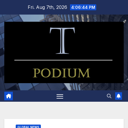
Skip
Fri. Aug 7th, 2026
4:06:45 PM
to
content
GLOBAL NEWS