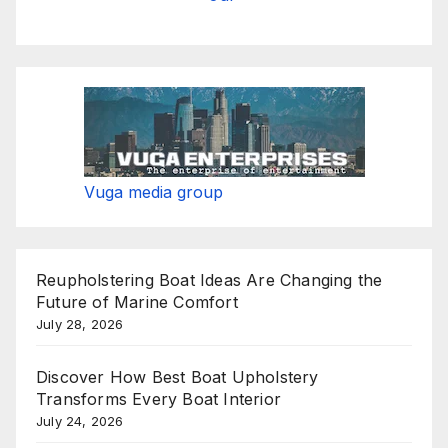
Vuga media group
Reupholstering Boat Ideas Are Changing the
Future of Marine Comfort
July 28, 2026
Discover How Best Boat Upholstery
Transforms Every Boat Interior
July 24, 2026