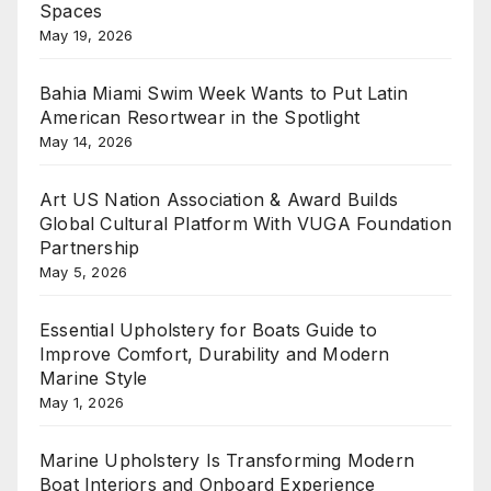
Spaces
May 19, 2026
Bahia Miami Swim Week Wants to Put Latin
American Resortwear in the Spotlight
May 14, 2026
Art US Nation Association & Award Builds
Global Cultural Platform With VUGA Foundation
Partnership
May 5, 2026
Essential Upholstery for Boats Guide to
Improve Comfort, Durability and Modern
Marine Style
May 1, 2026
Marine Upholstery Is Transforming Modern
Boat Interiors and Onboard Experience