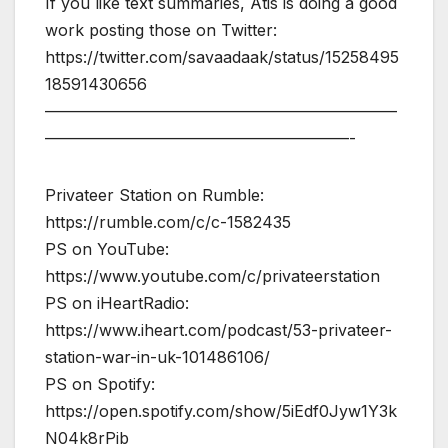
If you like text summaries, Atis is doing a good
work posting those on Twitter:
https://twitter.com/savaadaak/status/15258495
18591430656
——————————————————————
———————————————————-
Privateer Station on Rumble:
https://rumble.com/c/c-1582435
PS on YouTube:
https://www.youtube.com/c/privateerstation
PS on iHeartRadio:
https://www.iheart.com/podcast/53-privateer-
station-war-in-uk-101486106/
PS on Spotify:
https://open.spotify.com/show/5iEdf0Jyw1Y3k
N04k8rPib