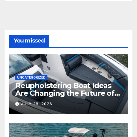
You missed
UNCATEGORIZED
Reupholstering Boat Ideas
Are Changing the Future of
Marine Comfort
JULY 28, 2026