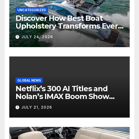
UNCATEGORIZED
Discover How Best Boat
Upholstery Transforms Every
Boat Interior
JULY 24, 2026
GLOBAL NEWS
Netflix’s 300 AI Titles and
Nolan’s IMAX Boom Show
Hollywood’s Industry Split
JULY 21, 2026
Screen