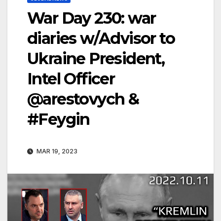
War Day 230: war
diaries w/Advisor to
Ukraine President,
Intel Officer
@arestovych &
#Feygin
MAR 19, 2023