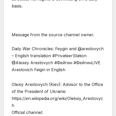
basis.
Message from the source channel owner.
Daily War Chronicles: Feygin and @arestovych
– English translation #PrivateerStation
@Alexey Arestovych #Фейгин #ФейгинLIVE
Arestovich Feigin in English
Olexiy Arestovych (Kiev): Advisor to the Office
of the President of Ukraine:
https://en.wikipedia.org/wiki/Oleksiy_Arestovyc
h
Official channel: