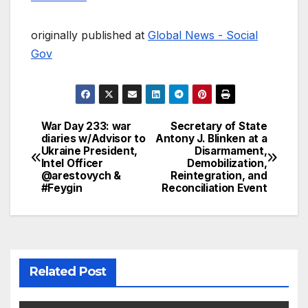
originally published at
Global News - Social
Gov
War Day 233: war
Secretary of State
Post
diaries w/Advisor to
Antony J. Blinken at a
Ukraine President,
Disarmament,
navigation
Intel Officer
Demobilization,
@arestovych &
Reintegration, and
#Feygin
Reconciliation Event
Related Post