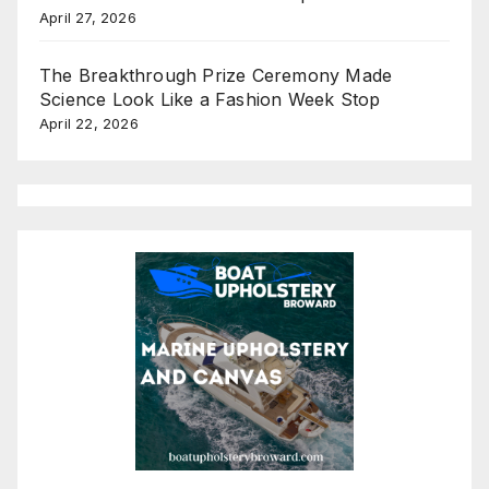
April 27, 2026
The Breakthrough Prize Ceremony Made
Science Look Like a Fashion Week Stop
April 22, 2026