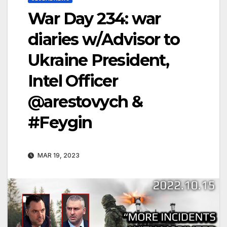
War Day 234: war
diaries w/Advisor to
Ukraine President,
Intel Officer
@arestovych &
#Feygin
MAR 19, 2023