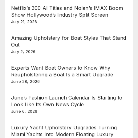
Netflix’s 300 AI Titles and Nolan’s IMAX Boom
Show Hollywood’s Industry Split Screen
July 21, 2026
Amazing Upholstery for Boat Styles That Stand
Out
July 2, 2026
Experts Want Boat Owners to Know Why
Reupholstering a Boat Is a Smart Upgrade
June 28, 2026
June’s Fashion Launch Calendar Is Starting to
Look Like Its Own News Cycle
June 6, 2026
Luxury Yacht Upholstery Upgrades Turning
Miami Yachts Into Modern Floating Luxury