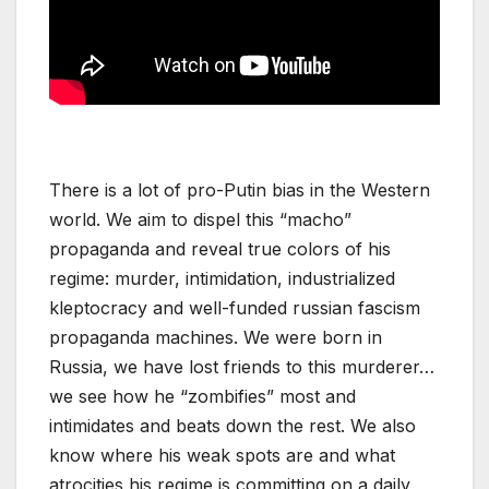
There is a lot of pro-Putin bias in the Western
world. We aim to dispel this “macho”
propaganda and reveal true colors of his
regime: murder, intimidation, industrialized
kleptocracy and well-funded russian fascism
propaganda machines. We were born in
Russia, we have lost friends to this murderer…
we see how he “zombifies” most and
intimidates and beats down the rest. We also
know where his weak spots are and what
atrocities his regime is committing on a daily