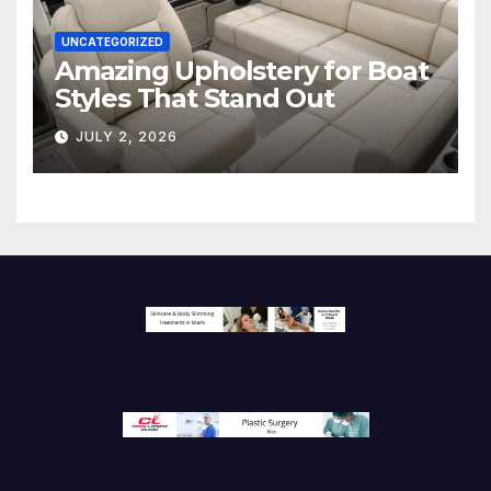
UNCATEGORIZED
Amazing Upholstery for Boat
Styles That Stand Out
JULY 2, 2026