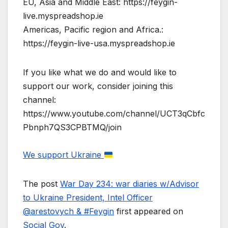
EU, Asia and Middle East: https://feygin-
live.myspreadshop.ie
Americas, Pacific region and Africa.:
https://feygin-live-usa.myspreadshop.ie
If you like what we do and would like to
support our work, consider joining this
channel:
https://www.youtube.com/channel/UCT3qCbfc
Pbnph7QS3CPBTMQ/join
We support Ukraine
The post
War Day 234: war diaries w/Advisor
to Ukraine President, Intel Officer
@arestovych & #Feygin
first appeared on
Social Gov
.