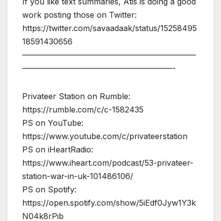
If you like text summaries, Atis is doing a good
work posting those on Twitter:
https://twitter.com/savaadaak/status/15258495
18591430656
——————————————————————
———————————————————-
Privateer Station on Rumble:
https://rumble.com/c/c-1582435
PS on YouTube:
https://www.youtube.com/c/privateerstation
PS on iHeartRadio:
https://www.iheart.com/podcast/53-privateer-
station-war-in-uk-101486106/
PS on Spotify:
https://open.spotify.com/show/5iEdf0Jyw1Y3k
N04k8rPib