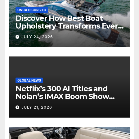
UNCATEGORIZED
Discover How Best Boat
Upholstery Transforms Every
Boat Interior
JULY 24, 2026
GLOBAL NEWS
Netflix’s 300 AI Titles and
Nolan’s IMAX Boom Show
Hollywood’s Industry Split
JULY 21, 2026
Screen