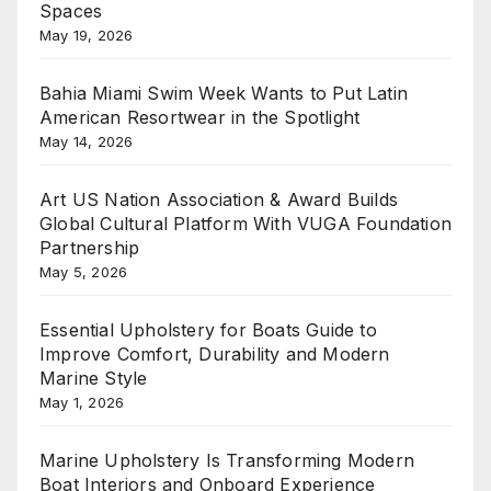
Spaces
May 19, 2026
Bahia Miami Swim Week Wants to Put Latin
American Resortwear in the Spotlight
May 14, 2026
Art US Nation Association & Award Builds
Global Cultural Platform With VUGA Foundation
Partnership
May 5, 2026
Essential Upholstery for Boats Guide to
Improve Comfort, Durability and Modern
Marine Style
May 1, 2026
Marine Upholstery Is Transforming Modern
Boat Interiors and Onboard Experience