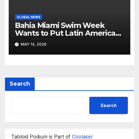
GLOBAL NEWS
Bahia Miami Swim Week
Wants to Put Latin American
Resortwear in the Spotlight
MAY 14, 2026
Search
Search
Tabloid Podium is Part of
Coolaser