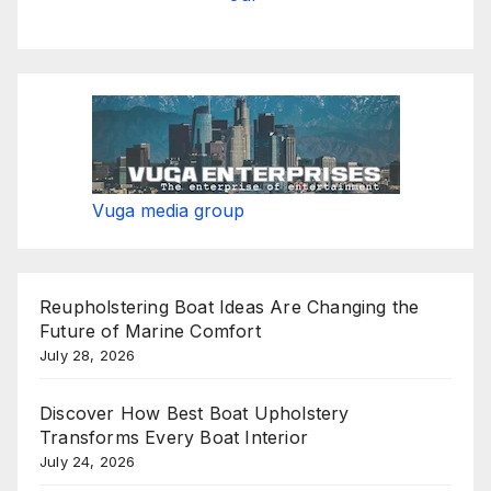
Vuga media group
Reupholstering Boat Ideas Are Changing the
Future of Marine Comfort
July 28, 2026
Discover How Best Boat Upholstery
Transforms Every Boat Interior
July 24, 2026