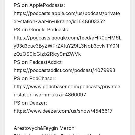
PS on ApplePodcasts:
https://podcasts.apple.com/us/podcast/private
er-station-war-in-ukraine/id1648603352
PS on Google Podcasts:
https://podcasts.google.com/feed/aHR0cHM6L
y93d3cuc3ByZWFrZXIuY29tL3Nob3cvNTY0N
zQzOS9lcGlzb2Rlcy9mZWVk
PS on PadcastAddict:
https://podcastaddict.com/podcast/4079993
PS on PodChaser:
https://www.podchaser.com/podcasts/privatee
r-station-war-in-ukrai-4860097
PS on Deezer:
https://www.deezer.com/us/show/4546617
Arestovych&Feygin Merch: