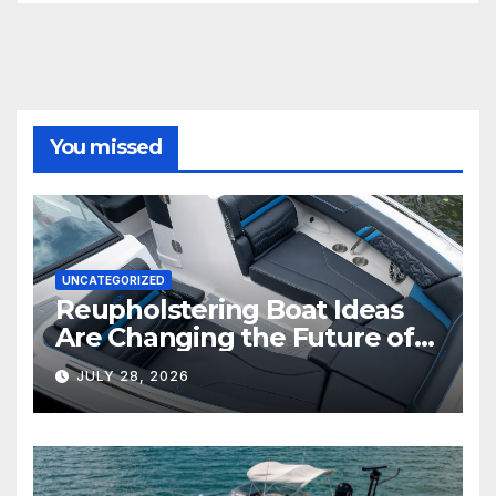
You missed
UNCATEGORIZED
Reupholstering Boat Ideas
Are Changing the Future of
Marine Comfort
JULY 28, 2026