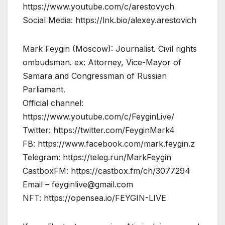
https://www.youtube.com/c/arestovych
Social Media: https://lnk.bio/alexey.arestovich
Mark Feygin (Moscow): Journalist. Civil rights
ombudsman. ex: Attorney, Vice-Mayor of
Samara and Congressman of Russian
Parliament.
Official channel:
https://www.youtube.com/c/FeyginLive/
Twitter: https://twitter.com/FeyginMark4
FB: https://www.facebook.com/mark.feygin.z
Telegram: https://teleg.run/MarkFeygin
CastboxFM: https://castbox.fm/ch/3077294
Email –
feyginlive@gmail.com
NFT: https://opensea.io/FEYGIN-LIVE