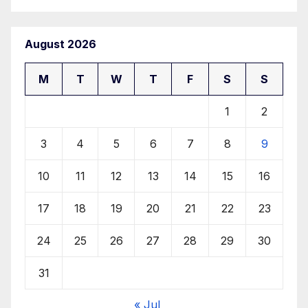
August 2026
M
T
W
T
F
S
S
1
2
3
4
5
6
7
8
9
10
11
12
13
14
15
16
17
18
19
20
21
22
23
24
25
26
27
28
29
30
31
« Jul