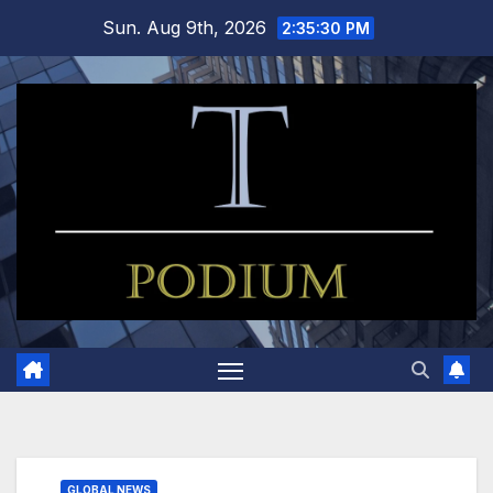
Skip
Sun. Aug 9th, 2026
2:35:30 PM
to
content
GLOBAL NEWS