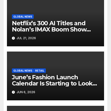
GLOBAL NEWS
Netflix’s 300 AI Titles and
Nolan’s IMAX Boom Show
Hollywood’s Industry Split
JUL 21, 2026
Screen
GLOBAL NEWS
RETAIL
June’s Fashion Launch
Calendar Is Starting to Look
Like Its Own News Cycle
JUN 6, 2026