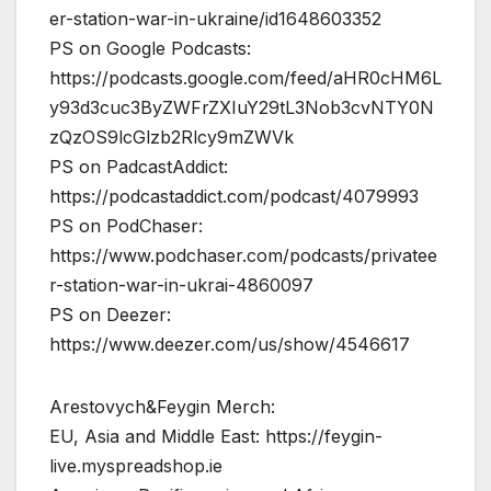
er-station-war-in-ukraine/id1648603352
PS on Google Podcasts:
https://podcasts.google.com/feed/aHR0cHM6L
y93d3cuc3ByZWFrZXIuY29tL3Nob3cvNTY0N
zQzOS9lcGlzb2Rlcy9mZWVk
PS on PadcastAddict:
https://podcastaddict.com/podcast/4079993
PS on PodChaser:
https://www.podchaser.com/podcasts/privatee
r-station-war-in-ukrai-4860097
PS on Deezer:
https://www.deezer.com/us/show/4546617
Arestovych&Feygin Merch:
EU, Asia and Middle East: https://feygin-
live.myspreadshop.ie