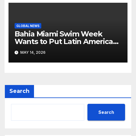
GLOBAL NEWS
Bahia Miami Swim Week
Wants to Put Latin American
Resortwear in the Spotlight
MAY 14, 2026
Search
Search