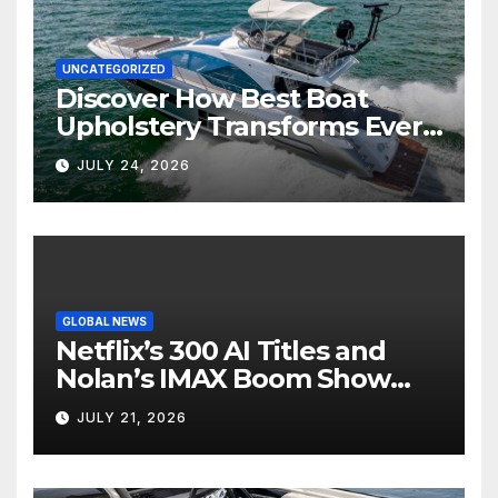
UNCATEGORIZED
Discover How Best Boat
Upholstery Transforms Every
Boat Interior
JULY 24, 2026
GLOBAL NEWS
Netflix’s 300 AI Titles and
Nolan’s IMAX Boom Show
Hollywood’s Industry Split
JULY 21, 2026
Screen