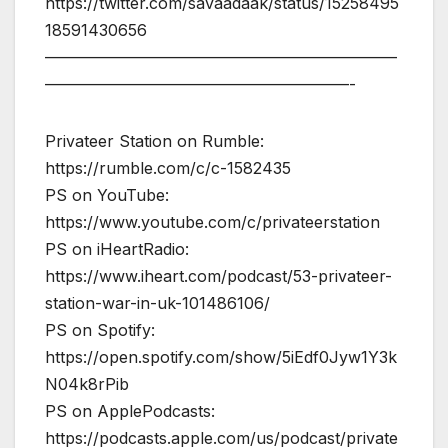
https://twitter.com/savaadaak/status/15258495
18591430656
——————————————————————
———————————————————-
Privateer Station on Rumble:
https://rumble.com/c/c-1582435
PS on YouTube:
https://www.youtube.com/c/privateerstation
PS on iHeartRadio:
https://www.iheart.com/podcast/53-privateer-
station-war-in-uk-101486106/
PS on Spotify:
https://open.spotify.com/show/5iEdf0Jyw1Y3k
N04k8rPib
PS on ApplePodcasts:
https://podcasts.apple.com/us/podcast/private