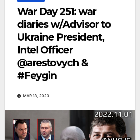
War Day 251: war
diaries w/Advisor to
Ukraine President,
Intel Officer
@arestovych &
#Feygin
MAR 18, 2023