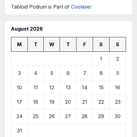
Tabloid Podium is Part of
Coolaser
August 2026
M
T
W
T
F
S
S
1
2
3
4
5
6
7
8
9
10
11
12
13
14
15
16
17
18
19
20
21
22
23
24
25
26
27
28
29
30
31