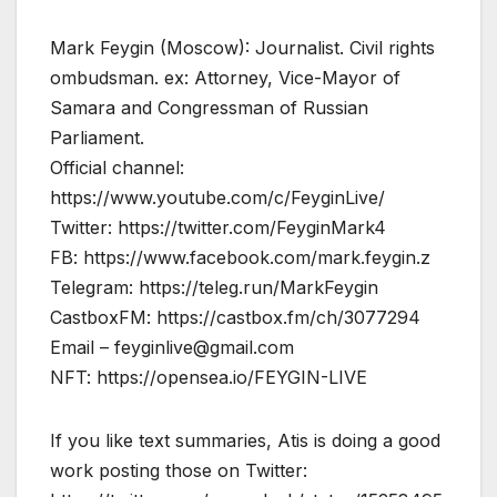
Mark Feygin (Moscow): Journalist. Civil rights
ombudsman. ex: Attorney, Vice-Mayor of
Samara and Congressman of Russian
Parliament.
Official channel:
https://www.youtube.com/c/FeyginLive/
Twitter: https://twitter.com/FeyginMark4
FB: https://www.facebook.com/mark.feygin.z
Telegram: https://teleg.run/MarkFeygin
CastboxFM: https://castbox.fm/ch/3077294
Email –
feyginlive@gmail.com
NFT: https://opensea.io/FEYGIN-LIVE
If you like text summaries, Atis is doing a good
work posting those on Twitter: