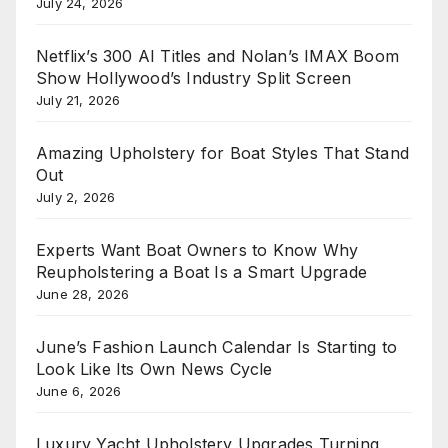
July 24, 2026
Netflix’s 300 AI Titles and Nolan’s IMAX Boom
Show Hollywood’s Industry Split Screen
July 21, 2026
Amazing Upholstery for Boat Styles That Stand
Out
July 2, 2026
Experts Want Boat Owners to Know Why
Reupholstering a Boat Is a Smart Upgrade
June 28, 2026
June’s Fashion Launch Calendar Is Starting to
Look Like Its Own News Cycle
June 6, 2026
Luxury Yacht Upholstery Upgrades Turning