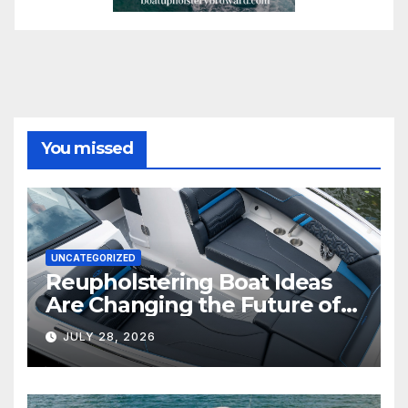
You missed
UNCATEGORIZED
Reupholstering Boat Ideas
Are Changing the Future of
Marine Comfort
JULY 28, 2026