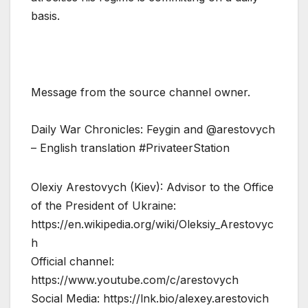
basis.
Message from the source channel owner.
Daily War Chronicles: Feygin and @arestovych
– English translation #PrivateerStation
Olexiy Arestovych (Kiev): Advisor to the Office
of the President of Ukraine:
https://en.wikipedia.org/wiki/Oleksiy_Arestovyc
h
Official channel:
https://www.youtube.com/c/arestovych
Social Media: https://lnk.bio/alexey.arestovich