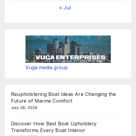
« Jul
Vuga media group
Reupholstering Boat Ideas Are Changing the
Future of Marine Comfort
July 28, 2026
Discover How Best Boat Upholstery
Transforms Every Boat Interior