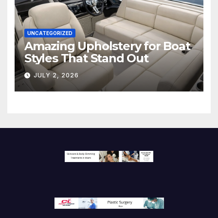
UNCATEGORIZED
Amazing Upholstery for Boat
Styles That Stand Out
JULY 2, 2026