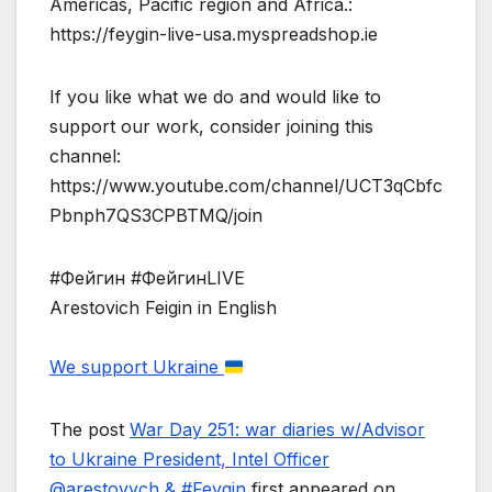
Americas, Pacific region and Africa.:
https://feygin-live-usa.myspreadshop.ie
If you like what we do and would like to
support our work, consider joining this
channel:
https://www.youtube.com/channel/UCT3qCbfc
Pbnph7QS3CPBTMQ/join
#Фейгин #ФейгинLIVE
Arestovich Feigin in English
We support Ukraine
The post
War Day 251: war diaries w/Advisor
to Ukraine President, Intel Officer
@arestovych & #Feygin
first appeared on