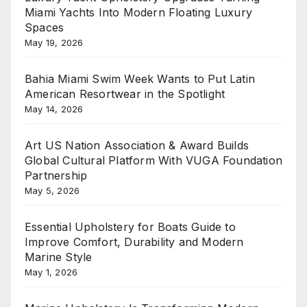
Miami Yachts Into Modern Floating Luxury
Spaces
May 19, 2026
Bahia Miami Swim Week Wants to Put Latin
American Resortwear in the Spotlight
May 14, 2026
Art US Nation Association & Award Builds
Global Cultural Platform With VUGA Foundation
Partnership
May 5, 2026
Essential Upholstery for Boats Guide to
Improve Comfort, Durability and Modern
Marine Style
May 1, 2026