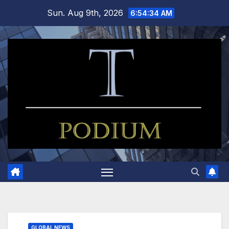
Skip
Sun. Aug 9th, 2026
6:54:34 AM
to
content
GLOBAL NEWS