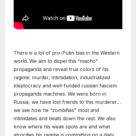
There is a lot of pro-Putin bias in the Western
world. We aim to dispel this “macho”
propaganda and reveal true colors of his
regime: murder, intimidation, industrialized
kleptocracy and well-funded russian fascism
propaganda machines. We were born in
Russia, we have lost friends to this murderer…
we see how he “zombifies” most and
intimidates and beats down the rest. We also
know where his weak spots are and what
atrocities his regime is committing on a daily