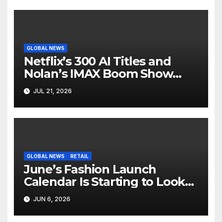
GLOBAL NEWS
Netflix’s 300 AI Titles and
Nolan’s IMAX Boom Show
Hollywood’s Industry Split
JUL 21, 2026
Screen
GLOBAL NEWS
RETAIL
June’s Fashion Launch
Calendar Is Starting to Look
Like Its Own News Cycle
JUN 6, 2026