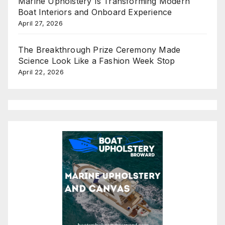
Marine Upholstery Is Transforming Modern
Boat Interiors and Onboard Experience
April 27, 2026
The Breakthrough Prize Ceremony Made
Science Look Like a Fashion Week Stop
April 22, 2026