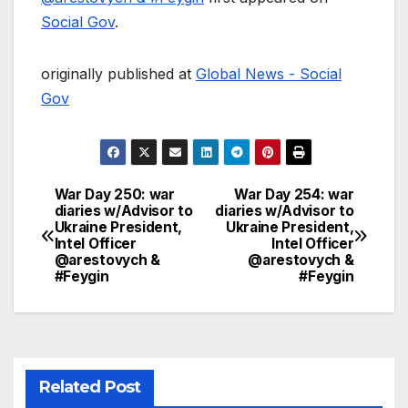
Social Gov
.
originally published at
Global News - Social
Gov
War Day 250: war
War Day 254: war
Post
diaries w/Advisor to
diaries w/Advisor to
Ukraine President,
Ukraine President,
navigation
Intel Officer
Intel Officer
@arestovych &
@arestovych &
#Feygin
#Feygin
Related Post